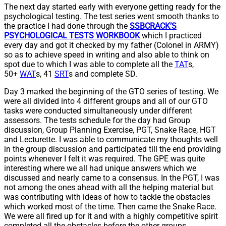
The next day started early with everyone getting ready for the
psychological testing. The test series went smooth thanks to
the practice I had done through the
SSBCRACK’S
PSYCHOLOGICAL TESTS WORKBOOK
which I practiced
every day and got it checked by my father (Colonel in ARMY)
so as to achieve speed in writing and also able to think on
spot due to which I was able to complete all the
TAT
s,
50+
WAT
s, 41
SRT
s and complete SD.
Day 3 marked the beginning of the GTO series of testing. We
were all divided into 4 different groups and all of our GTO
tasks were conducted simultaneously under different
assessors. The tests schedule for the day had Group
discussion, Group Planning Exercise, PGT, Snake Race, HGT
and Lecturette. I was able to communicate my thoughts well
in the group discussion and participated till the end providing
points whenever I felt it was required. The GPE was quite
interesting where we all had unique answers which we
discussed and nearly came to a consensus. In the PGT, I was
not among the ones ahead with all the helping material but
was contributing with ideas of how to tackle the obstacles
which worked most of the time. Then came the Snake Race.
We were all fired up for it and with a highly competitive spirit
completed all the obstacles before the other groups.