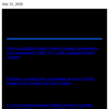
July 31, 2026
YOU MAY ALSO LIKE
Maj Gen Sukhbir Singh Chopra Assumes Appointment
as Commandant CMDC (CC) and Command Dental
Advisor
August 7, 2026
Professor Arrested After Attempting to Throw Petrol
Bombs Near Gwalior Air Force Station
August 6, 2026
Lt Gen Prasanna Kishore Mishra Reviews Frontline