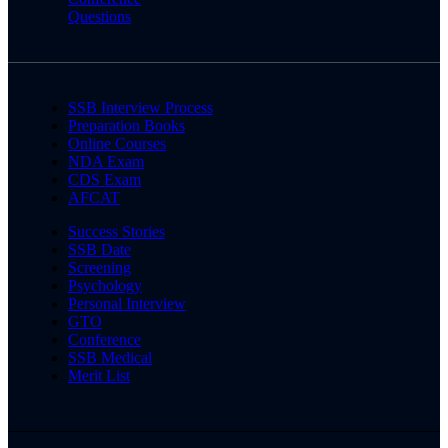
Questions
SSB Interview Process
Preparation Books
Online Courses
NDA Exam
CDS Exam
AFCAT
Success Stories
SSB Date
Screening
Psychology
Personal Interview
GTO
Conference
SSB Medical
Merit List