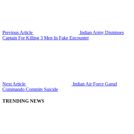
Previous Article
Indian Army Dismisses
Captain For Killing 3 Men In Fake Encounter
Next Article
Indian Air Force Garud
Commando Commits Suicide
TRENDING NEWS