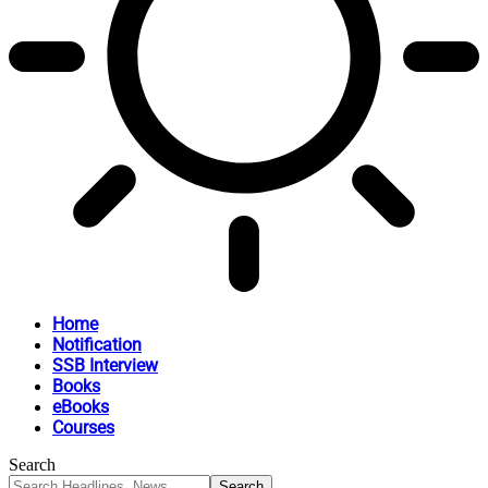
Home
Notification
SSB Interview
Books
eBooks
Courses
Search