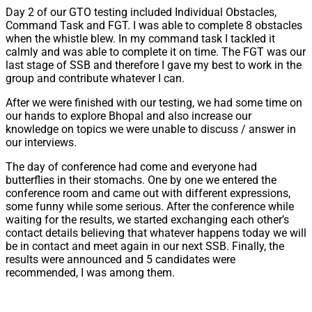
Day 2 of our GTO testing included Individual Obstacles,
Command Task and FGT. I was able to complete 8 obstacles
when the whistle blew. In my command task I tackled it
calmly and was able to complete it on time. The FGT was our
last stage of SSB and therefore I gave my best to work in the
group and contribute whatever I can.
After we were finished with our testing, we had some time on
our hands to explore Bhopal and also increase our
knowledge on topics we were unable to discuss / answer in
our interviews.
The day of conference had come and everyone had
butterflies in their stomachs. One by one we entered the
conference room and came out with different expressions,
some funny while some serious. After the conference while
waiting for the results, we started exchanging each other’s
contact details believing that whatever happens today we will
be in contact and meet again in our next SSB. Finally, the
results were announced and 5 candidates were
recommended, I was among them.