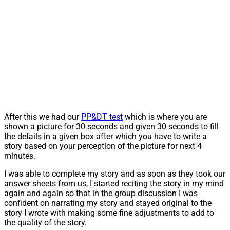
After this we had our
PP&DT test
which is where you are
shown a picture for 30 seconds and given 30 seconds to fill
the details in a given box after which you have to write a
story based on your perception of the picture for next 4
minutes.
I was able to complete my story and as soon as they took our
answer sheets from us, I started reciting the story in my mind
again and again so that in the group discussion I was
confident on narrating my story and stayed original to the
story I wrote with making some fine adjustments to add to
the quality of the story.