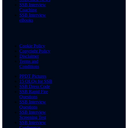
SSB Interview
Coaching
SSB Interview
eBooks
Cookie Policy
Copyright Policy
Disclaimer
Terms and
Conditions
PPDT Pictures
15 OLQs for SSB
SSB Dress Code
SSB Rapid Fire
Questions
SSB Interview
Questions
SSB Interview
Screening Test
SSB Interview
Conference