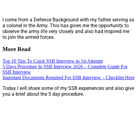
I come from a Defence Background with my father serving as
a colonel in the Army. This has given me the opportunity to
observe the army life very closely and also had inspired me
to join the armed forces.
More Read
Top 10 Tips To Crack SSB Interview in 1st Attempt
5 Days Procedure In SSB Interview 2026 – Complete Guide For
SSB Interview
Important Documents Required For SSB Interview – Checklist Here
Today I will share some of my SSB experiences and also give
you a brief about the 5 day procedure.