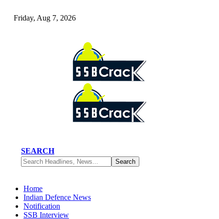
Friday, Aug 7, 2026
SEARCH
Home
Indian Defence News
Notification
SSB Interview