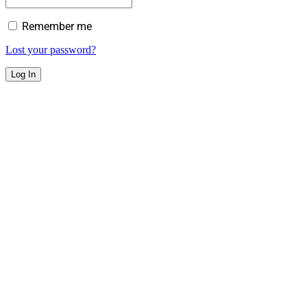
Remember me
Lost your password?