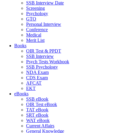
SSB Interview Date
Screening
Psychology
GTO
Personal Interview
Conference
Medical
Merit List
Books
OIR Test & PPDT
SSB Interview
Psych Tests Workbook
SSB Psychology
NDA Exam
CDS Exam
AFCAT
EKT
eBooks
SSB eBook
OIR Test eBook
TAT eBook
SRT eBook
WAT eBook
Current Affairs
General Knowledge