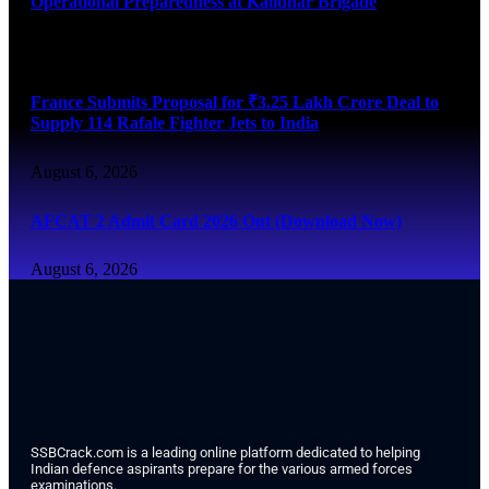
Operational Preparedness at Kalidhar Brigade
August 6, 2026
France Submits Proposal for ₹3.25 Lakh Crore Deal to
Supply 114 Rafale Fighter Jets to India
August 6, 2026
AFCAT 2 Admit Card 2026 Out (Download Now)
August 6, 2026
SSBCrack.com is a leading online platform dedicated to helping
Indian defence aspirants prepare for the various armed forces
examinations.