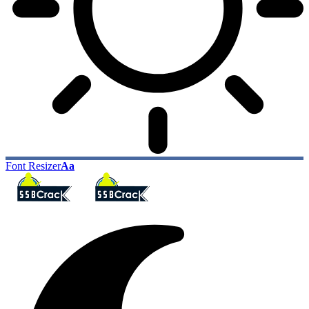
Font Resizer
Aa