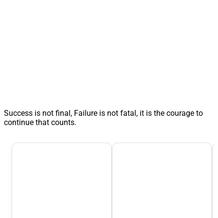
Success is not final, Failure is not fatal, it is the courage to
continue that counts.