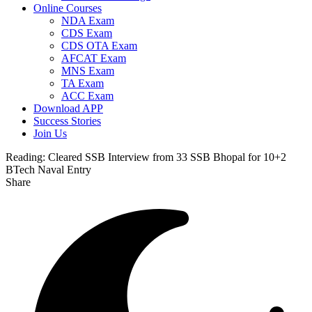
Online Courses
NDA Exam
CDS Exam
CDS OTA Exam
AFCAT Exam
MNS Exam
TA Exam
ACC Exam
Download APP
Success Stories
Join Us
Reading:
Cleared SSB Interview from 33 SSB Bhopal for 10+2
BTech Naval Entry
Share