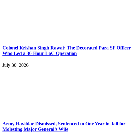
Colonel Krishan Singh Rawat: The Decorated Para SF Officer
Who Led a 36-Hour LoC Operation
July 30, 2026
Army Havildar Dismissed, Sentenced to One Year in Jail for
Molesting Major General’s Wife