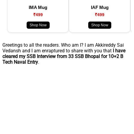
IMA Mug
IAF Mug
₹499
₹499
Shop Now
Shop Now
Greetings to all the readers. Who am I? I am Akkireddy Sai
Vedansh and I am enraptured to share with you that
I have
cleared my SSB Interview from 33 SSB Bhopal for 10+2 B
Tech Naval Entry
.