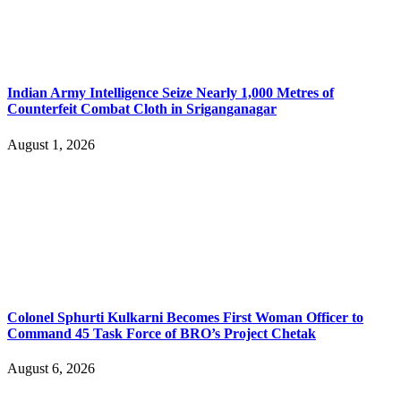
Indian Army Intelligence Seize Nearly 1,000 Metres of
Counterfeit Combat Cloth in Sriganganagar
August 1, 2026
Colonel Sphurti Kulkarni Becomes First Woman Officer to
Command 45 Task Force of BRO’s Project Chetak
August 6, 2026