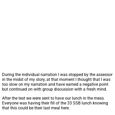
During the individual narration I was stopped by the assessor
in the midst of my story, at that moment I thought that I was
too slow on my narration and have earned a negative point
but continued on with group discussion with a fresh mind.
After the test we were sent to have our lunch in the mess.
Everyone was having their fill of the 33 SSB lunch knowing
that this could be their last meal here.