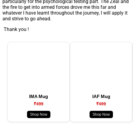
particularly for the psychological testing part. The Zeal and
the fire to get into armed forces drove me this far and
whatever I have learnt throughout the journey, I will apply it
and strive to go ahead.
Thank you !
IMA Mug
IAF Mug
₹499
₹499
Shop Now
Shop Now