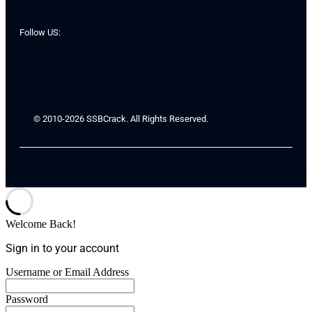
Follow US:
© 2010-2026 SSBCrack. All Rights Reserved.
Welcome Back!
Sign in to your account
Username or Email Address
Password