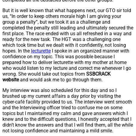
But it is well known that what happens next, our GTO sir told
us, “In order to keep others morale high I am giving your
group a penalty”, but we took it as a challenge and
completed the penalty still leading and ultimately secured the
first place. The race ended with us all refreshed in a way and
ready for the new task. The HGT was a challenging one
which took time but we dealt with it confidently, not losing
hopes. In the
lecturette
I spoke in an organized manner with
confidence on my topic. This was possible because I
prepared how to deliver lecturette with my mother at home
who would listen to my lecture and correct me whenever I go
wrong. She would take out topics from
SSBCRACK
website
and would ask me to go through them.
My interview was also scheduled for this day and so I
brushed up my current affairs a day prior by visiting the
cyber-café facility provided to us. The interview went smooth
and the Interviewing officer tried to confuse me on some
topics but I maintained my calm and gave answers which I
knew and to the difficult questions, I honestly accepted that I
didn’t know the answers and that I will find them, all the while
not losing confidence and maintaining a mild smile.