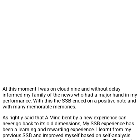
At this moment I was on cloud nine and without delay
informed my family of the news who had a major hand in my
performance. With this the SSB ended on a positive note and
with many memorable memories.
As rightly said that A Mind bent by a new experience can
never go back to its old dimensions, My SSB experience has
been a learning and rewarding experience. I learnt from my
previous SSB and improved myself based on self-analysis