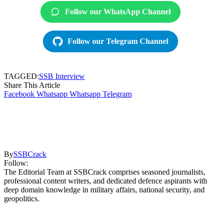
Follow our WhatsApp Channel
Follow our Telegram Channel
TAGGED:
SSB Interview
Share This Article
Facebook
Whatsapp
Whatsapp
Telegram
By
SSBCrack
Follow:
The Editorial Team at SSBCrack comprises seasoned journalists,
professional content writers, and dedicated defence aspirants with
deep domain knowledge in military affairs, national security, and
geopolitics.