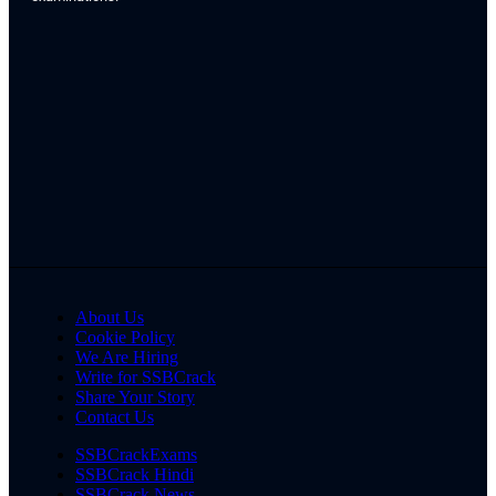
About Us
Cookie Policy
We Are Hiring
Write for SSBCrack
Share Your Story
Contact Us
SSBCrackExams
SSBCrack Hindi
SSBCrack News