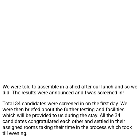
We were told to assemble in a shed after our lunch and so we
did. The results were announced and I was screened in!
Total 34 candidates were screened in on the first day. We
were then briefed about the further testing and facilities
which will be provided to us during the stay. All the 34
candidates congratulated each other and settled in their
assigned rooms taking their time in the process which took
till evening.