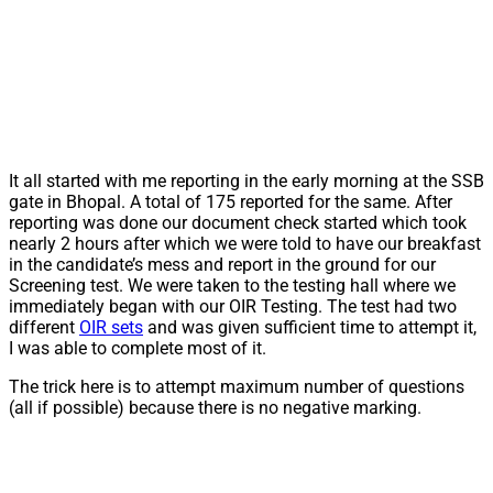
It all started with me reporting in the early morning at the SSB
gate in Bhopal. A total of 175 reported for the same. After
reporting was done our document check started which took
nearly 2 hours after which we were told to have our breakfast
in the candidate’s mess and report in the ground for our
Screening test. We were taken to the testing hall where we
immediately began with our OIR Testing. The test had two
different
OIR sets
and was given sufficient time to attempt it,
I was able to complete most of it.
The trick here is to attempt maximum number of questions
(all if possible) because there is no negative marking.