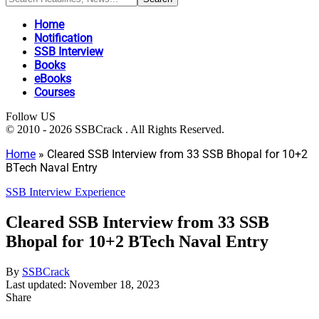
Home
Notification
SSB Interview
Books
eBooks
Courses
Follow US
© 2010 - 2026 SSBCrack . All Rights Reserved.
Home
»
Cleared SSB Interview from 33 SSB Bhopal for 10+2
BTech Naval Entry
SSB Interview Experience
Cleared SSB Interview from 33 SSB
Bhopal for 10+2 BTech Naval Entry
By
SSBCrack
Last updated: November 18, 2023
Share