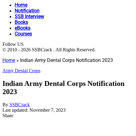
Home
Notification
SSB Interview
Books
eBooks
Courses
Follow US
© 2010 - 2026 SSBCrack . All Rights Reserved.
Home
»
Indian Army Dental Corps Notification 2023
Army Dental Crops
Indian Army Dental Corps Notification
2023
By
SSBCrack
Last updated: November 7, 2023
Share