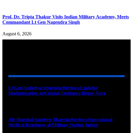
Prof. Dr. Tripta Thakur Visits Indian Military Academy, Meets
Commandant Lt Gen Nagendra Singh
August 6, 2026
YOU MAY ALSO LIKE
Lt Gen Anindya Sengupta Reviews Logistics
Modernisation at Central Ordnance Depot Agra
August 9, 2026
Air Marshal Sandeep Thareja Reviews Operational
Medical Readiness at Military Station Jaipur