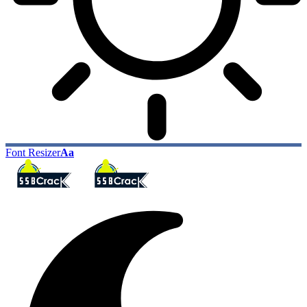
Font Resizer
Aa