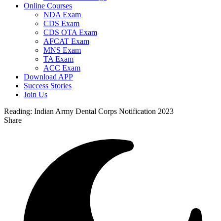
Online Courses
NDA Exam
CDS Exam
CDS OTA Exam
AFCAT Exam
MNS Exam
TA Exam
ACC Exam
Download APP
Success Stories
Join Us
Reading:
Indian Army Dental Corps Notification 2023
Share