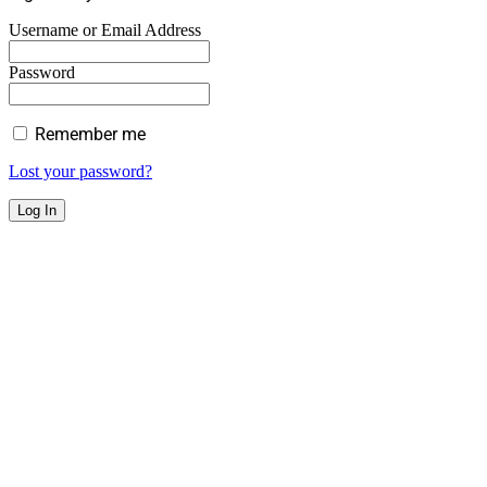
Username or Email Address
Password
Remember me
Lost your password?