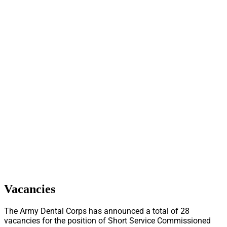
Vacancies
The Army Dental Corps has announced a total of 28
vacancies for the position of Short Service Commissioned