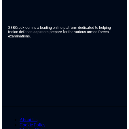
SSBCrack.com is a leading online platform dedicated to helping
Indian defence aspirants prepare for the various armed forces
examinations.
About Us
Cookie Policy