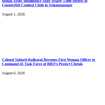
Indian Army Intelligence Seize Nearly 1,000 Metres of
Counterfeit Combat Cloth in Sriganganagar
August 1, 2026
Colonel Sphurti Kulkarni Becomes First Woman Officer to
Command 45 Task Force of BRO’s Project Chetak
August 6, 2026