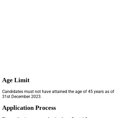
Age Limit
Candidates must not have attained the age of 45 years as of
31st December 2023.
Application Process