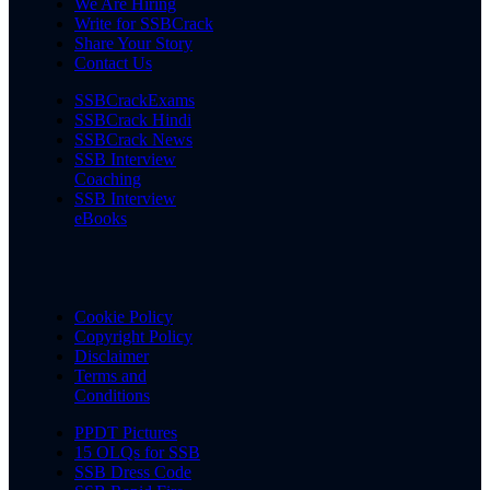
We Are Hiring
Write for SSBCrack
Share Your Story
Contact Us
SSBCrackExams
SSBCrack Hindi
SSBCrack News
SSB Interview
Coaching
SSB Interview
eBooks
Cookie Policy
Copyright Policy
Disclaimer
Terms and
Conditions
PPDT Pictures
15 OLQs for SSB
SSB Dress Code