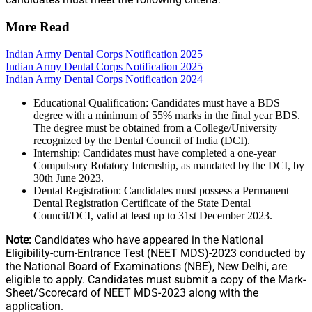
More Read
Indian Army Dental Corps Notification 2025
Indian Army Dental Corps Notification 2025
Indian Army Dental Corps Notification 2024
Educational Qualification: Candidates must have a BDS
degree with a minimum of 55% marks in the final year BDS.
The degree must be obtained from a College/University
recognized by the Dental Council of India (DCI).
Internship: Candidates must have completed a one-year
Compulsory Rotatory Internship, as mandated by the DCI, by
30th June 2023.
Dental Registration: Candidates must possess a Permanent
Dental Registration Certificate of the State Dental
Council/DCI, valid at least up to 31st December 2023.
Note:
Candidates who have appeared in the National
Eligibility-cum-Entrance Test (NEET MDS)-2023 conducted by
the National Board of Examinations (NBE), New Delhi, are
eligible to apply. Candidates must submit a copy of the Mark-
Sheet/Scorecard of NEET MDS-2023 along with the
application.