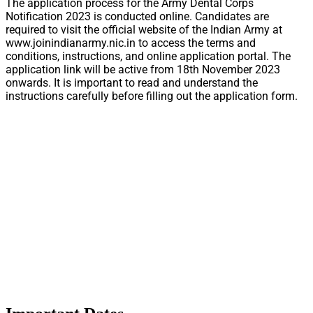
The application process for the Army Dental Corps
Notification 2023 is conducted online. Candidates are
required to visit the official website of the Indian Army at
www.joinindianarmy.nic.in to access the terms and
conditions, instructions, and online application portal. The
application link will be active from 18th November 2023
onwards. It is important to read and understand the
instructions carefully before filling out the application form.