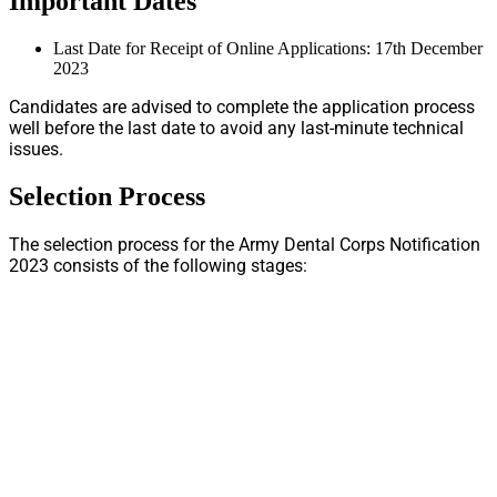
Important Dates
Last Date for Receipt of Online Applications: 17th December
2023
Candidates are advised to complete the application process
well before the last date to avoid any last-minute technical
issues.
Selection Process
The selection process for the Army Dental Corps Notification
2023 consists of the following stages: