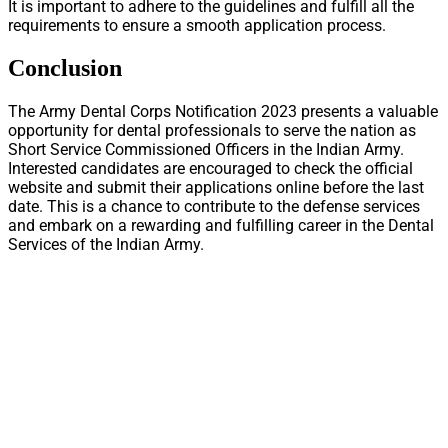
It is important to adhere to the guidelines and fulfill all the
requirements to ensure a smooth application process.
Conclusion
The Army Dental Corps Notification 2023 presents a valuable
opportunity for dental professionals to serve the nation as
Short Service Commissioned Officers in the Indian Army.
Interested candidates are encouraged to check the official
website and submit their applications online before the last
date. This is a chance to contribute to the defense services
and embark on a rewarding and fulfilling career in the Dental
Services of the Indian Army.