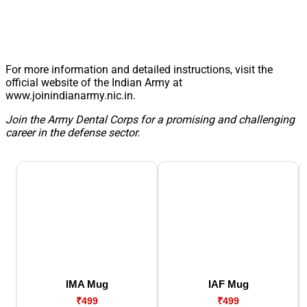
For more information and detailed instructions, visit the
official website of the Indian Army at
www.joinindianarmy.nic.in.
Join the Army Dental Corps for a promising and challenging
career in the defense sector.
IMA Mug
IAF Mug
₹499
₹499