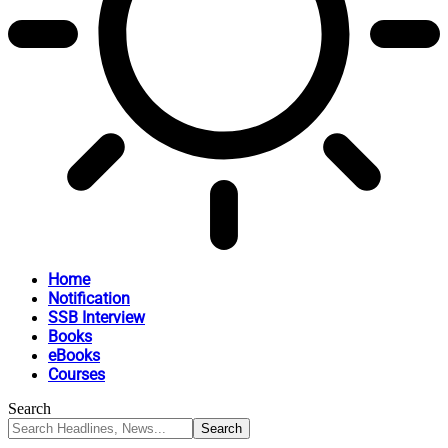
Home
Notification
SSB Interview
Books
eBooks
Courses
Search