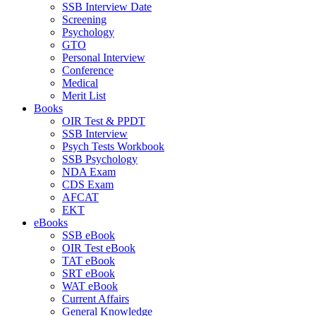
SSB Interview Date
Screening
Psychology
GTO
Personal Interview
Conference
Medical
Merit List
Books
OIR Test & PPDT
SSB Interview
Psych Tests Workbook
SSB Psychology
NDA Exam
CDS Exam
AFCAT
EKT
eBooks
SSB eBook
OIR Test eBook
TAT eBook
SRT eBook
WAT eBook
Current Affairs
General Knowledge