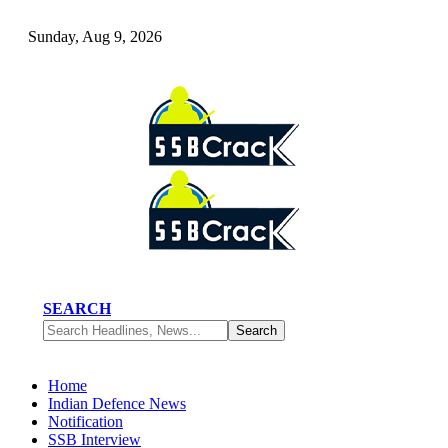
Sunday, Aug 9, 2026
SEARCH
Home
Indian Defence News
Notification
SSB Interview