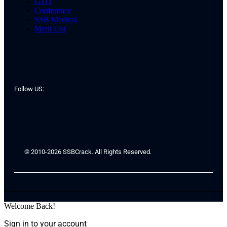
GTO
Conference
SSB Medical
Merit List
Follow US:
© 2010-2026 SSBCrack. All Rights Reserved.
Welcome Back!
Sign in to your account