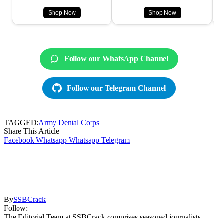
Shop Now
Shop Now
Follow our WhatsApp Channel
Follow our Telegram Channel
TAGGED:
Army Dental Corps
Share This Article
Facebook
Whatsapp
Whatsapp
Telegram
By
SSBCrack
Follow:
The Editorial Team at SSBCrack comprises seasoned journalists,