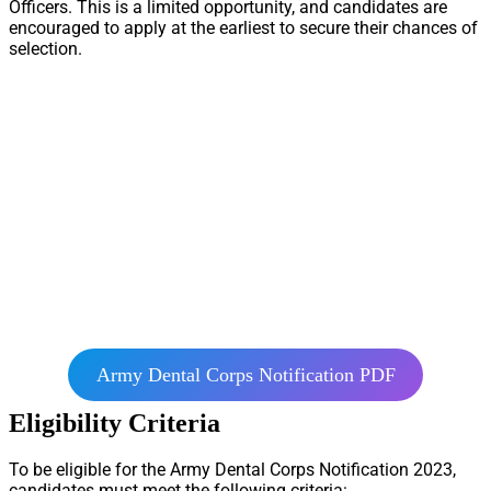
Officers. This is a limited opportunity, and candidates are
encouraged to apply at the earliest to secure their chances of
selection.
Army Dental Corps Notification PDF
Eligibility Criteria
To be eligible for the Army Dental Corps Notification 2023,
candidates must meet the following criteria: