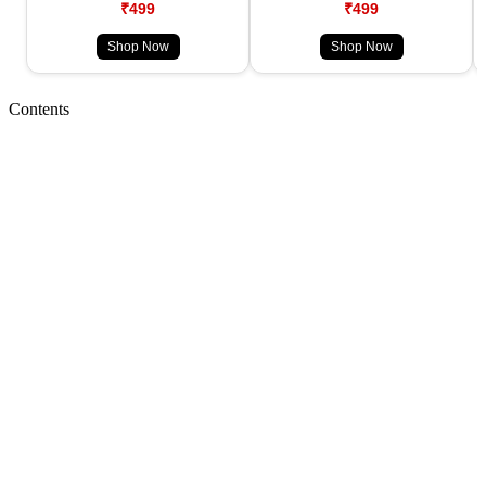
₹499
₹499
Shop Now
Shop Now
Contents