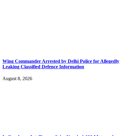
Wing Commander Arrested by Delhi Police for Allegedly
Leaking Classified Defence Information
August 8, 2026