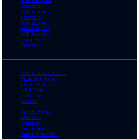
SSB Rapid Fire
Questions
SSB Interview
Questions
SSB Interview
Screening Test
SSB Interview
Conference
Questions
SSB Interview Process
Preparation Books
Online Courses
NDA Exam
CDS Exam
AFCAT
Success Stories
SSB Date
Screening
Psychology
Personal Interview