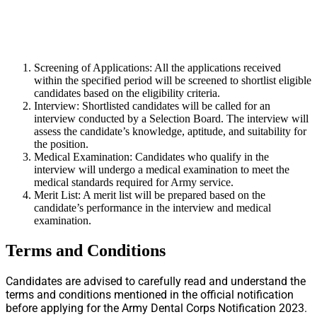
Screening of Applications: All the applications received
within the specified period will be screened to shortlist eligible
candidates based on the eligibility criteria.
Interview: Shortlisted candidates will be called for an
interview conducted by a Selection Board. The interview will
assess the candidate’s knowledge, aptitude, and suitability for
the position.
Medical Examination: Candidates who qualify in the
interview will undergo a medical examination to meet the
medical standards required for Army service.
Merit List: A merit list will be prepared based on the
candidate’s performance in the interview and medical
examination.
Terms and Conditions
Candidates are advised to carefully read and understand the
terms and conditions mentioned in the official notification
before applying for the Army Dental Corps Notification 2023.