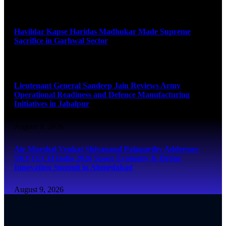
August 9, 2026
Havildar Kapse Haridas Madhukar Made Supreme
Sacrifice in Garhwal Sector
August 9, 2026
Lieutenant General Sandeep Jain Reviews Army
Operational Readiness and Defence Manufacturing
Initiatives in Jabalpur
August 9, 2026
Air Marshal Venkat Shivanand Palaparthy Addresses
SKYTECH India 2026 Space Economy & Drone
Innovation Summit in Ahmedabad
August 9, 2026