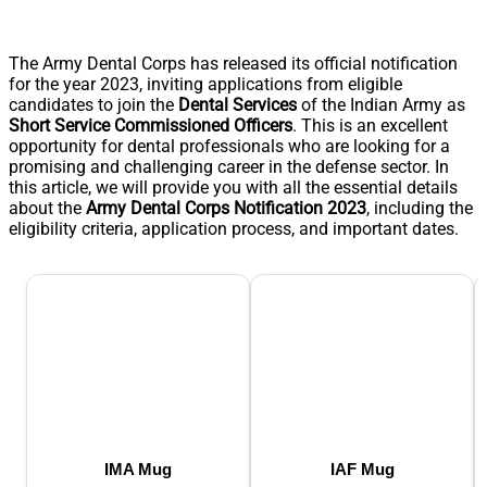
The Army Dental Corps has released its official notification
for the year 2023, inviting applications from eligible
candidates to join the
Dental Services
of the Indian Army as
Short Service Commissioned Officers
. This is an excellent
opportunity for dental professionals who are looking for a
promising and challenging career in the defense sector. In
this article, we will provide you with all the essential details
about the
Army Dental Corps Notification 2023
, including the
eligibility criteria, application process, and important dates.
IMA Mug
IAF Mug