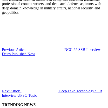
professional content writers, and dedicated defence aspirants with
deep domain knowledge in military affairs, national security, and
geopolitics.
Previous Article
NCC 55 SSB Interview
Dates Published Now
Next Article
Deep Fake Technology SSB
Interview UPSC Topic
TRENDING NEWS