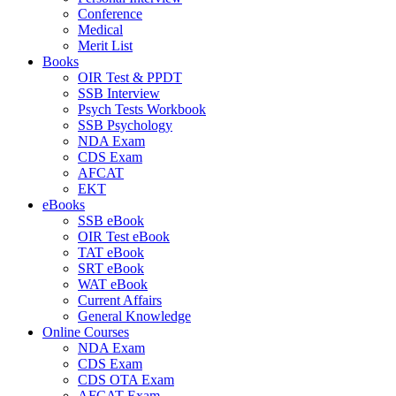
Conference
Medical
Merit List
Books
OIR Test & PPDT
SSB Interview
Psych Tests Workbook
SSB Psychology
NDA Exam
CDS Exam
AFCAT
EKT
eBooks
SSB eBook
OIR Test eBook
TAT eBook
SRT eBook
WAT eBook
Current Affairs
General Knowledge
Online Courses
NDA Exam
CDS Exam
CDS OTA Exam
AFCAT Exam