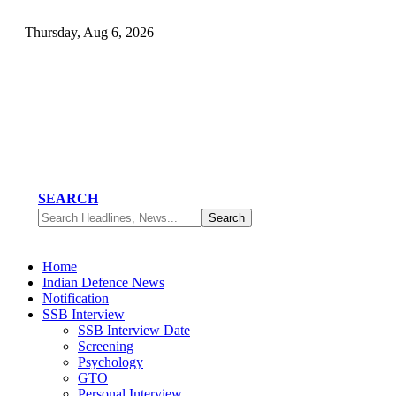
Thursday, Aug 6, 2026
SEARCH
Home
Indian Defence News
Notification
SSB Interview
SSB Interview Date
Screening
Psychology
GTO
Personal Interview