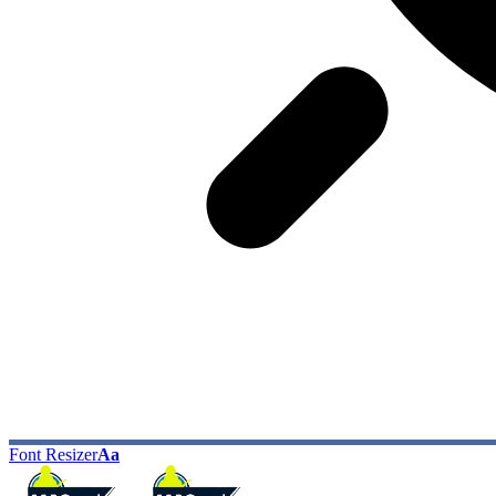
Font Resizer
Aa