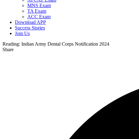
MNS Exam
TA Exam
ACC Exam
Download APP
Success Stories
Join Us
Reading:
Indian Army Dental Corps Notification 2024
Share