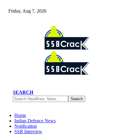
Friday, Aug 7, 2026
SEARCH
Home
Indian Defence News
Notification
SSB Interview