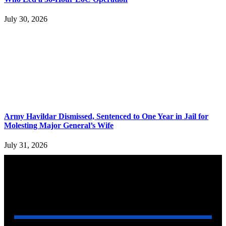
July 30, 2026
Army Havildar Dismissed, Sentenced to One Year in Jail for
Molesting Major General’s Wife
July 31, 2026
YOU MAY ALSO LIKE