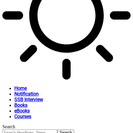
Home
Notification
SSB Interview
Books
eBooks
Courses
Search