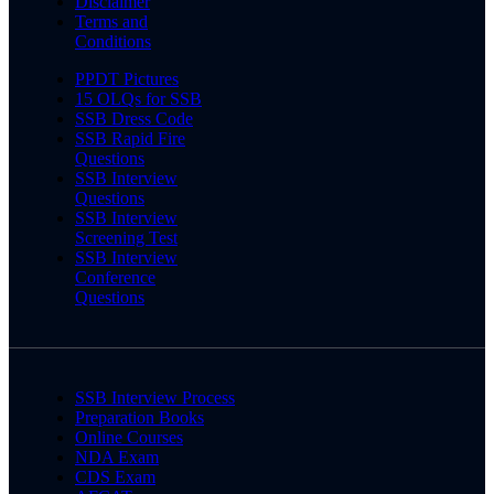
Disclaimer
Terms and
Conditions
PPDT Pictures
15 OLQs for SSB
SSB Dress Code
SSB Rapid Fire
Questions
SSB Interview
Questions
SSB Interview
Screening Test
SSB Interview
Conference
Questions
SSB Interview Process
Preparation Books
Online Courses
NDA Exam
CDS Exam