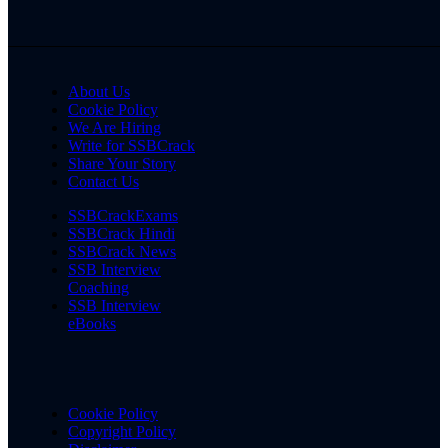
About Us
Cookie Policy
We Are Hiring
Write for SSBCrack
Share Your Story
Contact Us
SSBCrackExams
SSBCrack Hindi
SSBCrack News
SSB Interview
Coaching
SSB Interview
eBooks
Cookie Policy
Copyright Policy