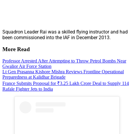
Squadron Leader Rai was a skilled flying instructor and had
been commissioned into the IAF in December 2013.
More Read
Professor Arrested After Attempting to Throw Petrol Bombs Near
Gwalior Air Force Station
Lt Gen Prasanna Kishore Mishra Reviews Frontline Operational
Preparedness at Kalidhar Brigade
France Submits Proposal for ₹3.25 Lakh Crore Deal to Supply 114
Rafale Fighter Jets to India