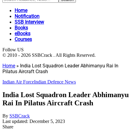
Home
Notification
SSB Interview
Books
eBooks
Courses
Follow US
© 2010 - 2026 SSBCrack . All Rights Reserved.
Home
»
India Lost Squadron Leader Abhimanyu Rai In
Pilatus Aircraft Crash
Indian Air Force
Indian Defence News
India Lost Squadron Leader Abhimanyu
Rai In Pilatus Aircraft Crash
By
SSBCrack
Last updated: December 5, 2023
Share