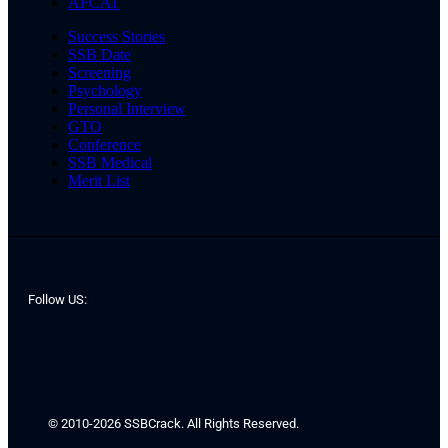
AFCAT
Success Stories
SSB Date
Screening
Psychology
Personal Interview
GTO
Conference
SSB Medical
Merit List
Follow US:
© 2010-2026 SSBCrack. All Rights Reserved.