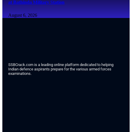
at Bathinda Military Station
August 6, 2026
SSBCrack.com is a leading online platform dedicated to helping
Indian defence aspirants prepare for the various armed forces
examinations.