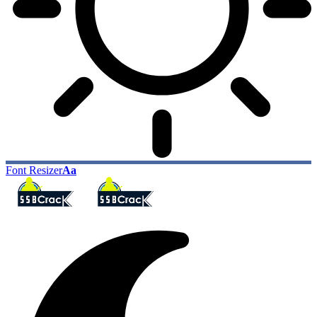
Font Resizer
Aa