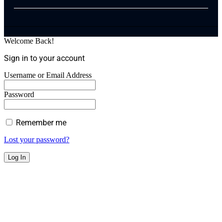
Welcome Back!
Sign in to your account
Username or Email Address
Password
Remember me
Lost your password?