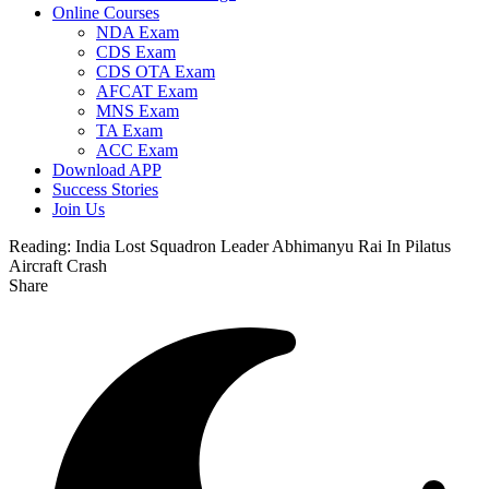
Online Courses
NDA Exam
CDS Exam
CDS OTA Exam
AFCAT Exam
MNS Exam
TA Exam
ACC Exam
Download APP
Success Stories
Join Us
Reading:
India Lost Squadron Leader Abhimanyu Rai In Pilatus
Aircraft Crash
Share