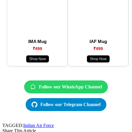
IMA Mug
IAF Mug
₹499
₹499
Shop Now
Shop Now
Follow our WhatsApp Channel
Follow our Telegram Channel
TAGGED:
Indian Air Force
Share This Article