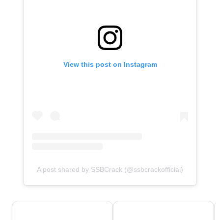
View this post on Instagram
A post shared by SSBCrack (@ssbcrackofficial)