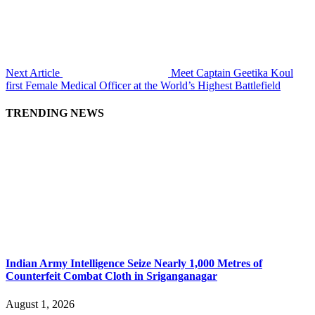
Next Article
Meet Captain Geetika Koul
first Female Medical Officer at the World’s Highest Battlefield
TRENDING NEWS
Indian Army Intelligence Seize Nearly 1,000 Metres of
Counterfeit Combat Cloth in Sriganganagar
August 1, 2026