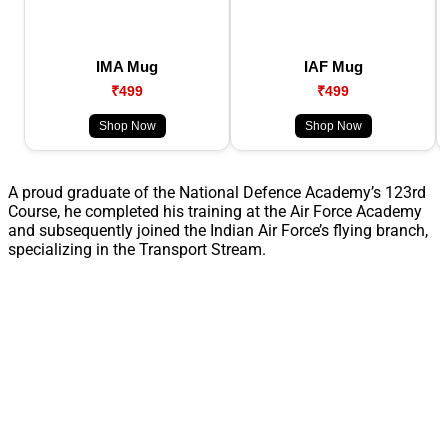
IMA Mug
IAF Mug
₹499
₹499
Shop Now
Shop Now
A proud graduate of the National Defence Academy’s 123rd
Course, he completed his training at the Air Force Academy
and subsequently joined the Indian Air Force’s flying branch,
specializing in the Transport Stream.