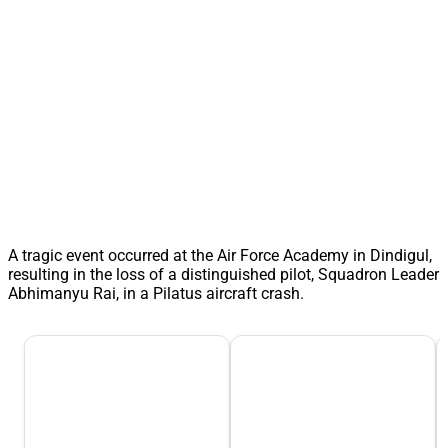
A tragic event occurred at the Air Force Academy in Dindigul,
resulting in the loss of a distinguished pilot, Squadron Leader
Abhimanyu Rai, in a Pilatus aircraft crash.