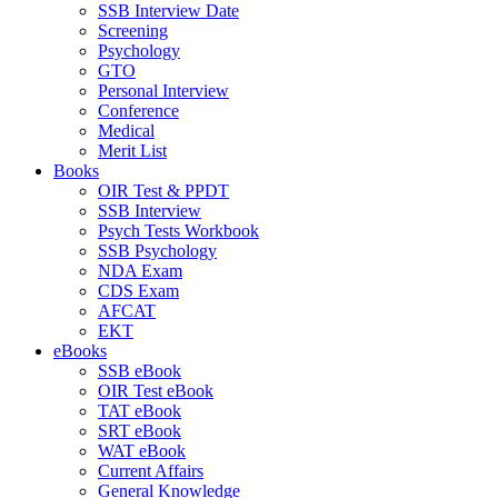
SSB Interview Date
Screening
Psychology
GTO
Personal Interview
Conference
Medical
Merit List
Books
OIR Test & PPDT
SSB Interview
Psych Tests Workbook
SSB Psychology
NDA Exam
CDS Exam
AFCAT
EKT
eBooks
SSB eBook
OIR Test eBook
TAT eBook
SRT eBook
WAT eBook
Current Affairs
General Knowledge