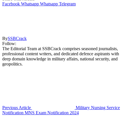
Facebook
Whatsapp
Whatsapp
Telegram
By
SSBCrack
Follow:
The Editorial Team at SSBCrack comprises seasoned journalists,
professional content writers, and dedicated defence aspirants with
deep domain knowledge in military affairs, national security, and
geopolitics.
Previous Article
Military Nursing Service
Notification MNS Exam Notification 2024