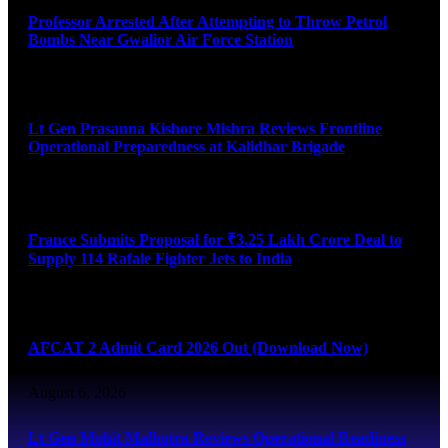
Professor Arrested After Attempting to Throw Petrol
Bombs Near Gwalior Air Force Station
August 6, 2026
Lt Gen Prasanna Kishore Mishra Reviews Frontline
Operational Preparedness at Kalidhar Brigade
August 6, 2026
France Submits Proposal for ₹3.25 Lakh Crore Deal to
Supply 114 Rafale Fighter Jets to India
August 6, 2026
AFCAT 2 Admit Card 2026 Out (Download Now)
August 6, 2026
Lt Gen Mohit Malhotra Reviews Operational Readiness