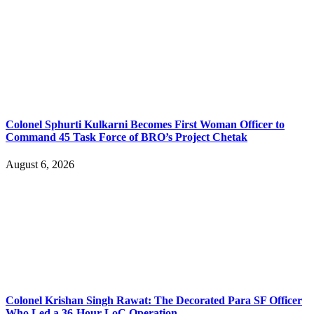
Colonel Sphurti Kulkarni Becomes First Woman Officer to
Command 45 Task Force of BRO’s Project Chetak
August 6, 2026
Colonel Krishan Singh Rawat: The Decorated Para SF Officer
Who Led a 36-Hour LoC Operation