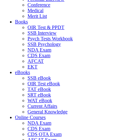
Conference
Medical
Merit List
Books
OIR Test & PPDT
SSB Interview
Psych Tests Workbook
SSB Psychology
NDA Exam
CDS Exam
AFCAT
EKT
eBooks
SSB eBook
OIR Test eBook
TAT eBook
SRT eBook
WAT eBook
Current Affairs
General Knowledge
Online Courses
NDA Exam
CDS Exam
CDS OTA Exam
AFCAT Exam