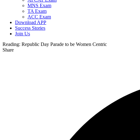
MNS Exam
TA Exam
ACC Exam
Download APP
Success Stories
Join Us
Reading:
Republic Day Parade to be Women Centric
Share