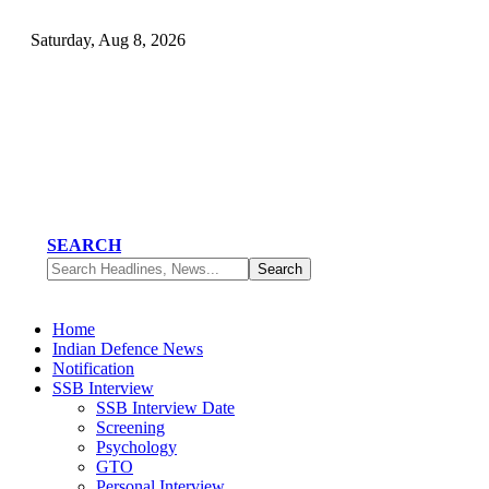
Saturday, Aug 8, 2026
SEARCH
Home
Indian Defence News
Notification
SSB Interview
SSB Interview Date
Screening
Psychology
GTO
Personal Interview