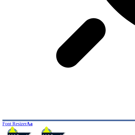
Font Resizer
Aa