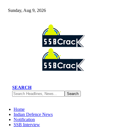
Sunday, Aug 9, 2026
SEARCH
Home
Indian Defence News
Notification
SSB Interview