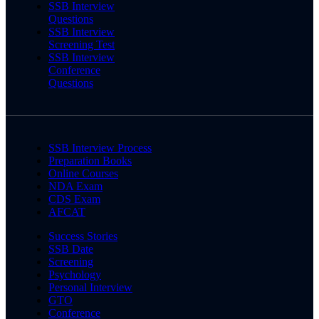
SSB Interview
Questions
SSB Interview
Screening Test
SSB Interview
Conference
Questions
SSB Interview Process
Preparation Books
Online Courses
NDA Exam
CDS Exam
AFCAT
Success Stories
SSB Date
Screening
Psychology
Personal Interview
GTO
Conference