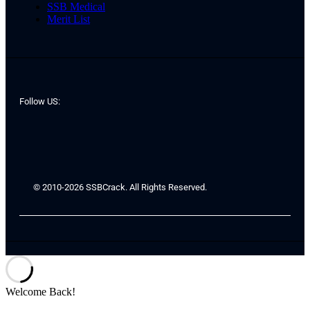
SSB Medical
Merit List
Follow US:
© 2010-2026 SSBCrack. All Rights Reserved.
Welcome Back!