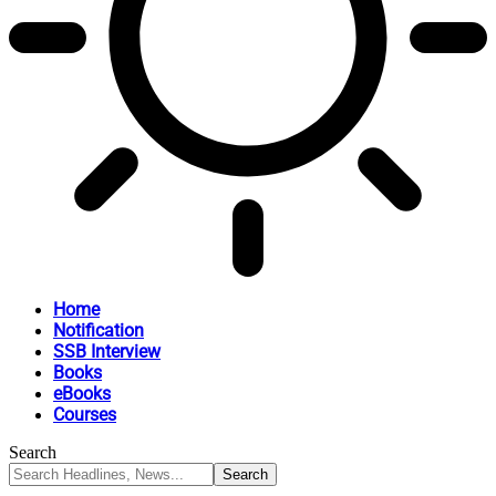
Home
Notification
SSB Interview
Books
eBooks
Courses
Search