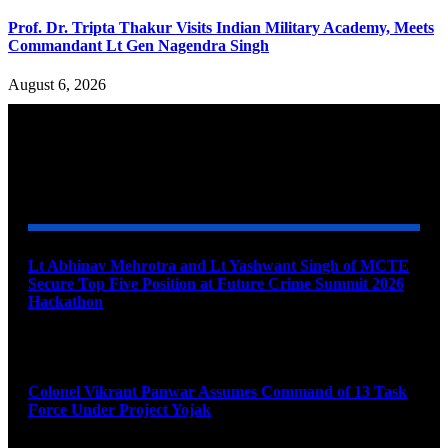
Prof. Dr. Tripta Thakur Visits Indian Military Academy, Meets
Commandant Lt Gen Nagendra Singh
August 6, 2026
YOU MAY ALSO LIKE
Lt Abhinav Mehrotra and Lt Yashwant Singh of MCTE
Secure Top Five Position at Future Crime Summit 2026
Hackathon
August 8, 2026
Colonel Vikrant Panwar Assumes Command of 13 Task
Force Under Project Yojak