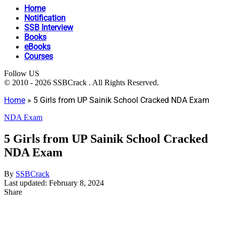
Home
Notification
SSB Interview
Books
eBooks
Courses
Follow US
© 2010 - 2026 SSBCrack . All Rights Reserved.
Home
»
5 Girls from UP Sainik School Cracked NDA Exam
NDA Exam
5 Girls from UP Sainik School Cracked
NDA Exam
By
SSBCrack
Last updated: February 8, 2024
Share