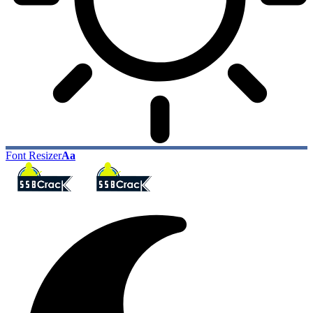
Font Resizer
Aa