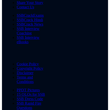
Share Your Story
Contact Us
SSBCrackExams
SSBCrack Hindi
SSBCrack News
SSB Interview
Coaching
SSB Interview
eBooks
Cookie Policy
Copyright Policy
Disclaimer
Terms and
Conditions
PPDT Pictures
15 OLQs for SSB
SSB Dress Code
SSB Rapid Fire
Questions