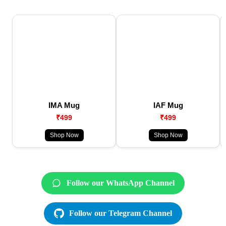
IMA Mug
IAF Mug
₹499
₹499
Shop Now
Shop Now
Follow our WhatsApp Channel
Follow our Telegram Channel