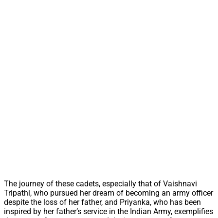
The journey of these cadets, especially that of Vaishnavi
Tripathi, who pursued her dream of becoming an army officer
despite the loss of her father, and Priyanka, who has been
inspired by her father’s service in the Indian Army, exemplifies