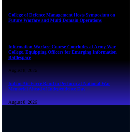
August 8, 2026
College of Defence Management Hosts Symposium on
Future Warfare and Multi-Domain Operations
August 8, 2026
Information Warfare Course Concludes at Army War
College, Equipping Officers for Emerging Information
Battlespace
August 8, 2026
Indian Air Force Band to Perform at National War
Memorial Ahead of Independence Day
August 8, 2026