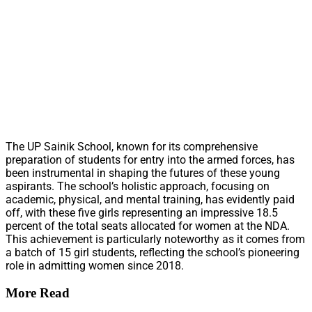
The UP Sainik School, known for its comprehensive
preparation of students for entry into the armed forces, has
been instrumental in shaping the futures of these young
aspirants. The school’s holistic approach, focusing on
academic, physical, and mental training, has evidently paid
off, with these five girls representing an impressive 18.5
percent of the total seats allocated for women at the NDA.
This achievement is particularly noteworthy as it comes from
a batch of 15 girl students, reflecting the school’s pioneering
role in admitting women since 2018.
More Read