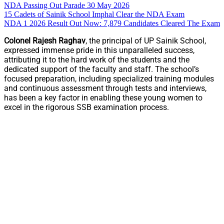
NDA Passing Out Parade 30 May 2026
15 Cadets of Sainik School Imphal Clear the NDA Exam
NDA 1 2026 Result Out Now: 7,879 Candidates Cleared The Exam
Colonel Rajesh Raghav
, the principal of UP Sainik School,
expressed immense pride in this unparalleled success,
attributing it to the hard work of the students and the
dedicated support of the faculty and staff. The school’s
focused preparation, including specialized training modules
and continuous assessment through tests and interviews,
has been a key factor in enabling these young women to
excel in the rigorous SSB examination process.