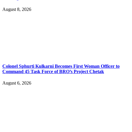
August 8, 2026
Colonel Sphurti Kulkarni Becomes First Woman Officer to
Command 45 Task Force of BRO’s Project Chetak
August 6, 2026