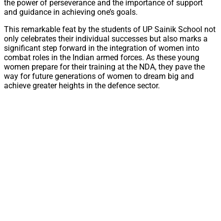
the power of perseverance and the importance of support
and guidance in achieving one’s goals.
This remarkable feat by the students of UP Sainik School not
only celebrates their individual successes but also marks a
significant step forward in the integration of women into
combat roles in the Indian armed forces. As these young
women prepare for their training at the NDA, they pave the
way for future generations of women to dream big and
achieve greater heights in the defence sector.