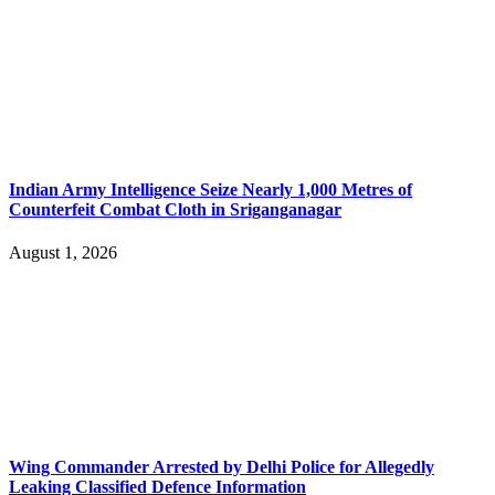
Indian Army Intelligence Seize Nearly 1,000 Metres of
Counterfeit Combat Cloth in Sriganganagar
August 1, 2026
Wing Commander Arrested by Delhi Police for Allegedly
Leaking Classified Defence Information