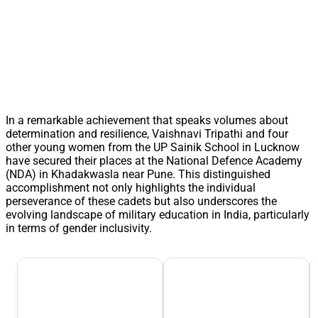
In a remarkable achievement that speaks volumes about
determination and resilience, Vaishnavi Tripathi and four
other young women from the UP Sainik School in Lucknow
have secured their places at the National Defence Academy
(NDA) in Khadakwasla near Pune. This distinguished
accomplishment not only highlights the individual
perseverance of these cadets but also underscores the
evolving landscape of military education in India, particularly
in terms of gender inclusivity.