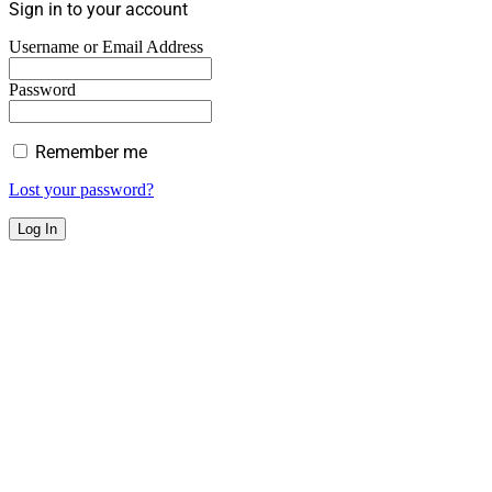
Sign in to your account
Username or Email Address
Password
Remember me
Lost your password?