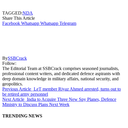
TAGGED:
NDA
Share This Article
Facebook
Whatsapp
Whatsapp
Telegram
By
SSBCrack
Follow:
The Editorial Team at SSBCrack comprises seasoned journalists,
professional content writers, and dedicated defence aspirants with
deep domain knowledge in military affairs, national security, and
geopolitics.
Previous Article
LeT member Riyaz Ahmed arrested, turns out to
be retired army personnel
Next Article
India to Acquire Three New Spy Planes, Defence
Ministry to Discuss Plans Next Week
TRENDING NEWS