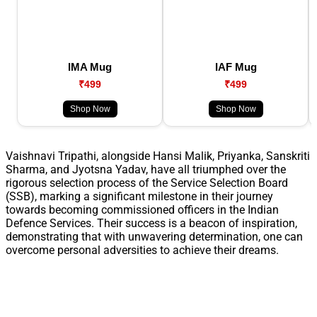
IMA Mug
IAF Mug
₹499
₹499
Shop Now
Shop Now
Vaishnavi Tripathi, alongside Hansi Malik, Priyanka, Sanskriti
Sharma, and Jyotsna Yadav, have all triumphed over the
rigorous selection process of the Service Selection Board
(SSB), marking a significant milestone in their journey
towards becoming commissioned officers in the Indian
Defence Services. Their success is a beacon of inspiration,
demonstrating that with unwavering determination, one can
overcome personal adversities to achieve their dreams.