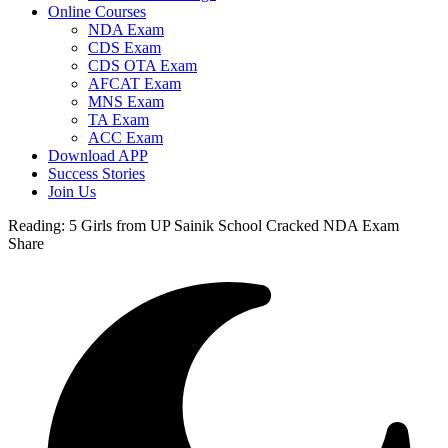
Online Courses
NDA Exam
CDS Exam
CDS OTA Exam
AFCAT Exam
MNS Exam
TA Exam
ACC Exam
Download APP
Success Stories
Join Us
Reading:
5 Girls from UP Sainik School Cracked NDA Exam
Share