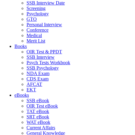
SSB Interview Date
Screening
Psychology
GTO
Personal Interview
Conference
Medical
Merit List
Books
OIR Test & PPDT
SSB Interview
Psych Tests Workbook
SSB Psychology
NDA Exam
CDS Exam
AFCAT
EKT
eBooks
SSB eBook
OIR Test eBook
TAT eBook
SRT eBook
WAT eBook
Current Affairs
General Knowledge