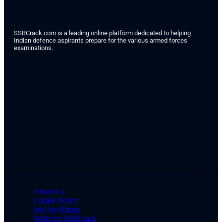
SSBCrack.com is a leading online platform dedicated to helping
Indian defence aspirants prepare for the various armed forces
examinations.
About Us
Cookie Policy
We Are Hiring
Write for SSBCrack