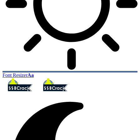
Font Resizer
Aa