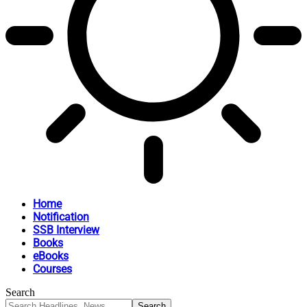
Home
Notification
SSB Interview
Books
eBooks
Courses
Search