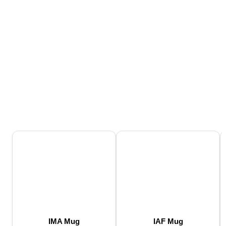
IMA Mug
IAF Mug