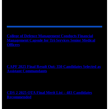
YOU MAY ALSO LIKE
College of Defence Management Conducts Financial
Management Capsule for Tri-Services Senior Medical
Officers
August 7, 2026
CAPF 2025 Final Result Out: 350 Candidates Selected as
Assistant Commandants
August 7, 2026
CDS 2 2025 OTA Final Merit List – 483 Candidates
Recommended
August 7, 2026