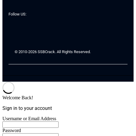
Follow US:
© 2010-2026 SSBCrack. All Rights Reserved.
Welcome Back!
Sign in to your account
Username or Email Address
Password