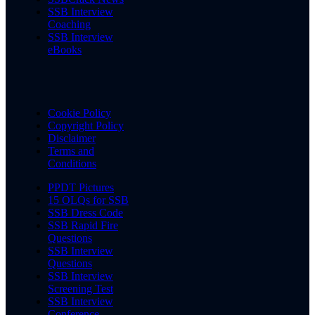
SSB Interview
Coaching
SSB Interview
eBooks
Cookie Policy
Copyright Policy
Disclaimer
Terms and
Conditions
PPDT Pictures
15 OLQs for SSB
SSB Dress Code
SSB Rapid Fire
Questions
SSB Interview
Questions
SSB Interview
Screening Test
SSB Interview
Conference