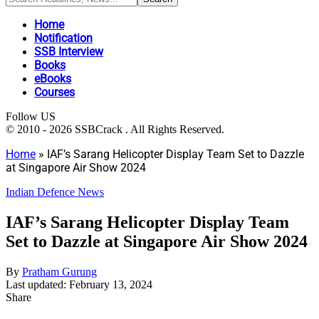
Home
Notification
SSB Interview
Books
eBooks
Courses
Follow US
© 2010 - 2026 SSBCrack . All Rights Reserved.
Home
»
IAF’s Sarang Helicopter Display Team Set to Dazzle
at Singapore Air Show 2024
Indian Defence News
IAF’s Sarang Helicopter Display Team
Set to Dazzle at Singapore Air Show 2024
By
Pratham Gurung
Last updated: February 13, 2024
Share