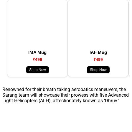
IMA Mug
IAF Mug
₹499
₹499
Shop Now
Shop Now
Renowned for their breath taking aerobatics maneuvers, the
Sarang team will showcase their prowess with five Advanced
Light Helicopters (ALH), affectionately known as ‘Dhruv.’