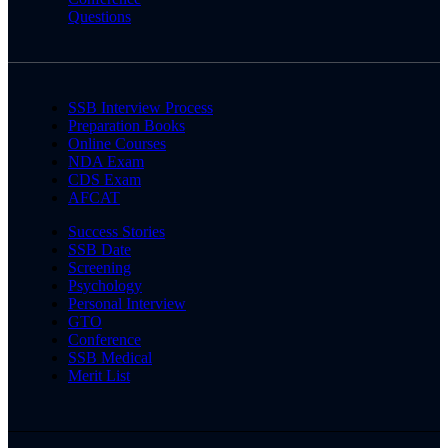
Questions
SSB Interview Process
Preparation Books
Online Courses
NDA Exam
CDS Exam
AFCAT
Success Stories
SSB Date
Screening
Psychology
Personal Interview
GTO
Conference
SSB Medical
Merit List