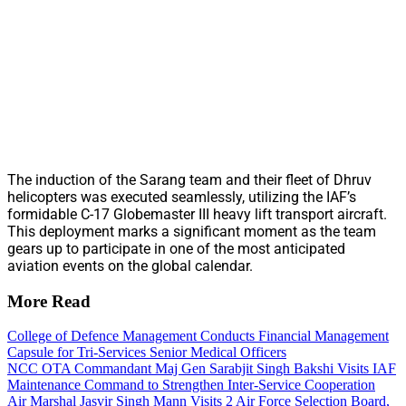
The induction of the Sarang team and their fleet of Dhruv
helicopters was executed seamlessly, utilizing the IAF’s
formidable C-17 Globemaster III heavy lift transport aircraft.
This deployment marks a significant moment as the team
gears up to participate in one of the most anticipated
aviation events on the global calendar.
More Read
College of Defence Management Conducts Financial Management
Capsule for Tri-Services Senior Medical Officers
NCC OTA Commandant Maj Gen Sarabjit Singh Bakshi Visits IAF
Maintenance Command to Strengthen Inter-Service Cooperation
Air Marshal Jasvir Singh Mann Visits 2 Air Force Selection Board,