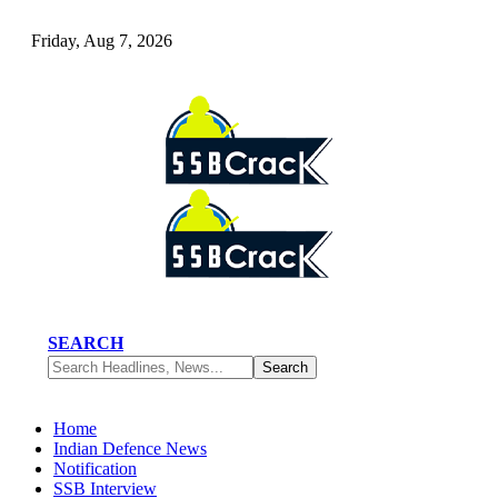
Friday, Aug 7, 2026
SEARCH
Home
Indian Defence News
Notification
SSB Interview