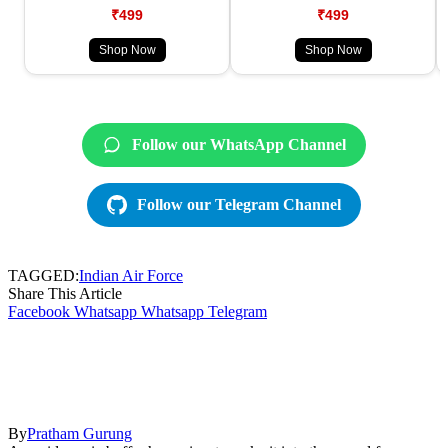
₹499
₹499
Shop Now
Shop Now
Follow our WhatsApp Channel
Follow our Telegram Channel
TAGGED:
Indian Air Force
Share This Article
Facebook
Whatsapp
Whatsapp
Telegram
By
Pratham Gurung