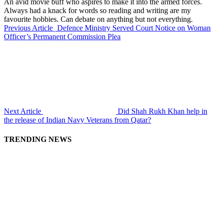
An avid movie buff who aspires to make it into the armed forces.
Always had a knack for words so reading and writing are my
favourite hobbies. Can debate on anything but not everything.
Previous Article
Defence Ministry Served Court Notice on Woman
Officer’s Permanent Commission Plea
Next Article
Did Shah Rukh Khan help in
the release of Indian Navy Veterans from Qatar?
TRENDING NEWS