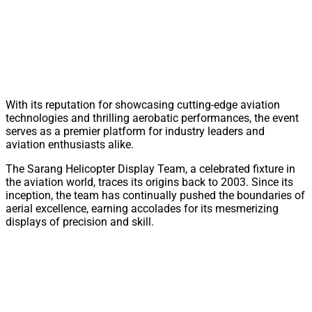
With its reputation for showcasing cutting-edge aviation
technologies and thrilling aerobatic performances, the event
serves as a premier platform for industry leaders and
aviation enthusiasts alike.
The Sarang Helicopter Display Team, a celebrated fixture in
the aviation world, traces its origins back to 2003. Since its
inception, the team has continually pushed the boundaries of
aerial excellence, earning accolades for its mesmerizing
displays of precision and skill.