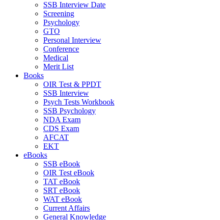
SSB Interview Date
Screening
Psychology
GTO
Personal Interview
Conference
Medical
Merit List
Books
OIR Test & PPDT
SSB Interview
Psych Tests Workbook
SSB Psychology
NDA Exam
CDS Exam
AFCAT
EKT
eBooks
SSB eBook
OIR Test eBook
TAT eBook
SRT eBook
WAT eBook
Current Affairs
General Knowledge