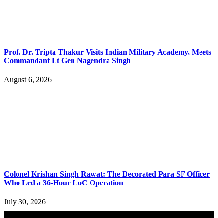
Prof. Dr. Tripta Thakur Visits Indian Military Academy, Meets
Commandant Lt Gen Nagendra Singh
August 6, 2026
Colonel Krishan Singh Rawat: The Decorated Para SF Officer
Who Led a 36-Hour LoC Operation
July 30, 2026