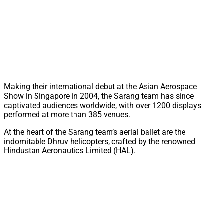
Making their international debut at the Asian Aerospace
Show in Singapore in 2004, the Sarang team has since
captivated audiences worldwide, with over 1200 displays
performed at more than 385 venues.
At the heart of the Sarang team’s aerial ballet are the
indomitable Dhruv helicopters, crafted by the renowned
Hindustan Aeronautics Limited (HAL).