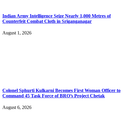
Indian Army Intelligence Seize Nearly 1,000 Metres of
Counterfeit Combat Cloth in Sriganganagar
August 1, 2026
Colonel Sphurti Kulkarni Becomes First Woman Officer to
Command 45 Task Force of BRO’s Project Chetak
August 6, 2026