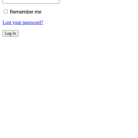
Remember me
Lost your password?