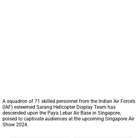
A squadron of 71 skilled personnel from the Indian Air Force’s
(IAF) esteemed Sarang Helicopter Display Team has
descended upon the Paya Lebar Air Base in Singapore,
poised to captivate audiences at the upcoming Singapore Air
Show 2024.