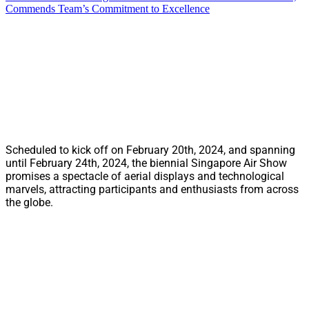
Commends Team’s Commitment to Excellence
Scheduled to kick off on February 20th, 2024, and spanning
until February 24th, 2024, the biennial Singapore Air Show
promises a spectacle of aerial displays and technological
marvels, attracting participants and enthusiasts from across
the globe.