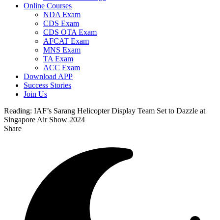
Online Courses
NDA Exam
CDS Exam
CDS OTA Exam
AFCAT Exam
MNS Exam
TA Exam
ACC Exam
Download APP
Success Stories
Join Us
Reading:
IAF’s Sarang Helicopter Display Team Set to Dazzle at
Singapore Air Show 2024
Share