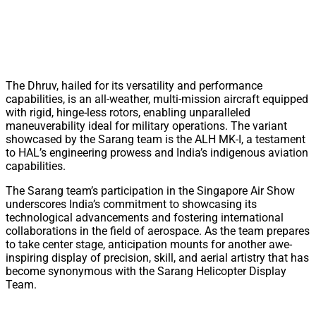
The Dhruv, hailed for its versatility and performance
capabilities, is an all-weather, multi-mission aircraft equipped
with rigid, hinge-less rotors, enabling unparalleled
maneuverability ideal for military operations. The variant
showcased by the Sarang team is the ALH MK-I, a testament
to HAL’s engineering prowess and India’s indigenous aviation
capabilities.
The Sarang team’s participation in the Singapore Air Show
underscores India’s commitment to showcasing its
technological advancements and fostering international
collaborations in the field of aerospace. As the team prepares
to take center stage, anticipation mounts for another awe-
inspiring display of precision, skill, and aerial artistry that has
become synonymous with the Sarang Helicopter Display
Team.