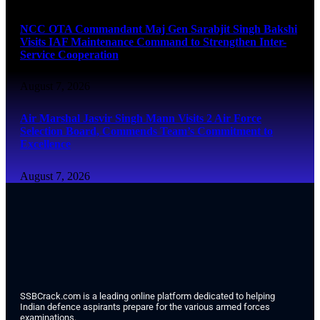
NCC OTA Commandant Maj Gen Sarabjit Singh Bakshi
Visits IAF Maintenance Command to Strengthen Inter-
Service Cooperation
August 7, 2026
Air Marshal Jasvir Singh Mann Visits 2 Air Force
Selection Board, Commends Team’s Commitment to
Excellence
August 7, 2026
SSBCrack.com is a leading online platform dedicated to helping
Indian defence aspirants prepare for the various armed forces
examinations.