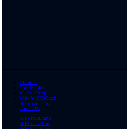
About Us
Cookie Policy
We Are Hiring
Write for SSBCrack
Share Your Story
Contact Us
SSBCrackExams
SSBCrack Hindi
SSBCrack News