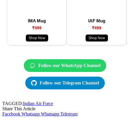
IMA Mug
IAF Mug
₹499
₹499
Shop Now
Shop Now
Follow our WhatsApp Channel
Follow our Telegram Channel
TAGGED:
Indian Air Force
Share This Article
Facebook
Whatsapp
Whatsapp
Telegram