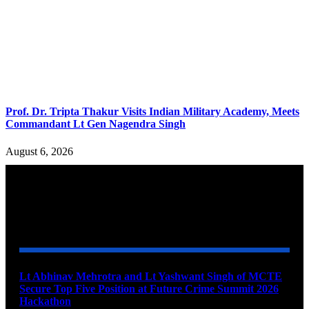
Prof. Dr. Tripta Thakur Visits Indian Military Academy, Meets
Commandant Lt Gen Nagendra Singh
August 6, 2026
YOU MAY ALSO LIKE
Lt Abhinav Mehrotra and Lt Yashwant Singh of MCTE
Secure Top Five Position at Future Crime Summit 2026
Hackathon