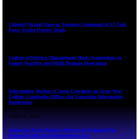
August 8, 2026
Colonel Vikrant Panwar Assumes Command of 13 Task
Force Under Project Yojak
August 8, 2026
College of Defence Management Hosts Symposium on
Future Warfare and Multi-Domain Operations
August 8, 2026
Information Warfare Course Concludes at Army War
College, Equipping Officers for Emerging Information
Battlespace
August 8, 2026
Indian Air Force Band to Perform at National War
Memorial Ahead of Independence Day