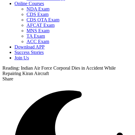
Online Courses
NDA Exam
CDS Exam
CDS OTA Exam
AFCAT Exam
MNS Exam
TA Exam
ACC Exam
Download APP
Success Stories
Join Us
Reading:
Indian Air Force Corporal Dies in Accident While
Repairing Kiran Aircraft
Share