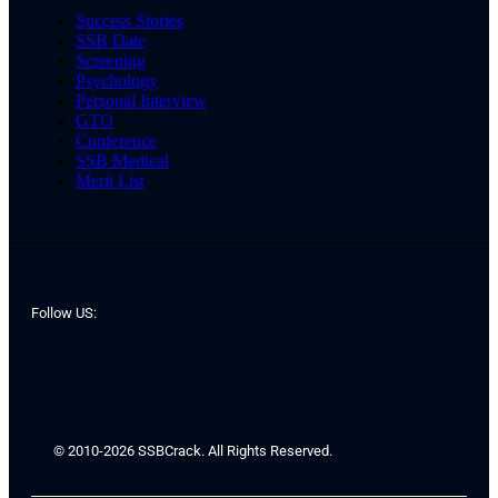
Success Stories
SSB Date
Screening
Psychology
Personal Interview
GTO
Conference
SSB Medical
Merit List
Follow US:
© 2010-2026 SSBCrack. All Rights Reserved.