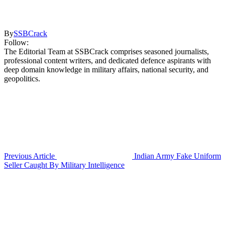
By
SSBCrack
Follow:
The Editorial Team at SSBCrack comprises seasoned journalists,
professional content writers, and dedicated defence aspirants with
deep domain knowledge in military affairs, national security, and
geopolitics.
Previous Article
Indian Army Fake Uniform
Seller Caught By Military Intelligence