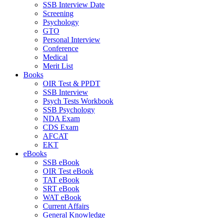
SSB Interview Date
Screening
Psychology
GTO
Personal Interview
Conference
Medical
Merit List
Books
OIR Test & PPDT
SSB Interview
Psych Tests Workbook
SSB Psychology
NDA Exam
CDS Exam
AFCAT
EKT
eBooks
SSB eBook
OIR Test eBook
TAT eBook
SRT eBook
WAT eBook
Current Affairs
General Knowledge