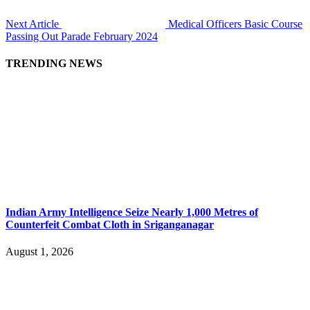
Next Article
Medical Officers Basic Course
Passing Out Parade February 2024
TRENDING NEWS
Indian Army Intelligence Seize Nearly 1,000 Metres of
Counterfeit Combat Cloth in Sriganganagar
August 1, 2026