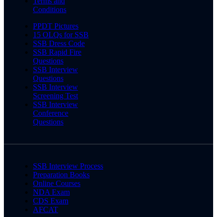
Terms and
Conditions
PPDT Pictures
15 OLQs for SSB
SSB Dress Code
SSB Rapid Fire
Questions
SSB Interview
Questions
SSB Interview
Screening Test
SSB Interview
Conference
Questions
SSB Interview Process
Preparation Books
Online Courses
NDA Exam
CDS Exam
AFCAT