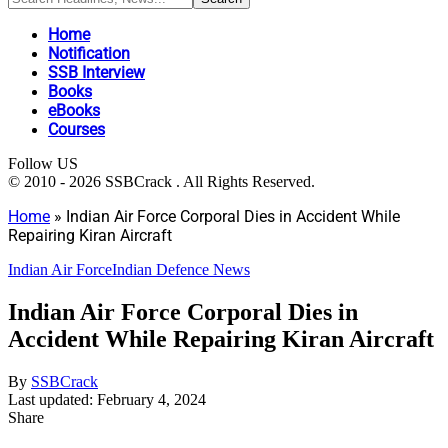
Home
Notification
SSB Interview
Books
eBooks
Courses
Follow US
© 2010 - 2026 SSBCrack . All Rights Reserved.
Home
»
Indian Air Force Corporal Dies in Accident While
Repairing Kiran Aircraft
Indian Air Force
Indian Defence News
Indian Air Force Corporal Dies in
Accident While Repairing Kiran Aircraft
By
SSBCrack
Last updated: February 4, 2024
Share