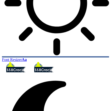
Font Resizer
Aa