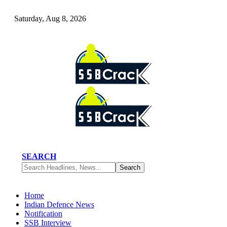
Saturday, Aug 8, 2026
SEARCH
Home
Indian Defence News
Notification
SSB Interview