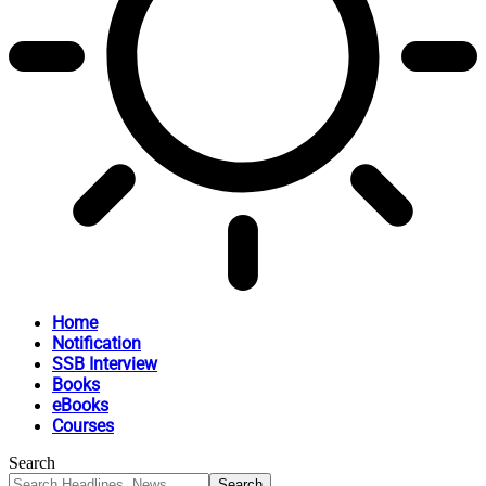
Home
Notification
SSB Interview
Books
eBooks
Courses
Search