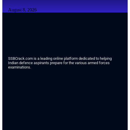
August 8, 2026
SSBCrack.com is a leading online platform dedicated to helping
Indian defence aspirants prepare for the various armed forces
examinations.