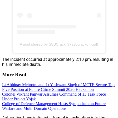
A post shared by SSBCrack (@ssbcrackofficial)
The incident occurred at approximately 2:10 pm, resulting in
his immediate death.
More Read
Lt Abhinav Mehrotra and Lt Yashwant Singh of MCTE Secure Top
Five Position at Future Crime Summit 2026 Hackathon
Colonel Vikrant Panwar Assumes Command of 13 Task Force
Under Project Yojak
College of Defence Management Hosts Symposium on Future
Warfare and Multi-Domain Operations
Authorities have initiated a formal investigation into the