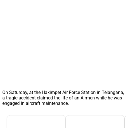
On Saturday, at the Hakimpet Air Force Station in Telangana,
a tragic accident claimed the life of an Airmen while he was
engaged in aircraft maintenance.