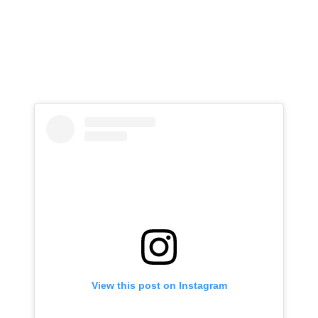
View this post on Instagram