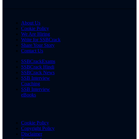
About Us
Cookie Policy
We Are Hiring
Write for SSBCrack
Share Your Story
Contact Us
SSBCrackExams
SSBCrack Hindi
SSBCrack News
SSB Interview
Coaching
SSB Interview
eBooks
Cookie Policy
Copyright Policy
Disclaimer