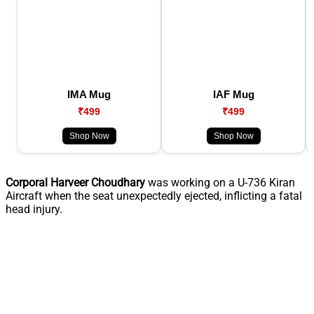
IMA Mug
IAF Mug
₹499
₹499
Shop Now
Shop Now
Corporal Harveer Choudhary
was working on a U-736 Kiran
Aircraft when the seat unexpectedly ejected, inflicting a fatal
head injury.