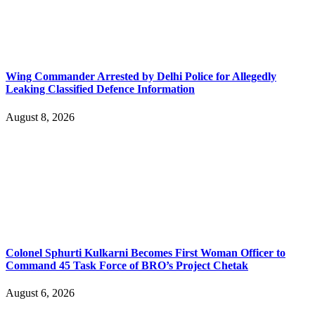
Wing Commander Arrested by Delhi Police for Allegedly
Leaking Classified Defence Information
August 8, 2026
Colonel Sphurti Kulkarni Becomes First Woman Officer to
Command 45 Task Force of BRO’s Project Chetak
August 6, 2026