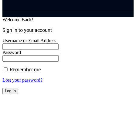
Welcome Back!
Sign in to your account
Username or Email Address
Password
Remember me
Lost your password?