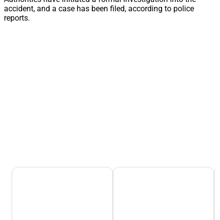
accident, and a case has been filed, according to police
reports.