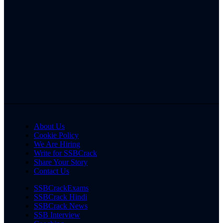
About Us
Cookie Policy
We Are Hiring
Write for SSBCrack
Share Your Story
Contact Us
SSBCrackExams
SSBCrack Hindi
SSBCrack News
SSB Interview