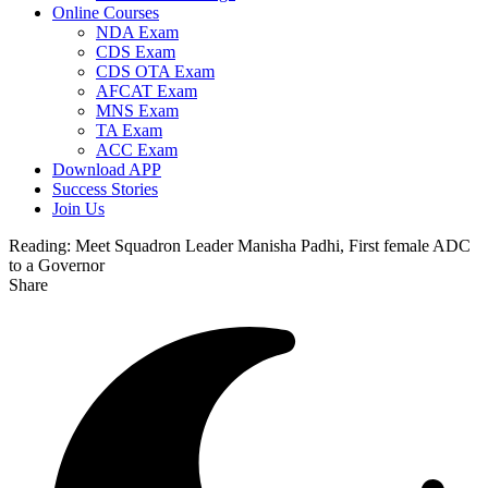
Online Courses
NDA Exam
CDS Exam
CDS OTA Exam
AFCAT Exam
MNS Exam
TA Exam
ACC Exam
Download APP
Success Stories
Join Us
Reading:
Meet Squadron Leader Manisha Padhi, First female ADC
to a Governor
Share