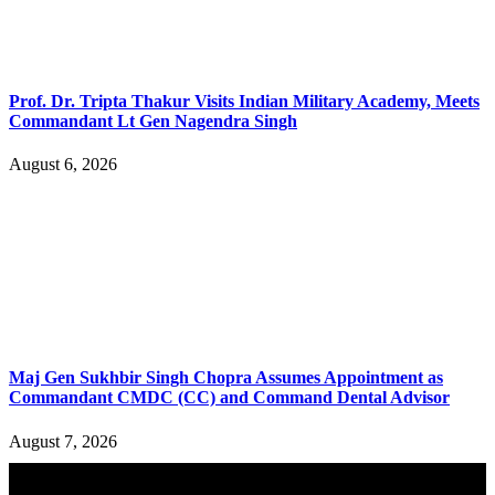
Prof. Dr. Tripta Thakur Visits Indian Military Academy, Meets
Commandant Lt Gen Nagendra Singh
August 6, 2026
Maj Gen Sukhbir Singh Chopra Assumes Appointment as
Commandant CMDC (CC) and Command Dental Advisor
August 7, 2026