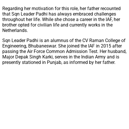
Regarding her motivation for this role, her father recounted
that Sqn Leader Padhi has always embraced challenges
throughout her life. While she chose a career in the IAF, her
brother opted for civilian life and currently works in the
Netherlands.
Sqn Leader Padhi is an alumnus of the CV Raman College of
Engineering, Bhubaneswar. She joined the IAF in 2015 after
passing the Air Force Common Admission Test. Her husband,
Major Depak Singh Karki, serves in the Indian Army and is
presently stationed in Punjab, as informed by her father.