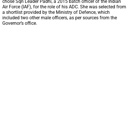
chose Sqn Leader Padhi, a 2015 batch officer of the Indian
Air Force (IAF), for the role of his ADC. She was selected from
a shortlist provided by the Ministry of Defence, which
included two other male officers, as per sources from the
Governor’s office.