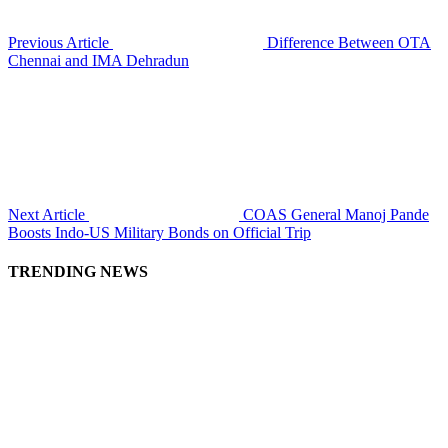
Previous Article
Difference Between OTA
Chennai and IMA Dehradun
Next Article
COAS General Manoj Pande
Boosts Indo-US Military Bonds on Official Trip
TRENDING NEWS