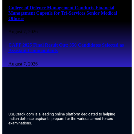
College of Defence Management Conducts Financial
Management Capsule for Tri-Services Senior Medical
Officers
August 7, 2026
CAPF 2025 Final Result Out: 350 Candidates Selected as
Assistant Commandants
August 7, 2026
SSBCrack.com is a leading online platform dedicated to helping
Indian defence aspirants prepare for the various armed forces
examinations.