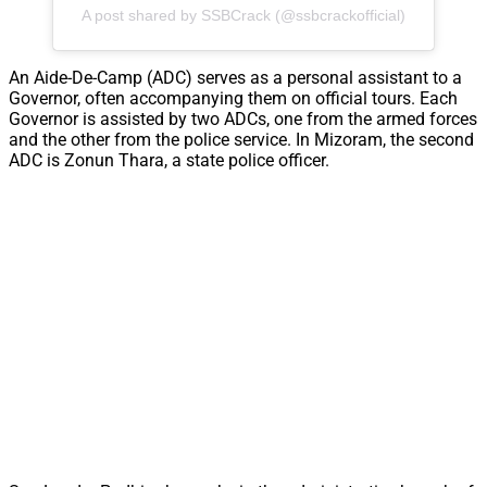
A post shared by SSBCrack (@ssbcrackofficial)
An Aide-De-Camp (ADC) serves as a personal assistant to a
Governor, often accompanying them on official tours. Each
Governor is assisted by two ADCs, one from the armed forces
and the other from the police service. In Mizoram, the second
ADC is Zonun Thara, a state police officer.