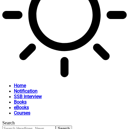
Home
Notification
SSB Interview
Books
eBooks
Courses
Search