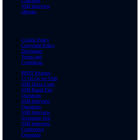
Coaching
SSB Interview
eBooks
Cookie Policy
Copyright Policy
Disclaimer
Terms and
Conditions
PPDT Pictures
15 OLQs for SSB
SSB Dress Code
SSB Rapid Fire
Questions
SSB Interview
Questions
SSB Interview
Screening Test
SSB Interview
Conference
Questions