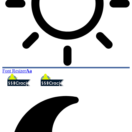
Font Resizer
Aa