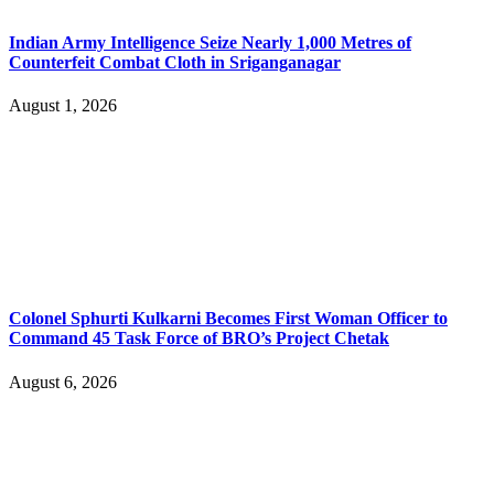
Indian Army Intelligence Seize Nearly 1,000 Metres of
Counterfeit Combat Cloth in Sriganganagar
August 1, 2026
Colonel Sphurti Kulkarni Becomes First Woman Officer to
Command 45 Task Force of BRO’s Project Chetak
August 6, 2026