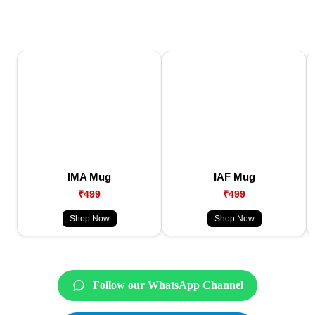
IMA Mug
IAF Mug
₹499
₹499
Shop Now
Shop Now
Follow our WhatsApp Channel