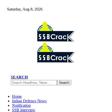
Saturday, Aug 8, 2026
SEARCH
Home
Indian Defence News
Notification
SSB Interview