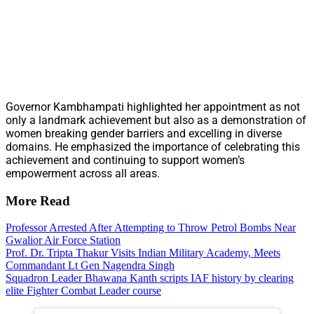
Governor Kambhampati highlighted her appointment as not
only a landmark achievement but also as a demonstration of
women breaking gender barriers and excelling in diverse
domains. He emphasized the importance of celebrating this
achievement and continuing to support women’s
empowerment across all areas.
More Read
Professor Arrested After Attempting to Throw Petrol Bombs Near
Gwalior Air Force Station
Prof. Dr. Tripta Thakur Visits Indian Military Academy, Meets
Commandant Lt Gen Nagendra Singh
Squadron Leader Bhawana Kanth scripts IAF history by clearing
elite Fighter Combat Leader course