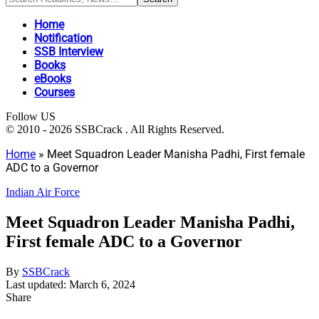
Home
Notification
SSB Interview
Books
eBooks
Courses
Follow US
© 2010 - 2026 SSBCrack . All Rights Reserved.
Home
»
Meet Squadron Leader Manisha Padhi, First female
ADC to a Governor
Indian Air Force
Meet Squadron Leader Manisha Padhi,
First female ADC to a Governor
By
SSBCrack
Last updated: March 6, 2024
Share