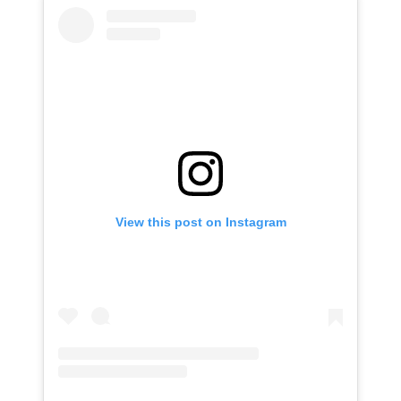
View this post on Instagram