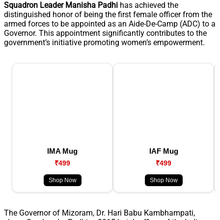
Squadron Leader Manisha Padhi
has achieved the
distinguished honor of being the first female officer from the
armed forces to be appointed as an Aide-De-Camp (ADC) to a
Governor. This appointment significantly contributes to the
government’s initiative promoting women’s empowerment.
IMA Mug
IAF Mug
₹499
₹499
Shop Now
Shop Now
The Governor of Mizoram, Dr. Hari Babu Kambhampati,