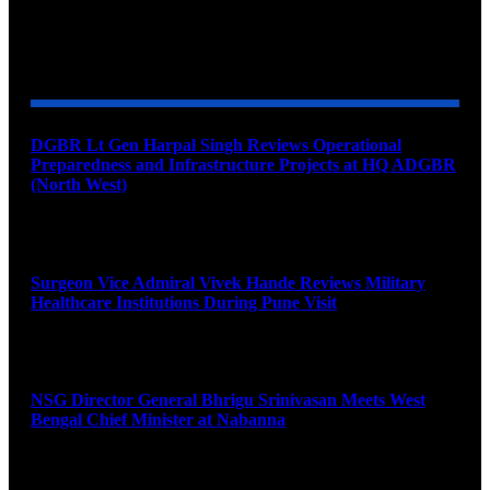
YOU MAY ALSO LIKE
DGBR Lt Gen Harpal Singh Reviews Operational
Preparedness and Infrastructure Projects at HQ ADGBR
(North West)
August 8, 2026
Surgeon Vice Admiral Vivek Hande Reviews Military
Healthcare Institutions During Pune Visit
August 7, 2026
NSG Director General Bhrigu Srinivasan Meets West
Bengal Chief Minister at Nabanna
August 7, 2026