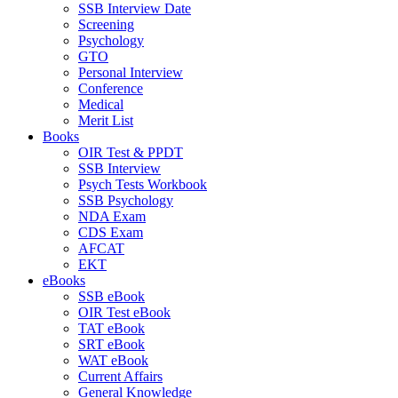
SSB Interview Date
Screening
Psychology
GTO
Personal Interview
Conference
Medical
Merit List
Books
OIR Test & PPDT
SSB Interview
Psych Tests Workbook
SSB Psychology
NDA Exam
CDS Exam
AFCAT
EKT
eBooks
SSB eBook
OIR Test eBook
TAT eBook
SRT eBook
WAT eBook
Current Affairs
General Knowledge