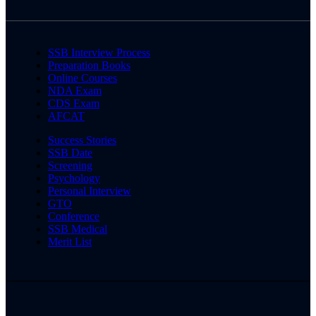
SSB Interview Process
Preparation Books
Online Courses
NDA Exam
CDS Exam
AFCAT
Success Stories
SSB Date
Screening
Psychology
Personal Interview
GTO
Conference
SSB Medical
Merit List