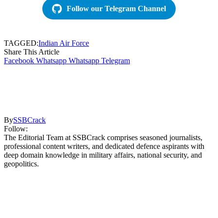
Follow our Telegram Channel
TAGGED:
Indian Air Force
Share This Article
Facebook
Whatsapp
Whatsapp
Telegram
By
SSBCrack
Follow:
The Editorial Team at SSBCrack comprises seasoned journalists,
professional content writers, and dedicated defence aspirants with
deep domain knowledge in military affairs, national security, and
geopolitics.