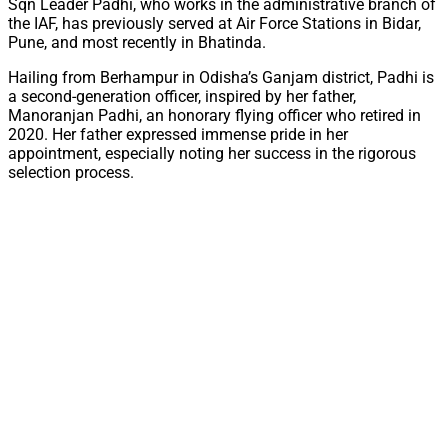
Sqn Leader Padhi, who works in the administrative branch of
the IAF, has previously served at Air Force Stations in Bidar,
Pune, and most recently in Bhatinda.
Hailing from Berhampur in Odisha’s Ganjam district, Padhi is
a second-generation officer, inspired by her father,
Manoranjan Padhi, an honorary flying officer who retired in
2020. Her father expressed immense pride in her
appointment, especially noting her success in the rigorous
selection process.