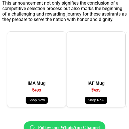
This announcement not only signifies the conclusion of a
competitive selection process but also marks the beginning
of a challenging and rewarding journey for these aspirants as
they prepare to serve the nation with honor and dignity.
IMA Mug
IAF Mug
₹499
₹499
Shop Now
Shop Now
Follow our WhatsApp Channel