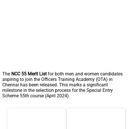
The
NCC 55 Merit List
for both men and women candidates
aspiring to join the Officers Training Academy (OTA) in
Chennai has been released. This marks a significant
milestone in the selection process for the Special Entry
Scheme 55th course (April 2024).