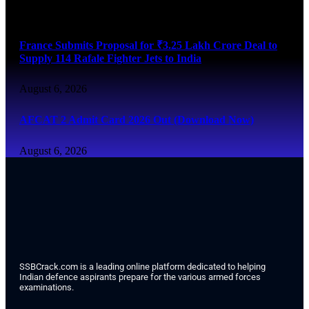
August 6, 2026
France Submits Proposal for ₹3.25 Lakh Crore Deal to
Supply 114 Rafale Fighter Jets to India
August 6, 2026
AFCAT 2 Admit Card 2026 Out (Download Now)
August 6, 2026
SSBCrack.com is a leading online platform dedicated to helping
Indian defence aspirants prepare for the various armed forces
examinations.