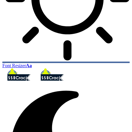
Font Resizer
Aa