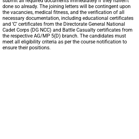
submit all required documents immediately if they haven’t
done so already. The joining letters will be contingent upon
the vacancies, medical fitness, and the verification of all
necessary documentation, including educational certificates
and ‘C’ certificates from the Directorate General National
Cadet Corps (DG NCC) and Battle Casualty certificates from
the respective AG/MP 5(D) branch. The candidates must
meet all eligibility criteria as per the course notification to
ensure their positions.