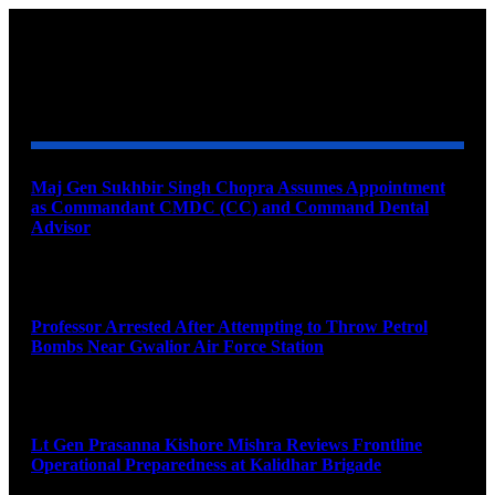
YOU MAY ALSO LIKE
Maj Gen Sukhbir Singh Chopra Assumes Appointment
as Commandant CMDC (CC) and Command Dental
Advisor
August 7, 2026
Professor Arrested After Attempting to Throw Petrol
Bombs Near Gwalior Air Force Station
August 6, 2026
Lt Gen Prasanna Kishore Mishra Reviews Frontline
Operational Preparedness at Kalidhar Brigade