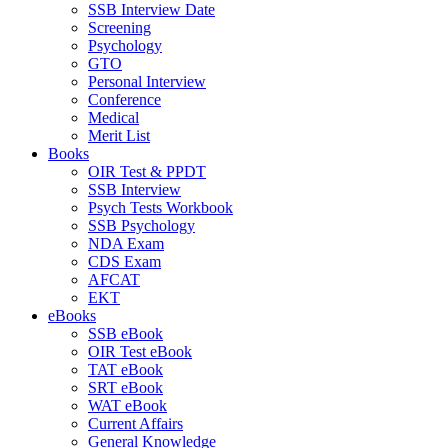
SSB Interview Date
Screening
Psychology
GTO
Personal Interview
Conference
Medical
Merit List
Books
OIR Test & PPDT
SSB Interview
Psych Tests Workbook
SSB Psychology
NDA Exam
CDS Exam
AFCAT
EKT
eBooks
SSB eBook
OIR Test eBook
TAT eBook
SRT eBook
WAT eBook
Current Affairs
General Knowledge