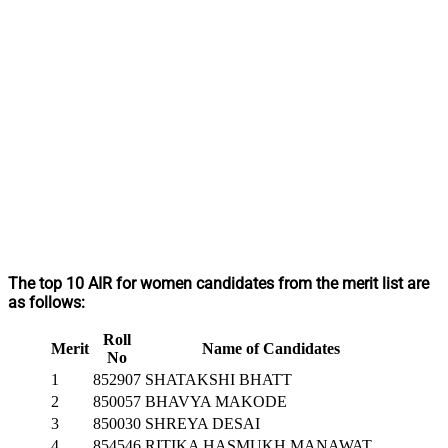
The top 10 AIR for women candidates from the merit list are
as follows:
Roll
Merit
Name of Candidates
No
1
852907
SHATAKSHI BHATT
2
850057
BHAVYA MAKODE
3
850030
SHREYA DESAI
4
854546
RITIKA HASMUKH MANAWAT