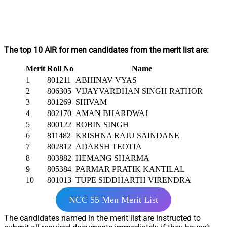
The top 10 AIR for men candidates from the merit list are:
Merit
Roll No
Name
1
801211
ABHINAV VYAS
2
806305
VIJAYVARDHAN SINGH RATHORE
3
801269
SHIVAM
4
802170
AMAN BHARDWAJ
5
800122
ROBIN SINGH
6
811482
KRISHNA RAJU SAINDANE
7
802812
ADARSH TEOTIA
8
803882
HEMANG SHARMA
9
805384
PARMAR PRATIK KANTILAL
10
801013
TUPE SIDDHARTH VIRENDRA
NCC 55 Men Merit List
The candidates named in the merit list are instructed to