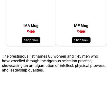
IMA Mug
IAF Mug
₹499
₹499
Shop Now
Shop Now
The prestigious list names 88 women and 145 men who
have excelled through the rigorous selection process,
showcasing an amalgamation of intellect, physical prowess,
and leadership qualities.