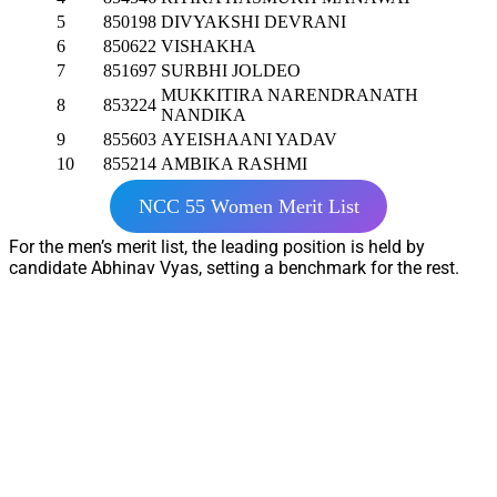
5
850198
DIVYAKSHI DEVRANI
6
850622
VISHAKHA
7
851697
SURBHI JOLDEO
MUKKITIRA NARENDRANATH
8
853224
NANDIKA
9
855603
AYEISHAANI YADAV
10
855214
AMBIKA RASHMI
NCC 55 Women Merit List
For the men’s merit list, the leading position is held by
candidate Abhinav Vyas, setting a benchmark for the rest.