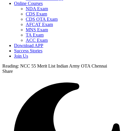
Online Courses
NDA Exam
CDS Exam
CDS OTA Exam
AFCAT Exam
MNS Exam
TA Exam
ACC Exam
Download APP
Success Stories
Join Us
Reading:
NCC 55 Merit List Indian Army OTA Chennai
Share