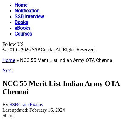
Home
Notification
SSB Interview
Books
eBooks
Courses
Follow US
© 2010 - 2026 SSBCrack . All Rights Reserved.
Home
»
NCC 55 Merit List Indian Army OTA Chennai
NCC
NCC 55 Merit List Indian Army OTA
Chennai
By
SSBCrackExams
Last updated: February 16, 2024
Share