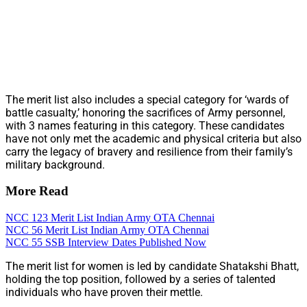
The merit list also includes a special category for ‘wards of
battle casualty,’ honoring the sacrifices of Army personnel,
with 3 names featuring in this category. These candidates
have not only met the academic and physical criteria but also
carry the legacy of bravery and resilience from their family’s
military background.
More Read
NCC 123 Merit List Indian Army OTA Chennai
NCC 56 Merit List Indian Army OTA Chennai
NCC 55 SSB Interview Dates Published Now
The merit list for women is led by candidate Shatakshi Bhatt,
holding the top position, followed by a series of talented
individuals who have proven their mettle.