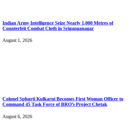
Indian Army Intelligence Seize Nearly 1,000 Metres of
Counterfeit Combat Cloth in Sriganganagar
August 1, 2026
Colonel Sphurti Kulkarni Becomes First Woman Officer to
Command 45 Task Force of BRO’s Project Chetak
August 6, 2026