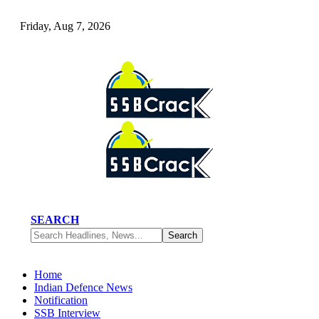
Friday, Aug 7, 2026
SEARCH
Home
Indian Defence News
Notification
SSB Interview