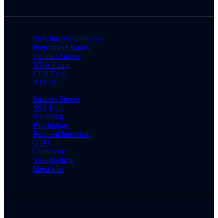
SSB Interview Process
Preparation Books
Online Courses
NDA Exam
CDS Exam
AFCAT
Success Stories
SSB Date
Screening
Psychology
Personal Interview
GTO
Conference
SSB Medical
Merit List