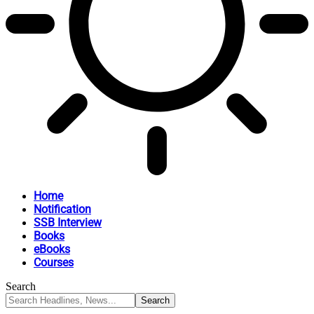
Home
Notification
SSB Interview
Books
eBooks
Courses
Search