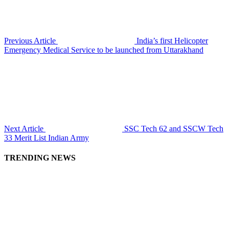
Previous Article
India’s first Helicopter
Emergency Medical Service to be launched from Uttarakhand
Next Article
SSC Tech 62 and SSCW Tech
33 Merit List Indian Army
TRENDING NEWS