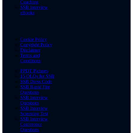
Coaching
SSB Interview
eBooks
Cookie Policy
Copyright Policy
Disclaimer
Terms and
Conditions
PPDT Pictures
15 OLQs for SSB
SSB Dress Code
SSB Rapid Fire
Questions
SSB Interview
Questions
SSB Interview
Screening Test
SSB Interview
Conference
Questions