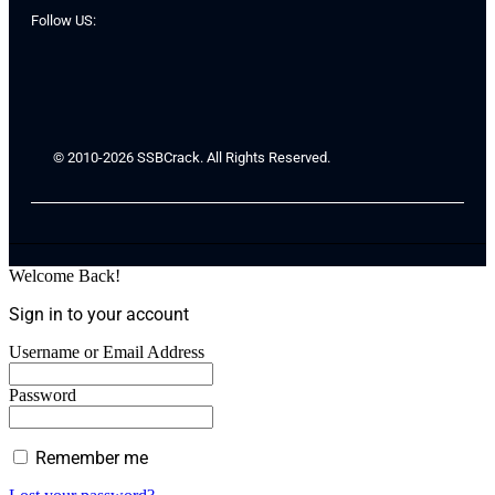
Follow US:
© 2010-2026 SSBCrack. All Rights Reserved.
Welcome Back!
Sign in to your account
Username or Email Address
Password
Remember me