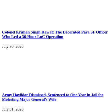
Colonel Krishan Singh Rawat: The Decorated Para SF Officer
Who Led a 36-Hour LoC Operation
July 30, 2026
Army Havildar Dismissed, Sentenced to One Year in Jail for
Molesting Major General’s Wife
July 31, 2026