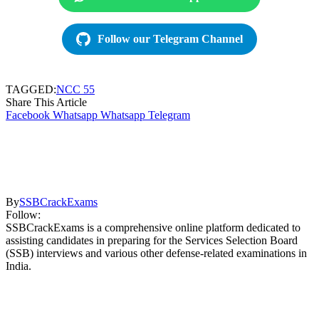
Follow our Telegram Channel
TAGGED:
NCC 55
Share This Article
Facebook
Whatsapp
Whatsapp
Telegram
By
SSBCrackExams
Follow:
SSBCrackExams is a comprehensive online platform dedicated to
assisting candidates in preparing for the Services Selection Board
(SSB) interviews and various other defense-related examinations in
India.