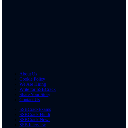
About Us
Cookie Policy
We Are Hiring
Write for SSBCrack
Share Your Story
Contact Us
SSBCrackExams
SSBCrack Hindi
SSBCrack News
SSB Interview