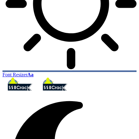
Font Resizer
Aa