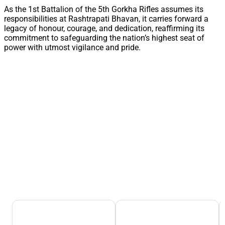
As the 1st Battalion of the 5th Gorkha Rifles assumes its
responsibilities at Rashtrapati Bhavan, it carries forward a
legacy of honour, courage, and dedication, reaffirming its
commitment to safeguarding the nation’s highest seat of
power with utmost vigilance and pride.