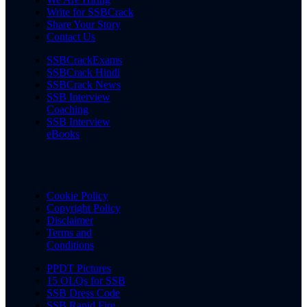
Write for SSBCrack
Share Your Story
Contact Us
SSBCrackExams
SSBCrack Hindi
SSBCrack News
SSB Interview
Coaching
SSB Interview
eBooks
Cookie Policy
Copyright Policy
Disclaimer
Terms and
Conditions
PPDT Pictures
15 OLQs for SSB
SSB Dress Code
SSB Rapid Fire