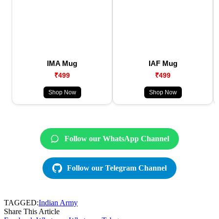
IMA Mug
IAF Mug
₹499
₹499
Shop Now
Shop Now
Follow our WhatsApp Channel
Follow our Telegram Channel
TAGGED:
Indian Army
Share This Article