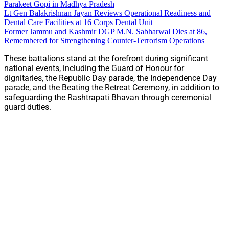
Parakeet Gopi in Madhya Pradesh
Lt Gen Balakrishnan Jayan Reviews Operational Readiness and
Dental Care Facilities at 16 Corps Dental Unit
Former Jammu and Kashmir DGP M.N. Sabharwal Dies at 86,
Remembered for Strengthening Counter-Terrorism Operations
These battalions stand at the forefront during significant
national events, including the Guard of Honour for
dignitaries, the Republic Day parade, the Independence Day
parade, and the Beating the Retreat Ceremony, in addition to
safeguarding the Rashtrapati Bhavan through ceremonial
guard duties.