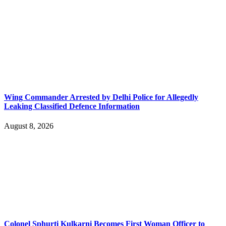
Wing Commander Arrested by Delhi Police for Allegedly
Leaking Classified Defence Information
August 8, 2026
Colonel Sphurti Kulkarni Becomes First Woman Officer to