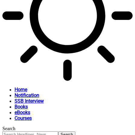
Home
Notification
SSB Interview
Books
eBooks
Courses
Search