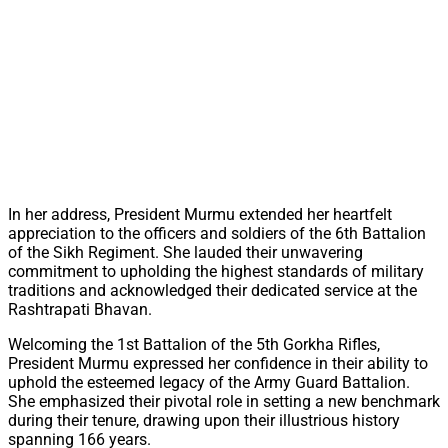
In her address, President Murmu extended her heartfelt
appreciation to the officers and soldiers of the 6th Battalion
of the Sikh Regiment. She lauded their unwavering
commitment to upholding the highest standards of military
traditions and acknowledged their dedicated service at the
Rashtrapati Bhavan.
Welcoming the 1st Battalion of the 5th Gorkha Rifles,
President Murmu expressed her confidence in their ability to
uphold the esteemed legacy of the Army Guard Battalion.
She emphasized their pivotal role in setting a new benchmark
during their tenure, drawing upon their illustrious history
spanning 166 years.