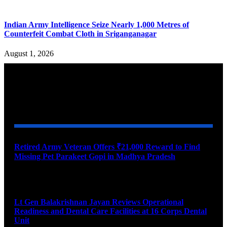
Indian Army Intelligence Seize Nearly 1,000 Metres of
Counterfeit Combat Cloth in Sriganganagar
August 1, 2026
YOU MAY ALSO LIKE
Retired Army Veteran Offers ₹21,000 Reward to Find
Missing Pet Parakeet Gopi in Madhya Pradesh
August 9, 2026
Lt Gen Balakrishnan Jayan Reviews Operational
Readiness and Dental Care Facilities at 16 Corps Dental
Unit