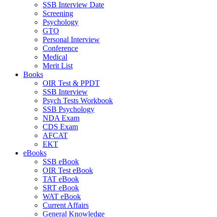
SSB Interview Date
Screening
Psychology
GTO
Personal Interview
Conference
Medical
Merit List
Books
OIR Test & PPDT
SSB Interview
Psych Tests Workbook
SSB Psychology
NDA Exam
CDS Exam
AFCAT
EKT
eBooks
SSB eBook
OIR Test eBook
TAT eBook
SRT eBook
WAT eBook
Current Affairs
General Knowledge