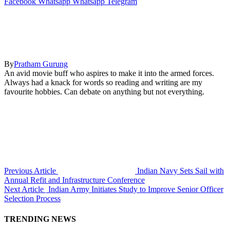
Facebook
Whatsapp
Whatsapp
Telegram
By
Pratham Gurung
An avid movie buff who aspires to make it into the armed forces.
Always had a knack for words so reading and writing are my
favourite hobbies. Can debate on anything but not everything.
Previous Article
Indian Navy Sets Sail with
Annual Refit and Infrastructure Conference
Next Article
Indian Army Initiates Study to Improve Senior Officer
Selection Process
TRENDING NEWS