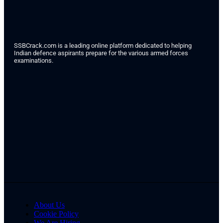
SSBCrack.com is a leading online platform dedicated to helping
Indian defence aspirants prepare for the various armed forces
examinations.
About Us
Cookie Policy
We Are Hiring