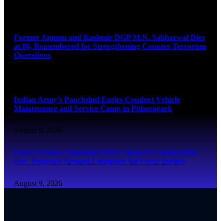
August 9, 2026
Former Jammu and Kashmir DGP M.N. Sabharwal Dies
at 86, Remembered for Strengthening Counter-Terrorism
Operations
August 9, 2026
Indian Army’s Panchshul Eagles Conduct Vehicle
Maintenance and Service Camp in Pithoragarh
August 9, 2026
Pune’s Urban Expansion Drives Surge in Construction
NoC Requests Around Lohegaon Air Force Station
August 9, 2026