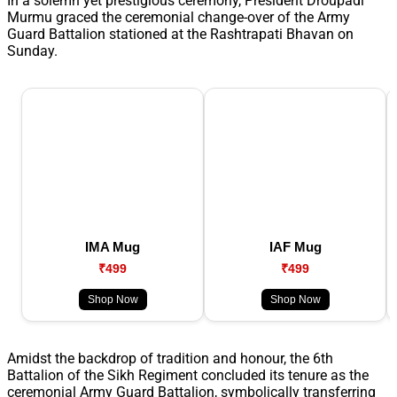
In a solemn yet prestigious ceremony, President Droupadi
Murmu graced the ceremonial change-over of the Army
Guard Battalion stationed at the Rashtrapati Bhavan on
Sunday.
IMA Mug
IAF Mug
₹499
₹499
Shop Now
Shop Now
Amidst the backdrop of tradition and honour, the 6th
Battalion of the Sikh Regiment concluded its tenure as the
ceremonial Army Guard Battalion, symbolically transferring