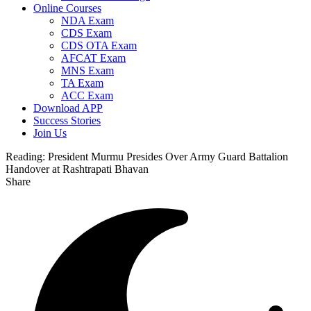
Online Courses
NDA Exam
CDS Exam
CDS OTA Exam
AFCAT Exam
MNS Exam
TA Exam
ACC Exam
Download APP
Success Stories
Join Us
Reading:
President Murmu Presides Over Army Guard Battalion
Handover at Rashtrapati Bhavan
Share