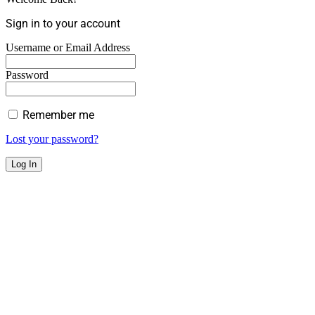
Sign in to your account
Username or Email Address
Password
Remember me
Lost your password?