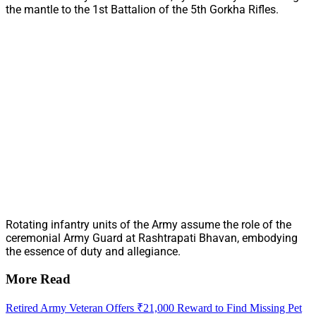
the mantle to the 1st Battalion of the 5th Gorkha Rifles.
Rotating infantry units of the Army assume the role of the
ceremonial Army Guard at Rashtrapati Bhavan, embodying
the essence of duty and allegiance.
More Read
Retired Army Veteran Offers ₹21,000 Reward to Find Missing Pet