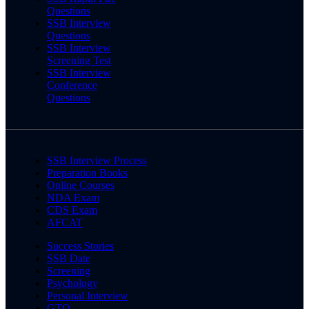
Questions
SSB Interview
Questions
SSB Interview
Screening Test
SSB Interview
Conference
Questions
SSB Interview Process
Preparation Books
Online Courses
NDA Exam
CDS Exam
AFCAT
Success Stories
SSB Date
Screening
Psychology
Personal Interview
GTO