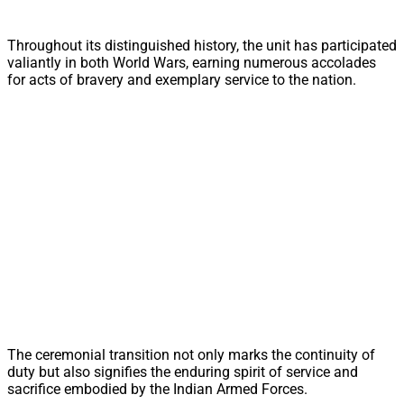
Throughout its distinguished history, the unit has participated
valiantly in both World Wars, earning numerous accolades
for acts of bravery and exemplary service to the nation.
The ceremonial transition not only marks the continuity of
duty but also signifies the enduring spirit of service and
sacrifice embodied by the Indian Armed Forces.