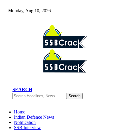
Monday, Aug 10, 2026
SEARCH
Home
Indian Defence News
Notification
SSB Interview