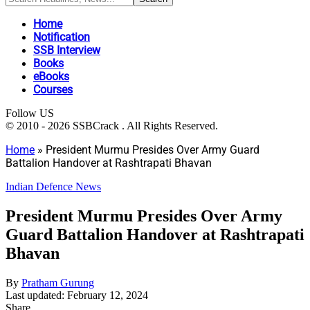
Home
Notification
SSB Interview
Books
eBooks
Courses
Follow US
© 2010 - 2026 SSBCrack . All Rights Reserved.
Home
»
President Murmu Presides Over Army Guard
Battalion Handover at Rashtrapati Bhavan
Indian Defence News
President Murmu Presides Over Army
Guard Battalion Handover at Rashtrapati
Bhavan
By
Pratham Gurung
Last updated: February 12, 2024
Share