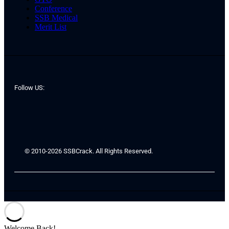
Conference
SSB Medical
Merit List
Follow US:
© 2010-2026 SSBCrack. All Rights Reserved.
Welcome Back!