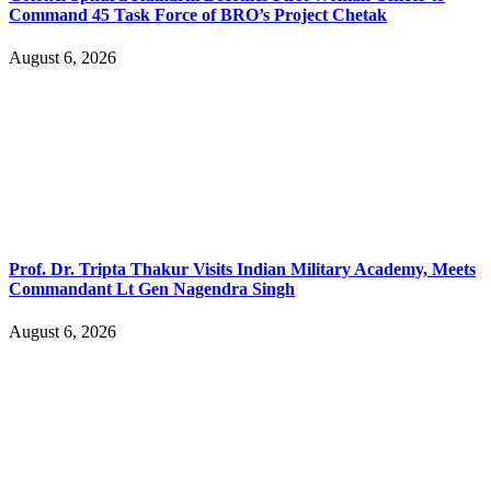
Command 45 Task Force of BRO’s Project Chetak
August 6, 2026
Prof. Dr. Tripta Thakur Visits Indian Military Academy, Meets
Commandant Lt Gen Nagendra Singh
August 6, 2026