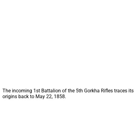
The incoming 1st Battalion of the 5th Gorkha Rifles traces its
origins back to May 22, 1858.