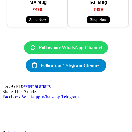
IMA Mug
IAF Mug
₹499
₹499
Shop Now
Shop Now
Follow our WhatsApp Channel
Follow our Telegram Channel
TAGGED:
external affairs
Share This Article
Facebook
Whatsapp
Whatsapp
Telegram