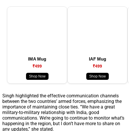
IMA Mug
IAF Mug
₹499
₹499
Shop Now
Shop Now
Singh highlighted the effective communication channels
between the two countries’ armed forces, emphasizing the
importance of maintaining close ties. “We have a great
military-to-military relationship with India, good
communications. We’re going to continue to monitor what’s
happening in the region, but I don’t have more to share on
any updates,” she stated.