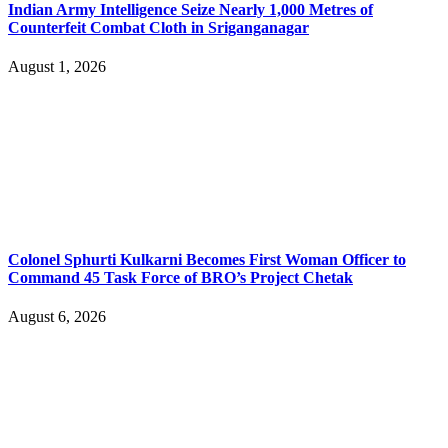
Indian Army Intelligence Seize Nearly 1,000 Metres of
Counterfeit Combat Cloth in Sriganganagar
August 1, 2026
Colonel Sphurti Kulkarni Becomes First Woman Officer to
Command 45 Task Force of BRO’s Project Chetak
August 6, 2026