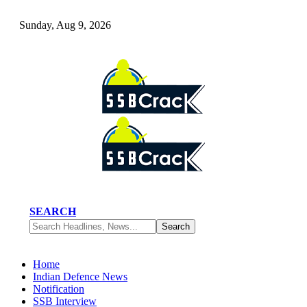
Sunday, Aug 9, 2026
SEARCH
Home
Indian Defence News
Notification
SSB Interview