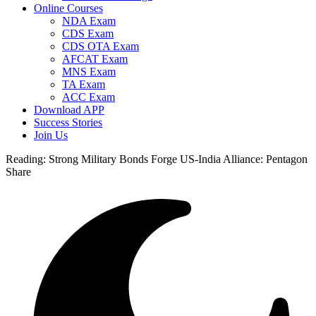
Online Courses
NDA Exam
CDS Exam
CDS OTA Exam
AFCAT Exam
MNS Exam
TA Exam
ACC Exam
Download APP
Success Stories
Join Us
Reading:
Strong Military Bonds Forge US-India Alliance: Pentagon
Share