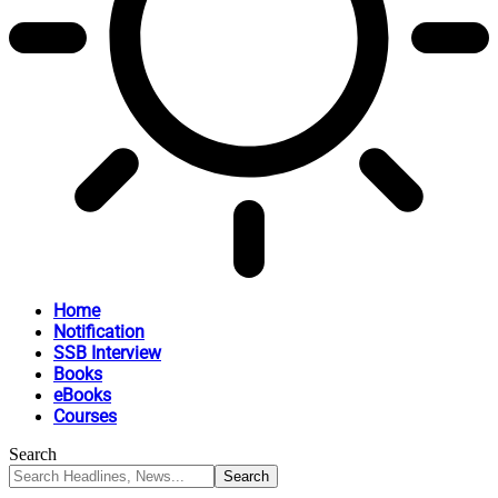
Home
Notification
SSB Interview
Books
eBooks
Courses
Search