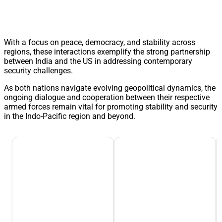
With a focus on peace, democracy, and stability across
regions, these interactions exemplify the strong partnership
between India and the US in addressing contemporary
security challenges.
As both nations navigate evolving geopolitical dynamics, the
ongoing dialogue and cooperation between their respective
armed forces remain vital for promoting stability and security
in the Indo-Pacific region and beyond.