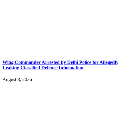
Wing Commander Arrested by Delhi Police for Allegedly
Leaking Classified Defence Information
August 8, 2026