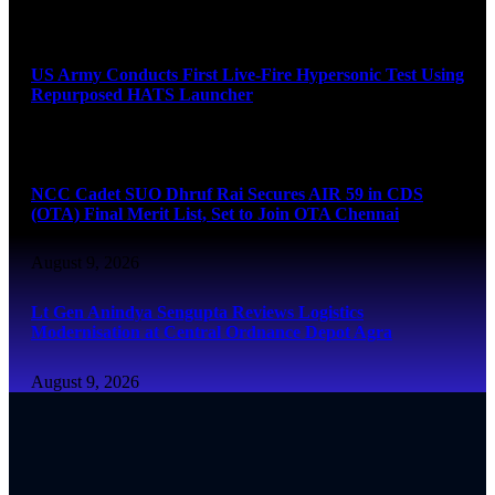
August 9, 2026
US Army Conducts First Live-Fire Hypersonic Test Using
Repurposed HATS Launcher
August 9, 2026
NCC Cadet SUO Dhruf Rai Secures AIR 59 in CDS
(OTA) Final Merit List, Set to Join OTA Chennai
August 9, 2026
Lt Gen Anindya Sengupta Reviews Logistics
Modernisation at Central Ordnance Depot Agra
August 9, 2026