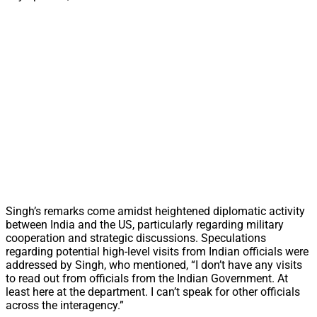
Singh’s remarks come amidst heightened diplomatic activity
between India and the US, particularly regarding military
cooperation and strategic discussions. Speculations
regarding potential high-level visits from Indian officials were
addressed by Singh, who mentioned, “I don’t have any visits
to read out from officials from the Indian Government. At
least here at the department. I can’t speak for other officials
across the interagency.”