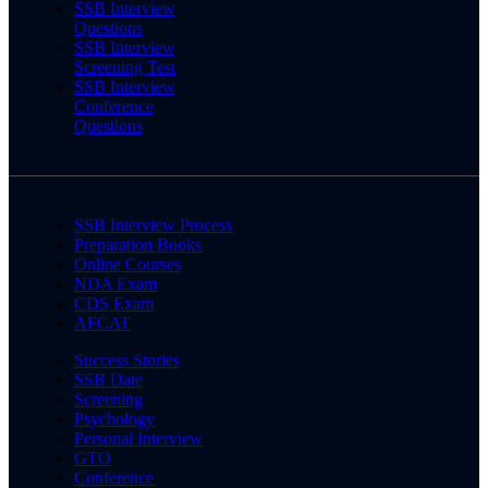
SSB Interview
Questions
SSB Interview
Screening Test
SSB Interview
Conference
Questions
SSB Interview Process
Preparation Books
Online Courses
NDA Exam
CDS Exam
AFCAT
Success Stories
SSB Date
Screening
Psychology
Personal Interview
GTO
Conference