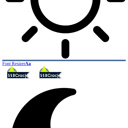
Font Resizer
Aa