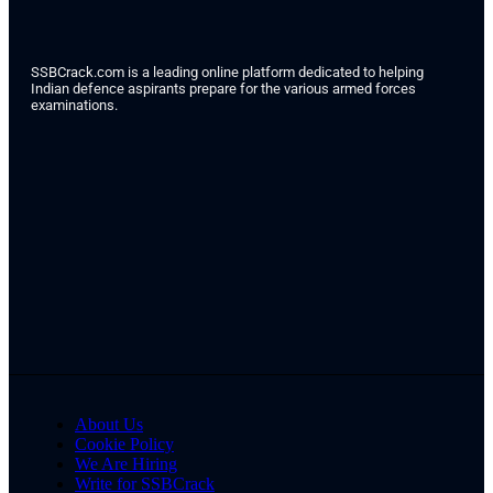
SSBCrack.com is a leading online platform dedicated to helping
Indian defence aspirants prepare for the various armed forces
examinations.
About Us
Cookie Policy
We Are Hiring
Write for SSBCrack