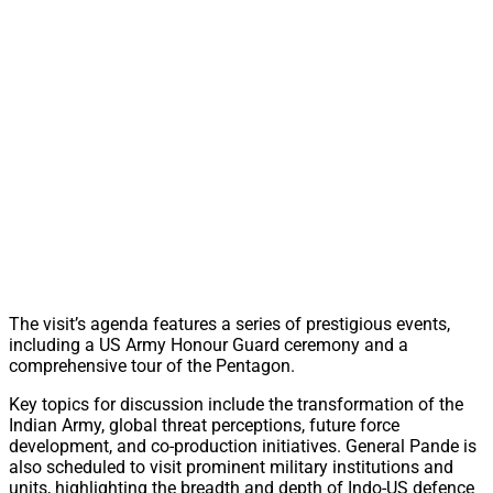
The visit’s agenda features a series of prestigious events,
including a US Army Honour Guard ceremony and a
comprehensive tour of the Pentagon.
Key topics for discussion include the transformation of the
Indian Army, global threat perceptions, future force
development, and co-production initiatives. General Pande is
also scheduled to visit prominent military institutions and
units, highlighting the breadth and depth of Indo-US defence