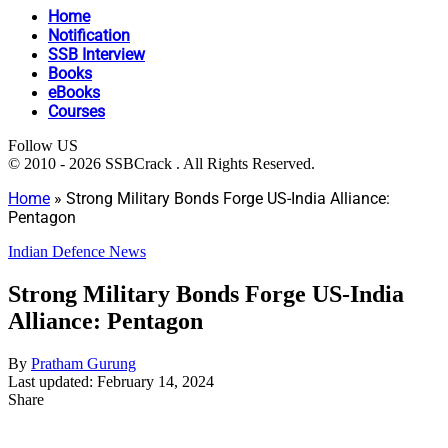
Home
Notification
SSB Interview
Books
eBooks
Courses
Follow US
© 2010 - 2026 SSBCrack . All Rights Reserved.
Home
»
Strong Military Bonds Forge US-India Alliance:
Pentagon
Indian Defence News
Strong Military Bonds Forge US-India
Alliance: Pentagon
By
Pratham Gurung
Last updated: February 14, 2024
Share