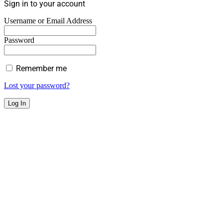
Sign in to your account
Username or Email Address
Password
Remember me
Lost your password?