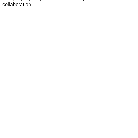
collaboration.