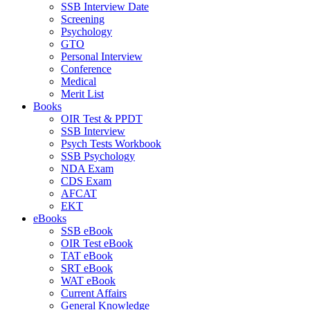
SSB Interview Date
Screening
Psychology
GTO
Personal Interview
Conference
Medical
Merit List
Books
OIR Test & PPDT
SSB Interview
Psych Tests Workbook
SSB Psychology
NDA Exam
CDS Exam
AFCAT
EKT
eBooks
SSB eBook
OIR Test eBook
TAT eBook
SRT eBook
WAT eBook
Current Affairs
General Knowledge