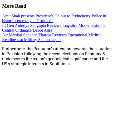
More Read
Amit Shah presents President’s Colour to Puducherry Police in
historic ceremony at Gorimedu
Lt Gen Anindya Sengupta Reviews Logistics Modernisation at
Central Ordnance Depot Agra
Air Marshal Sandeep Thareja Reviews Operational Medical
Readiness at Military Station Jaipur
Furthermore, the Pentagon’s attention towards the situation
in Pakistan following the recent elections on February 8
underscores the region’s geopolitical significance and the
US’s strategic interests in South Asia.