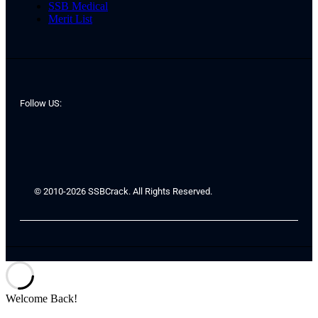
SSB Medical
Merit List
Follow US:
© 2010-2026 SSBCrack. All Rights Reserved.
Welcome Back!