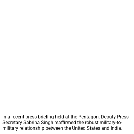
In a recent press briefing held at the Pentagon, Deputy Press
Secretary Sabrina Singh reaffirmed the robust military-to-
military relationship between the United States and India.