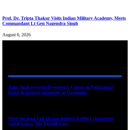
Prof. Dr. Tripta Thakur Visits Indian Military Academy, Meets
Commandant Lt Gen Nagendra Singh
August 6, 2026
YOU MAY ALSO LIKE
Amit Shah presents President’s Colour to Puducherry
Police in historic ceremony at Gorimedu
August 9, 2026
Meet the Real IAF Heroes Behind Netflix’s Operation
Safed Sagar: The Untold Story