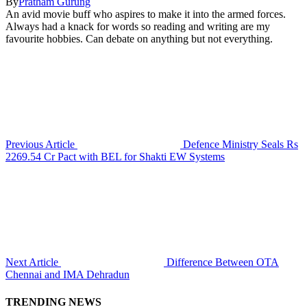
By
Pratham Gurung
An avid movie buff who aspires to make it into the armed forces.
Always had a knack for words so reading and writing are my
favourite hobbies. Can debate on anything but not everything.
Previous Article
Defence Ministry Seals Rs
2269.54 Cr Pact with BEL for Shakti EW Systems
Next Article
Difference Between OTA
Chennai and IMA Dehradun
TRENDING NEWS