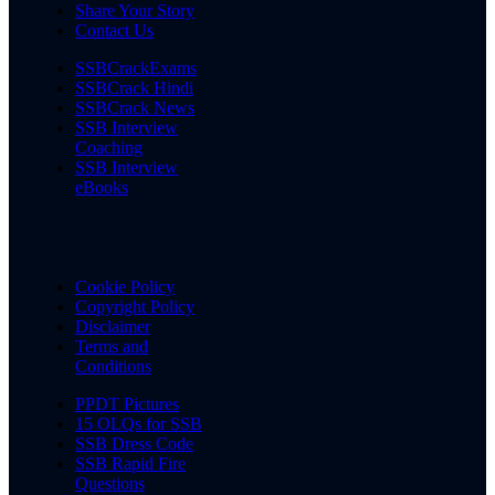
Share Your Story
Contact Us
SSBCrackExams
SSBCrack Hindi
SSBCrack News
SSB Interview
Coaching
SSB Interview
eBooks
Cookie Policy
Copyright Policy
Disclaimer
Terms and
Conditions
PPDT Pictures
15 OLQs for SSB
SSB Dress Code
SSB Rapid Fire
Questions