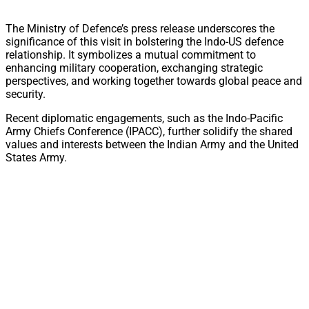
The Ministry of Defence’s press release underscores the
significance of this visit in bolstering the Indo-US defence
relationship. It symbolizes a mutual commitment to
enhancing military cooperation, exchanging strategic
perspectives, and working together towards global peace and
security.
Recent diplomatic engagements, such as the Indo-Pacific
Army Chiefs Conference (IPACC), further solidify the shared
values and interests between the Indian Army and the United
States Army.