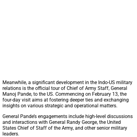
Meanwhile, a significant development in the Indo-US military
relations is the official tour of Chief of Army Staff, General
Manoj Pande, to the US. Commencing on February 13, the
four-day visit aims at fostering deeper ties and exchanging
insights on various strategic and operational matters.
General Pande’s engagements include high-level discussions
and interactions with General Randy George, the United
States Chief of Staff of the Army, and other senior military
leaders.