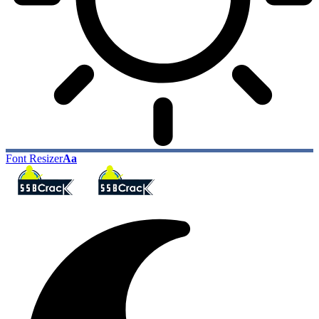
Font Resizer
Aa