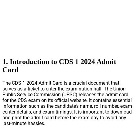
1. Introduction to CDS 1 2024 Admit
Card
The CDS 1 2024 Admit Card is a crucial document that
serves as a ticket to enter the examination hall. The Union
Public Service Commission (UPSC) releases the admit card
for the CDS exam on its official website. It contains essential
information such as the candidate’s name, roll number, exam
center details, and exam timings. It is important to download
and print the admit card before the exam day to avoid any
last-minute hassles.