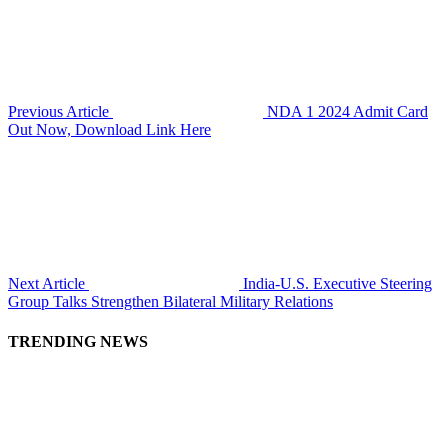
Previous Article
NDA 1 2024 Admit Card
Out Now, Download Link Here
Next Article
India-U.S. Executive Steering
Group Talks Strengthen Bilateral Military Relations
TRENDING NEWS