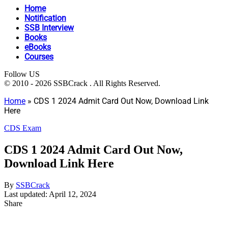
Home
Notification
SSB Interview
Books
eBooks
Courses
Follow US
© 2010 - 2026 SSBCrack . All Rights Reserved.
Home
»
CDS 1 2024 Admit Card Out Now, Download Link
Here
CDS Exam
CDS 1 2024 Admit Card Out Now,
Download Link Here
By
SSBCrack
Last updated: April 12, 2024
Share