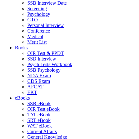
SSB Interview Date
Screening
Psychology
GTO
Personal Interview
Conference
Medical
Merit List
Books
OIR Test & PPDT
SSB Interview
Psych Tests Workbook
SSB Psychology
NDA Exam
CDS Exam
AFCAT
EKT
eBooks
SSB eBook
OIR Test eBook
TAT eBook
SRT eBook
WAT eBook
Current Affairs
General Knowledge