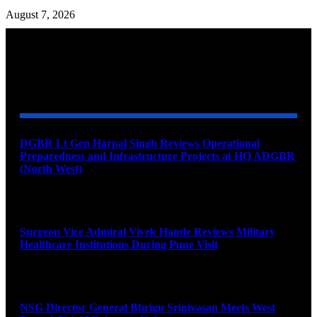
August 7, 2026
YOU MAY ALSO LIKE
DGBR Lt Gen Harpal Singh Reviews Operational
Preparedness and Infrastructure Projects at HQ ADGBR
(North West)
August 8, 2026
Surgeon Vice Admiral Vivek Hande Reviews Military
Healthcare Institutions During Pune Visit
August 7, 2026
NSG Director General Bhrigu Srinivasan Meets West