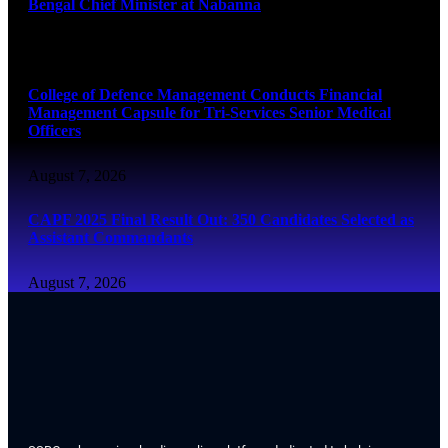
Bengal Chief Minister at Nabanna
August 7, 2026
College of Defence Management Conducts Financial
Management Capsule for Tri-Services Senior Medical
Officers
August 7, 2026
CAPF 2025 Final Result Out: 350 Candidates Selected as
Assistant Commandants
August 7, 2026