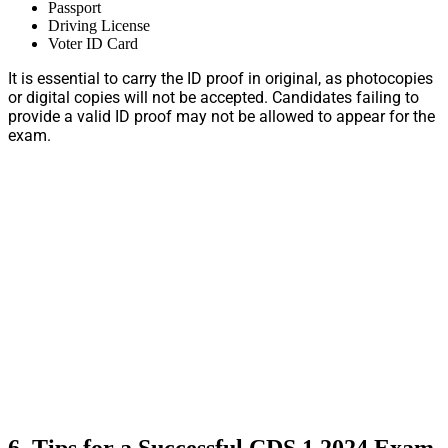
Passport
Driving License
Voter ID Card
It is essential to carry the ID proof in original, as photocopies
or digital copies will not be accepted. Candidates failing to
provide a valid ID proof may not be allowed to appear for the
exam.