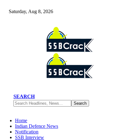
Saturday, Aug 8, 2026
SEARCH
Home
Indian Defence News
Notification
SSB Interview