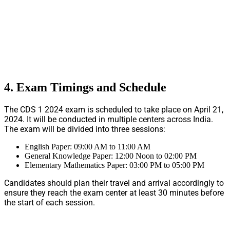
4. Exam Timings and Schedule
The CDS 1 2024 exam is scheduled to take place on April 21,
2024. It will be conducted in multiple centers across India.
The exam will be divided into three sessions:
English Paper: 09:00 AM to 11:00 AM
General Knowledge Paper: 12:00 Noon to 02:00 PM
Elementary Mathematics Paper: 03:00 PM to 05:00 PM
Candidates should plan their travel and arrival accordingly to
ensure they reach the exam center at least 30 minutes before
the start of each session.