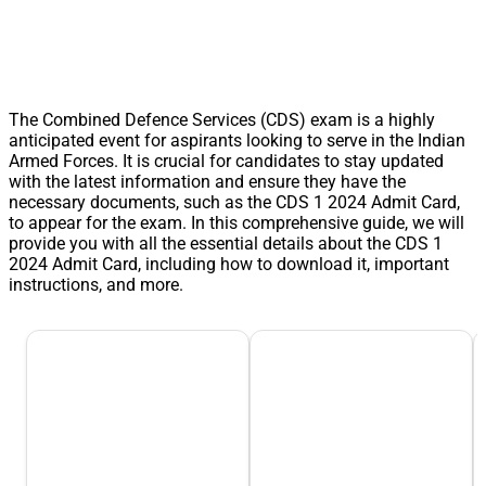
The Combined Defence Services (CDS) exam is a highly
anticipated event for aspirants looking to serve in the Indian
Armed Forces. It is crucial for candidates to stay updated
with the latest information and ensure they have the
necessary documents, such as the CDS 1 2024 Admit Card,
to appear for the exam. In this comprehensive guide, we will
provide you with all the essential details about the CDS 1
2024 Admit Card, including how to download it, important
instructions, and more.