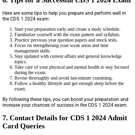
6. Tips for a Successful CDS 1 2024 Exam
Here are some tips to help you prepare and perform well in
the CDS 1 2024 exam:
Start your preparation early and create a study schedule.
Familiarize yourself with the exam pattern and syllabus.
Practice previous year question papers and mock tests.
Focus on strengthening your weak areas and time
management skills.
Stay updated with current affairs and general knowledge
topics.
Take care of your physical and mental health to stay focused
during the exam.
Revise thoroughly and avoid last-minute cramming.
Follow a healthy lifestyle and get enough sleep before the
exam.
By following these tips, you can boost your preparation and
increase your chances of success in the CDS 1 2024 exam.
7. Contact Details for CDS 1 2024 Admit
Card Queries