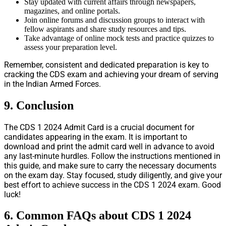
Stay updated with current affairs through newspapers,
magazines, and online portals.
Join online forums and discussion groups to interact with
fellow aspirants and share study resources and tips.
Take advantage of online mock tests and practice quizzes to
assess your preparation level.
Remember, consistent and dedicated preparation is key to
cracking the CDS exam and achieving your dream of serving
in the Indian Armed Forces.
9. Conclusion
The CDS 1 2024 Admit Card is a crucial document for
candidates appearing in the exam. It is important to
download and print the admit card well in advance to avoid
any last-minute hurdles. Follow the instructions mentioned in
this guide, and make sure to carry the necessary documents
on the exam day. Stay focused, study diligently, and give your
best effort to achieve success in the CDS 1 2024 exam. Good
luck!
6. Common FAQs about CDS 1 2024