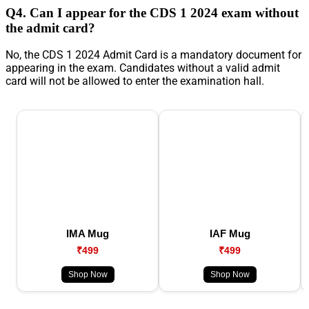
Q4. Can I appear for the CDS 1 2024 exam without
the admit card?
No, the CDS 1 2024 Admit Card is a mandatory document for
appearing in the exam. Candidates without a valid admit
card will not be allowed to enter the examination hall.
IMA Mug
IAF Mug
₹499
₹499
Shop Now
Shop Now