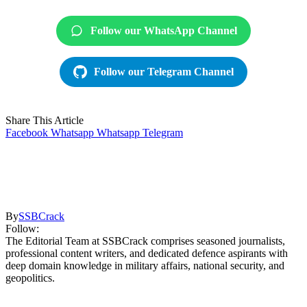
Follow our WhatsApp Channel
Follow our Telegram Channel
Share This Article
Facebook
Whatsapp
Whatsapp
Telegram
By
SSBCrack
Follow:
The Editorial Team at SSBCrack comprises seasoned journalists,
professional content writers, and dedicated defence aspirants with
deep domain knowledge in military affairs, national security, and
geopolitics.