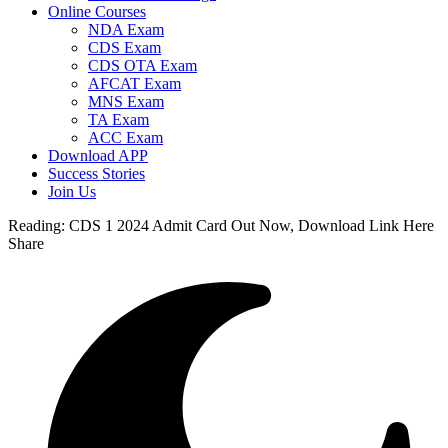
Online Courses
NDA Exam
CDS Exam
CDS OTA Exam
AFCAT Exam
MNS Exam
TA Exam
ACC Exam
Download APP
Success Stories
Join Us
Reading:
CDS 1 2024 Admit Card Out Now, Download Link Here
Share