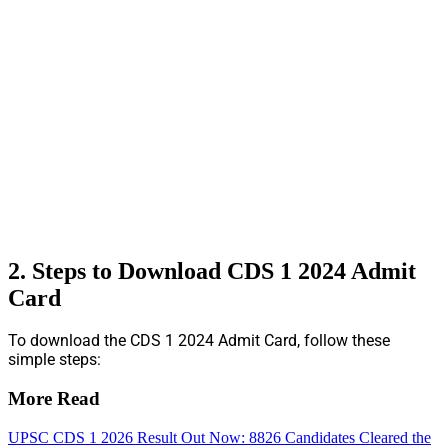
2. Steps to Download CDS 1 2024 Admit
Card
To download the CDS 1 2024 Admit Card, follow these
simple steps:
More Read
UPSC CDS 1 2026 Result Out Now: 8826 Candidates Cleared the