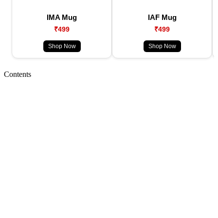
IMA Mug
IAF Mug
₹499
₹499
Shop Now
Shop Now
Contents