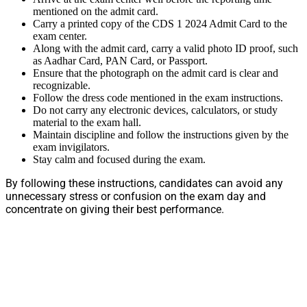
mentioned on the admit card.
Carry a printed copy of the CDS 1 2024 Admit Card to the
exam center.
Along with the admit card, carry a valid photo ID proof, such
as Aadhar Card, PAN Card, or Passport.
Ensure that the photograph on the admit card is clear and
recognizable.
Follow the dress code mentioned in the exam instructions.
Do not carry any electronic devices, calculators, or study
material to the exam hall.
Maintain discipline and follow the instructions given by the
exam invigilators.
Stay calm and focused during the exam.
By following these instructions, candidates can avoid any
unnecessary stress or confusion on the exam day and
concentrate on giving their best performance.