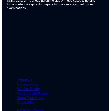
SSBCrack.com is a leading online platform dedicated to helping
Indian defence aspirants prepare for the various armed forces
examinations.
About Us
Cookie Policy
We Are Hiring
Write for SSBCrack
Share Your Story
Contact Us
SSBCrackExams