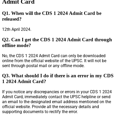
Admit Card
Q1. When will the CDS 1 2024 Admit Card be
released?
12th April 2024.
Q2. Can I get the CDS 1 2024 Admit Card through
offline mode?
No, the CDS 1 2024 Admit Card can only be downloaded
online from the official website of the UPSC. It will not be
sent through postal mail or any offline mode.
Q3. What should I do if there is an error in my CDS
1 2024 Admit Card?
If you notice any discrepancies or errors in your CDS 1 2024
Admit Card, immediately contact the UPSC helpline or send
an email to the designated email address mentioned on the
official website. Provide all the necessary details and
supporting documents to rectify the error.