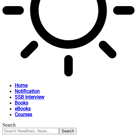
Home
Notification
SSB Interview
Books
eBooks
Courses
Search