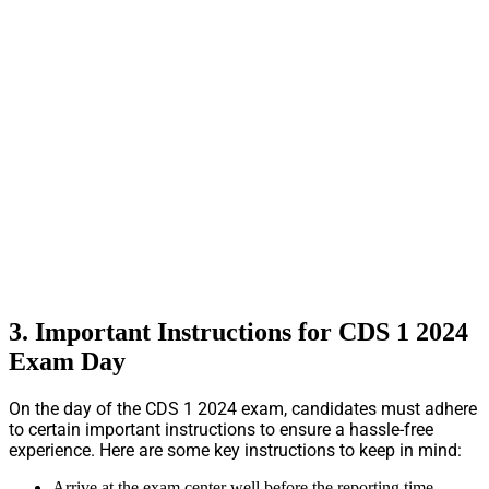
3. Important Instructions for CDS 1 2024
Exam Day
On the day of the CDS 1 2024 exam, candidates must adhere
to certain important instructions to ensure a hassle-free
experience. Here are some key instructions to keep in mind:
Arrive at the exam center well before the reporting time