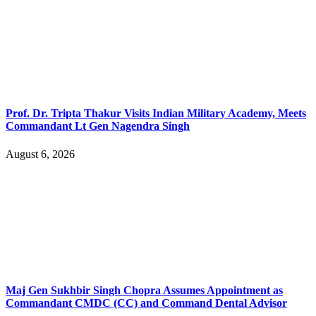
Prof. Dr. Tripta Thakur Visits Indian Military Academy, Meets
Commandant Lt Gen Nagendra Singh
August 6, 2026
Maj Gen Sukhbir Singh Chopra Assumes Appointment as
Commandant CMDC (CC) and Command Dental Advisor