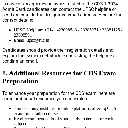
In case of any queries or issues related to the CDS 1 2024
Admit Card, candidates can contact the UPSC helpline or
send an email to the designated email address. Here are the
contact details:
UPSC Helpline: +91-11-23098543 / 23385271 / 23381125 /
23098591
Email:
upsc@nic.in
Candidates should provide their registration details and
explain the issue in detail while contacting the helpline or
sending an email.
8. Additional Resources for CDS Exam
Preparation
To enhance your preparation for the CDS exam, here are
some additional resources you can explore:
Join coaching institutes or online platforms offering CDS
exam preparation courses.
Read recommended books and study materials for each
subject.