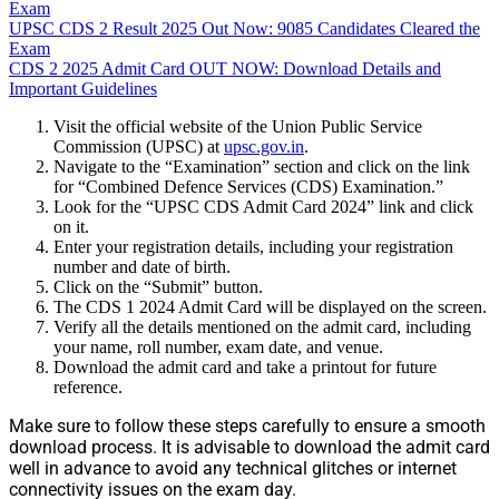
Exam
UPSC CDS 2 Result 2025 Out Now: 9085 Candidates Cleared the
Exam
CDS 2 2025 Admit Card OUT NOW: Download Details and
Important Guidelines
Visit the official website of the Union Public Service
Commission (UPSC) at
upsc.gov.in
.
Navigate to the “Examination” section and click on the link
for “Combined Defence Services (CDS) Examination.”
Look for the “UPSC CDS Admit Card 2024” link and click
on it.
Enter your registration details, including your registration
number and date of birth.
Click on the “Submit” button.
The CDS 1 2024 Admit Card will be displayed on the screen.
Verify all the details mentioned on the admit card, including
your name, roll number, exam date, and venue.
Download the admit card and take a printout for future
reference.
Make sure to follow these steps carefully to ensure a smooth
download process. It is advisable to download the admit card
well in advance to avoid any technical glitches or internet
connectivity issues on the exam day.