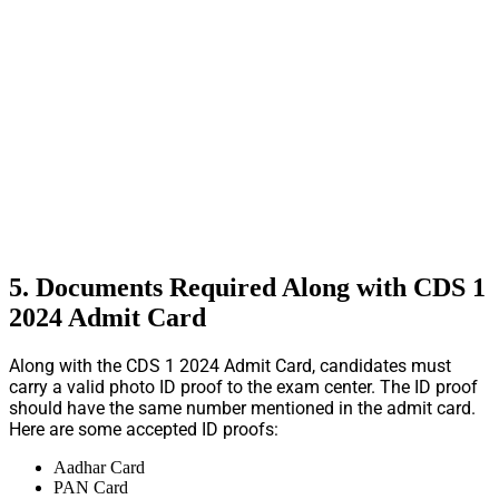
5. Documents Required Along with CDS 1
2024 Admit Card
Along with the CDS 1 2024 Admit Card, candidates must
carry a valid photo ID proof to the exam center. The ID proof
should have the same number mentioned in the admit card.
Here are some accepted ID proofs:
Aadhar Card
PAN Card