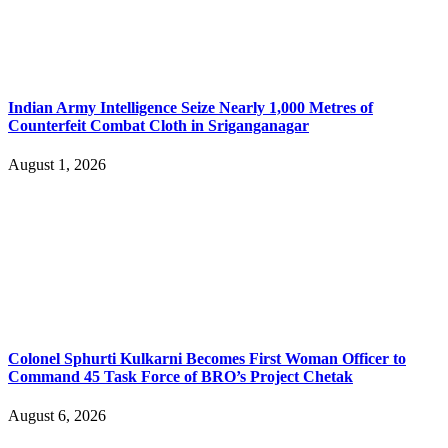
Indian Army Intelligence Seize Nearly 1,000 Metres of
Counterfeit Combat Cloth in Sriganganagar
August 1, 2026
Colonel Sphurti Kulkarni Becomes First Woman Officer to
Command 45 Task Force of BRO’s Project Chetak
August 6, 2026