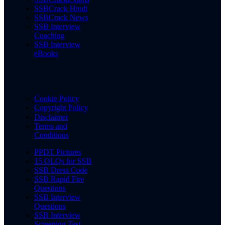
SSBCrack Hindi
SSBCrack News
SSB Interview
Coaching
SSB Interview
eBooks
Cookie Policy
Copyright Policy
Disclaimer
Terms and
Conditions
PPDT Pictures
15 OLQs for SSB
SSB Dress Code
SSB Rapid Fire
Questions
SSB Interview
Questions
SSB Interview
Screening Test