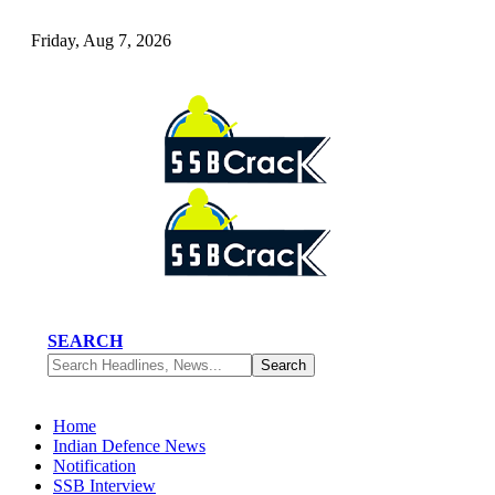
Friday, Aug 7, 2026
SEARCH
Home
Indian Defence News
Notification
SSB Interview