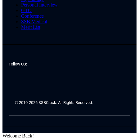
Personal Interview
GTO
Conference
SSB Medical
Merit List
Follow US:
© 2010-2026 SSBCrack. All Rights Reserved.
Welcome Back!