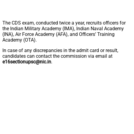
The CDS exam, conducted twice a year, recruits officers for
the Indian Military Academy (IMA), Indian Naval Academy
(INA), Air Force Academy (AFA), and Officers’ Training
Academy (OTA).
In case of any discrepancies in the admit card or result,
candidates can contact the commission via email at
e16sectionupsc@nic.in
.