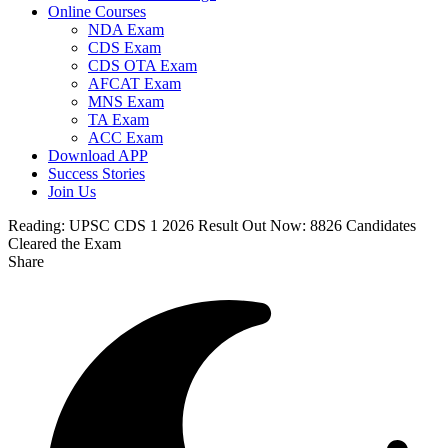
Online Courses
NDA Exam
CDS Exam
CDS OTA Exam
AFCAT Exam
MNS Exam
TA Exam
ACC Exam
Download APP
Success Stories
Join Us
Reading:
UPSC CDS 1 2026 Result Out Now: 8826 Candidates
Cleared the Exam
Share