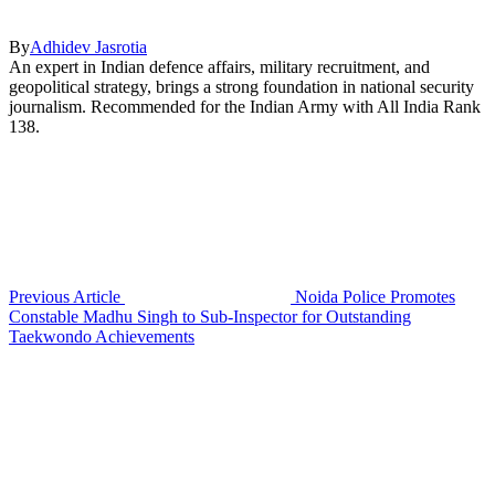
By
Adhidev Jasrotia
An expert in Indian defence affairs, military recruitment, and
geopolitical strategy, brings a strong foundation in national security
journalism. Recommended for the Indian Army with All India Rank
138.
Previous Article
Noida Police Promotes
Constable Madhu Singh to Sub-Inspector for Outstanding
Taekwondo Achievements