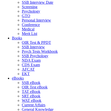
SSB Interview Date
Screening
Psychology
GTO
Personal Interview
Conference
Medical
Merit List
Books
OIR Test & PPDT
SSB Interview
Psych Tests Workbook
SSB Psychology
NDA Exam
CDS Exam
AFCAT
EKT
eBooks
SSB eBook
OIR Test eBook
TAT eBook
SRT eBook
WAT eBook
Current Affairs
General Knowledge