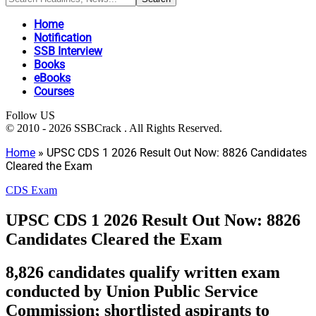
Home
Notification
SSB Interview
Books
eBooks
Courses
Follow US
© 2010 - 2026 SSBCrack . All Rights Reserved.
Home
»
UPSC CDS 1 2026 Result Out Now: 8826 Candidates
Cleared the Exam
CDS Exam
UPSC CDS 1 2026 Result Out Now: 8826
Candidates Cleared the Exam
8,826 candidates qualify written exam
conducted by Union Public Service
Commission; shortlisted aspirants to