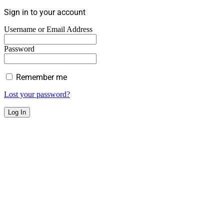
Sign in to your account
Username or Email Address
Password
Remember me
Lost your password?