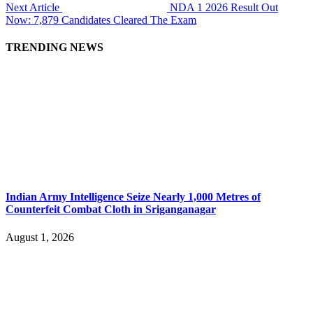
Next Article
NDA 1 2026 Result Out
Now: 7,879 Candidates Cleared The Exam
TRENDING NEWS
Indian Army Intelligence Seize Nearly 1,000 Metres of
Counterfeit Combat Cloth in Sriganganagar
August 1, 2026