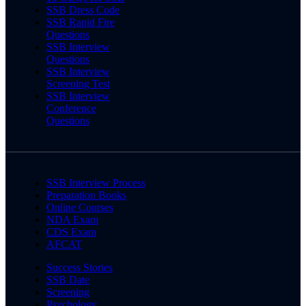
SSB Dress Code
SSB Rapid Fire
Questions
SSB Interview
Questions
SSB Interview
Screening Test
SSB Interview
Conference
Questions
SSB Interview Process
Preparation Books
Online Courses
NDA Exam
CDS Exam
AFCAT
Success Stories
SSB Date
Screening
Psychology