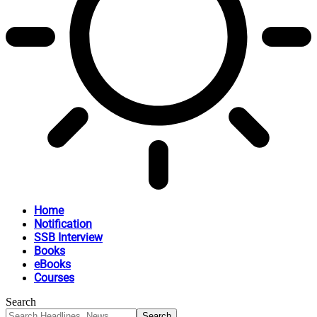
Home
Notification
SSB Interview
Books
eBooks
Courses
Search