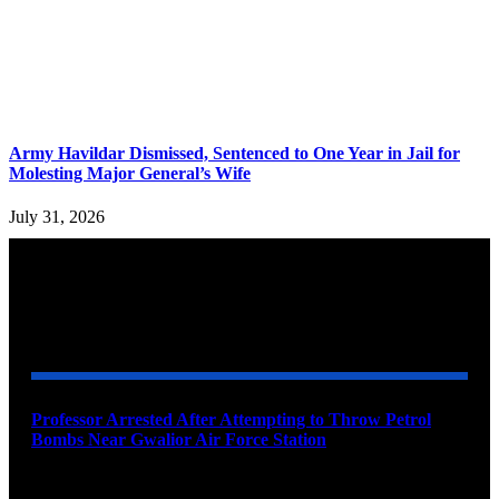
Army Havildar Dismissed, Sentenced to One Year in Jail for
Molesting Major General’s Wife
July 31, 2026
YOU MAY ALSO LIKE
Professor Arrested After Attempting to Throw Petrol
Bombs Near Gwalior Air Force Station
August 6, 2026