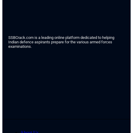
SSBCrack.com is a leading online platform dedicated to helping
Indian defence aspirants prepare for the various armed forces
examinations.
About Us