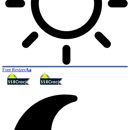
Font Resizer
Aa