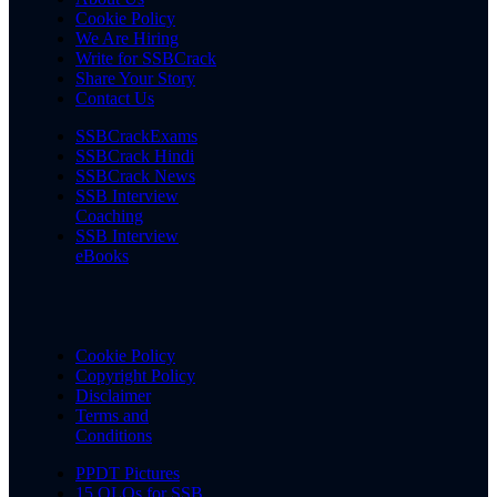
Cookie Policy
We Are Hiring
Write for SSBCrack
Share Your Story
Contact Us
SSBCrackExams
SSBCrack Hindi
SSBCrack News
SSB Interview
Coaching
SSB Interview
eBooks
Cookie Policy
Copyright Policy
Disclaimer
Terms and
Conditions
PPDT Pictures
15 OLQs for SSB