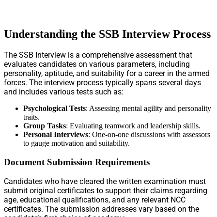
Understanding the SSB Interview Process
The SSB Interview is a comprehensive assessment that
evaluates candidates on various parameters, including
personality, aptitude, and suitability for a career in the armed
forces. The interview process typically spans several days
and includes various tests such as:
Psychological Tests
: Assessing mental agility and personality
traits.
Group Tasks
: Evaluating teamwork and leadership skills.
Personal Interviews
: One-on-one discussions with assessors
to gauge motivation and suitability.
Document Submission Requirements
Candidates who have cleared the written examination must
submit original certificates to support their claims regarding
age, educational qualifications, and any relevant NCC
certificates. The submission addresses vary based on the