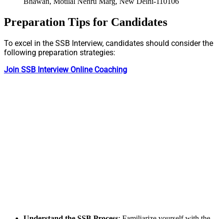
Bhawan, Motilal Nehru Marg, New Delhi-110106
Preparation Tips for Candidates
To excel in the SSB Interview, candidates should consider the
following preparation strategies:
Join SSB Interview Online Coaching
Understand the SSB Process
: Familiarize yourself with the