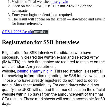
Visit the official website:
upsc.gov.in
Click on the ‘UPSC CDS 1 Result 2026′ link on the
homepage.
Enter your login credentials as required.
The result will appear on the screen — download and save it
for future reference.
CDS 1 2026 Result
Download
Registration for SSB Interview
Registration for SSB Interview Candidates who have
successfully cleared the written exam and selected Army
(IMA/OTA) as their first choice are required to register on the
official Indian Army recruitment
website,
joinindianarmy.nic.in
. This registration is essential
for receiving information regarding the SSB interview call-up.
Those who have already registered do not need to do so
again. Marksheet Availability For candidates who did not
qualify, the UPSC will upload their marksheets on the official
website within 15 days from the announcement of the final
OTA results. These marksheets will remain accessible for 30
days.