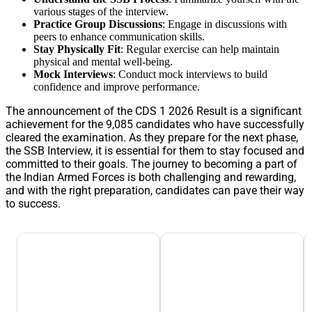
various stages of the interview.
Practice Group Discussions
: Engage in discussions with
peers to enhance communication skills.
Stay Physically Fit
: Regular exercise can help maintain
physical and mental well-being.
Mock Interviews
: Conduct mock interviews to build
confidence and improve performance.
The announcement of the CDS 1 2026 Result is a significant
achievement for the 9,085 candidates who have successfully
cleared the examination. As they prepare for the next phase,
the SSB Interview, it is essential for them to stay focused and
committed to their goals. The journey to becoming a part of
the Indian Armed Forces is both challenging and rewarding,
and with the right preparation, candidates can pave their way
to success.