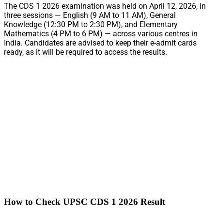
The CDS 1 2026 examination was held on April 12, 2026, in
three sessions — English (9 AM to 11 AM), General
Knowledge (12:30 PM to 2:30 PM), and Elementary
Mathematics (4 PM to 6 PM) — across various centres in
India. Candidates are advised to keep their e-admit cards
ready, as it will be required to access the results.
How to Check UPSC CDS 1 2026 Result