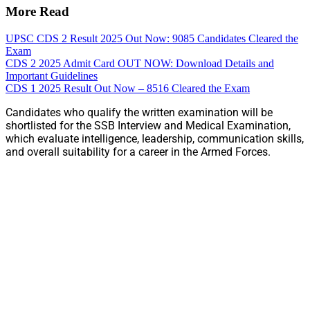
More Read
UPSC CDS 2 Result 2025 Out Now: 9085 Candidates Cleared the
Exam
CDS 2 2025 Admit Card OUT NOW: Download Details and
Important Guidelines
CDS 1 2025 Result Out Now – 8516 Cleared the Exam
Candidates who qualify the written examination will be
shortlisted for the SSB Interview and Medical Examination,
which evaluate intelligence, leadership, communication skills,
and overall suitability for a career in the Armed Forces.