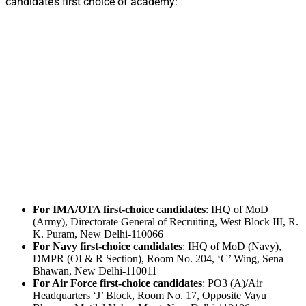
candidate’s first choice of academy:
For IMA/OTA first-choice candidates
: IHQ of MoD
(Army), Directorate General of Recruiting, West Block III, R.
K. Puram, New Delhi-110066
For Navy first-choice candidates
: IHQ of MoD (Navy),
DMPR (OI & R Section), Room No. 204, ‘C’ Wing, Sena
Bhawan, New Delhi-110011
For Air Force first-choice candidates
: PO3 (A)/Air
Headquarters ‘J’ Block, Room No. 17, Opposite Vayu