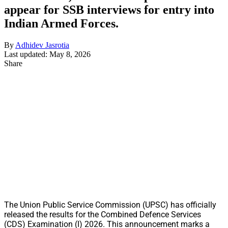
appear for SSB interviews for entry into
Indian Armed Forces.
By
Adhidev Jasrotia
Last updated: May 8, 2026
Share
The Union Public Service Commission (UPSC) has officially
released the results for the Combined Defence Services
(CDS) Examination (I) 2026. This announcement marks a