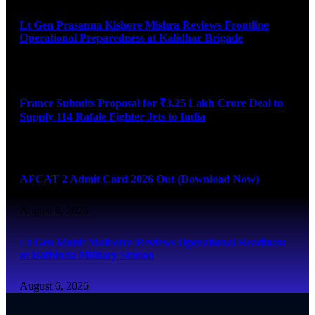
Lt Gen Prasanna Kishore Mishra Reviews Frontline
Operational Preparedness at Kalidhar Brigade
August 6, 2026
France Submits Proposal for ₹3.25 Lakh Crore Deal to
Supply 114 Rafale Fighter Jets to India
August 6, 2026
AFCAT 2 Admit Card 2026 Out (Download Now)
August 6, 2026
Lt Gen Mohit Malhotra Reviews Operational Readiness
at Bathinda Military Station
August 6, 2026