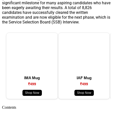
significant milestone for many aspiring candidates who have
been eagerly awaiting their results. A total of 8,826
candidates have successfully cleared the written
examination and are now eligible for the next phase, which is
the Service Selection Board (SSB) Interview.
IMA Mug
IAF Mug
₹499
₹499
Shop Now
Shop Now
Contents