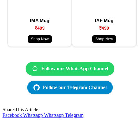
IMA Mug
IAF Mug
₹499
₹499
Shop Now
Shop Now
Follow our WhatsApp Channel
Follow our Telegram Channel
Share This Article
Facebook
Whatsapp
Whatsapp
Telegram