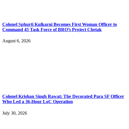
Colonel Sphurti Kulkarni Becomes First Woman Officer to
Command 45 Task Force of BRO’s Project Chetak
August 6, 2026
Colonel Krishan Singh Rawat: The Decorated Para SF Officer
Who Led a 36-Hour LoC Operation
July 30, 2026