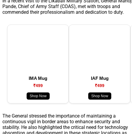
In a recent visit to the Likabali Military Station, General Manoj
Pande, Chief of Army Staff (COAS), met with troops and
commended their professionalism and dedication to duty.
IMA Mug
IAF Mug
₹499
₹499
Shop Now
Shop Now
The General stressed the importance of maintaining a
continuous vigil in border areas to enhance security and
stability. He also highlighted the critical need for technology
absorption and development in these strategic locations as