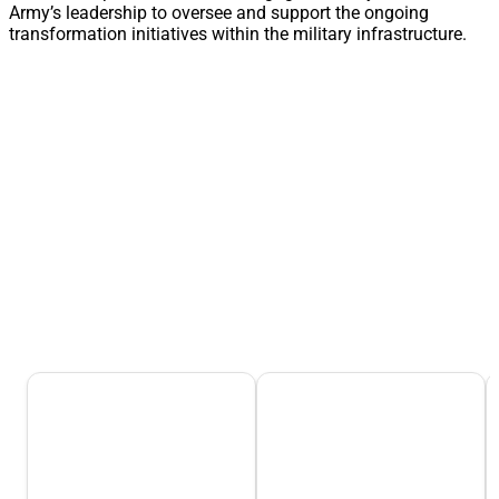
Army’s leadership to oversee and support the ongoing
transformation initiatives within the military infrastructure.