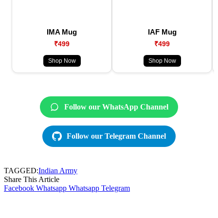
IMA Mug
IAF Mug
₹499
₹499
Shop Now
Shop Now
Follow our WhatsApp Channel
Follow our Telegram Channel
TAGGED:
Indian Army
Share This Article
Facebook
Whatsapp
Whatsapp
Telegram