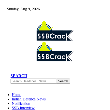
Sunday, Aug 9, 2026
SEARCH
Home
Indian Defence News
Notification
SSB Interview