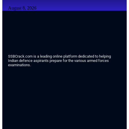
August 8, 2026
SSBCrack.com is a leading online platform dedicated to helping
Indian defence aspirants prepare for the various armed forces
examinations.