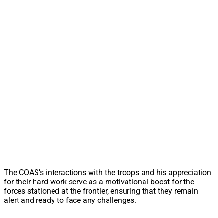
The COAS’s interactions with the troops and his appreciation
for their hard work serve as a motivational boost for the
forces stationed at the frontier, ensuring that they remain
alert and ready to face any challenges.