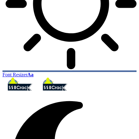
Font Resizer
Aa