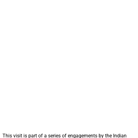
This visit is part of a series of engagements by the Indian