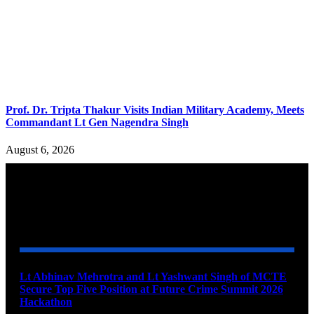
Prof. Dr. Tripta Thakur Visits Indian Military Academy, Meets
Commandant Lt Gen Nagendra Singh
August 6, 2026
YOU MAY ALSO LIKE
Lt Abhinav Mehrotra and Lt Yashwant Singh of MCTE
Secure Top Five Position at Future Crime Summit 2026
Hackathon