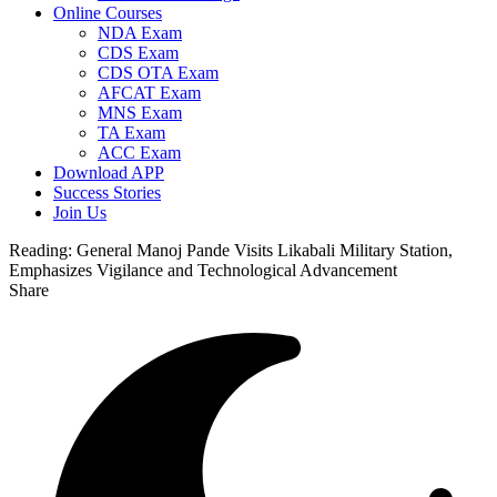
Online Courses
NDA Exam
CDS Exam
CDS OTA Exam
AFCAT Exam
MNS Exam
TA Exam
ACC Exam
Download APP
Success Stories
Join Us
Reading:
General Manoj Pande Visits Likabali Military Station,
Emphasizes Vigilance and Technological Advancement
Share