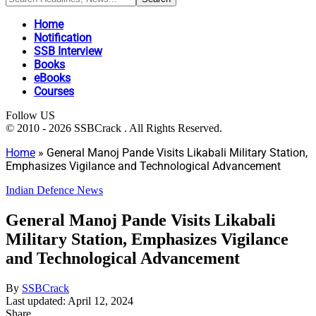
Home
Notification
SSB Interview
Books
eBooks
Courses
Follow US
© 2010 - 2026 SSBCrack . All Rights Reserved.
Home
»
General Manoj Pande Visits Likabali Military Station,
Emphasizes Vigilance and Technological Advancement
Indian Defence News
General Manoj Pande Visits Likabali
Military Station, Emphasizes Vigilance
and Technological Advancement
By
SSBCrack
Last updated: April 12, 2024
Share