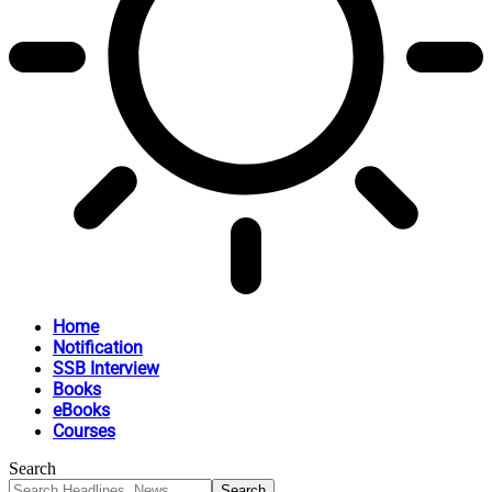
Home
Notification
SSB Interview
Books
eBooks
Courses
Search