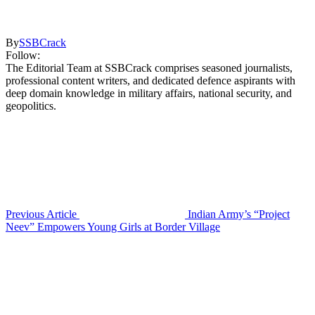
By
SSBCrack
Follow:
The Editorial Team at SSBCrack comprises seasoned journalists,
professional content writers, and dedicated defence aspirants with
deep domain knowledge in military affairs, national security, and
geopolitics.
Previous Article
Indian Army’s “Project
Neev” Empowers Young Girls at Border Village