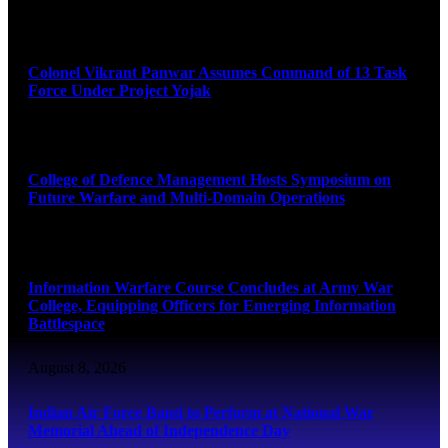
August 8, 2026
Colonel Vikrant Panwar Assumes Command of 13 Task
Force Under Project Yojak
August 8, 2026
College of Defence Management Hosts Symposium on
Future Warfare and Multi-Domain Operations
August 8, 2026
Information Warfare Course Concludes at Army War
College, Equipping Officers for Emerging Information
Battlespace
August 8, 2026
Indian Air Force Band to Perform at National War
Memorial Ahead of Independence Day