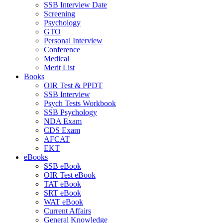
SSB Interview Date
Screening
Psychology
GTO
Personal Interview
Conference
Medical
Merit List
Books
OIR Test & PPDT
SSB Interview
Psych Tests Workbook
SSB Psychology
NDA Exam
CDS Exam
AFCAT
EKT
eBooks
SSB eBook
OIR Test eBook
TAT eBook
SRT eBook
WAT eBook
Current Affairs
General Knowledge