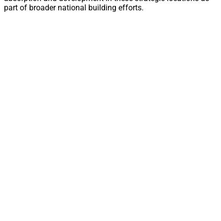
part of broader national building efforts.