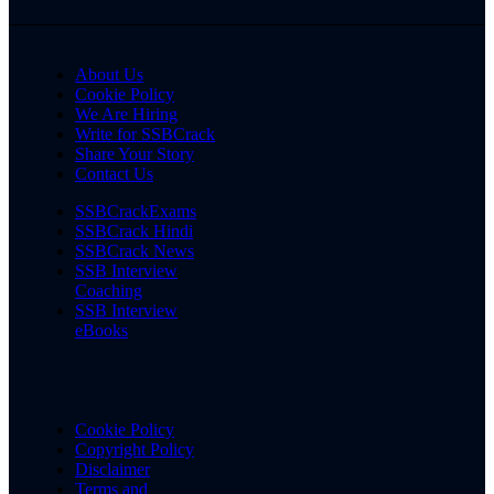
About Us
Cookie Policy
We Are Hiring
Write for SSBCrack
Share Your Story
Contact Us
SSBCrackExams
SSBCrack Hindi
SSBCrack News
SSB Interview
Coaching
SSB Interview
eBooks
Cookie Policy
Copyright Policy
Disclaimer
Terms and