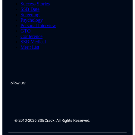
Success Stories
SSB Date
Screening
Psychology
Personal Interview
GTO
Conference
SSB Medical
Merit List
Follow US:
© 2010-2026 SSBCrack. All Rights Reserved.