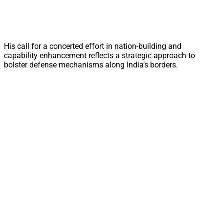
His call for a concerted effort in nation-building and
capability enhancement reflects a strategic approach to
bolster defense mechanisms along India’s borders.