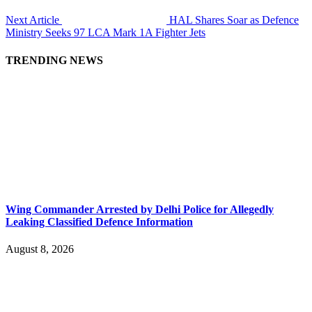
Next Article
HAL Shares Soar as Defence
Ministry Seeks 97 LCA Mark 1A Fighter Jets
TRENDING NEWS
Wing Commander Arrested by Delhi Police for Allegedly
Leaking Classified Defence Information
August 8, 2026