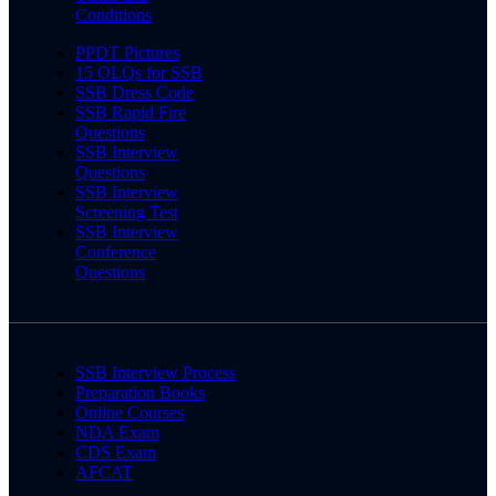
Conditions
PPDT Pictures
15 OLQs for SSB
SSB Dress Code
SSB Rapid Fire
Questions
SSB Interview
Questions
SSB Interview
Screening Test
SSB Interview
Conference
Questions
SSB Interview Process
Preparation Books
Online Courses
NDA Exam
CDS Exam
AFCAT