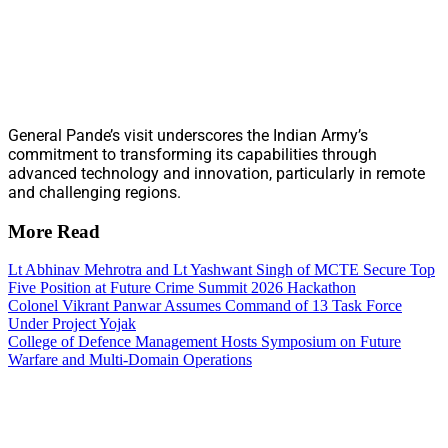
General Pande’s visit underscores the Indian Army’s
commitment to transforming its capabilities through
advanced technology and innovation, particularly in remote
and challenging regions.
More Read
Lt Abhinav Mehrotra and Lt Yashwant Singh of MCTE Secure Top
Five Position at Future Crime Summit 2026 Hackathon
Colonel Vikrant Panwar Assumes Command of 13 Task Force
Under Project Yojak
College of Defence Management Hosts Symposium on Future
Warfare and Multi-Domain Operations