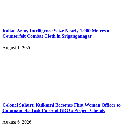
Indian Army Intelligence Seize Nearly 1,000 Metres of
Counterfeit Combat Cloth in Sriganganagar
August 1, 2026
Colonel Sphurti Kulkarni Becomes First Woman Officer to
Command 45 Task Force of BRO’s Project Chetak
August 6, 2026