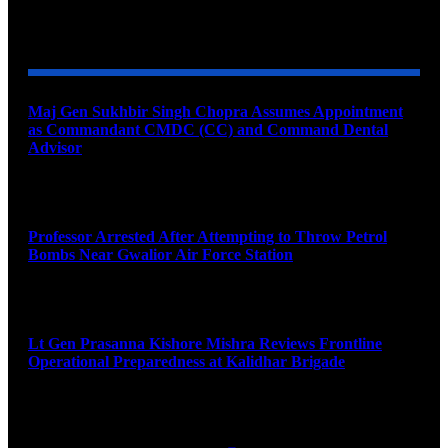
YOU MAY ALSO LIKE
Maj Gen Sukhbir Singh Chopra Assumes Appointment
as Commandant CMDC (CC) and Command Dental
Advisor
August 7, 2026
Professor Arrested After Attempting to Throw Petrol
Bombs Near Gwalior Air Force Station
August 6, 2026
Lt Gen Prasanna Kishore Mishra Reviews Frontline
Operational Preparedness at Kalidhar Brigade
August 6, 2026