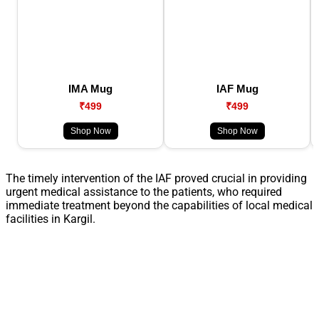
IMA Mug
IAF Mug
₹499
₹499
Shop Now
Shop Now
The timely intervention of the IAF proved crucial in providing
urgent medical assistance to the patients, who required
immediate treatment beyond the capabilities of local medical
facilities in Kargil.