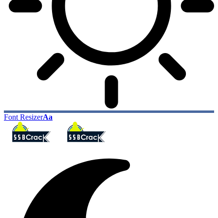
Font Resizer
Aa