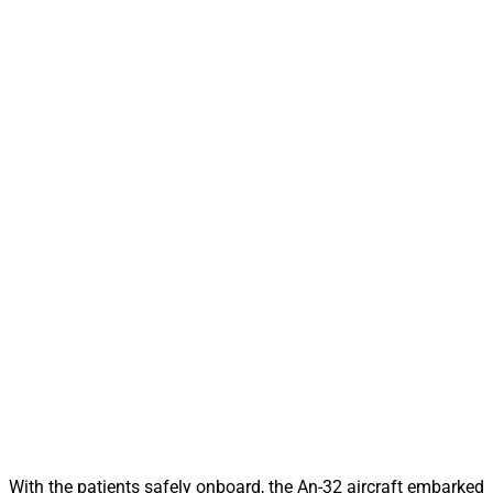
With the patients safely onboard, the An-32 aircraft embarked