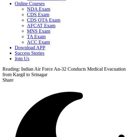
Online Courses
NDA Exam
CDS Exam
CDS OTA Exam
AFCAT Exam
MNS Exam
TA Exam
ACC Exam
Download APP
Success Stories
Join Us
Reading:
Indian Air Force An-32 Conducts Medical Evacuation
from Kargil to Srinagar
Share