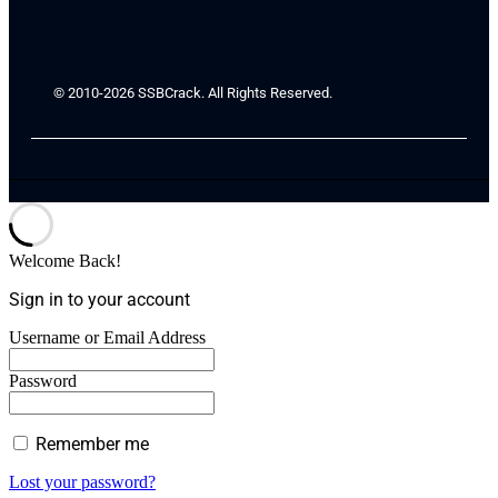
© 2010-2026 SSBCrack. All Rights Reserved.
Welcome Back!
Sign in to your account
Username or Email Address
Password
Remember me
Lost your password?