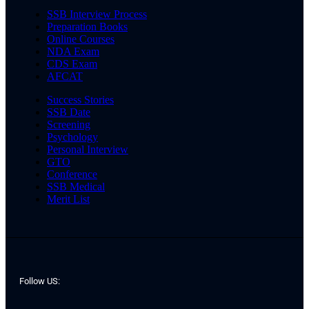
SSB Interview Process
Preparation Books
Online Courses
NDA Exam
CDS Exam
AFCAT
Success Stories
SSB Date
Screening
Psychology
Personal Interview
GTO
Conference
SSB Medical
Merit List
Follow US: