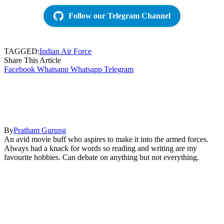
Follow our Telegram Channel
TAGGED:
Indian Air Force
Share This Article
Facebook
Whatsapp
Whatsapp
Telegram
By
Pratham Gurung
An avid movie buff who aspires to make it into the armed forces.
Always had a knack for words so reading and writing are my
favourite hobbies. Can debate on anything but not everything.