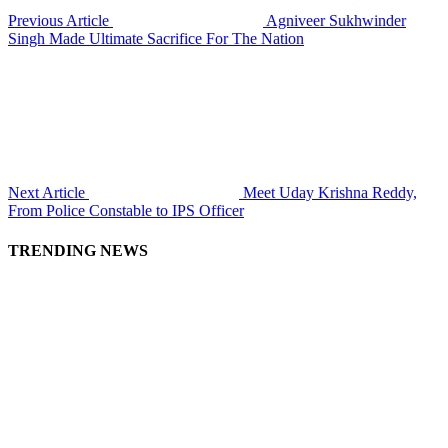
Previous Article
Agniveer Sukhwinder
Singh Made Ultimate Sacrifice For The Nation
Next Article
Meet Uday Krishna Reddy,
From Police Constable to IPS Officer
TRENDING NEWS