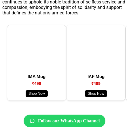
continues to uphold its noble tradition of selfless service and
compassion, embodying the spirit of solidarity and support
that defines the nation’s armed forces.
IMA Mug
IAF Mug
₹499
₹499
Shop Now
Shop Now
Follow our WhatsApp Channel