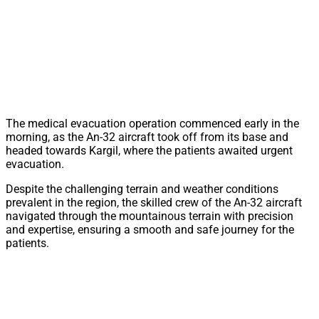
The medical evacuation operation commenced early in the
morning, as the An-32 aircraft took off from its base and
headed towards Kargil, where the patients awaited urgent
evacuation.
Despite the challenging terrain and weather conditions
prevalent in the region, the skilled crew of the An-32 aircraft
navigated through the mountainous terrain with precision
and expertise, ensuring a smooth and safe journey for the
patients.