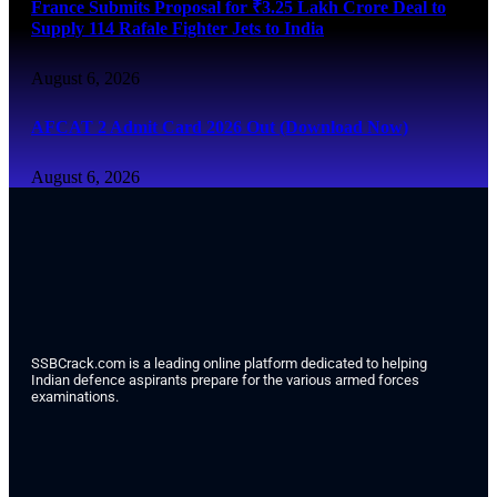
France Submits Proposal for ₹3.25 Lakh Crore Deal to
Supply 114 Rafale Fighter Jets to India
August 6, 2026
AFCAT 2 Admit Card 2026 Out (Download Now)
August 6, 2026
SSBCrack.com is a leading online platform dedicated to helping
Indian defence aspirants prepare for the various armed forces
examinations.