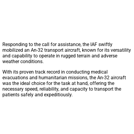
Responding to the call for assistance, the IAF swiftly
mobilized an An-32 transport aircraft, known for its versatility
and capability to operate in rugged terrain and adverse
weather conditions.
With its proven track record in conducting medical
evacuations and humanitarian missions, the An-32 aircraft
was the ideal choice for the task at hand, offering the
necessary speed, reliability, and capacity to transport the
patients safely and expeditiously.