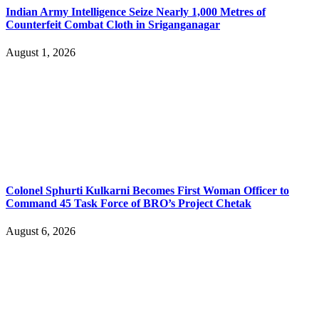
Indian Army Intelligence Seize Nearly 1,000 Metres of
Counterfeit Combat Cloth in Sriganganagar
August 1, 2026
Colonel Sphurti Kulkarni Becomes First Woman Officer to
Command 45 Task Force of BRO’s Project Chetak
August 6, 2026