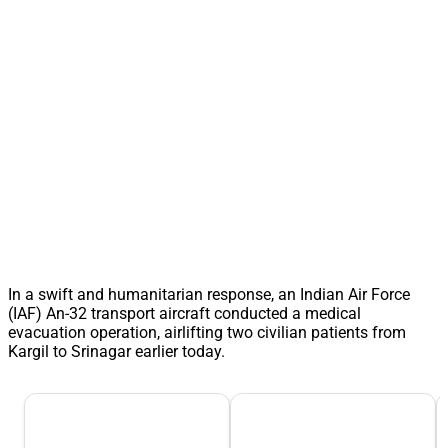
In a swift and humanitarian response, an Indian Air Force
(IAF) An-32 transport aircraft conducted a medical
evacuation operation, airlifting two civilian patients from
Kargil to Srinagar earlier today.