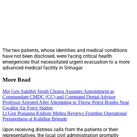
The two patients, whose identities and medical conditions
have not been disclosed, were facing critical health
emergencies that necessitated urgent evacuation to a more
advanced medical facility in Srinagar.
More Read
Maj Gen Sukhbir Singh Chopra Assumes Appointment as
Commandant CMDC (CC) and Command Dental Advisor
Professor Arrested After Attempting to Throw Petrol Bombs Near
Gwalior Air Force Station
Lt Gen Prasanna Kishore Mishra Reviews Frontline Operational
Preparedness at Kalidhar Brigade
Upon receiving distress calls from the patients or their
representatives, the local civil administration promptly