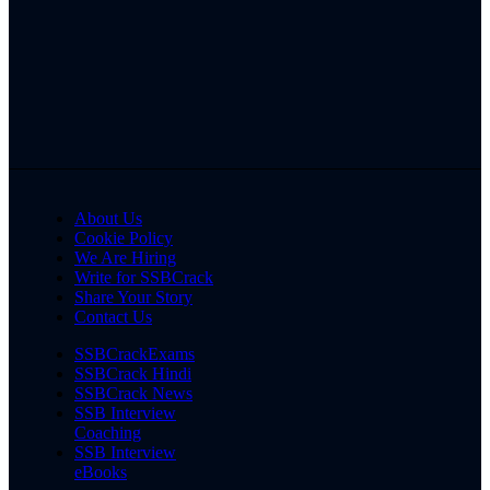
About Us
Cookie Policy
We Are Hiring
Write for SSBCrack
Share Your Story
Contact Us
SSBCrackExams
SSBCrack Hindi
SSBCrack News
SSB Interview
Coaching
SSB Interview
eBooks