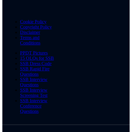
Cookie Policy
Copyright Policy
Disclaimer
Terms and
Conditions
PPDT Pictures
15 OLQs for SSB
SSB Dress Code
SSB Rapid Fire
Questions
SSB Interview
Questions
SSB Interview
Screening Test
SSB Interview
Conference
Questions