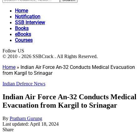
Home
Notification
SSB Interview
Books
eBooks
Courses
Follow US
© 2010 - 2026 SSBCrack . All Rights Reserved.
Home
»
Indian Air Force An-32 Conducts Medical Evacuation
from Kargil to Srinagar
Indian Defence News
Indian Air Force An-32 Conducts Medical
Evacuation from Kargil to Srinagar
By
Pratham Gurung
Last updated: April 18, 2024
Share