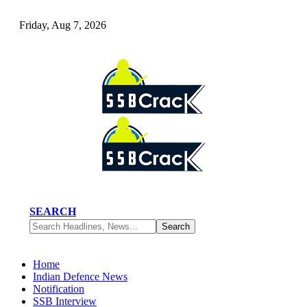
Friday, Aug 7, 2026
SEARCH
Home
Indian Defence News
Notification
SSB Interview