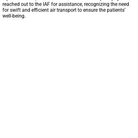
reached out to the IAF for assistance, recognizing the need
for swift and efficient air transport to ensure the patients’
well-being.