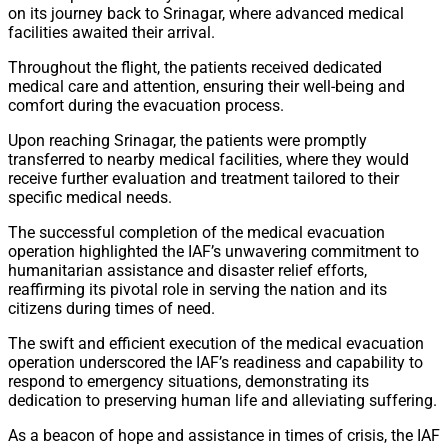
on its journey back to Srinagar, where advanced medical
facilities awaited their arrival.
Throughout the flight, the patients received dedicated
medical care and attention, ensuring their well-being and
comfort during the evacuation process.
Upon reaching Srinagar, the patients were promptly
transferred to nearby medical facilities, where they would
receive further evaluation and treatment tailored to their
specific medical needs.
The successful completion of the medical evacuation
operation highlighted the IAF’s unwavering commitment to
humanitarian assistance and disaster relief efforts,
reaffirming its pivotal role in serving the nation and its
citizens during times of need.
The swift and efficient execution of the medical evacuation
operation underscored the IAF’s readiness and capability to
respond to emergency situations, demonstrating its
dedication to preserving human life and alleviating suffering.
As a beacon of hope and assistance in times of crisis, the IAF