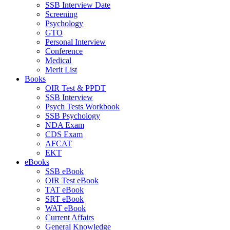
SSB Interview Date
Screening
Psychology
GTO
Personal Interview
Conference
Medical
Merit List
Books
OIR Test & PPDT
SSB Interview
Psych Tests Workbook
SSB Psychology
NDA Exam
CDS Exam
AFCAT
EKT
eBooks
SSB eBook
OIR Test eBook
TAT eBook
SRT eBook
WAT eBook
Current Affairs
General Knowledge