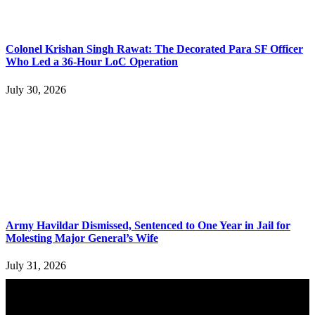
Colonel Krishan Singh Rawat: The Decorated Para SF Officer
Who Led a 36-Hour LoC Operation
July 30, 2026
Army Havildar Dismissed, Sentenced to One Year in Jail for
Molesting Major General’s Wife
July 31, 2026