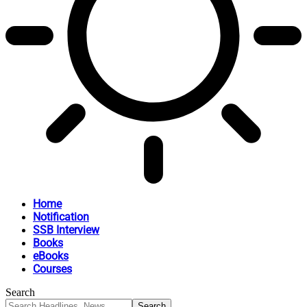
Home
Notification
SSB Interview
Books
eBooks
Courses
Search