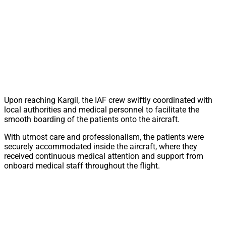
Upon reaching Kargil, the IAF crew swiftly coordinated with
local authorities and medical personnel to facilitate the
smooth boarding of the patients onto the aircraft.
With utmost care and professionalism, the patients were
securely accommodated inside the aircraft, where they
received continuous medical attention and support from
onboard medical staff throughout the flight.