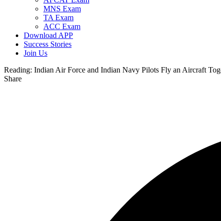
MNS Exam
TA Exam
ACC Exam
Download APP
Success Stories
Join Us
Reading:
Indian Air Force and Indian Navy Pilots Fly an Aircraft Tog
Share