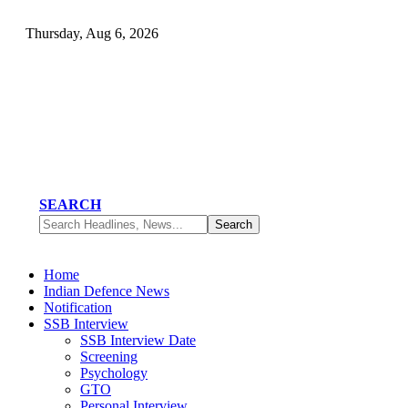
Thursday, Aug 6, 2026
SEARCH
Home
Indian Defence News
Notification
SSB Interview
SSB Interview Date
Screening
Psychology
GTO
Personal Interview