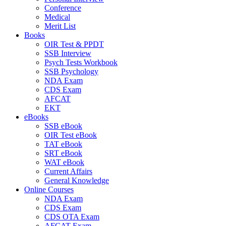
Conference
Medical
Merit List
Books
OIR Test & PPDT
SSB Interview
Psych Tests Workbook
SSB Psychology
NDA Exam
CDS Exam
AFCAT
EKT
eBooks
SSB eBook
OIR Test eBook
TAT eBook
SRT eBook
WAT eBook
Current Affairs
General Knowledge
Online Courses
NDA Exam
CDS Exam
CDS OTA Exam
AFCAT Exam