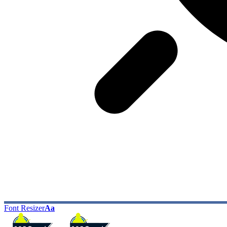
Font Resizer
Aa