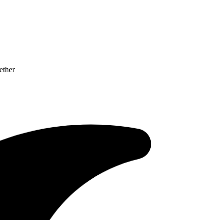
ether