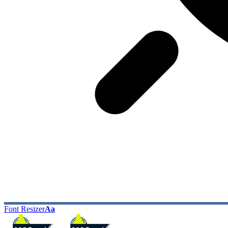
Font Resizer
Aa