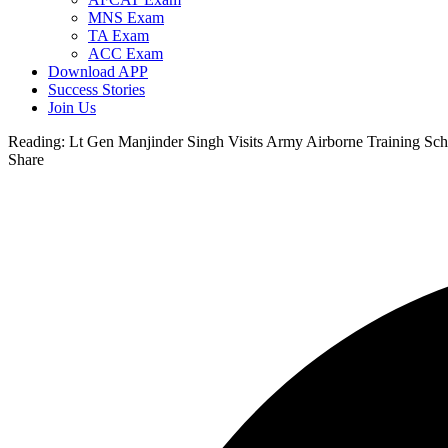
MNS Exam
TA Exam
ACC Exam
Download APP
Success Stories
Join Us
Reading:
Lt Gen Manjinder Singh Visits Army Airborne Training Sc
Share