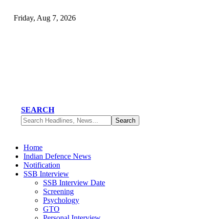
Friday, Aug 7, 2026
SEARCH
Home
Indian Defence News
Notification
SSB Interview
SSB Interview Date
Screening
Psychology
GTO
Personal Interview