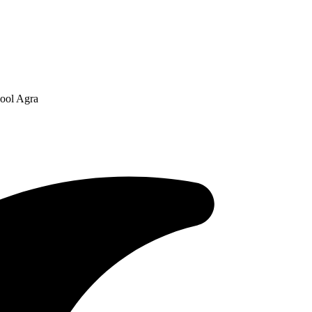
hool Agra