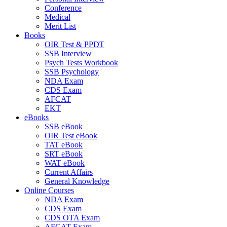
Conference
Medical
Merit List
Books
OIR Test & PPDT
SSB Interview
Psych Tests Workbook
SSB Psychology
NDA Exam
CDS Exam
AFCAT
EKT
eBooks
SSB eBook
OIR Test eBook
TAT eBook
SRT eBook
WAT eBook
Current Affairs
General Knowledge
Online Courses
NDA Exam
CDS Exam
CDS OTA Exam
AFCAT Exam