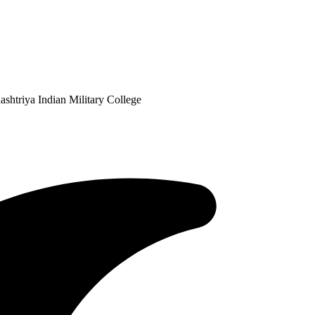
shtriya Indian Military College