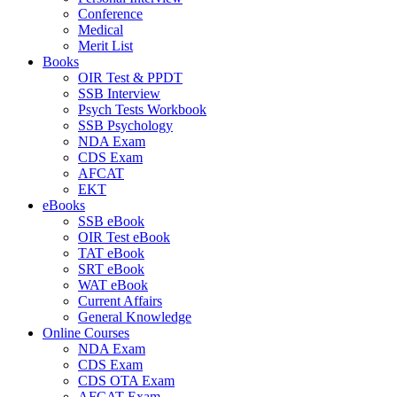
Conference
Medical
Merit List
Books
OIR Test & PPDT
SSB Interview
Psych Tests Workbook
SSB Psychology
NDA Exam
CDS Exam
AFCAT
EKT
eBooks
SSB eBook
OIR Test eBook
TAT eBook
SRT eBook
WAT eBook
Current Affairs
General Knowledge
Online Courses
NDA Exam
CDS Exam
CDS OTA Exam
AFCAT Exam