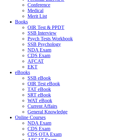
Conference
Medical
Merit List
Books
OIR Test & PPDT
SSB Interview
Psych Tests Workbook
SSB Psychology
NDA Exam
CDS Exam
AFCAT
EKT
eBooks
SSB eBook
OIR Test eBook
TAT eBook
SRT eBook
WAT eBook
Current Affairs
General Knowledge
Online Courses
NDA Exam
CDS Exam
CDS OTA Exam
AFCAT Exam