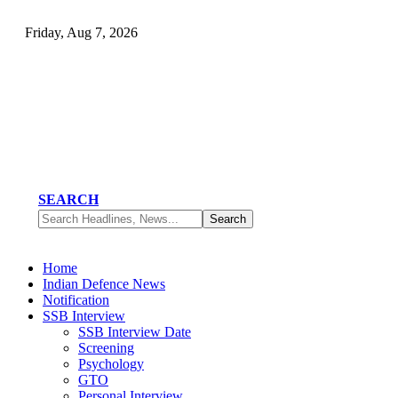
Friday, Aug 7, 2026
SEARCH
Home
Indian Defence News
Notification
SSB Interview
SSB Interview Date
Screening
Psychology
GTO
Personal Interview