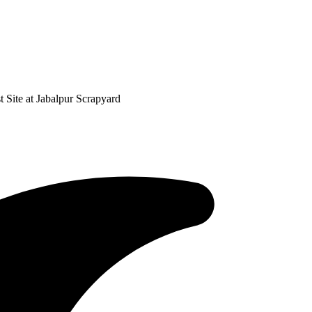
 Site at Jabalpur Scrapyard