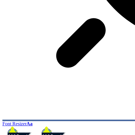
Font Resizer
Aa