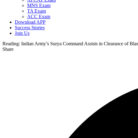
MNS Exam
TA Exam
ACC Exam
Download APP
Success Stories
Join Us
Reading:
Indian Army’s Surya Command Assists in Clearance of Blast
Share