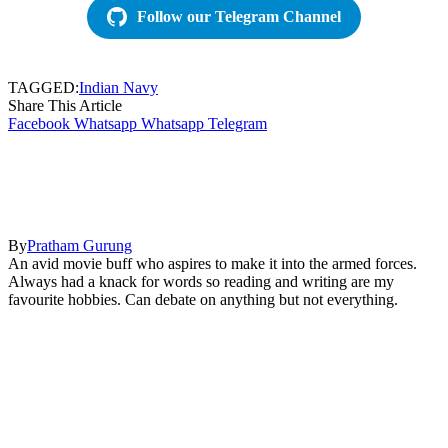
Follow our Telegram Channel
TAGGED:
Indian Navy
Share This Article
Facebook
Whatsapp
Whatsapp
Telegram
By
Pratham Gurung
An avid movie buff who aspires to make it into the armed forces.
Always had a knack for words so reading and writing are my
favourite hobbies. Can debate on anything but not everything.