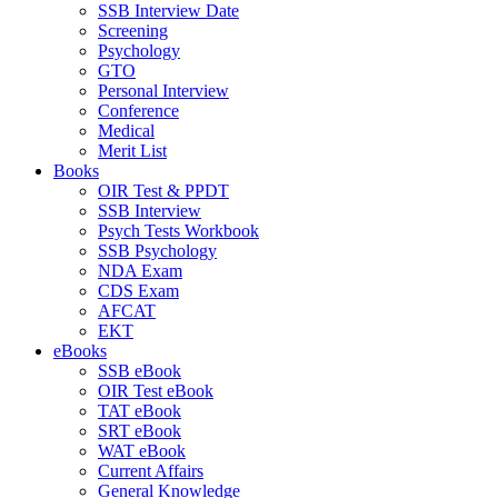
SSB Interview Date
Screening
Psychology
GTO
Personal Interview
Conference
Medical
Merit List
Books
OIR Test & PPDT
SSB Interview
Psych Tests Workbook
SSB Psychology
NDA Exam
CDS Exam
AFCAT
EKT
eBooks
SSB eBook
OIR Test eBook
TAT eBook
SRT eBook
WAT eBook
Current Affairs
General Knowledge