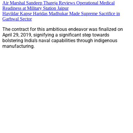
Air Marshal Sandeep Thareja Reviews Operational Medical
Readiness at Military Station Jaipur
Havildar Kapse Haridas Madhukar Made Supreme Sacrifice in
Garhwal Sector
The contract for this ambitious endeavor was finalized on
April 29, 2019, signifying a significant step towards
bolstering India’s naval capabilities through indigenous
manufacturing.