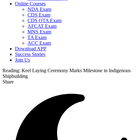
Online Courses
NDA Exam
CDS Exam
CDS OTA Exam
AFCAT Exam
MNS Exam
TA Exam
ACC Exam
Download APP
Success Stories
Join Us
Reading:
Keel Laying Ceremony Marks Milestone in Indigenous
Shipbuilding
Share