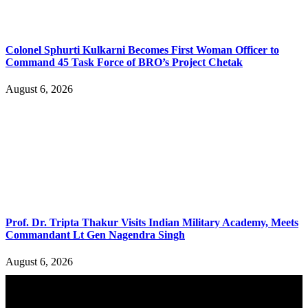
Colonel Sphurti Kulkarni Becomes First Woman Officer to
Command 45 Task Force of BRO’s Project Chetak
August 6, 2026
Prof. Dr. Tripta Thakur Visits Indian Military Academy, Meets
Commandant Lt Gen Nagendra Singh
August 6, 2026