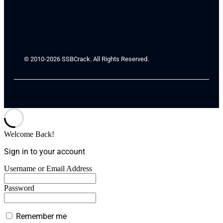
© 2010-2026 SSBCrack. All Rights Reserved.
Welcome Back!
Sign in to your account
Username or Email Address
Password
Remember me