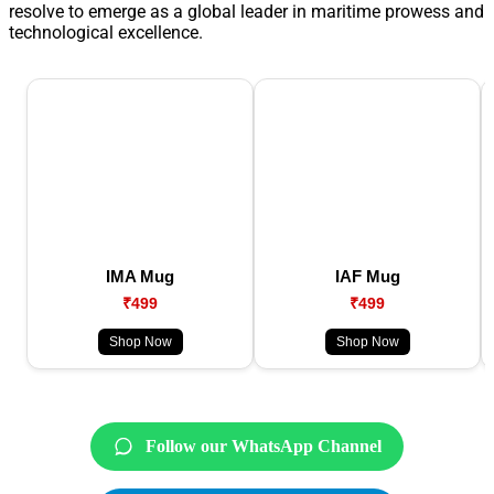
resolve to emerge as a global leader in maritime prowess and
technological excellence.
IMA Mug
IAF Mug
₹499
₹499
Shop Now
Shop Now
Follow our WhatsApp Channel