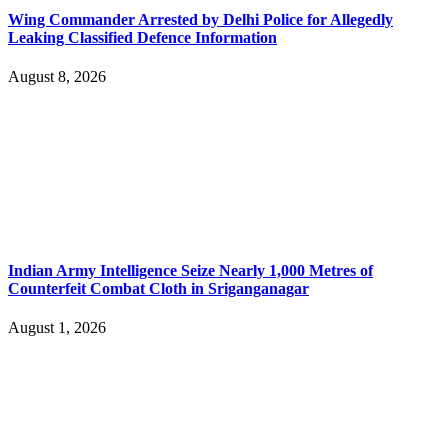
Wing Commander Arrested by Delhi Police for Allegedly
Leaking Classified Defence Information
August 8, 2026
Indian Army Intelligence Seize Nearly 1,000 Metres of
Counterfeit Combat Cloth in Sriganganagar
August 1, 2026