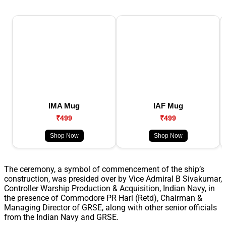
IMA Mug
IAF Mug
₹499
₹499
Shop Now
Shop Now
The ceremony, a symbol of commencement of the ship’s
construction, was presided over by Vice Admiral B Sivakumar,
Controller Warship Production & Acquisition, Indian Navy, in
the presence of Commodore PR Hari (Retd), Chairman &
Managing Director of GRSE, along with other senior officials
from the Indian Navy and GRSE.