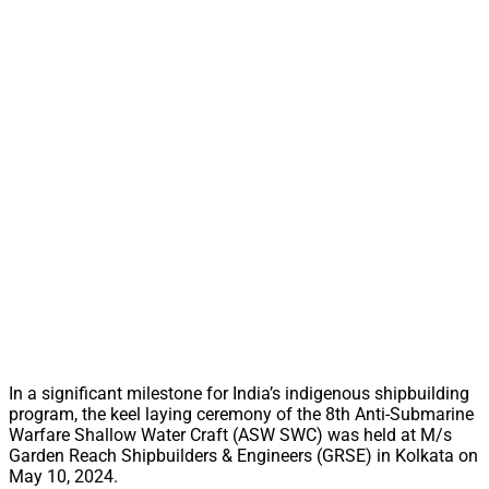
In a significant milestone for India’s indigenous shipbuilding
program, the keel laying ceremony of the 8th Anti-Submarine
Warfare Shallow Water Craft (ASW SWC) was held at M/s
Garden Reach Shipbuilders & Engineers (GRSE) in Kolkata on
May 10, 2024.