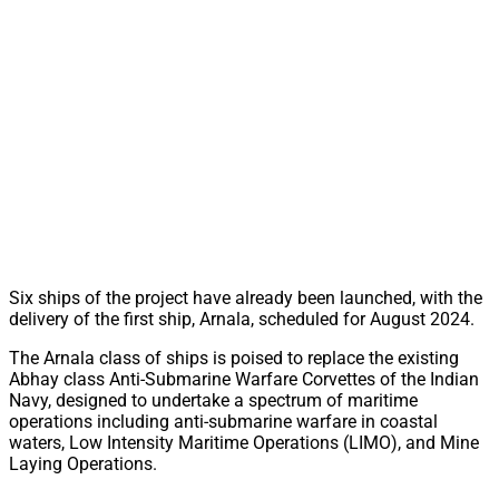
Six ships of the project have already been launched, with the
delivery of the first ship, Arnala, scheduled for August 2024.
The Arnala class of ships is poised to replace the existing
Abhay class Anti-Submarine Warfare Corvettes of the Indian
Navy, designed to undertake a spectrum of maritime
operations including anti-submarine warfare in coastal
waters, Low Intensity Maritime Operations (LIMO), and Mine
Laying Operations.