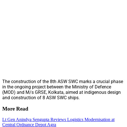
The construction of the 8th ASW SWC marks a crucial phase
in the ongoing project between the Ministry of Defence
(MOD) and M/s GRSE, Kolkata, aimed at indigenous design
and construction of 8 ASW SWC ships.
More Read
Lt Gen Anindya Sengupta Reviews Logistics Modernisation at
Central Ordnance Depot Agra