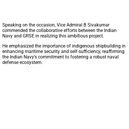
Speaking on the occasion, Vice Admiral B Sivakumar
commended the collaborative efforts between the Indian
Navy and GRSE in realizing this ambitious project.
He emphasized the importance of indigenous shipbuilding in
enhancing maritime security and self-sufficiency, reaffirming
the Indian Navy’s commitment to fostering a robust naval
defense ecosystem.