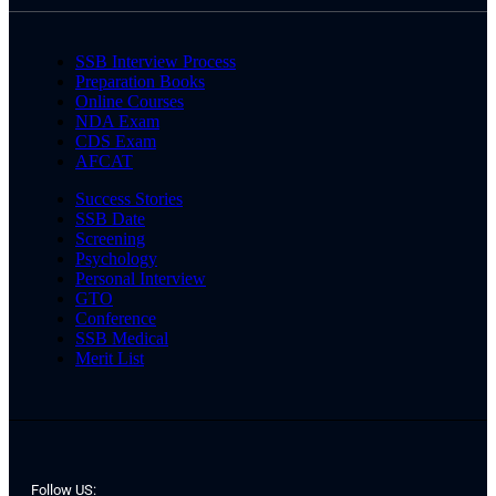
SSB Interview Process
Preparation Books
Online Courses
NDA Exam
CDS Exam
AFCAT
Success Stories
SSB Date
Screening
Psychology
Personal Interview
GTO
Conference
SSB Medical
Merit List
Follow US: