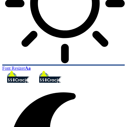
Font Resizer
Aa