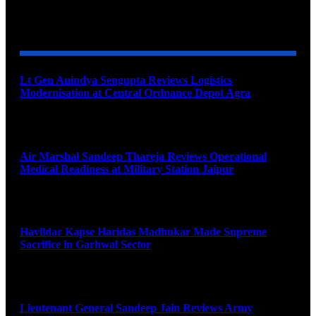
YOU MAY ALSO LIKE
Lt Gen Anindya Sengupta Reviews Logistics
Modernisation at Central Ordnance Depot Agra
August 9, 2026
Air Marshal Sandeep Thareja Reviews Operational
Medical Readiness at Military Station Jaipur
August 9, 2026
Havildar Kapse Haridas Madhukar Made Supreme
Sacrifice in Garhwal Sector
August 9, 2026
Lieutenant General Sandeep Jain Reviews Army