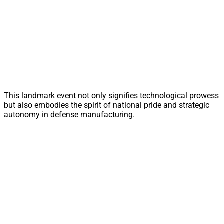
This landmark event not only signifies technological prowess
but also embodies the spirit of national pride and strategic
autonomy in defense manufacturing.