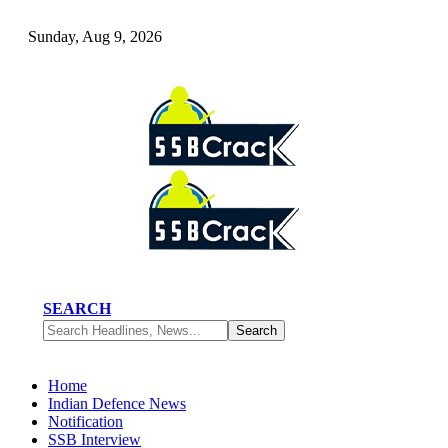
Sunday, Aug 9, 2026
SEARCH
Home
Indian Defence News
Notification
SSB Interview