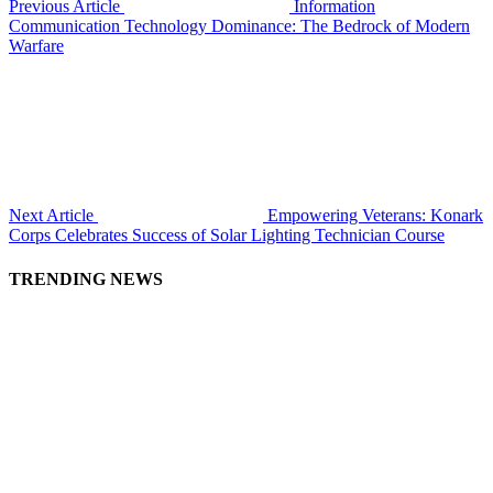
Previous Article
Information
Communication Technology Dominance: The Bedrock of Modern
Warfare
Next Article
Empowering Veterans: Konark
Corps Celebrates Success of Solar Lighting Technician Course
TRENDING NEWS