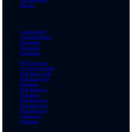
SSB Interview
eBooks
Cookie Policy
Copyright Policy
Disclaimer
Terms and
Conditions
PPDT Pictures
15 OLQs for SSB
SSB Dress Code
SSB Rapid Fire
Questions
SSB Interview
Questions
SSB Interview
Screening Test
SSB Interview
Conference
Questions