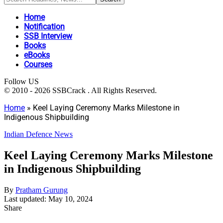
Home
Notification
SSB Interview
Books
eBooks
Courses
Follow US
© 2010 - 2026 SSBCrack . All Rights Reserved.
Home
»
Keel Laying Ceremony Marks Milestone in
Indigenous Shipbuilding
Indian Defence News
Keel Laying Ceremony Marks Milestone
in Indigenous Shipbuilding
By
Pratham Gurung
Last updated: May 10, 2024
Share