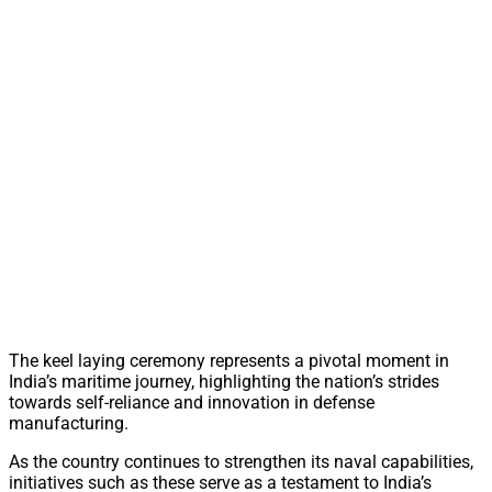
The keel laying ceremony represents a pivotal moment in
India’s maritime journey, highlighting the nation’s strides
towards self-reliance and innovation in defense
manufacturing.
As the country continues to strengthen its naval capabilities,
initiatives such as these serve as a testament to India’s