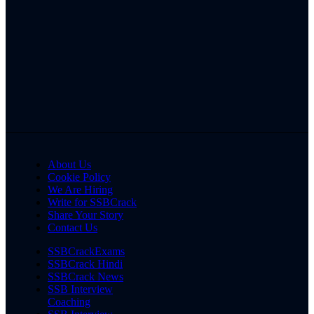
About Us
Cookie Policy
We Are Hiring
Write for SSBCrack
Share Your Story
Contact Us
SSBCrackExams
SSBCrack Hindi
SSBCrack News
SSB Interview
Coaching