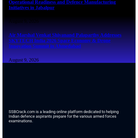
Operational Readiness and Defence Manufacturing
Initiatives in Jabalpur
August 9, 2026
Air Marshal Venkat Shivanand Palaparthy Addresses
SKYTECH India 2026 Space Economy & Drone
Innovation Summit in Ahmedabad
August 9, 2026
SSBCrack.com is a leading online platform dedicated to helping
Indian defence aspirants prepare for the various armed forces
examinations.