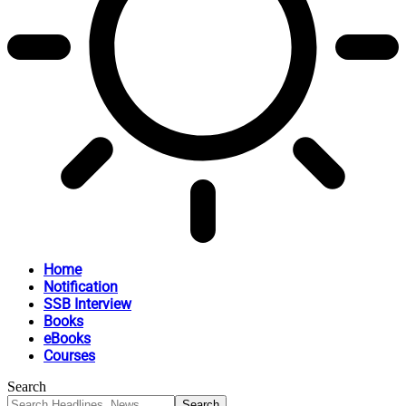
Home
Notification
SSB Interview
Books
eBooks
Courses
Search