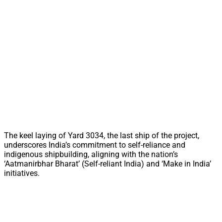
The keel laying of Yard 3034, the last ship of the project,
underscores India’s commitment to self-reliance and
indigenous shipbuilding, aligning with the nation’s
‘Aatmanirbhar Bharat’ (Self-reliant India) and ‘Make in India’
initiatives.