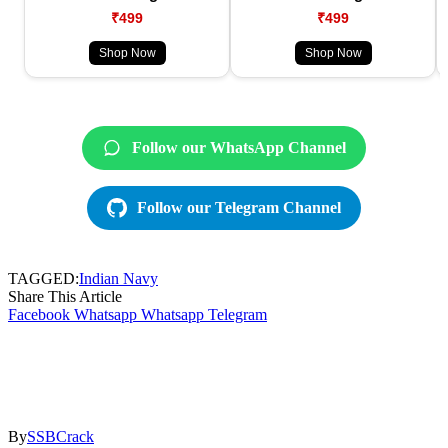
₹499
₹499
Shop Now
Shop Now
Follow our WhatsApp Channel
Follow our Telegram Channel
TAGGED:
Indian Navy
Share This Article
Facebook
Whatsapp
Whatsapp
Telegram
By
SSBCrack