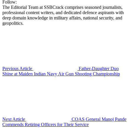
Follow:
The Editorial Team at SSBCrack comprises seasoned journalists,
professional content writers, and dedicated defence aspirants with
deep domain knowledge in military affairs, national security, and
geopolitics.
Previous Article
Father-Daughter Duo
Shine at Maiden Indian Navy Air Gun Shooting Championship
Next Article
COAS General Manoj Pande
Commends Retiring Officers for Their Service