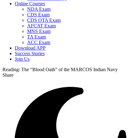
Online Courses
NDA Exam
CDS Exam
CDS OTA Exam
AFCAT Exam
MNS Exam
TA Exam
ACC Exam
Download APP
Success Stories
Join Us
Reading:
The “Blood Oath” of the MARCOS Indian Navy
Share