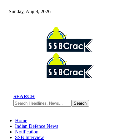
Sunday, Aug 9, 2026
SEARCH
Home
Indian Defence News
Notification
SSB Interview