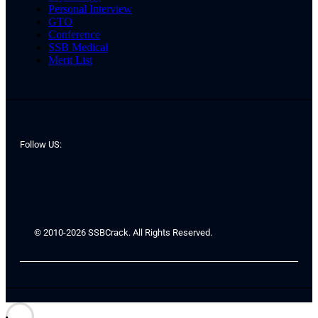
Personal Interview
GTO
Conference
SSB Medical
Merit List
Follow US:
© 2010-2026 SSBCrack. All Rights Reserved.