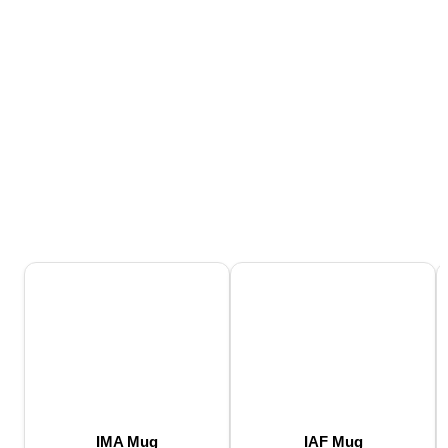
IMA Mug
IAF Mug