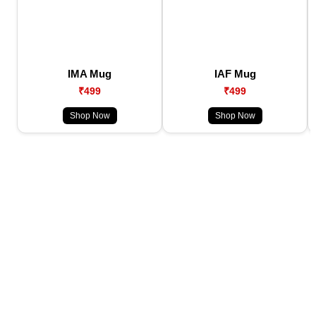
IMA Mug
IAF Mug
₹499
₹499
Shop Now
Shop Now