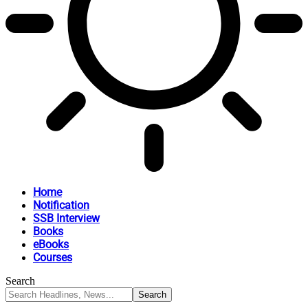
Home
Notification
SSB Interview
Books
eBooks
Courses
Search