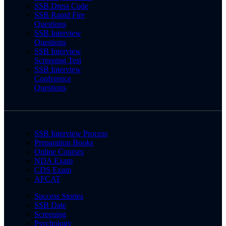
SSB Dress Code
SSB Rapid Fire
Questions
SSB Interview
Questions
SSB Interview
Screening Test
SSB Interview
Conference
Questions
SSB Interview Process
Preparation Books
Online Courses
NDA Exam
CDS Exam
AFCAT
Success Stories
SSB Date
Screening
Psychology