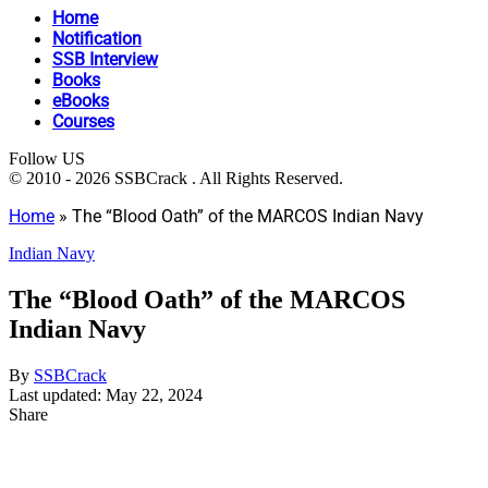
Home
Notification
SSB Interview
Books
eBooks
Courses
Follow US
© 2010 - 2026 SSBCrack . All Rights Reserved.
Home
»
The “Blood Oath” of the MARCOS Indian Navy
Indian Navy
The “Blood Oath” of the MARCOS
Indian Navy
By
SSBCrack
Last updated: May 22, 2024
Share