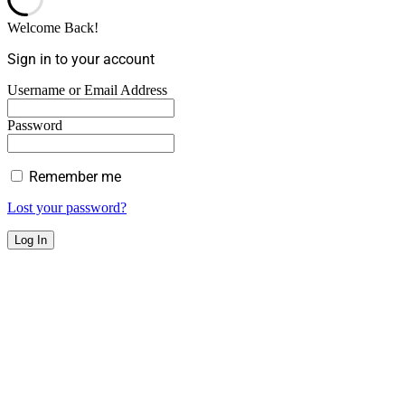
Welcome Back!
Sign in to your account
Username or Email Address
Password
Remember me
Lost your password?