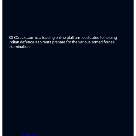
SSBCrack.com is a leading online platform dedicated to helping
Indian defence aspirants prepare for the various armed forces
examinations.
About Us