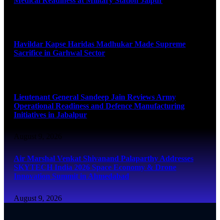
Medical Readiness at Military Station Jaipur
August 9, 2026
Havildar Kapse Haridas Madhukar Made Supreme
Sacrifice in Garhwal Sector
August 9, 2026
Lieutenant General Sandeep Jain Reviews Army
Operational Readiness and Defence Manufacturing
Initiatives in Jabalpur
August 9, 2026
Air Marshal Venkat Shivanand Palaparthy Addresses
SKYTECH India 2026 Space Economy & Drone
Innovation Summit in Ahmedabad
August 9, 2026