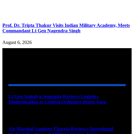
Prof. Dr. Tripta Thakur Visits Indian Military Academy, Meets
Commandant Lt Gen Nagendra Singh
August 6, 2026
YOU MAY ALSO LIKE
Lt Gen Anindya Sengupta Reviews Logistics
Modernisation at Central Ordnance Depot Agra
August 9, 2026
Air Marshal Sandeep Thareja Reviews Operational