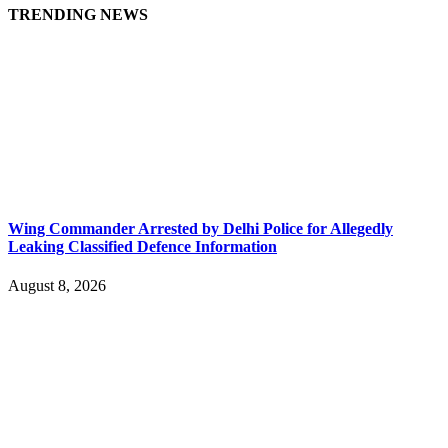
TRENDING NEWS
Wing Commander Arrested by Delhi Police for Allegedly
Leaking Classified Defence Information
August 8, 2026