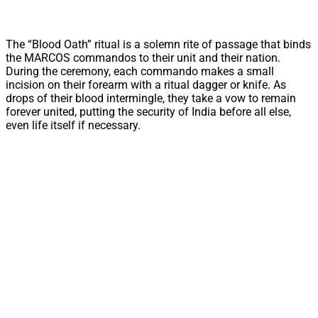
The “Blood Oath” ritual is a solemn rite of passage that binds
the MARCOS commandos to their unit and their nation.
During the ceremony, each commando makes a small
incision on their forearm with a ritual dagger or knife. As
drops of their blood intermingle, they take a vow to remain
forever united, putting the security of India before all else,
even life itself if necessary.