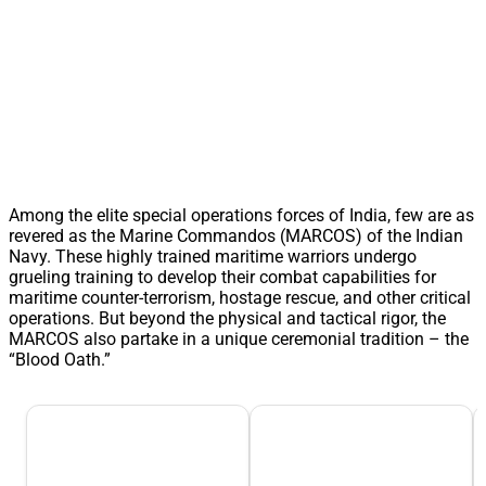
Among the elite special operations forces of India, few are as
revered as the Marine Commandos (MARCOS) of the Indian
Navy. These highly trained maritime warriors undergo
grueling training to develop their combat capabilities for
maritime counter-terrorism, hostage rescue, and other critical
operations. But beyond the physical and tactical rigor, the
MARCOS also partake in a unique ceremonial tradition – the
“Blood Oath.”