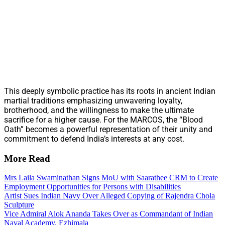
This deeply symbolic practice has its roots in ancient Indian
martial traditions emphasizing unwavering loyalty,
brotherhood, and the willingness to make the ultimate
sacrifice for a higher cause. For the MARCOS, the “Blood
Oath” becomes a powerful representation of their unity and
commitment to defend India’s interests at any cost.
More Read
Mrs Laila Swaminathan Signs MoU with Saarathee CRM to Create
Employment Opportunities for Persons with Disabilities
Artist Sues Indian Navy Over Alleged Copying of Rajendra Chola
Sculpture
Vice Admiral Alok Ananda Takes Over as Commandant of Indian
Naval Academy, Ezhimala