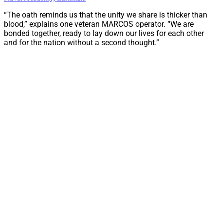
“The oath reminds us that the unity we share is thicker than
blood,” explains one veteran MARCOS operator. “We are
bonded together, ready to lay down our lives for each other
and for the nation without a second thought.”