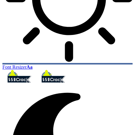
Font Resizer
Aa