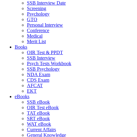
SSB Interview Date
Screening
Psychology
GTO
Personal Interview
Conference
Medical
Merit List
Books
OIR Test & PPDT
SSB Interview
Psych Tests Workbook
SSB Psychology
NDA Exam
CDS Exam
AFCAT
EKT
eBooks
SSB eBook
OIR Test eBook
TAT eBook
SRT eBook
WAT eBook
Current Affairs
General Knowledge