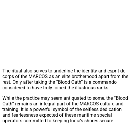
The ritual also serves to underline the identity and esprit de
corps of the MARCOS as an elite brotherhood apart from the
rest. Only after taking the “Blood Oath” is a commando
considered to have truly joined the illustrious ranks.
While the practice may seem antiquated to some, the “Blood
Oath” remains an integral part of the MARCOS culture and
training. It is a powerful symbol of the selfless dedication
and fearlessness expected of these maritime special
operators committed to keeping India’s shores secure.