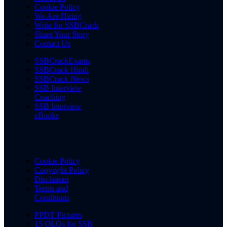
Cookie Policy
We Are Hiring
Write for SSBCrack
Share Your Story
Contact Us
SSBCrackExams
SSBCrack Hindi
SSBCrack News
SSB Interview
Coaching
SSB Interview
eBooks
Cookie Policy
Copyright Policy
Disclaimer
Terms and
Conditions
PPDT Pictures
15 OLQs for SSB