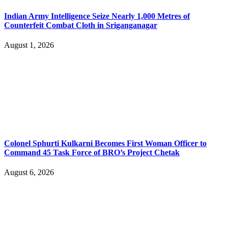
Indian Army Intelligence Seize Nearly 1,000 Metres of
Counterfeit Combat Cloth in Sriganganagar
August 1, 2026
Colonel Sphurti Kulkarni Becomes First Woman Officer to
Command 45 Task Force of BRO’s Project Chetak
August 6, 2026