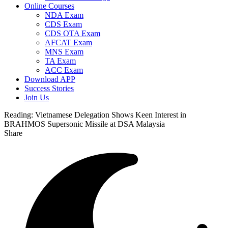
Online Courses
NDA Exam
CDS Exam
CDS OTA Exam
AFCAT Exam
MNS Exam
TA Exam
ACC Exam
Download APP
Success Stories
Join Us
Reading:
Vietnamese Delegation Shows Keen Interest in
BRAHMOS Supersonic Missile at DSA Malaysia
Share