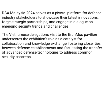
DSA Malaysia 2024 serves as a pivotal platform for defence
industry stakeholders to showcase their latest innovations,
forge strategic partnerships, and engage in dialogue on
emerging security trends and challenges.
The Vietnamese delegation’s visit to the BrahMos pavilion
underscores the exhibition’s role as a catalyst for
collaboration and knowledge exchange, fostering closer ties
between defense establishments and facilitating the transfer
of advanced defense technologies to address common
security concerns.