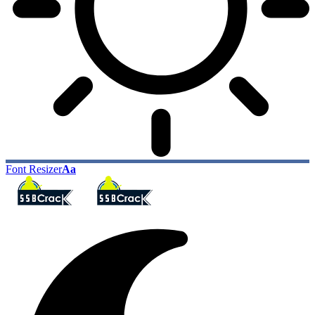
Font Resizer
Aa