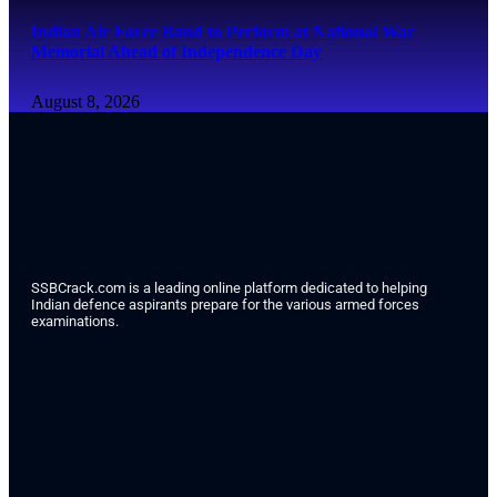
Indian Air Force Band to Perform at National War
Memorial Ahead of Independence Day
August 8, 2026
SSBCrack.com is a leading online platform dedicated to helping
Indian defence aspirants prepare for the various armed forces
examinations.