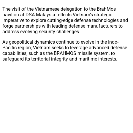
The visit of the Vietnamese delegation to the BrahMos
pavilion at DSA Malaysia reflects Vietnam’s strategic
imperative to explore cutting-edge defense technologies and
forge partnerships with leading defense manufacturers to
address evolving security challenges.
As geopolitical dynamics continue to evolve in the Indo-
Pacific region, Vietnam seeks to leverage advanced defense
capabilities, such as the BRAHMOS missile system, to
safeguard its territorial integrity and maritime interests.