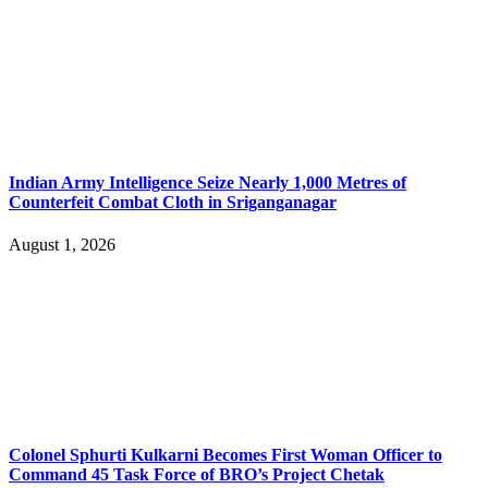
Indian Army Intelligence Seize Nearly 1,000 Metres of
Counterfeit Combat Cloth in Sriganganagar
August 1, 2026
Colonel Sphurti Kulkarni Becomes First Woman Officer to
Command 45 Task Force of BRO’s Project Chetak