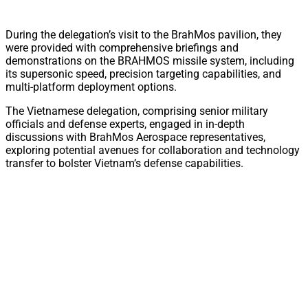
During the delegation’s visit to the BrahMos pavilion, they
were provided with comprehensive briefings and
demonstrations on the BRAHMOS missile system, including
its supersonic speed, precision targeting capabilities, and
multi-platform deployment options.
The Vietnamese delegation, comprising senior military
officials and defense experts, engaged in in-depth
discussions with BrahMos Aerospace representatives,
exploring potential avenues for collaboration and technology
transfer to bolster Vietnam’s defense capabilities.