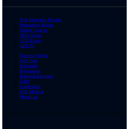
SSB Interview Process
Preparation Books
Online Courses
NDA Exam
CDS Exam
AFCAT
Success Stories
SSB Date
Screening
Psychology
Personal Interview
GTO
Conference
SSB Medical
Merit List