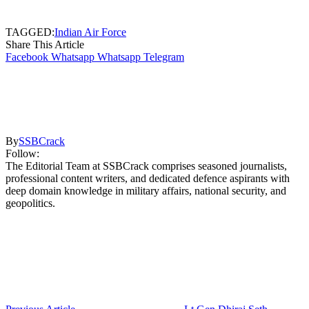
TAGGED:
Indian Air Force
Share This Article
Facebook
Whatsapp
Whatsapp
Telegram
By
SSBCrack
Follow:
The Editorial Team at SSBCrack comprises seasoned journalists,
professional content writers, and dedicated defence aspirants with
deep domain knowledge in military affairs, national security, and
geopolitics.