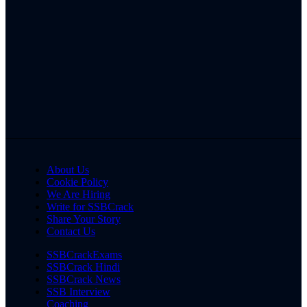
About Us
Cookie Policy
We Are Hiring
Write for SSBCrack
Share Your Story
Contact Us
SSBCrackExams
SSBCrack Hindi
SSBCrack News
SSB Interview
Coaching