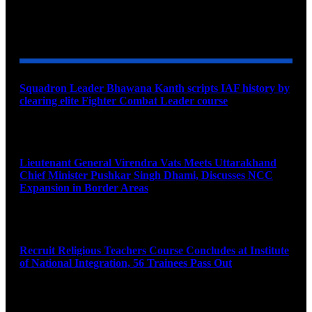
YOU MAY ALSO LIKE
Squadron Leader Bhawana Kanth scripts IAF history by
clearing elite Fighter Combat Leader course
August 6, 2026
Lieutenant General Virendra Vats Meets Uttarakhand
Chief Minister Pushkar Singh Dhami, Discusses NCC
Expansion in Border Areas
August 6, 2026
Recruit Religious Teachers Course Concludes at Institute
of National Integration, 56 Trainees Pass Out
August 6, 2026