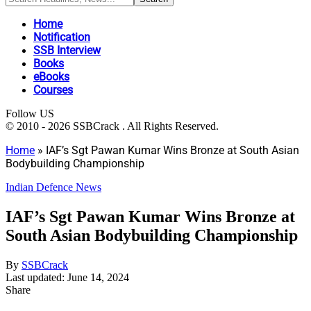
Home
Notification
SSB Interview
Books
eBooks
Courses
Follow US
© 2010 - 2026 SSBCrack . All Rights Reserved.
Home
»
IAF’s Sgt Pawan Kumar Wins Bronze at South Asian
Bodybuilding Championship
Indian Defence News
IAF’s Sgt Pawan Kumar Wins Bronze at
South Asian Bodybuilding Championship
By
SSBCrack
Last updated: June 14, 2024
Share