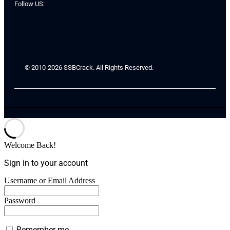
Follow US:
© 2010-2026 SSBCrack. All Rights Reserved.
Welcome Back!
Sign in to your account
Username or Email Address
Password
Remember me