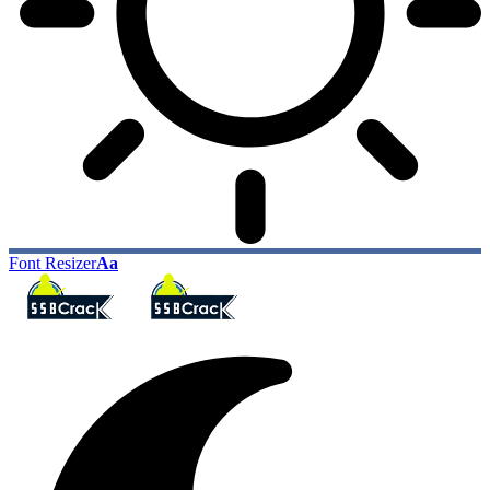
Font Resizer
Aa