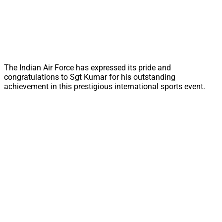
The Indian Air Force has expressed its pride and
congratulations to Sgt Kumar for his outstanding
achievement in this prestigious international sports event.