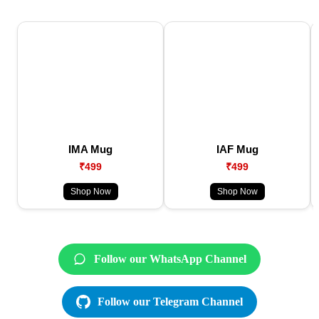
IMA Mug
IAF Mug
₹499
₹499
Shop Now
Shop Now
Follow our WhatsApp Channel
Follow our Telegram Channel