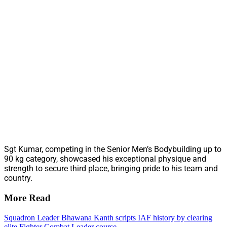
Sgt Kumar, competing in the Senior Men’s Bodybuilding up to
90 kg category, showcased his exceptional physique and
strength to secure third place, bringing pride to his team and
country.
More Read
Squadron Leader Bhawana Kanth scripts IAF history by clearing
elite Fighter Combat Leader course