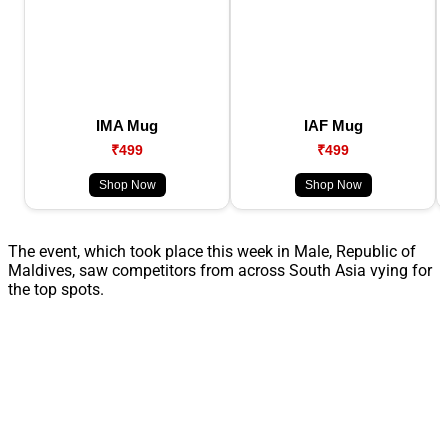
IMA Mug
IAF Mug
₹499
₹499
Shop Now
Shop Now
The event, which took place this week in Male, Republic of
Maldives, saw competitors from across South Asia vying for
the top spots.