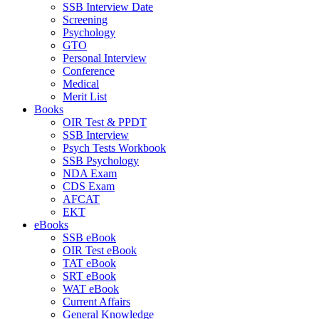
SSB Interview Date
Screening
Psychology
GTO
Personal Interview
Conference
Medical
Merit List
Books
OIR Test & PPDT
SSB Interview
Psych Tests Workbook
SSB Psychology
NDA Exam
CDS Exam
AFCAT
EKT
eBooks
SSB eBook
OIR Test eBook
TAT eBook
SRT eBook
WAT eBook
Current Affairs
General Knowledge