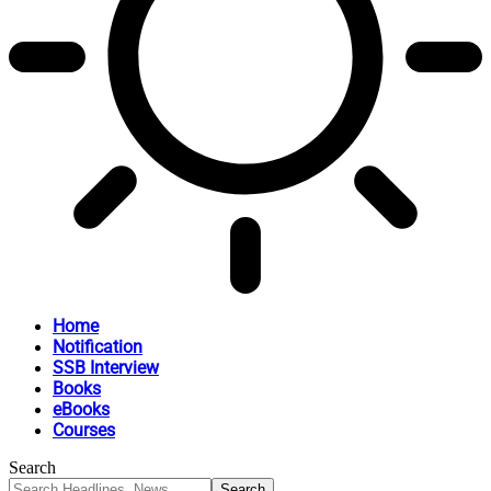
Home
Notification
SSB Interview
Books
eBooks
Courses
Search