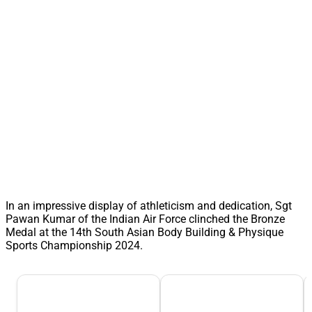
In an impressive display of athleticism and dedication, Sgt
Pawan Kumar of the Indian Air Force clinched the Bronze
Medal at the 14th South Asian Body Building & Physique
Sports Championship 2024.