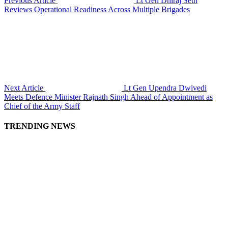
Previous Article
Lt Gen Dhiraj Seth
Reviews Operational Readiness Across Multiple Brigades
Next Article
Lt Gen Upendra Dwivedi
Meets Defence Minister Rajnath Singh Ahead of Appointment as
Chief of the Army Staff
TRENDING NEWS