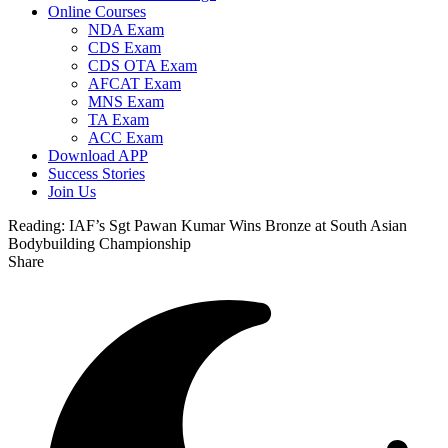
Online Courses
NDA Exam
CDS Exam
CDS OTA Exam
AFCAT Exam
MNS Exam
TA Exam
ACC Exam
Download APP
Success Stories
Join Us
Reading:
IAF’s Sgt Pawan Kumar Wins Bronze at South Asian
Bodybuilding Championship
Share