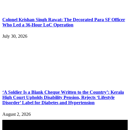
Colonel Krishan Singh Rawat: The Decorated Para SF Officer
Who Led a 36-Hour LoC Operation
July 30, 2026
‘A Soldier Is a Blank Cheque Written to the Country’: Kerala
High Court Upholds Disability Pension, Rejects ‘Lifestyle
Disorder’ Label for Diabetes and Hypertension
August 2, 2026