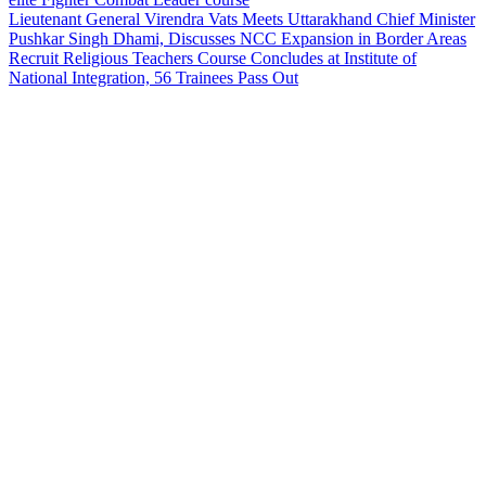
Lieutenant General Virendra Vats Meets Uttarakhand Chief Minister
Pushkar Singh Dhami, Discusses NCC Expansion in Border Areas
Recruit Religious Teachers Course Concludes at Institute of
National Integration, 56 Trainees Pass Out