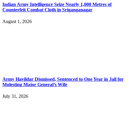
Indian Army Intelligence Seize Nearly 1,000 Metres of
Counterfeit Combat Cloth in Sriganganagar
August 1, 2026
Army Havildar Dismissed, Sentenced to One Year in Jail for
Molesting Major General’s Wife
July 31, 2026