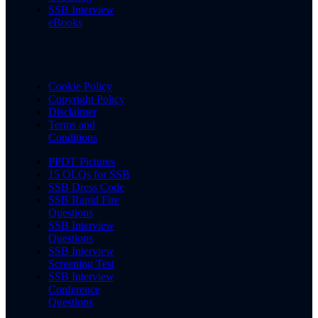
SSB Interview
eBooks
Cookie Policy
Copyright Policy
Disclaimer
Terms and
Conditions
PPDT Pictures
15 OLQs for SSB
SSB Dress Code
SSB Rapid Fire
Questions
SSB Interview
Questions
SSB Interview
Screening Test
SSB Interview
Conference
Questions