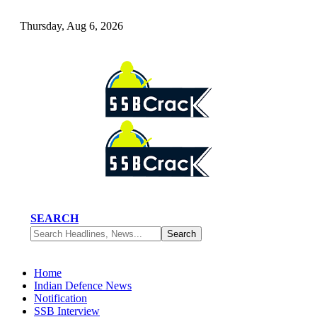
Thursday, Aug 6, 2026
SEARCH
Home
Indian Defence News
Notification
SSB Interview