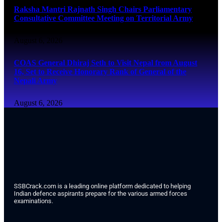
Raksha Mantri Rajnath Singh Chairs Parliamentary
Consultative Committee Meeting on Territorial Army
August 6, 2026
COAS General Dhiraj Seth to Visit Nepal from August
16, Set to Receive Honorary Rank of General of the
Nepali Army
August 6, 2026
SSBCrack.com is a leading online platform dedicated to helping
Indian defence aspirants prepare for the various armed forces
examinations.