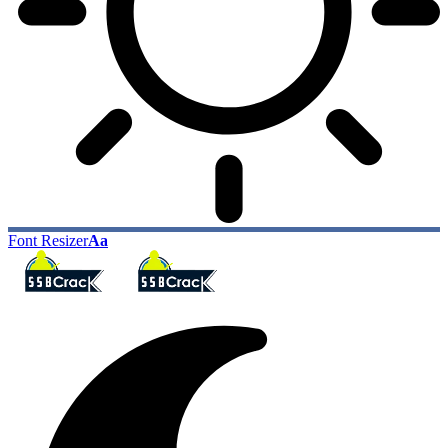
Font Resizer
Aa