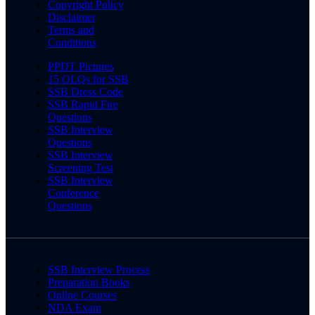
Copyright Policy
Disclaimer
Terms and
Conditions
PPDT Pictures
15 OLQs for SSB
SSB Dress Code
SSB Rapid Fire
Questions
SSB Interview
Questions
SSB Interview
Screening Test
SSB Interview
Conference
Questions
SSB Interview Process
Preparation Books
Online Courses
NDA Exam