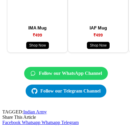
IMA Mug
IAF Mug
₹499
₹499
Shop Now
Shop Now
Follow our WhatsApp Channel
Follow our Telegram Channel
TAGGED:
Indian Army
Share This Article
Facebook
Whatsapp
Whatsapp
Telegram