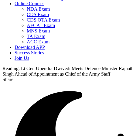
Online Courses
NDA Exam
CDS Exam
CDS OTA Exam
AFCAT Exam
MNS Exam
TA Exam
ACC Exam
Download APP
Success Stories
Join Us
Reading:
Lt Gen Upendra Dwivedi Meets Defence Minister Rajnath
Singh Ahead of Appointment as Chief of the Army Staff
Share