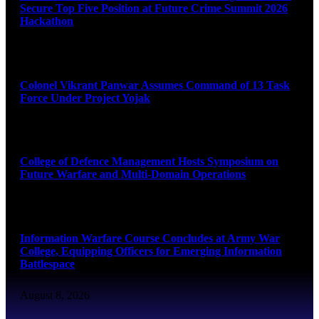
Secure Top Five Position at Future Crime Summit 2026
Hackathon
August 8, 2026
Colonel Vikrant Panwar Assumes Command of 13 Task
Force Under Project Yojak
August 8, 2026
College of Defence Management Hosts Symposium on
Future Warfare and Multi-Domain Operations
August 8, 2026
Information Warfare Course Concludes at Army War
College, Equipping Officers for Emerging Information
Battlespace
August 8, 2026