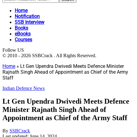
Home
Notification
SSB Interview
Books
eBooks
Courses
Follow US
© 2010 - 2026 SSBCrack . All Rights Reserved.
Home
»
Lt Gen Upendra Dwivedi Meets Defence Minister
Rajnath Singh Ahead of Appointment as Chief of the Army
Staff
Indian Defence News
Lt Gen Upendra Dwivedi Meets Defence
Minister Rajnath Singh Ahead of
Appointment as Chief of the Army Staff
By
SSBCrack
Last updated: June 14, 2024