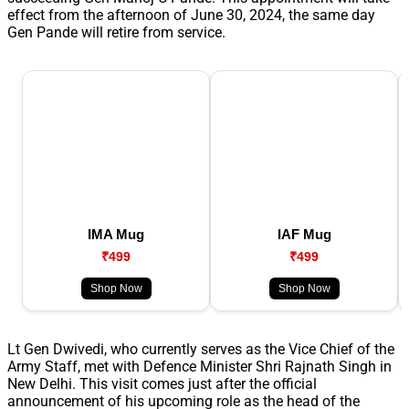
effect from the afternoon of June 30, 2024, the same day
Gen Pande will retire from service.
IMA Mug
IAF Mug
₹499
₹499
Shop Now
Shop Now
Lt Gen Dwivedi, who currently serves as the Vice Chief of the
Army Staff, met with Defence Minister Shri Rajnath Singh in
New Delhi. This visit comes just after the official
announcement of his upcoming role as the head of the