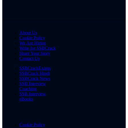
About Us
Cookie Policy
We Are Hiring
Write for SSBCrack
Share Your Story
Contact Us
SSBCrackExams
SSBCrack Hindi
SSBCrack News
SSB Interview
Coaching
SSB Interview
eBooks
Cookie Policy