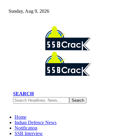
Sunday, Aug 9, 2026
SEARCH
Home
Indian Defence News
Notification
SSB Interview