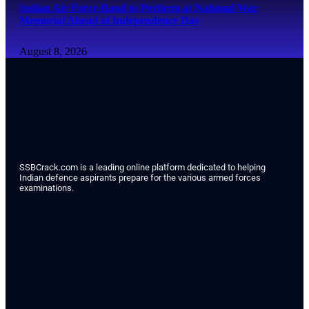
Indian Air Force Band to Perform at National War
Memorial Ahead of Independence Day
August 8, 2026
SSBCrack.com is a leading online platform dedicated to helping
Indian defence aspirants prepare for the various armed forces
examinations.