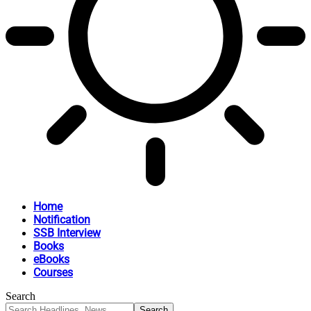
Home
Notification
SSB Interview
Books
eBooks
Courses
Search