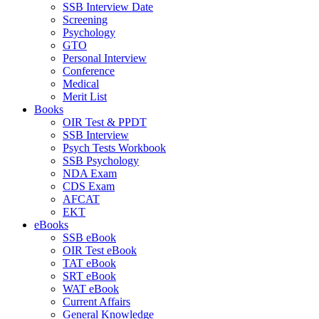
SSB Interview Date
Screening
Psychology
GTO
Personal Interview
Conference
Medical
Merit List
Books
OIR Test & PPDT
SSB Interview
Psych Tests Workbook
SSB Psychology
NDA Exam
CDS Exam
AFCAT
EKT
eBooks
SSB eBook
OIR Test eBook
TAT eBook
SRT eBook
WAT eBook
Current Affairs
General Knowledge