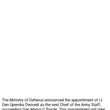
The Ministry of Defence announced the appointment of Lt
Gen Upendra Dwivedi as the next Chief of the Army Staff,
succeeding Gen Manoj C Pande. This appointment will take