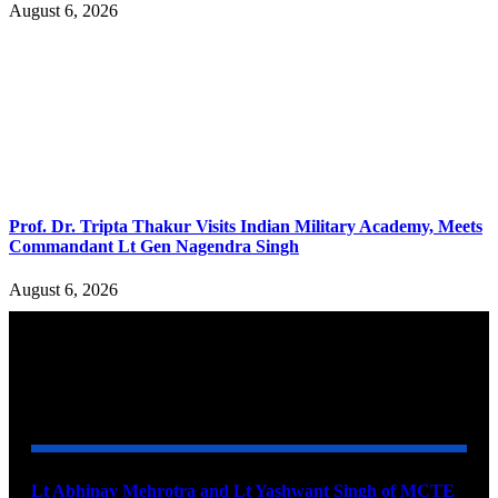
August 6, 2026
Prof. Dr. Tripta Thakur Visits Indian Military Academy, Meets
Commandant Lt Gen Nagendra Singh
August 6, 2026
YOU MAY ALSO LIKE
Lt Abhinav Mehrotra and Lt Yashwant Singh of MCTE