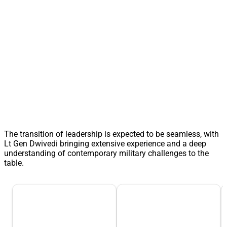
The transition of leadership is expected to be seamless, with
Lt Gen Dwivedi bringing extensive experience and a deep
understanding of contemporary military challenges to the
table.