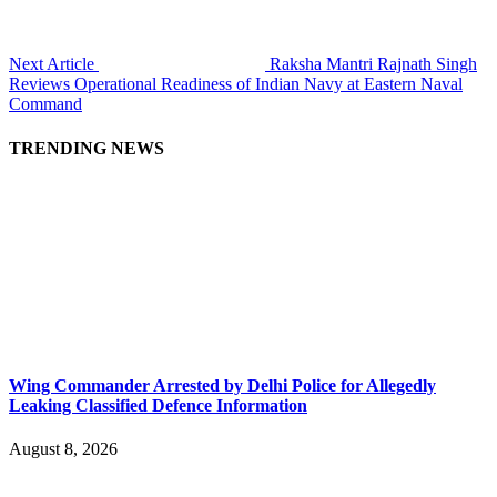
Next Article
Raksha Mantri Rajnath Singh
Reviews Operational Readiness of Indian Navy at Eastern Naval
Command
TRENDING NEWS
Wing Commander Arrested by Delhi Police for Allegedly
Leaking Classified Defence Information
August 8, 2026