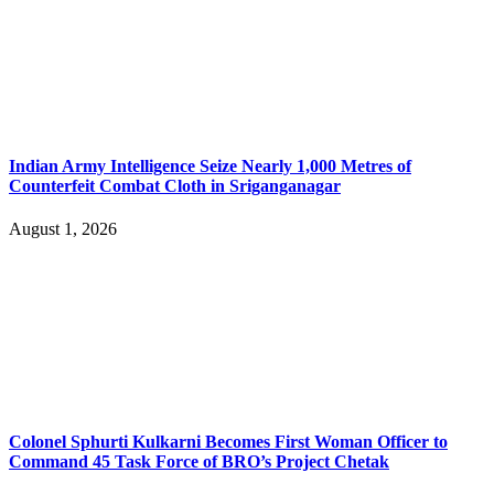
Indian Army Intelligence Seize Nearly 1,000 Metres of
Counterfeit Combat Cloth in Sriganganagar
August 1, 2026
Colonel Sphurti Kulkarni Becomes First Woman Officer to
Command 45 Task Force of BRO’s Project Chetak