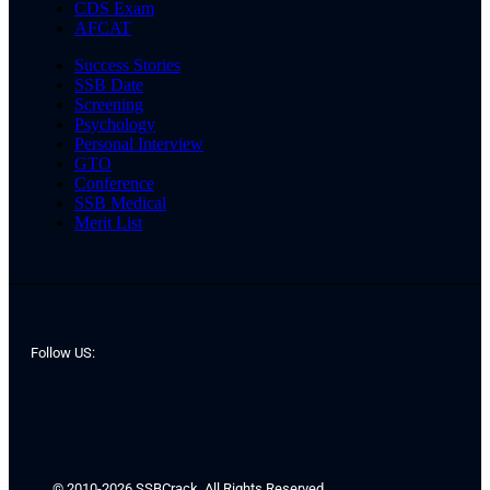
CDS Exam
AFCAT
Success Stories
SSB Date
Screening
Psychology
Personal Interview
GTO
Conference
SSB Medical
Merit List
Follow US:
© 2010-2026 SSBCrack. All Rights Reserved.