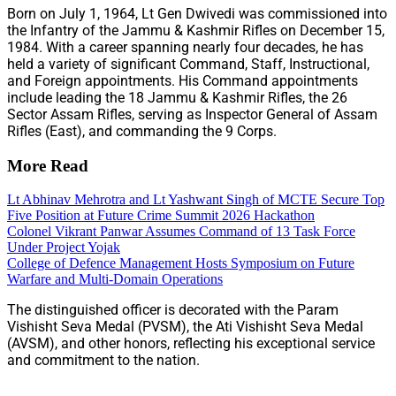
Born on July 1, 1964, Lt Gen Dwivedi was commissioned into
the Infantry of the Jammu & Kashmir Rifles on December 15,
1984. With a career spanning nearly four decades, he has
held a variety of significant Command, Staff, Instructional,
and Foreign appointments. His Command appointments
include leading the 18 Jammu & Kashmir Rifles, the 26
Sector Assam Rifles, serving as Inspector General of Assam
Rifles (East), and commanding the 9 Corps.
More Read
Lt Abhinav Mehrotra and Lt Yashwant Singh of MCTE Secure Top
Five Position at Future Crime Summit 2026 Hackathon
Colonel Vikrant Panwar Assumes Command of 13 Task Force
Under Project Yojak
College of Defence Management Hosts Symposium on Future
Warfare and Multi-Domain Operations
The distinguished officer is decorated with the Param
Vishisht Seva Medal (PVSM), the Ati Vishisht Seva Medal
(AVSM), and other honors, reflecting his exceptional service
and commitment to the nation.