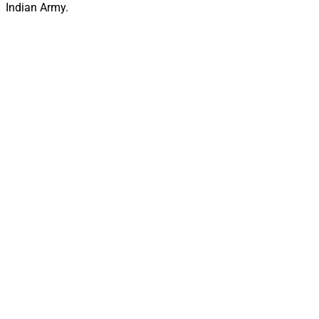
Indian Army.