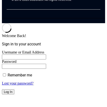
Welcome Back!
Sign in to your account
Username or Email Address
Password
Remember me
Lost your password?