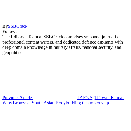
By
SSBCrack
Follow:
The Editorial Team at SSBCrack comprises seasoned journalists,
professional content writers, and dedicated defence aspirants with
deep domain knowledge in military affairs, national security, and
geopolitics.
Previous Article
IAF’s Sgt Pawan Kumar
Wins Bronze at South Asian Bodybuilding Championship