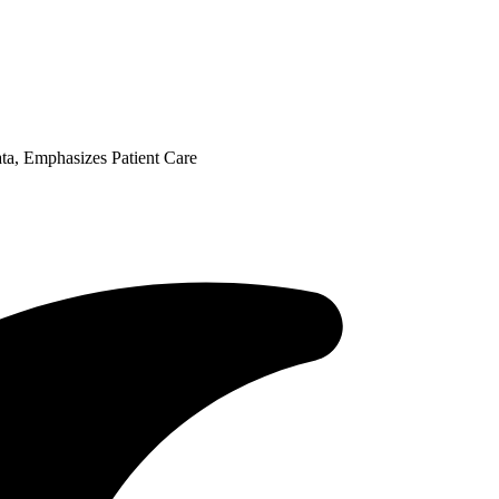
ta, Emphasizes Patient Care