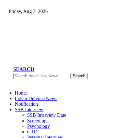
Friday, Aug 7, 2026
SEARCH
Home
Indian Defence News
Notification
SSB Interview
SSB Interview Date
Screening
Psychology
GTO
Personal Interview