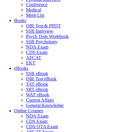
Conference
Medical
Merit List
Books
OIR Test & PPDT
SSB Interview
Psych Tests Workbook
SSB Psychology
NDA Exam
CDS Exam
AFCAT
EKT
eBooks
SSB eBook
OIR Test eBook
TAT eBook
SRT eBook
WAT eBook
Current Affairs
General Knowledge
Online Courses
NDA Exam
CDS Exam
CDS OTA Exam
AFCAT Exam