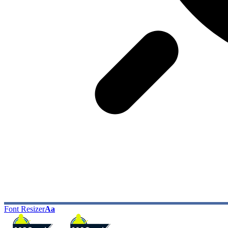
Font Resizer
Aa