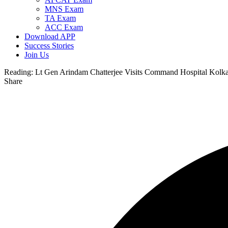
MNS Exam
TA Exam
ACC Exam
Download APP
Success Stories
Join Us
Reading:
Lt Gen Arindam Chatterjee Visits Command Hospital Kolka
Share