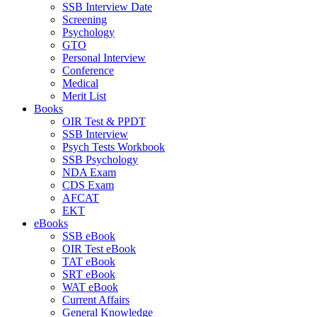
SSB Interview Date
Screening
Psychology
GTO
Personal Interview
Conference
Medical
Merit List
Books
OIR Test & PPDT
SSB Interview
Psych Tests Workbook
SSB Psychology
NDA Exam
CDS Exam
AFCAT
EKT
eBooks
SSB eBook
OIR Test eBook
TAT eBook
SRT eBook
WAT eBook
Current Affairs
General Knowledge