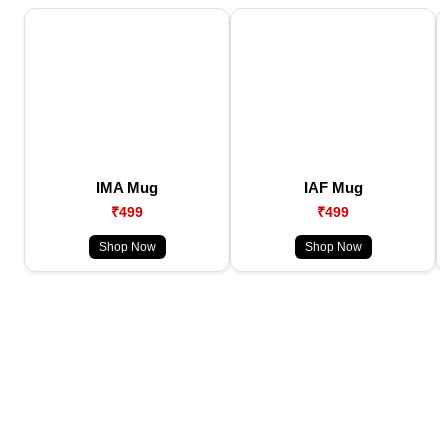
IMA Mug
IAF Mug
₹499
₹499
Shop Now
Shop Now