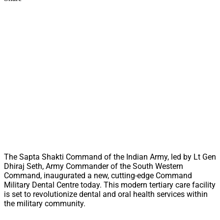
The Sapta Shakti Command of the Indian Army, led by Lt Gen
Dhiraj Seth, Army Commander of the South Western
Command, inaugurated a new, cutting-edge Command
Military Dental Centre today. This modern tertiary care facility
is set to revolutionize dental and oral health services within
the military community.