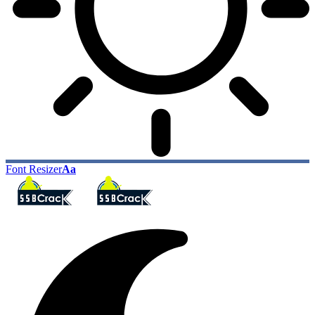
Font Resizer
Aa