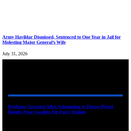
Army Havildar Dismissed, Sentenced to One Year in Jail for
Molesting Major General’s Wife
July 31, 2026
YOU MAY ALSO LIKE
Professor Arrested After Attempting to Throw Petrol
Bombs Near Gwalior Air Force Station
August 6, 2026