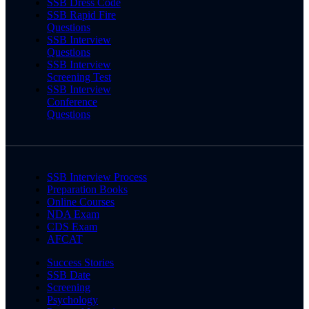
SSB Dress Code
SSB Rapid Fire
Questions
SSB Interview
Questions
SSB Interview
Screening Test
SSB Interview
Conference
Questions
SSB Interview Process
Preparation Books
Online Courses
NDA Exam
CDS Exam
AFCAT
Success Stories
SSB Date
Screening
Psychology