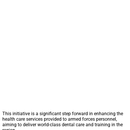
This initiative is a significant step forward in enhancing the
health care services provided to armed forces personnel,
aiming to deliver world-class dental care and training in the