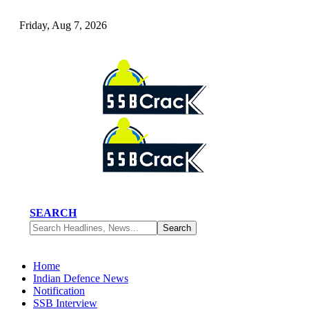
Friday, Aug 7, 2026
SEARCH
Home
Indian Defence News
Notification
SSB Interview