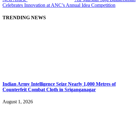
Celebrates Innovation at ANC’s Annual Idea Competition
TRENDING NEWS
Indian Army Intelligence Seize Nearly 1,000 Metres of
Counterfeit Combat Cloth in Sriganganagar
August 1, 2026