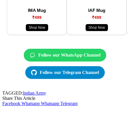
IMA Mug
IAF Mug
₹499
₹499
Shop Now
Shop Now
Follow our WhatsApp Channel
Follow our Telegram Channel
TAGGED:
Indian Army
Share This Article
Facebook
Whatsapp
Whatsapp
Telegram