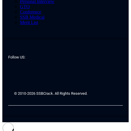
Personal Interview
GTO
Conference
SSB Medical
Merit List
Follow US:
© 2010-2026 SSBCrack. All Rights Reserved.