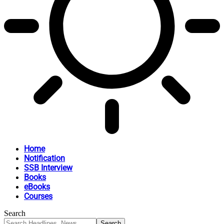
Home
Notification
SSB Interview
Books
eBooks
Courses
Search