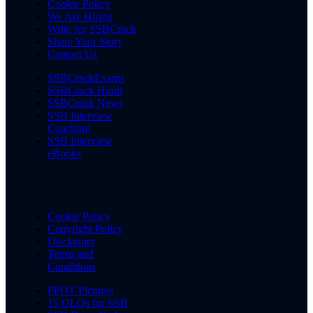
Cookie Policy
We Are Hiring
Write for SSBCrack
Share Your Story
Contact Us
SSBCrackExams
SSBCrack Hindi
SSBCrack News
SSB Interview
Coaching
SSB Interview
eBooks
Cookie Policy
Copyright Policy
Disclaimer
Terms and
Conditions
PPDT Pictures
15 OLQs for SSB