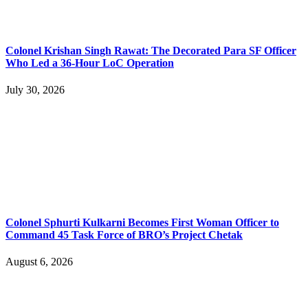
Colonel Krishan Singh Rawat: The Decorated Para SF Officer
Who Led a 36-Hour LoC Operation
July 30, 2026
Colonel Sphurti Kulkarni Becomes First Woman Officer to
Command 45 Task Force of BRO’s Project Chetak
August 6, 2026