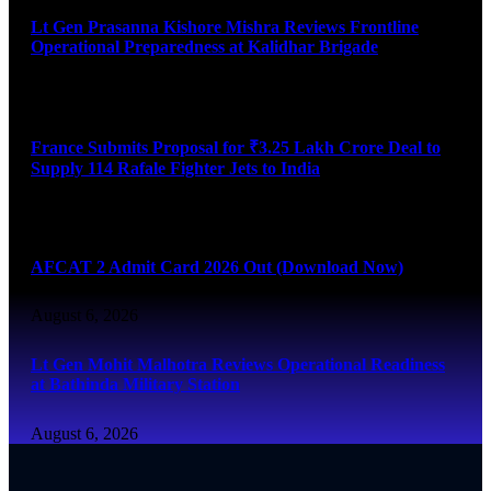
Lt Gen Prasanna Kishore Mishra Reviews Frontline
Operational Preparedness at Kalidhar Brigade
August 6, 2026
France Submits Proposal for ₹3.25 Lakh Crore Deal to
Supply 114 Rafale Fighter Jets to India
August 6, 2026
AFCAT 2 Admit Card 2026 Out (Download Now)
August 6, 2026
Lt Gen Mohit Malhotra Reviews Operational Readiness
at Bathinda Military Station
August 6, 2026