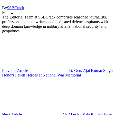
By
SSBCrack
Follow:
The Editorial Team at SSBCrack comprises seasoned journalists,
professional content writers, and dedicated defence aspirants with
deep domain knowledge in military affairs, national security, and
geopolitics.
Previous Article
Lt. Gen. Ajai Kumar Singh
Honors Fallen Heroes at National War Memorial
Next Article
Air Marshal Saju Balakrishnan