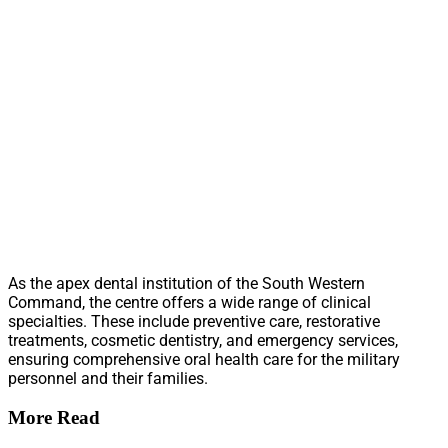
As the apex dental institution of the South Western
Command, the centre offers a wide range of clinical
specialties. These include preventive care, restorative
treatments, cosmetic dentistry, and emergency services,
ensuring comprehensive oral health care for the military
personnel and their families.
More Read