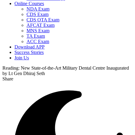
Online Courses
NDA Exam
CDS Exam
CDS OTA Exam
AFCAT Exam
MNS Exam
TA Exam
ACC Exam
Download APP
Success Stories
Join Us
Reading:
New State-of-the-Art Military Dental Centre Inaugurated
by Lt Gen Dhiraj Seth
Share