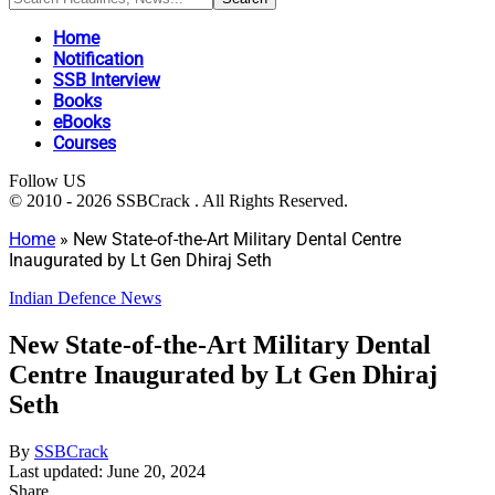
Home
Notification
SSB Interview
Books
eBooks
Courses
Follow US
© 2010 - 2026 SSBCrack . All Rights Reserved.
Home
»
New State-of-the-Art Military Dental Centre
Inaugurated by Lt Gen Dhiraj Seth
Indian Defence News
New State-of-the-Art Military Dental
Centre Inaugurated by Lt Gen Dhiraj
Seth
By
SSBCrack
Last updated: June 20, 2024
Share