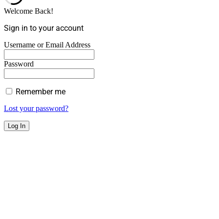
Welcome Back!
Sign in to your account
Username or Email Address
Password
Remember me
Lost your password?