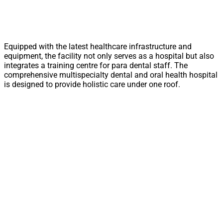
Equipped with the latest healthcare infrastructure and
equipment, the facility not only serves as a hospital but also
integrates a training centre for para dental staff. The
comprehensive multispecialty dental and oral health hospital
is designed to provide holistic care under one roof.