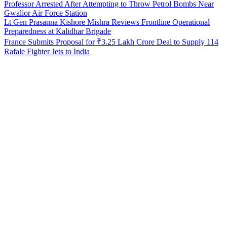
Professor Arrested After Attempting to Throw Petrol Bombs Near
Gwalior Air Force Station
Lt Gen Prasanna Kishore Mishra Reviews Frontline Operational
Preparedness at Kalidhar Brigade
France Submits Proposal for ₹3.25 Lakh Crore Deal to Supply 114
Rafale Fighter Jets to India