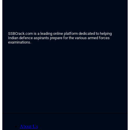
SSBCrack.com is a leading online platform dedicated to helping
Indian defence aspirants prepare for the various armed forces
examinations.
About Us