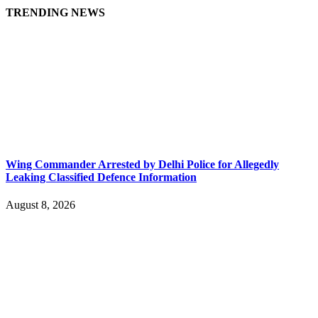
TRENDING NEWS
Wing Commander Arrested by Delhi Police for Allegedly
Leaking Classified Defence Information
August 8, 2026