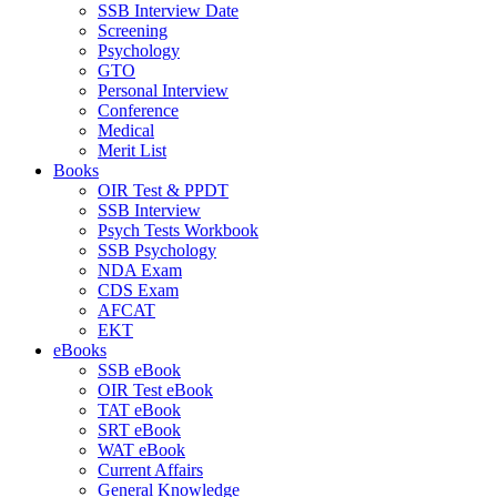
SSB Interview Date
Screening
Psychology
GTO
Personal Interview
Conference
Medical
Merit List
Books
OIR Test & PPDT
SSB Interview
Psych Tests Workbook
SSB Psychology
NDA Exam
CDS Exam
AFCAT
EKT
eBooks
SSB eBook
OIR Test eBook
TAT eBook
SRT eBook
WAT eBook
Current Affairs
General Knowledge