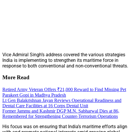
Vice Admiral Singh’s address covered the various strategies
India is implementing to strengthen its maritime force in
response to both conventional and non-conventional threats.
More Read
Retired Army Veteran Offers ₹21,000 Reward to Find Missing Pet
Parakeet Gopi in Madhya Pradesh
Lt Gen Balakrishnan Jayan Reviews Operational Readiness and
Dental Care Facilities at 16 Corps Dental Unit
Former Jammu and Kashmir DGP M.N. Sabharwal Dies at 86,
Remembered for Strengthening Counter-Terrorism Operations
His focus was on ensuring that India’s maritime efforts align