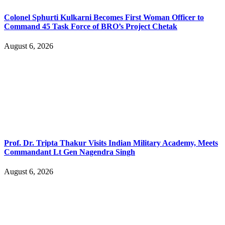
Colonel Sphurti Kulkarni Becomes First Woman Officer to
Command 45 Task Force of BRO’s Project Chetak
August 6, 2026
Prof. Dr. Tripta Thakur Visits Indian Military Academy, Meets
Commandant Lt Gen Nagendra Singh
August 6, 2026