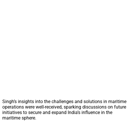
Singh’s insights into the challenges and solutions in maritime
operations were well-received, sparking discussions on future
initiatives to secure and expand India’s influence in the
maritime sphere.