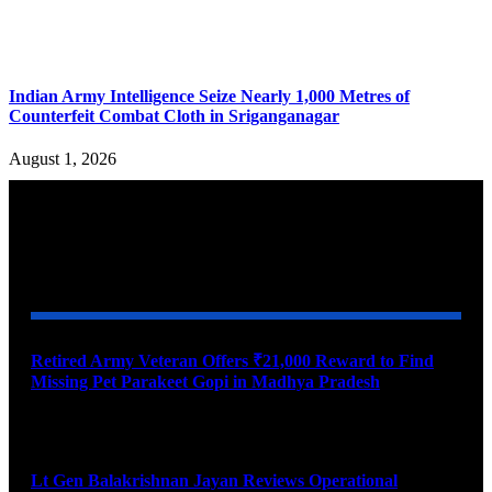
Indian Army Intelligence Seize Nearly 1,000 Metres of
Counterfeit Combat Cloth in Sriganganagar
August 1, 2026
YOU MAY ALSO LIKE
Retired Army Veteran Offers ₹21,000 Reward to Find
Missing Pet Parakeet Gopi in Madhya Pradesh
August 9, 2026
Lt Gen Balakrishnan Jayan Reviews Operational