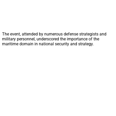
The event, attended by numerous defense strategists and
military personnel, underscored the importance of the
maritime domain in national security and strategy.