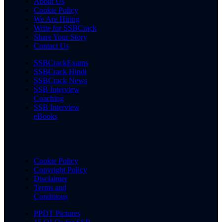
About Us
Cookie Policy
We Are Hiring
Write for SSBCrack
Share Your Story
Contact Us
SSBCrackExams
SSBCrack Hindi
SSBCrack News
SSB Interview
Coaching
SSB Interview
eBooks
Cookie Policy
Copyright Policy
Disclaimer
Terms and
Conditions
PPDT Pictures