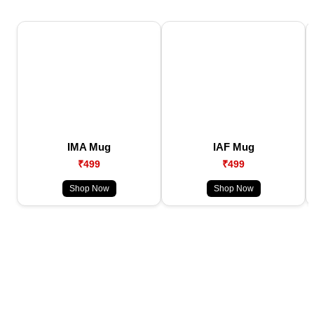
IMA Mug
IAF Mug
₹499
₹499
Shop Now
Shop Now