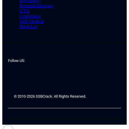
Psychology
Personal Interview
GTO
Conference
SSB Medical
Merit List
Follow US:
© 2010-2026 SSBCrack. All Rights Reserved.