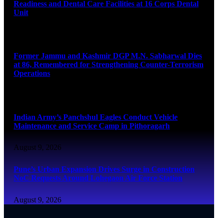
Readiness and Dental Care Facilities at 16 Corps Dental
Unit
August 9, 2026
Former Jammu and Kashmir DGP M.N. Sabharwal Dies
at 86, Remembered for Strengthening Counter-Terrorism
Operations
August 9, 2026
Indian Army’s Panchshul Eagles Conduct Vehicle
Maintenance and Service Camp in Pithoragarh
August 9, 2026
Pune’s Urban Expansion Drives Surge in Construction
NoC Requests Around Lohegaon Air Force Station
August 9, 2026