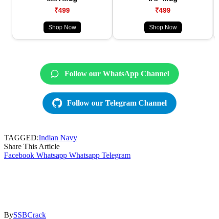
₹499
₹499
Shop Now
Shop Now
Follow our WhatsApp Channel
Follow our Telegram Channel
TAGGED:
Indian Navy
Share This Article
Facebook
Whatsapp
Whatsapp
Telegram
By
SSBCrack