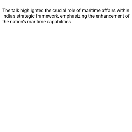
The talk highlighted the crucial role of maritime affairs within
India’s strategic framework, emphasizing the enhancement of
the nation’s maritime capabilities.