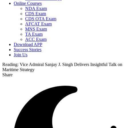
Online Courses
NDA Exam
CDS Exam
CDS OTA Exam
AFCAT Exam
MNS Exam
TA Exam
ACC Exam
Download APP
Success Stories
Join Us
Reading:
Vice Admiral Sanjay J. Singh Delivers Insightful Talk on
Maritime Strategy
Share