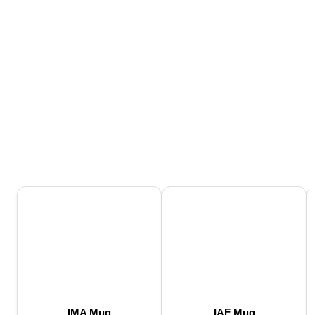
IMA Mug
IAF Mug