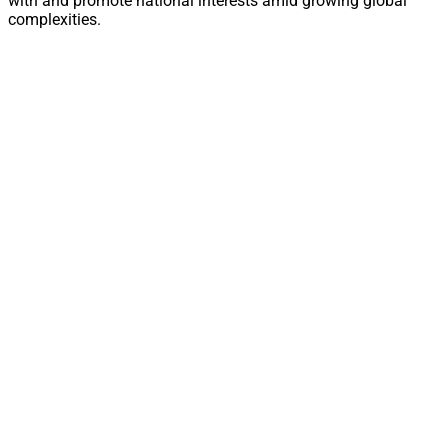
with and promote national interests amid growing global
complexities.