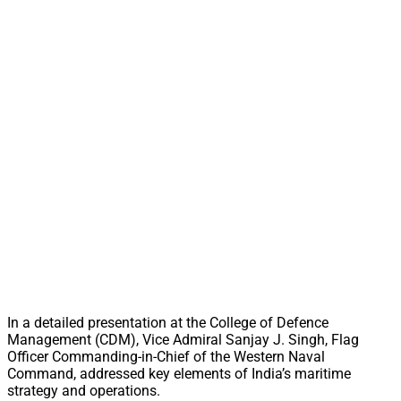
In a detailed presentation at the College of Defence
Management (CDM), Vice Admiral Sanjay J. Singh, Flag
Officer Commanding-in-Chief of the Western Naval
Command, addressed key elements of India’s maritime
strategy and operations.