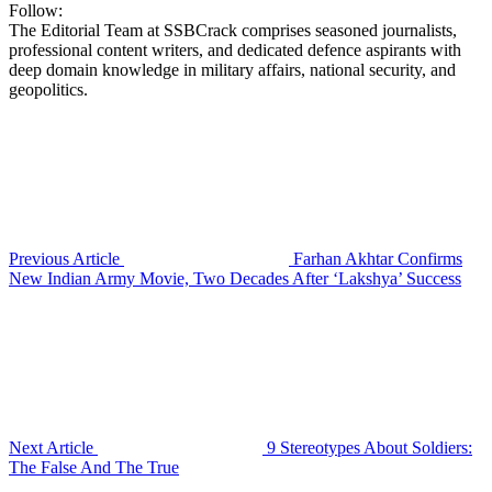
Follow:
The Editorial Team at SSBCrack comprises seasoned journalists,
professional content writers, and dedicated defence aspirants with
deep domain knowledge in military affairs, national security, and
geopolitics.
Previous Article
Farhan Akhtar Confirms
New Indian Army Movie, Two Decades After ‘Lakshya’ Success
Next Article
9 Stereotypes About Soldiers:
The False And The True