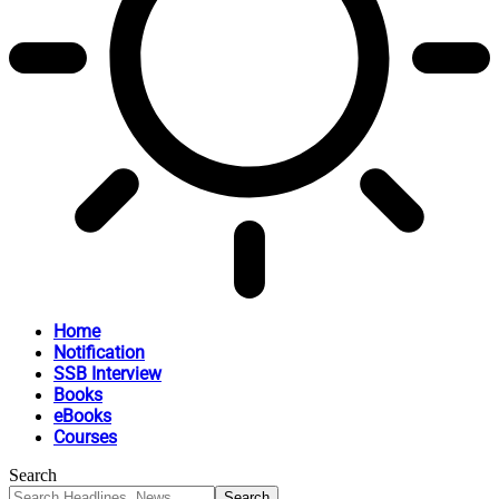
Home
Notification
SSB Interview
Books
eBooks
Courses
Search