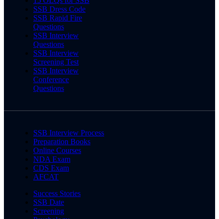
15 OLQs for SSB
SSB Dress Code
SSB Rapid Fire
Questions
SSB Interview
Questions
SSB Interview
Screening Test
SSB Interview
Conference
Questions
SSB Interview Process
Preparation Books
Online Courses
NDA Exam
CDS Exam
AFCAT
Success Stories
SSB Date
Screening