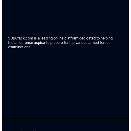
SSBCrack.com is a leading online platform dedicated to helping
Indian defence aspirants prepare for the various armed forces
examinations.