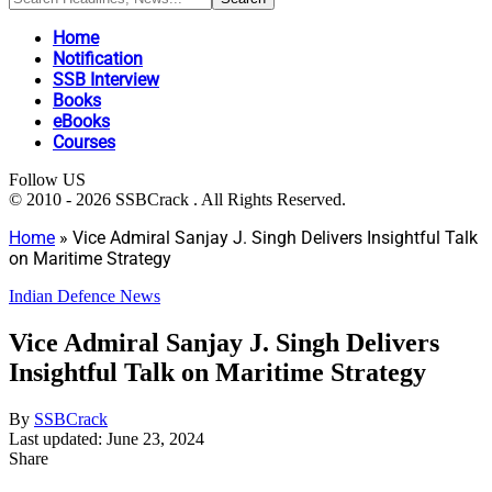
Home
Notification
SSB Interview
Books
eBooks
Courses
Follow US
© 2010 - 2026 SSBCrack . All Rights Reserved.
Home
»
Vice Admiral Sanjay J. Singh Delivers Insightful Talk
on Maritime Strategy
Indian Defence News
Vice Admiral Sanjay J. Singh Delivers
Insightful Talk on Maritime Strategy
By
SSBCrack
Last updated: June 23, 2024
Share