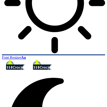
Font Resizer
Aa