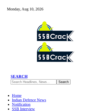
Monday, Aug 10, 2026
SEARCH
Home
Indian Defence News
Notification
SSB Interview