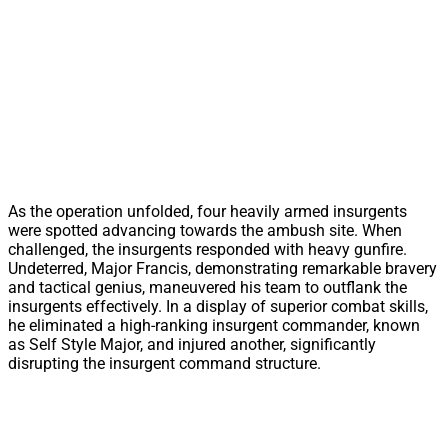
As the operation unfolded, four heavily armed insurgents
were spotted advancing towards the ambush site. When
challenged, the insurgents responded with heavy gunfire.
Undeterred, Major Francis, demonstrating remarkable bravery
and tactical genius, maneuvered his team to outflank the
insurgents effectively. In a display of superior combat skills,
he eliminated a high-ranking insurgent commander, known
as Self Style Major, and injured another, significantly
disrupting the insurgent command structure.