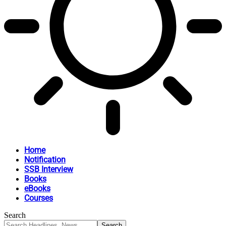
Home
Notification
SSB Interview
Books
eBooks
Courses
Search