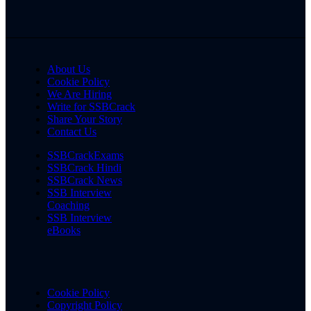
About Us
Cookie Policy
We Are Hiring
Write for SSBCrack
Share Your Story
Contact Us
SSBCrackExams
SSBCrack Hindi
SSBCrack News
SSB Interview
Coaching
SSB Interview
eBooks
Cookie Policy
Copyright Policy