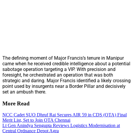
The defining moment of Major Francis’s tenure in Manipur
came when he received credible intelligence about a potential
sabotage operation targeting a VIP. With precision and
foresight, he orchestrated an operation that was both
strategic and daring. Major Francis identified a likely crossing
point used by insurgents near a Border Pillar and decisively
set an ambush there.
More Read
NCC Cadet SUO Dhruf Rai Secures AIR 59 in CDS (OTA) Final
Merit List, Set to Join OTA Chennai
Lt Gen Anindya Sengupta Reviews Logistics Modernisation at
Central Ordnance Depot Agra