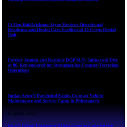
August 9, 2026
Lt Gen Balakrishnan Jayan Reviews Operational
Readiness and Dental Care Facilities at 16 Corps Dental
Unit
August 9, 2026
Former Jammu and Kashmir DGP M.N. Sabharwal Dies
at 86, Remembered for Strengthening Counter-Terrorism
Operations
August 9, 2026
Indian Army’s Panchshul Eagles Conduct Vehicle
Maintenance and Service Camp in Pithoragarh
August 9, 2026
Pune’s Urban Expansion Drives Surge in Construction