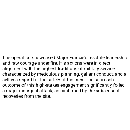
The operation showcased Major Francis’s resolute leadership
and raw courage under fire. His actions were in direct
alignment with the highest traditions of military service,
characterized by meticulous planning, gallant conduct, and a
selfless regard for the safety of his men. The successful
outcome of this high-stakes engagement significantly foiled
a major insurgent attack, as confirmed by the subsequent
recoveries from the site.