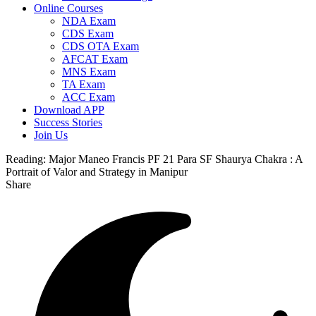
Online Courses
NDA Exam
CDS Exam
CDS OTA Exam
AFCAT Exam
MNS Exam
TA Exam
ACC Exam
Download APP
Success Stories
Join Us
Reading:
Major Maneo Francis PF 21 Para SF Shaurya Chakra : A
Portrait of Valor and Strategy in Manipur
Share