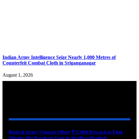
Indian Army Intelligence Seize Nearly 1,000 Metres of
Counterfeit Combat Cloth in Sriganganagar
August 1, 2026
YOU MAY ALSO LIKE
Retired Army Veteran Offers ₹21,000 Reward to Find
Missing Pet Parakeet Gopi in Madhya Pradesh