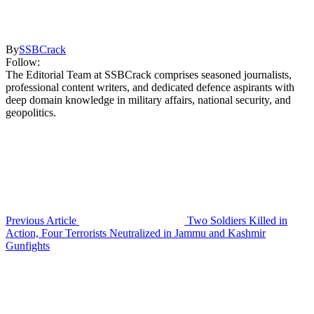
By
SSBCrack
Follow:
The Editorial Team at SSBCrack comprises seasoned journalists,
professional content writers, and dedicated defence aspirants with
deep domain knowledge in military affairs, national security, and
geopolitics.
Previous Article
Two Soldiers Killed in
Action, Four Terrorists Neutralized in Jammu and Kashmir
Gunfights