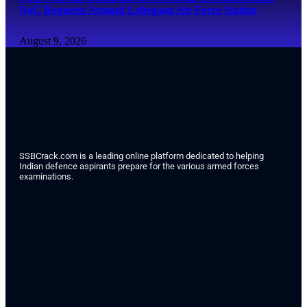
NoC Requests Around Lohegaon Air Force Station
August 9, 2026
SSBCrack.com is a leading online platform dedicated to helping
Indian defence aspirants prepare for the various armed forces
examinations.