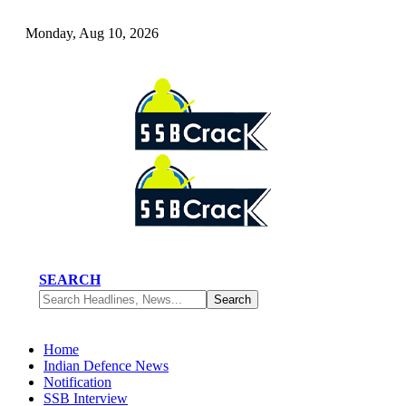
Monday, Aug 10, 2026
SEARCH
Home
Indian Defence News
Notification
SSB Interview