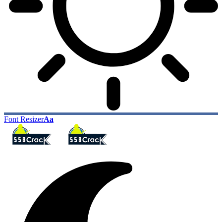
Font Resizer
Aa