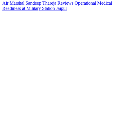
Air Marshal Sandeep Thareja Reviews Operational Medical
Readiness at Military Station Jaipur