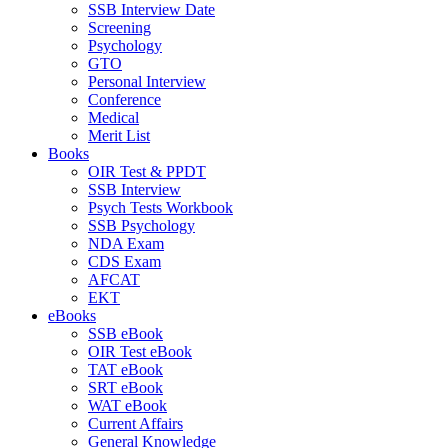
SSB Interview Date
Screening
Psychology
GTO
Personal Interview
Conference
Medical
Merit List
Books
OIR Test & PPDT
SSB Interview
Psych Tests Workbook
SSB Psychology
NDA Exam
CDS Exam
AFCAT
EKT
eBooks
SSB eBook
OIR Test eBook
TAT eBook
SRT eBook
WAT eBook
Current Affairs
General Knowledge