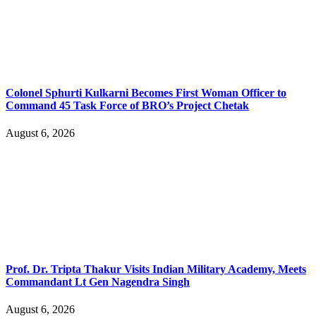
Colonel Sphurti Kulkarni Becomes First Woman Officer to
Command 45 Task Force of BRO’s Project Chetak
August 6, 2026
Prof. Dr. Tripta Thakur Visits Indian Military Academy, Meets
Commandant Lt Gen Nagendra Singh
August 6, 2026