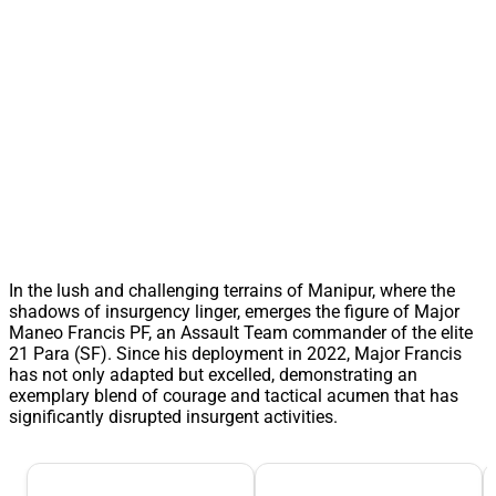
In the lush and challenging terrains of Manipur, where the
shadows of insurgency linger, emerges the figure of Major
Maneo Francis PF, an Assault Team commander of the elite
21 Para (SF). Since his deployment in 2022, Major Francis
has not only adapted but excelled, demonstrating an
exemplary blend of courage and tactical acumen that has
significantly disrupted insurgent activities.