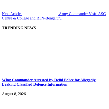
Next Article
Army Commander Visits ASC
Centre & College and RTN-Bengaluru
TRENDING NEWS
Wing Commander Arrested by Delhi Police for Allegedly
Leaking Classified Defence Information
August 8, 2026