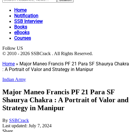
Home
Notification
SSB Interview
Books
eBooks
Courses
Follow US
© 2010 - 2026 SSBCrack . All Rights Reserved.
Home
»
Major Maneo Francis PF 21 Para SF Shaurya Chakra
: A Portrait of Valor and Strategy in Manipur
Indian Army
Major Maneo Francis PF 21 Para SF
Shaurya Chakra : A Portrait of Valor and
Strategy in Manipur
By
SSBCrack
Last updated: July 7, 2024
Share