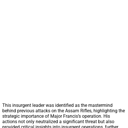
This insurgent leader was identified as the mastermind
behind previous attacks on the Assam Rifles, highlighting the
strategic importance of Major Francis’s operation. His
actions not only neutralized a significant threat but also
provided critical insights into insurgent operations, further