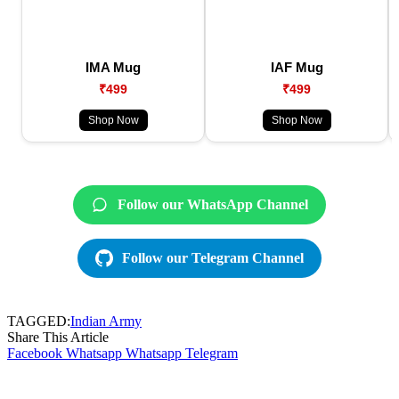
IMA Mug
IAF Mug
₹499
₹499
Shop Now
Shop Now
Follow our WhatsApp Channel
Follow our Telegram Channel
TAGGED:
Indian Army
Share This Article
Facebook
Whatsapp
Whatsapp
Telegram