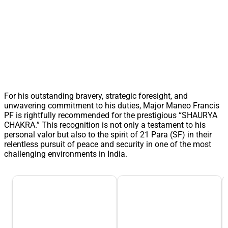
For his outstanding bravery, strategic foresight, and
unwavering commitment to his duties, Major Maneo Francis
PF is rightfully recommended for the prestigious “SHAURYA
CHAKRA.” This recognition is not only a testament to his
personal valor but also to the spirit of 21 Para (SF) in their
relentless pursuit of peace and security in one of the most
challenging environments in India.