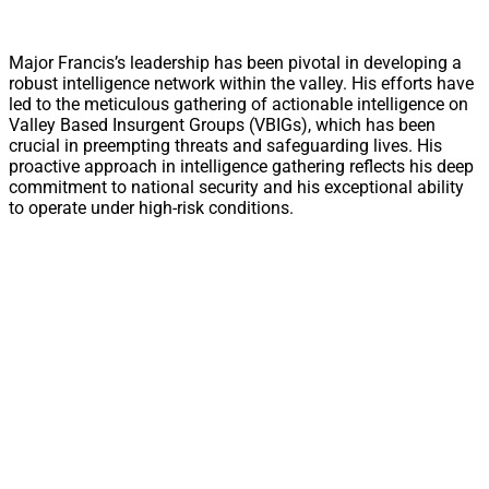
Major Francis’s leadership has been pivotal in developing a
robust intelligence network within the valley. His efforts have
led to the meticulous gathering of actionable intelligence on
Valley Based Insurgent Groups (VBIGs), which has been
crucial in preempting threats and safeguarding lives. His
proactive approach in intelligence gathering reflects his deep
commitment to national security and his exceptional ability
to operate under high-risk conditions.