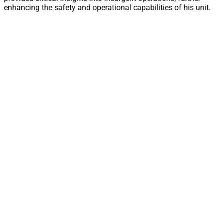
enhancing the safety and operational capabilities of his unit.