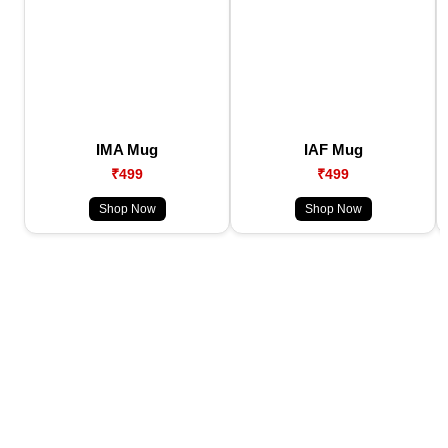
IMA Mug
IAF Mug
₹499
₹499
Shop Now
Shop Now