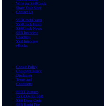
Write for SSBCrack
Share Your Story
Contact Us
SSBCrackExams
SSBCrack Hindi
SSBCrack News
SSB Interview
Coaching
SSB Interview
eBooks
Cookie Policy
Copyright Policy
Disclaimer
Terms and
Conditions
PPDT Pictures
15 OLQs for SSB
SSB Dress Code
SSB Rapid Fire