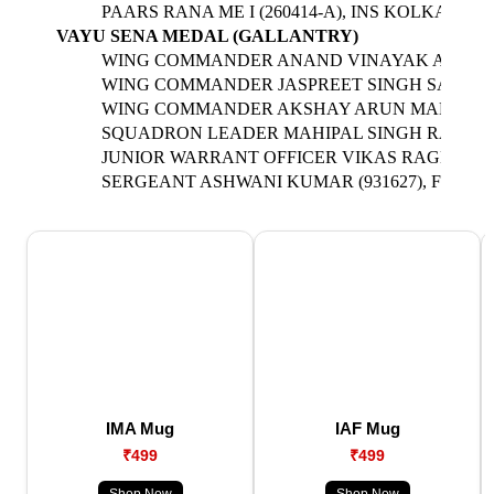
PAARS RANA ME I (260414-A), INS KOLKATA
VAYU SENA MEDAL (GALLANTRY)
WING COMMANDER ANAND VINAYAK AGASHE (2
WING COMMANDER JASPREET SINGH SANDHU (2
WING COMMANDER AKSHAY ARUN MAHALE (294
SQUADRON LEADER MAHIPAL SINGH RATHORE (
JUNIOR WARRANT OFFICER VIKAS RAGHAV (90
SERGEANT ASHWANI KUMAR (931627), FLIGH
IMA Mug
IAF Mug
₹499
₹499