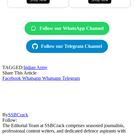
Shop Now
Shop Now
Follow our WhatsApp Channel
Follow our Telegram Channel
TAGGED:
Indian Army
Share This Article
Facebook
Whatsapp
Whatsapp
Telegram
By
SSBCrack
Follow:
The Editorial Team at SSBCrack comprises seasoned journalists,
professional content writers, and dedicated defence aspirants with