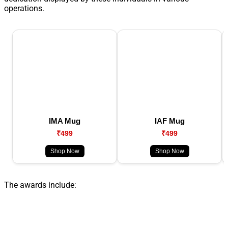
operations.
IMA Mug
IAF Mug
₹499
₹499
Shop Now
Shop Now
The awards include: