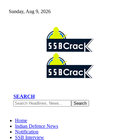
Sunday, Aug 9, 2026
SEARCH
Home
Indian Defence News
Notification
SSB Interview