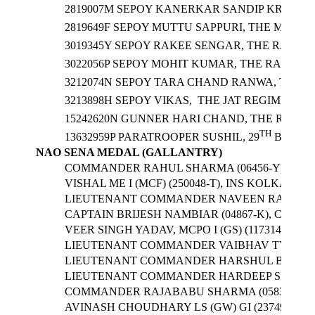
2819007M SEPOY KANERKAR SANDIP KRISHNA
2819649F SEPOY MUTTU SAPPURI, THE MARAT
3019345Y SEPOY RAKEE SENGAR, THE RAJPUT
3022056P SEPOY MOHIT KUMAR, THE RAJPUT 
3212074N SEPOY TARA CHAND RANWA, THE JA
3213898H SEPOY VIKAS, THE JAT REGIMENT/ 3
15242620N GUNNER HARI CHAND, THE REGIME
TH
13632959P PARATROOPER SUSHIL, 29
BATTAL
NAO SENA MEDAL (GALLANTRY)
COMMANDER RAHUL SHARMA (06456-Y), CO
VISHAL ME I (MCF) (250048-T), INS KOLKATA
LIEUTENANT COMMANDER NAVEEN RATHEE (0
CAPTAIN BRIJESH NAMBIAR (04867-K), COM
VEER SINGH YADAV, MCPO I (GS) (117314-Z), 
LIEUTENANT COMMANDER VAIBHAV TYAGI (
LIEUTENANT COMMANDER HARSHUL BHAT (0
LIEUTENANT COMMANDER HARDEEP SINGH (08
COMMANDER RAJABABU SHARMA (05835-K), 
AVINASH CHOUDHARY LS (GW) GI (237490-A), 