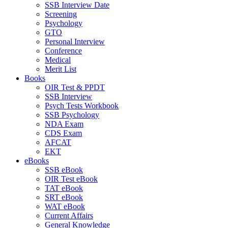
SSB Interview Date
Screening
Psychology
GTO
Personal Interview
Conference
Medical
Merit List
Books
OIR Test & PPDT
SSB Interview
Psych Tests Workbook
SSB Psychology
NDA Exam
CDS Exam
AFCAT
EKT
eBooks
SSB eBook
OIR Test eBook
TAT eBook
SRT eBook
WAT eBook
Current Affairs
General Knowledge