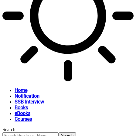
Home
Notification
SSB Interview
Books
eBooks
Courses
Search