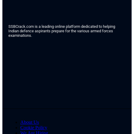
SSBCrack.com is a leading online platform dedicated to helping
Indian defence aspirants prepare for the various armed forces
examinations.
About Us
Cookie Policy
We Are Hiring