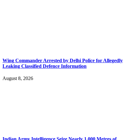
Wing Commander Arrested by Delhi Police for Allegedly
Leaking Classified Defence Information
August 8, 2026
Indian Army Intelligence Seize Nearly 1,000 Metres of