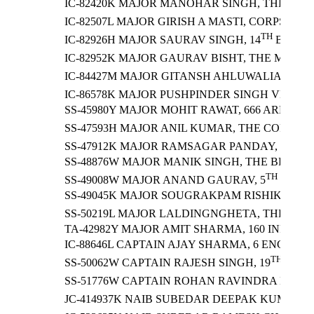
IC-82420K MAJOR MANOHAR SINGH, THE JAT 
IC-82507L MAJOR GIRISH A MASTI, CORPS O
TH
IC-82926H MAJOR SAURAV SINGH, 14
BATTA
IC-82952K MAJOR GAURAV BISHT, THE MADRA
TH
IC-84427M MAJOR GITANSH AHLUWALIA, 9
B
IC-86578K MAJOR PUSHPINDER SINGH VERMA,
SS-45980Y MAJOR MOHIT RAWAT, 666 ARMY 
SS-47593H MAJOR ANIL KUMAR, THE CORPS OF
SS-47912K MAJOR RAMSAGAR PANDAY, 11 GO
SS-48876W MAJOR MANIK SINGH, THE BRIGAD
TH
SS-49008W MAJOR ANAND GAURAV, 5
BATTA
SS-49045K MAJOR SOUGRAKPAM RISHIKESH 
SS-50219L MAJOR LALDINGNGHETA, THE MAD
TA-42982Y MAJOR AMIT SHARMA, 160 INFANT
IC-88646L CAPTAIN AJAY SHARMA, 6 ENGINE
TH
SS-50062W CAPTAIN RAJESH SINGH, 19
BATT
SS-51776W CAPTAIN ROHAN RAVINDRA HANAG
JC-414937K NAIB SUBEDAR DEEPAK KUMAR S