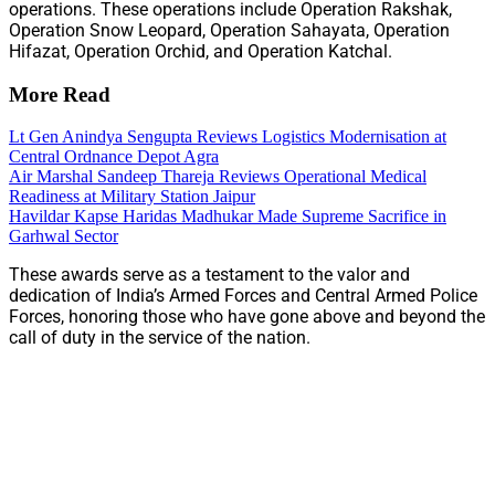
operations. These operations include Operation Rakshak,
Operation Snow Leopard, Operation Sahayata, Operation
Hifazat, Operation Orchid, and Operation Katchal.
More Read
Lt Gen Anindya Sengupta Reviews Logistics Modernisation at
Central Ordnance Depot Agra
Air Marshal Sandeep Thareja Reviews Operational Medical
Readiness at Military Station Jaipur
Havildar Kapse Haridas Madhukar Made Supreme Sacrifice in
Garhwal Sector
These awards serve as a testament to the valor and
dedication of India’s Armed Forces and Central Armed Police
Forces, honoring those who have gone above and beyond the
call of duty in the service of the nation.