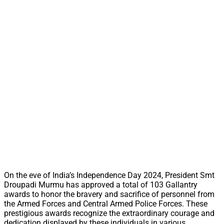
On the eve of India’s Independence Day 2024, President Smt
Droupadi Murmu has approved a total of 103 Gallantry
awards to honor the bravery and sacrifice of personnel from
the Armed Forces and Central Armed Police Forces. These
prestigious awards recognize the extraordinary courage and
dedication displayed by these individuals in various