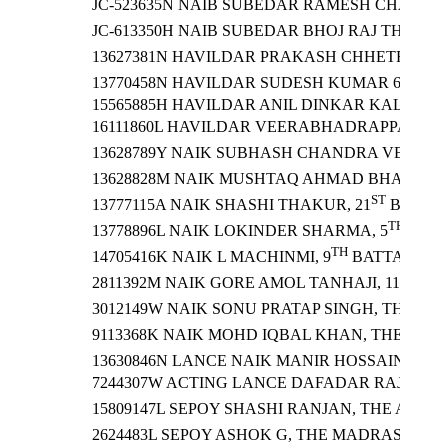
JC-523635N NAIB SUBEDAR RAMESH CHANDER
JC-613350H NAIB SUBEDAR BHOJ RAJ THAPA, 
S
13627381N HAVILDAR PRAKASH CHHETRI, 21
TH
13770458N HAVILDAR SUDESH KUMAR 6
BAT
15565885H HAVILDAR ANIL DINKAR KALASE, 
16111860L HAVILDAR VEERABHADRAPPA NIN
13628789Y NAIK SUBHASH CHANDRA VERMA,
TH
13628828M NAIK MUSHTAQ AHMAD BHAT, 9
ST
13777115A NAIK SHASHI THAKUR, 21
BATTAL
TH
13778896L NAIK LOKINDER SHARMA, 5
BATT
TH
14705416K NAIK L MACHINMI, 9
BATTALION 
TH
2811392M NAIK GORE AMOL TANHAJI, 11
BAT
3012149W NAIK SONU PRATAP SINGH, THE RAJ
9113368K NAIK MOHD IQBAL KHAN, THE JAM
TH
13630846N LANCE NAIK MANIR HOSSAIN, 12
7244307W ACTING LANCE DAFADAR RAJESH 
15809147L SEPOY SHASHI RANJAN, THE ARMY 
2624483L SEPOY ASHOK G, THE MADRAS REGI