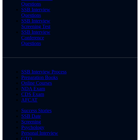
Questions
SSB Interview
Questions
SSB Interview
Screening Test
SSB Interview
Conference
Questions
SSB Interview Process
Preparation Books
Online Courses
NDA Exam
CDS Exam
AFCAT
Success Stories
SSB Date
Screening
Psychology
Personal Interview
GTO