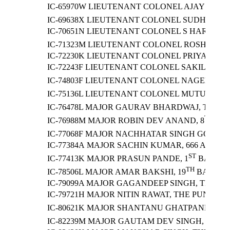
IC-65970W LIEUTENANT COLONEL AJAY KUMA
IC-69638X LIEUTENANT COLONEL SUDHIR SI
IC-70651N LIEUTENANT COLONEL S HARSHA
IC-71323M LIEUTENANT COLONEL ROSHAN KU
IC-72230K LIEUTENANT COLONEL PRIYANK P
IC-72243F LIEUTENANT COLONEL SAKIL AHMA
IC-74803F LIEUTENANT COLONEL NAGENDRA
IC-75136L LIEUTENANT COLONEL MUTUM AJOY
IC-76478L MAJOR GAURAV BHARDWAJ, THE BI
TH
IC-76988M MAJOR ROBIN DEV ANAND, 8
GOR
IC-77068F MAJOR NACHHATAR SINGH GORAYA
IC-77384A MAJOR SACHIN KUMAR, 666 ARM
ST
IC-77413K MAJOR PRASUN PANDE, 1
BATTALI
TH
IC-78506L MAJOR AMAR BAKSHI, 19
BATTALI
IC-79099A MAJOR GAGANDEEP SINGH, THE R
IC-79721H MAJOR NITIN RAWAT, THE PUNJA
T
IC-80621K MAJOR SHANTANU GHATPANDE, 5
ST
IC-82239M MAJOR GAUTAM DEV SINGH, 21
B