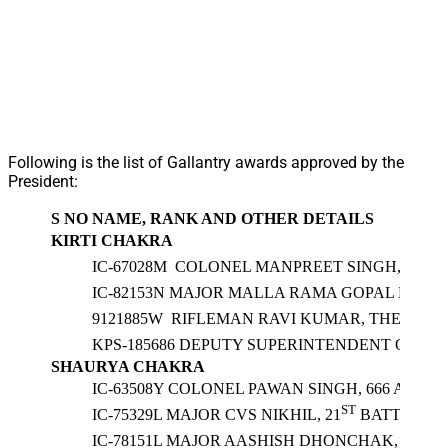
Following is the list of Gallantry awards approved by the
President:
S NO
NAME, RANK AND OTHER DETAILS
KIRTI CHAKRA
IC-67028M COLONEL MANPREET SINGH, SENA 
IC-82153N MAJOR MALLA RAMA GOPAL NAIDU
9121885W RIFLEMAN RAVI KUMAR, THE JAMM
KPS-185686 DEPUTY SUPERINTENDENT OF PO
SHAURYA CHAKRA
IC-63508Y COLONEL PAWAN SINGH, 666 ARMY
ST
IC-75329L MAJOR CVS NIKHIL, 21
BATTALION
IC-78151L MAJOR AASHISH DHONCHAK, SM, SI