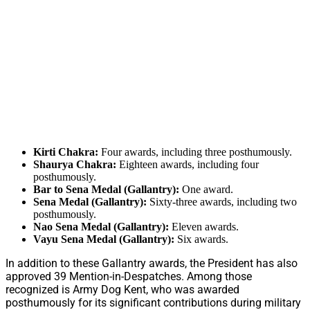
Kirti Chakra:
Four awards, including three posthumously.
Shaurya Chakra:
Eighteen awards, including four
posthumously.
Bar to Sena Medal (Gallantry):
One award.
Sena Medal (Gallantry):
Sixty-three awards, including two
posthumously.
Nao Sena Medal (Gallantry):
Eleven awards.
Vayu Sena Medal (Gallantry):
Six awards.
In addition to these Gallantry awards, the President has also
approved 39 Mention-in-Despatches. Among those
recognized is Army Dog Kent, who was awarded
posthumously for its significant contributions during military