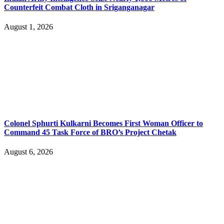
Counterfeit Combat Cloth in Sriganganagar
August 1, 2026
Colonel Sphurti Kulkarni Becomes First Woman Officer to
Command 45 Task Force of BRO’s Project Chetak
August 6, 2026