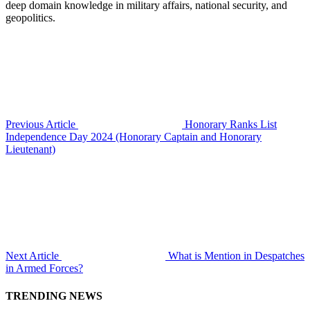
deep domain knowledge in military affairs, national security, and
geopolitics.
Previous Article
Honorary Ranks List
Independence Day 2024 (Honorary Captain and Honorary
Lieutenant)
Next Article
What is Mention in Despatches
in Armed Forces?
TRENDING NEWS