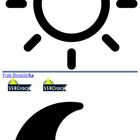
Font Resizer
Aa