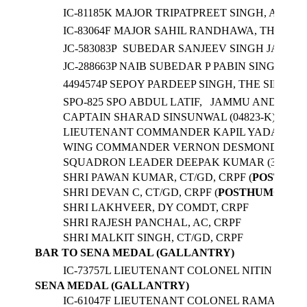
IC-81185K MAJOR TRIPATPREET SINGH, ARMY 
IC-83064F MAJOR SAHIL RANDHAWA, THE REG
JC-583083P SUBEDAR SANJEEV SINGH JASROTI
JC-288663P NAIB SUBEDAR P PABIN SINGHA, 
4494574P SEPOY PARDEEP SINGH, THE SIKH LI
SPO-825 SPO ABDUL LATIF, JAMMU AND KASH
CAPTAIN SHARAD SINSUNWAL (04823-K), CO
LIEUTENANT COMMANDER KAPIL YADAV (440
WING COMMANDER VERNON DESMOND KEANE (
SQUADRON LEADER DEEPAK KUMAR (32754), F
SHRI PAWAN KUMAR, CT/GD, CRPF (
POSTHUM
SHRI DEVAN C, CT/GD, CRPF (
POSTHUMOUS
)
SHRI LAKHVEER, DY COMDT, CRPF
SHRI RAJESH PANCHAL, AC, CRPF
SHRI MALKIT SINGH, CT/GD, CRPF
BAR TO SENA MEDAL (GALLANTRY)
IC-73757L LIEUTENANT COLONEL NITIN KUM
SENA MEDAL (GALLANTRY)
IC-61047F LIEUTENANT COLONEL RAMAN TYA