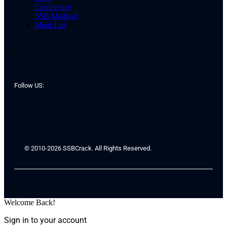
Conference
SSB Medical
Merit List
Follow US:
© 2010-2026 SSBCrack. All Rights Reserved.
Welcome Back!
Sign in to your account