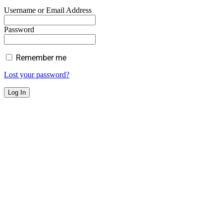
Username or Email Address
Password
Remember me
Lost your password?