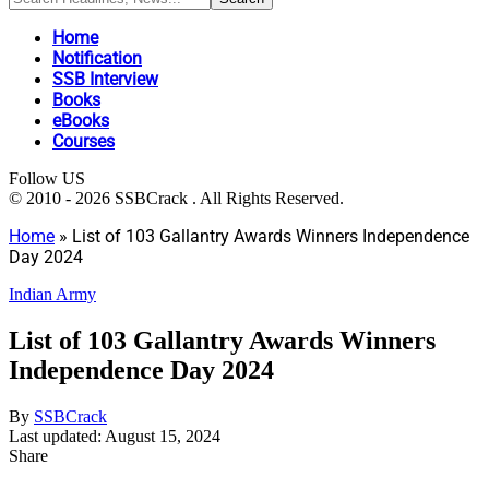
Home
Notification
SSB Interview
Books
eBooks
Courses
Follow US
© 2010 - 2026 SSBCrack . All Rights Reserved.
Home
»
List of 103 Gallantry Awards Winners Independence
Day 2024
Indian Army
List of 103 Gallantry Awards Winners
Independence Day 2024
By
SSBCrack
Last updated: August 15, 2024
Share