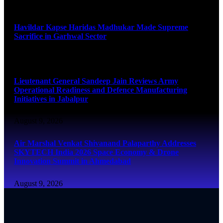
August 9, 2026
Havildar Kapse Haridas Madhukar Made Supreme
Sacrifice in Garhwal Sector
August 9, 2026
Lieutenant General Sandeep Jain Reviews Army
Operational Readiness and Defence Manufacturing
Initiatives in Jabalpur
August 9, 2026
Air Marshal Venkat Shivanand Palaparthy Addresses
SKYTECH India 2026 Space Economy & Drone
Innovation Summit in Ahmedabad
August 9, 2026