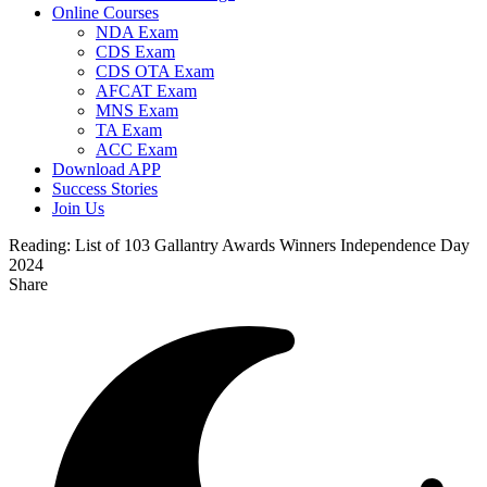
Online Courses
NDA Exam
CDS Exam
CDS OTA Exam
AFCAT Exam
MNS Exam
TA Exam
ACC Exam
Download APP
Success Stories
Join Us
Reading:
List of 103 Gallantry Awards Winners Independence Day
2024
Share