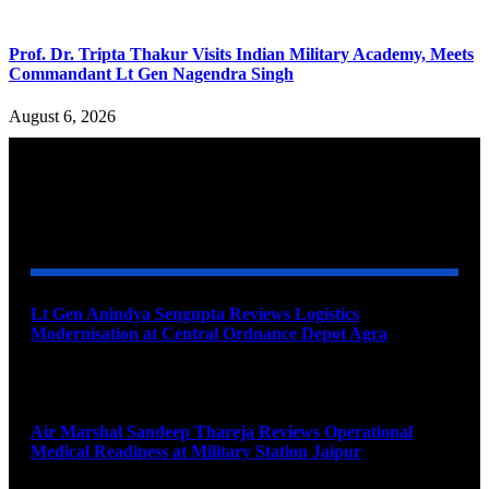
Prof. Dr. Tripta Thakur Visits Indian Military Academy, Meets
Commandant Lt Gen Nagendra Singh
August 6, 2026
YOU MAY ALSO LIKE
Lt Gen Anindya Sengupta Reviews Logistics
Modernisation at Central Ordnance Depot Agra
August 9, 2026
Air Marshal Sandeep Thareja Reviews Operational
Medical Readiness at Military Station Jaipur