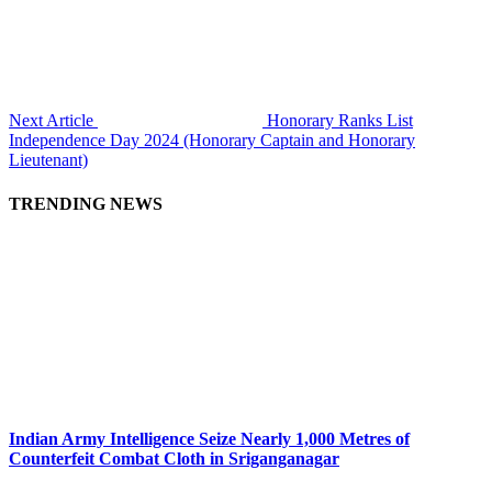
Next Article
Honorary Ranks List
Independence Day 2024 (Honorary Captain and Honorary
Lieutenant)
TRENDING NEWS
Indian Army Intelligence Seize Nearly 1,000 Metres of
Counterfeit Combat Cloth in Sriganganagar