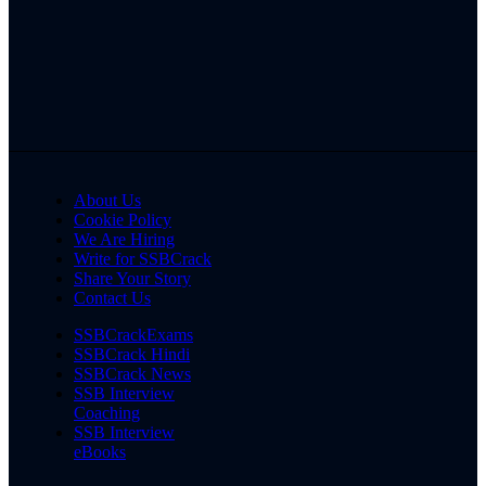
About Us
Cookie Policy
We Are Hiring
Write for SSBCrack
Share Your Story
Contact Us
SSBCrackExams
SSBCrack Hindi
SSBCrack News
SSB Interview
Coaching
SSB Interview
eBooks