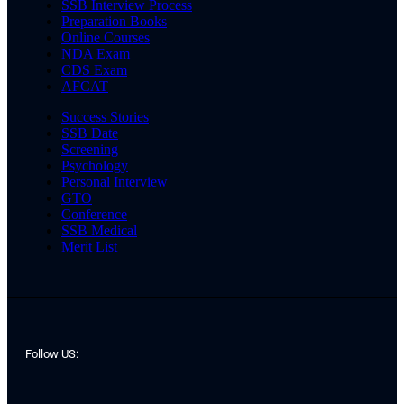
SSB Interview Process
Preparation Books
Online Courses
NDA Exam
CDS Exam
AFCAT
Success Stories
SSB Date
Screening
Psychology
Personal Interview
GTO
Conference
SSB Medical
Merit List
Follow US: