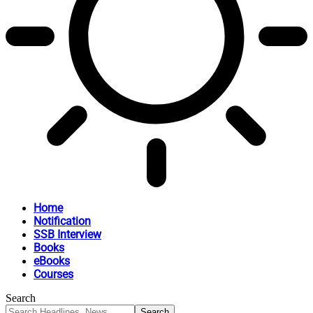
Home
Notification
SSB Interview
Books
eBooks
Courses
Search