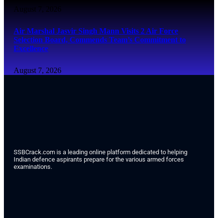
August 7, 2026
Air Marshal Jasvir Singh Mann Visits 2 Air Force
Selection Board, Commends Team’s Commitment to
Excellence
August 7, 2026
SSBCrack.com is a leading online platform dedicated to helping
Indian defence aspirants prepare for the various armed forces
examinations.