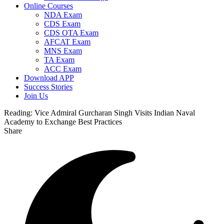
Online Courses
NDA Exam
CDS Exam
CDS OTA Exam
AFCAT Exam
MNS Exam
TA Exam
ACC Exam
Download APP
Success Stories
Join Us
Reading:
Vice Admiral Gurcharan Singh Visits Indian Naval
Academy to Exchange Best Practices
Share