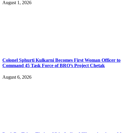
August 1, 2026
Colonel Sphurti Kulkarni Becomes First Woman Officer to
Command 45 Task Force of BRO’s Project Chetak
August 6, 2026