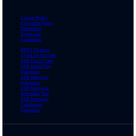
Cookie Policy
Copyright Policy
Disclaimer
Terms and
Conditions
PPDT Pictures
15 OLQs for SSB
SSB Dress Code
SSB Rapid Fire
Questions
SSB Interview
Questions
SSB Interview
Screening Test
SSB Interview
Conference
Questions