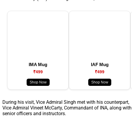
IMA Mug
IAF Mug
₹499
₹499
Shop Now
Shop Now
During his visit, Vice Admiral Singh met with his counterpart,
Vice Admiral Vineet McCarty, Commandant of INA, along with
senior officers and instructors.