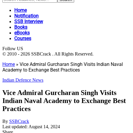
Home
Notification
SSB Interview
Books
eBooks
Courses
Follow US
© 2010 - 2026 SSBCrack . All Rights Reserved.
Home
»
Vice Admiral Gurcharan Singh Visits Indian Naval
Academy to Exchange Best Practices
Indian Defence News
Vice Admiral Gurcharan Singh Visits
Indian Naval Academy to Exchange Best
Practices
By
SSBCrack
Last updated: August 14, 2024
Share