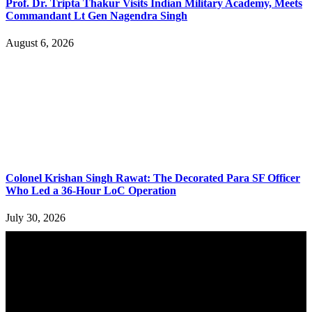
Prof. Dr. Tripta Thakur Visits Indian Military Academy, Meets
Commandant Lt Gen Nagendra Singh
August 6, 2026
Colonel Krishan Singh Rawat: The Decorated Para SF Officer
Who Led a 36-Hour LoC Operation
July 30, 2026
YOU MAY ALSO LIKE