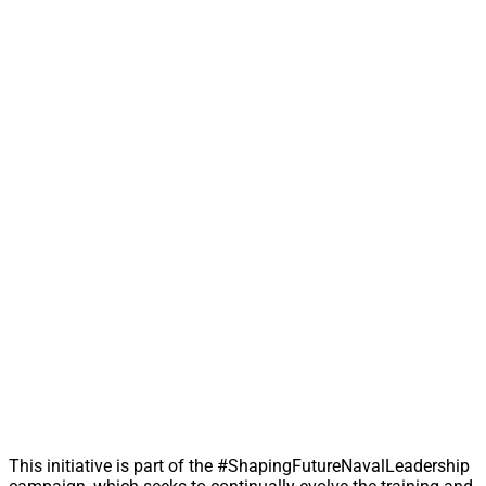
This initiative is part of the #ShapingFutureNavalLeadership