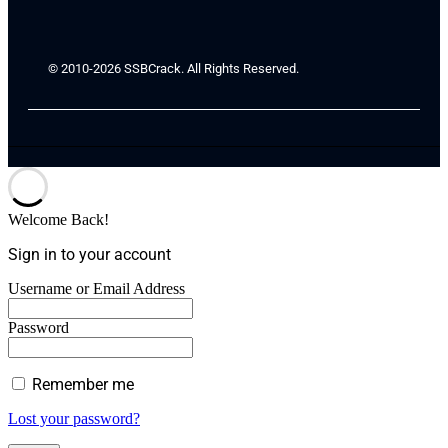
© 2010-2026 SSBCrack. All Rights Reserved.
Welcome Back!
Sign in to your account
Username or Email Address
Password
Remember me
Lost your password?