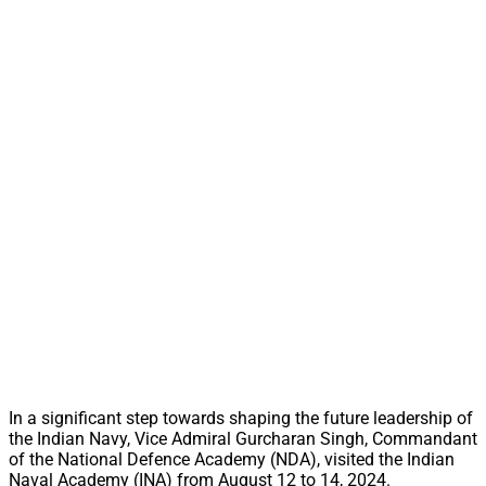
In a significant step towards shaping the future leadership of
the Indian Navy, Vice Admiral Gurcharan Singh, Commandant
of the National Defence Academy (NDA), visited the Indian
Naval Academy (INA) from August 12 to 14, 2024.