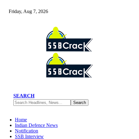
Friday, Aug 7, 2026
SEARCH
Home
Indian Defence News
Notification
SSB Interview