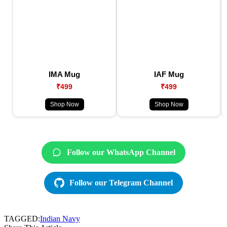
IMA Mug
IAF Mug
₹499
₹499
Shop Now
Shop Now
Follow our WhatsApp Channel
Follow our Telegram Channel
TAGGED:
Indian Navy