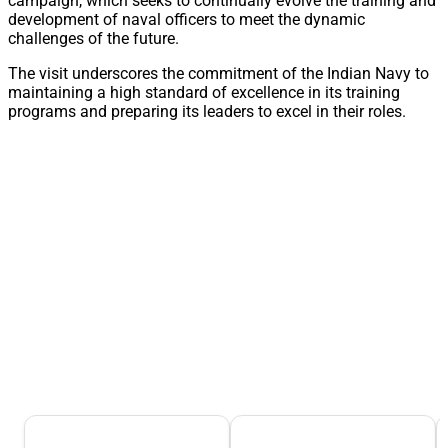
campaign, which seeks to continually evolve the training and
development of naval officers to meet the dynamic
challenges of the future.
The visit underscores the commitment of the Indian Navy to
maintaining a high standard of excellence in its training
programs and preparing its leaders to excel in their roles.