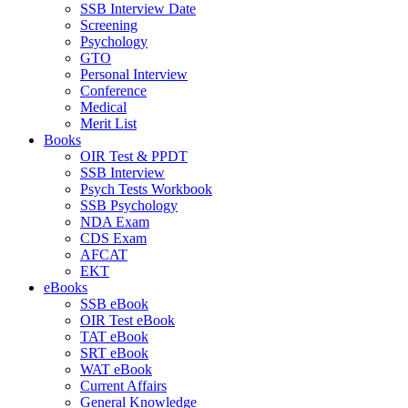
SSB Interview Date
Screening
Psychology
GTO
Personal Interview
Conference
Medical
Merit List
Books
OIR Test & PPDT
SSB Interview
Psych Tests Workbook
SSB Psychology
NDA Exam
CDS Exam
AFCAT
EKT
eBooks
SSB eBook
OIR Test eBook
TAT eBook
SRT eBook
WAT eBook
Current Affairs
General Knowledge