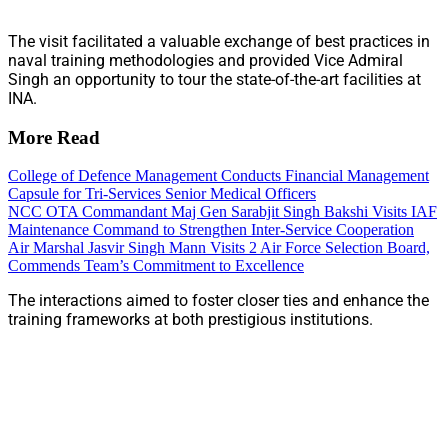
The visit facilitated a valuable exchange of best practices in
naval training methodologies and provided Vice Admiral
Singh an opportunity to tour the state-of-the-art facilities at
INA.
More Read
College of Defence Management Conducts Financial Management
Capsule for Tri-Services Senior Medical Officers
NCC OTA Commandant Maj Gen Sarabjit Singh Bakshi Visits IAF
Maintenance Command to Strengthen Inter-Service Cooperation
Air Marshal Jasvir Singh Mann Visits 2 Air Force Selection Board,
Commends Team’s Commitment to Excellence
The interactions aimed to foster closer ties and enhance the
training frameworks at both prestigious institutions.