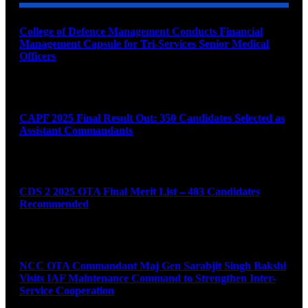
College of Defence Management Conducts Financial
Management Capsule for Tri-Services Senior Medical
Officers
August 7, 2026
CAPF 2025 Final Result Out: 350 Candidates Selected as
Assistant Commandants
August 7, 2026
CDS 2 2025 OTA Final Merit List – 483 Candidates
Recommended
August 7, 2026
NCC OTA Commandant Maj Gen Sarabjit Singh Bakshi
Visits IAF Maintenance Command to Strengthen Inter-
Service Cooperation