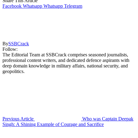
Share This Article
Facebook
Whatsapp
Whatsapp
Telegram
By
SSBCrack
Follow:
The Editorial Team at SSBCrack comprises seasoned journalists,
professional content writers, and dedicated defence aspirants with
deep domain knowledge in military affairs, national security, and
geopolitics.
Previous Article
Who was Captain Deepak
Singh: A Shining Example of Courage and Sacrifice