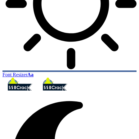
Font Resizer
Aa