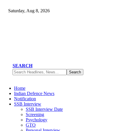
Saturday, Aug 8, 2026
SEARCH
Home
Indian Defence News
Notification
SSB Interview
SSB Interview Date
Screening
Psychology
GTO
Personal Interview