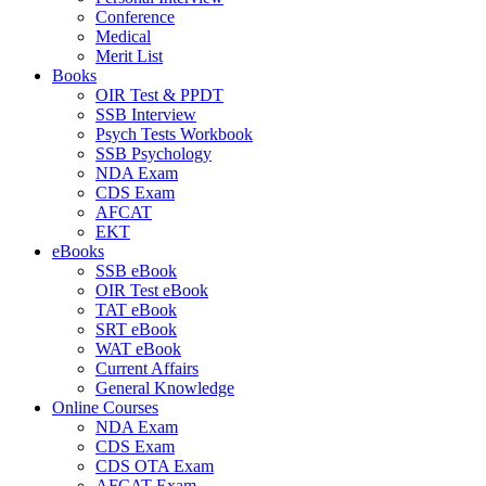
Conference
Medical
Merit List
Books
OIR Test & PPDT
SSB Interview
Psych Tests Workbook
SSB Psychology
NDA Exam
CDS Exam
AFCAT
EKT
eBooks
SSB eBook
OIR Test eBook
TAT eBook
SRT eBook
WAT eBook
Current Affairs
General Knowledge
Online Courses
NDA Exam
CDS Exam
CDS OTA Exam
AFCAT Exam