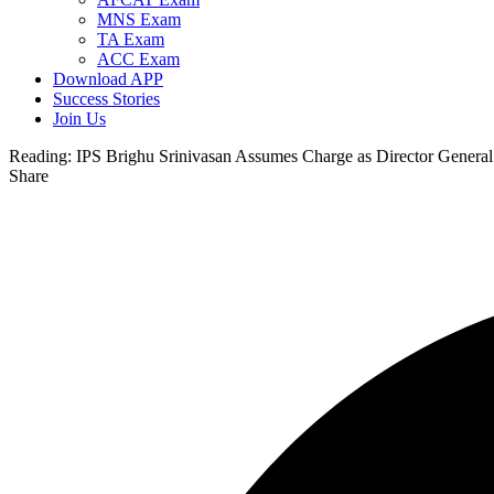
MNS Exam
TA Exam
ACC Exam
Download APP
Success Stories
Join Us
Reading:
IPS Brighu Srinivasan Assumes Charge as Director General
Share