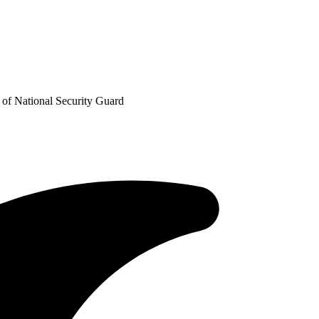
 of National Security Guard