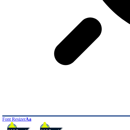
Font Resizer
Aa