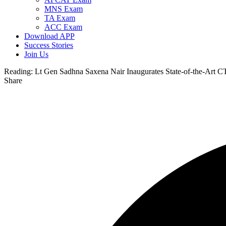
MNS Exam
TA Exam
ACC Exam
Download APP
Success Stories
Join Us
Reading:
Lt Gen Sadhna Saxena Nair Inaugurates State-of-the-Art CT
Share