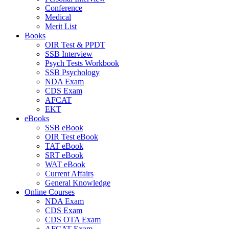
Conference
Medical
Merit List
Books
OIR Test & PPDT
SSB Interview
Psych Tests Workbook
SSB Psychology
NDA Exam
CDS Exam
AFCAT
EKT
eBooks
SSB eBook
OIR Test eBook
TAT eBook
SRT eBook
WAT eBook
Current Affairs
General Knowledge
Online Courses
NDA Exam
CDS Exam
CDS OTA Exam
AFCAT Exam