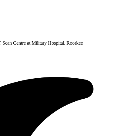
 Scan Centre at Military Hospital, Roorkee