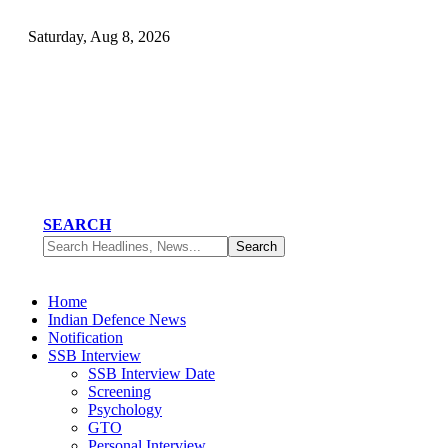
Saturday, Aug 8, 2026
SEARCH
Home
Indian Defence News
Notification
SSB Interview
SSB Interview Date
Screening
Psychology
GTO
Personal Interview