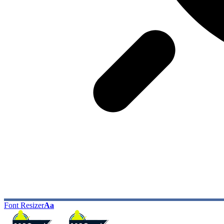
Font Resizer
Aa