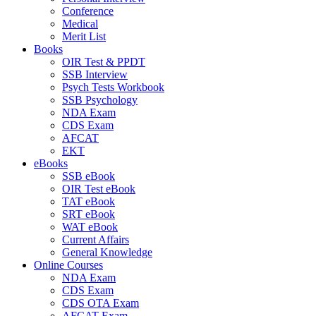
Conference
Medical
Merit List
Books
OIR Test & PPDT
SSB Interview
Psych Tests Workbook
SSB Psychology
NDA Exam
CDS Exam
AFCAT
EKT
eBooks
SSB eBook
OIR Test eBook
TAT eBook
SRT eBook
WAT eBook
Current Affairs
General Knowledge
Online Courses
NDA Exam
CDS Exam
CDS OTA Exam
AFCAT Exam