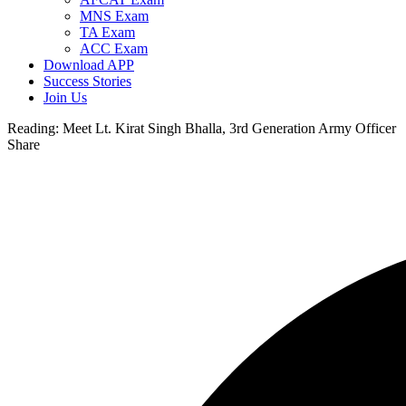
MNS Exam
TA Exam
ACC Exam
Download APP
Success Stories
Join Us
Reading:
Meet Lt. Kirat Singh Bhalla, 3rd Generation Army Officer
Share