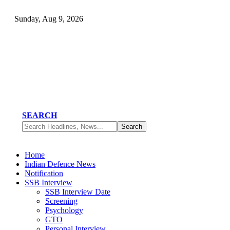
Sunday, Aug 9, 2026
SEARCH
Home
Indian Defence News
Notification
SSB Interview
SSB Interview Date
Screening
Psychology
GTO
Personal Interview