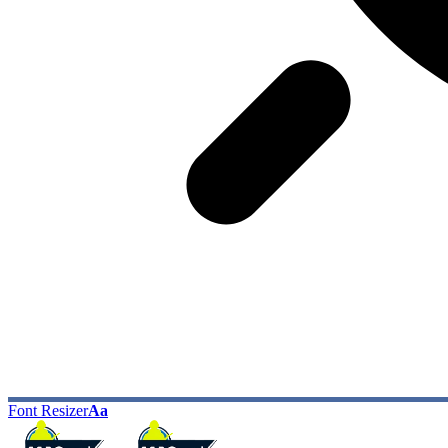
Font Resizer
Aa