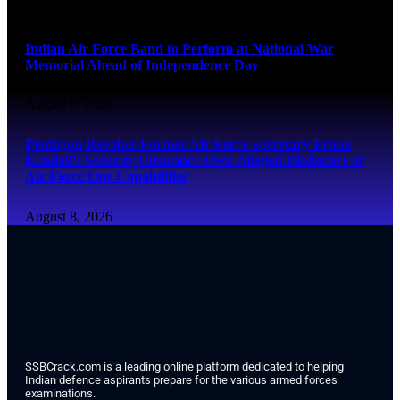
August 8, 2026
Indian Air Force Band to Perform at National War
Memorial Ahead of Independence Day
August 8, 2026
Pentagon Revokes Former Air Force Secretary Frank
Kendall’s Security Clearance Over Alleged Disclosure of
Air Force One Capabilities
August 8, 2026
SSBCrack.com is a leading online platform dedicated to helping
Indian defence aspirants prepare for the various armed forces
examinations.