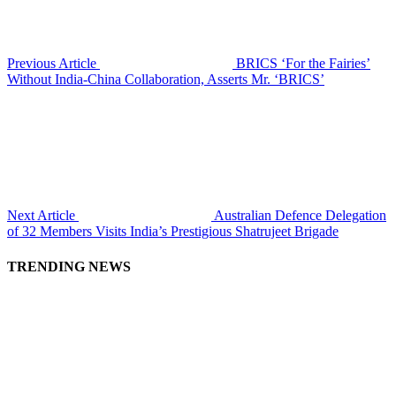
Previous Article
BRICS ‘For the Fairies’
Without India-China Collaboration, Asserts Mr. ‘BRICS’
Next Article
Australian Defence Delegation
of 32 Members Visits India’s Prestigious Shatrujeet Brigade
TRENDING NEWS