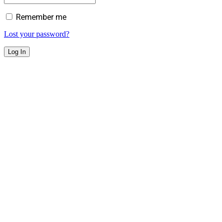
Remember me
Lost your password?