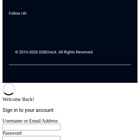
Follow US:
© 2010-2026 SSBCrack. All Rights Reserved.
Welcome Back!
Sign in to your account
Username or Email Address
Password