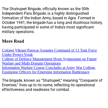
The Shatrujeet Brigade, officially known as the 50th
Independent Para Brigade, is a highly distinguished
formation of the Indian Army, based in Agra. Formed in
October 1941, the brigade has a long and illustrious history,
having participated in some of India’s most significant
military operations.
More Read
Colonel Vikrant Panwar Assumes Command of 13 Task Force
Under Project Yojak
College of Defence Management Hosts Symposium on Future
Warfare and Multi-Domain Operations
Information Warfare Course Concludes at Army War College,
Equipping Officers for Emerging Information Battlespace
The brigade, known as “Shatrujeet,” meaning “Conqueror of
Enemies,” lives up to its name, reflecting its operational
effectiveness and readiness for combat.