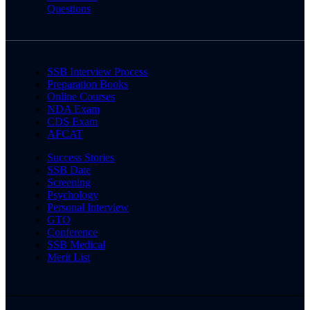
Questions
SSB Interview Process
Preparation Books
Online Courses
NDA Exam
CDS Exam
AFCAT
Success Stories
SSB Date
Screening
Psychology
Personal Interview
GTO
Conference
SSB Medical
Merit List