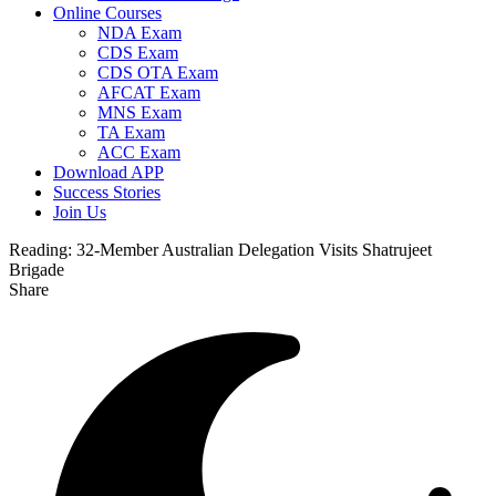
Online Courses
NDA Exam
CDS Exam
CDS OTA Exam
AFCAT Exam
MNS Exam
TA Exam
ACC Exam
Download APP
Success Stories
Join Us
Reading:
32-Member Australian Delegation Visits Shatrujeet
Brigade
Share