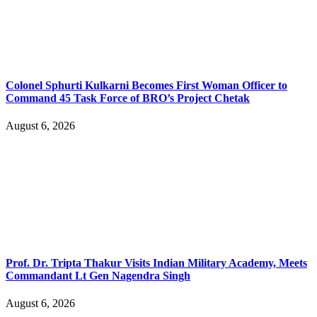
Colonel Sphurti Kulkarni Becomes First Woman Officer to
Command 45 Task Force of BRO’s Project Chetak
August 6, 2026
Prof. Dr. Tripta Thakur Visits Indian Military Academy, Meets
Commandant Lt Gen Nagendra Singh
August 6, 2026