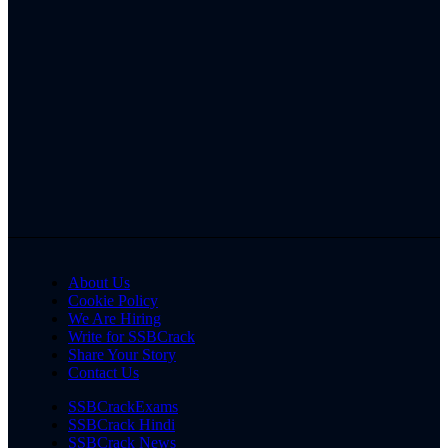
About Us
Cookie Policy
We Are Hiring
Write for SSBCrack
Share Your Story
Contact Us
SSBCrackExams
SSBCrack Hindi
SSBCrack News