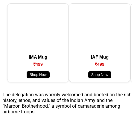
IMA Mug
IAF Mug
₹499
₹499
Shop Now
Shop Now
The delegation was warmly welcomed and briefed on the rich
history, ethos, and values of the Indian Army and the
“Maroon Brotherhood,” a symbol of camaraderie among
airborne troops.