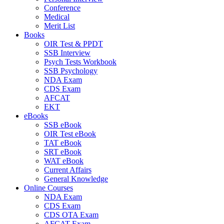
Conference
Medical
Merit List
Books
OIR Test & PPDT
SSB Interview
Psych Tests Workbook
SSB Psychology
NDA Exam
CDS Exam
AFCAT
EKT
eBooks
SSB eBook
OIR Test eBook
TAT eBook
SRT eBook
WAT eBook
Current Affairs
General Knowledge
Online Courses
NDA Exam
CDS Exam
CDS OTA Exam
AFCAT Exam