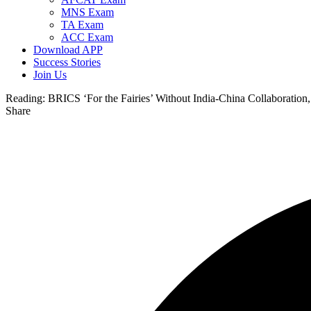
MNS Exam
TA Exam
ACC Exam
Download APP
Success Stories
Join Us
Reading:
BRICS ‘For the Fairies’ Without India-China Collaboration
Share