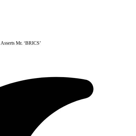
, Asserts Mr. ‘BRICS’