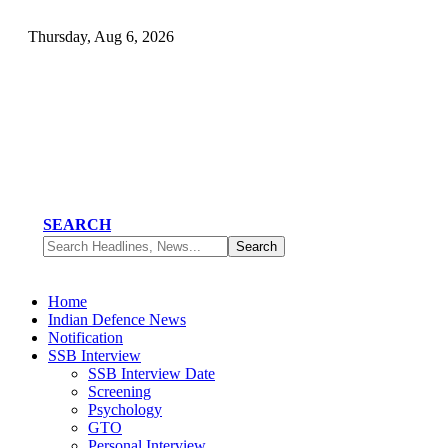
Thursday, Aug 6, 2026
SEARCH
Home
Indian Defence News
Notification
SSB Interview
SSB Interview Date
Screening
Psychology
GTO
Personal Interview