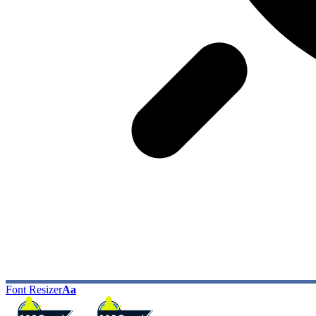
Font Resizer
Aa