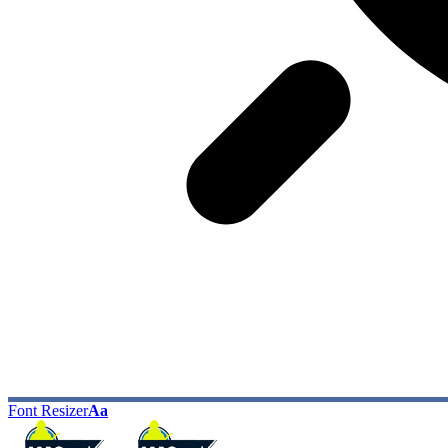
Font Resizer
Aa