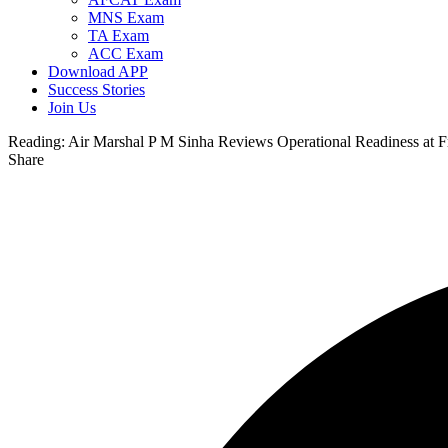
MNS Exam
TA Exam
ACC Exam
Download APP
Success Stories
Join Us
Reading:
Air Marshal P M Sinha Reviews Operational Readiness at Fr
Share