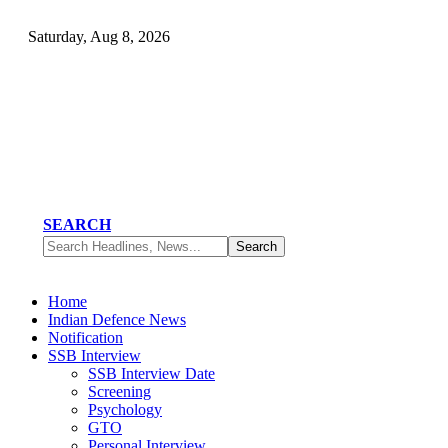
Saturday, Aug 8, 2026
SEARCH
Home
Indian Defence News
Notification
SSB Interview
SSB Interview Date
Screening
Psychology
GTO
Personal Interview