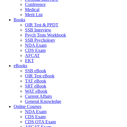
Conference
Medical
Merit List
Books
OIR Test & PPDT
SSB Interview
Psych Tests Workbook
SSB Psychology
NDA Exam
CDS Exam
AFCAT
EKT
eBooks
SSB eBook
OIR Test eBook
TAT eBook
SRT eBook
WAT eBook
Current Affairs
General Knowledge
Online Courses
NDA Exam
CDS Exam
CDS OTA Exam
AFCAT Exam