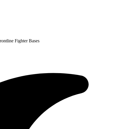
ontline Fighter Bases