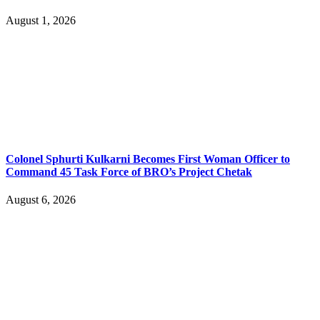
August 1, 2026
Colonel Sphurti Kulkarni Becomes First Woman Officer to
Command 45 Task Force of BRO’s Project Chetak
August 6, 2026