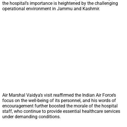
the hospital’s importance is heightened by the challenging
operational environment in Jammu and Kashmir.
Air Marshal Vaidya’s visit reaffirmed the Indian Air Force’s
focus on the well-being of its personnel, and his words of
encouragement further boosted the morale of the hospital
staff, who continue to provide essential healthcare services
under demanding conditions.