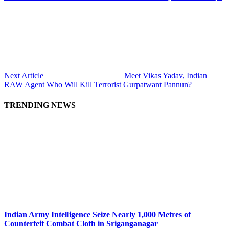
Next Article
Meet Vikas Yadav, Indian
RAW Agent Who Will Kill Terrorist Gurpatwant Pannun?
TRENDING NEWS
Indian Army Intelligence Seize Nearly 1,000 Metres of
Counterfeit Combat Cloth in Sriganganagar