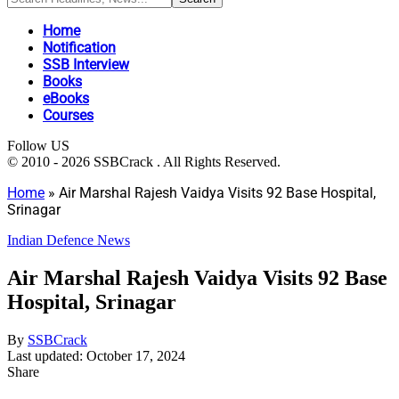
Home
Notification
SSB Interview
Books
eBooks
Courses
Follow US
© 2010 - 2026 SSBCrack . All Rights Reserved.
Home
»
Air Marshal Rajesh Vaidya Visits 92 Base Hospital,
Srinagar
Indian Defence News
Air Marshal Rajesh Vaidya Visits 92 Base
Hospital, Srinagar
By
SSBCrack
Last updated: October 17, 2024
Share