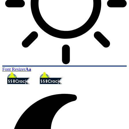
Font Resizer
Aa