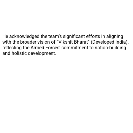
He acknowledged the team’s significant efforts in aligning
with the broader vision of “Vikshit Bharat” (Developed India),
reflecting the Armed Forces’ commitment to nation-building
and holistic development.