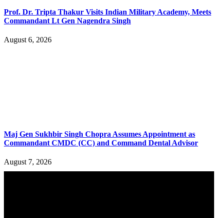
Prof. Dr. Tripta Thakur Visits Indian Military Academy, Meets
Commandant Lt Gen Nagendra Singh
August 6, 2026
Maj Gen Sukhbir Singh Chopra Assumes Appointment as
Commandant CMDC (CC) and Command Dental Advisor
August 7, 2026
YOU MAY ALSO LIKE