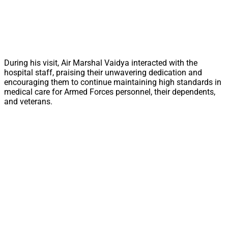
During his visit, Air Marshal Vaidya interacted with the
hospital staff, praising their unwavering dedication and
encouraging them to continue maintaining high standards in
medical care for Armed Forces personnel, their dependents,
and veterans.