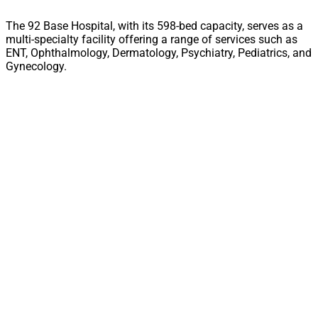
The 92 Base Hospital, with its 598-bed capacity, serves as a
multi-specialty facility offering a range of services such as
ENT, Ophthalmology, Dermatology, Psychiatry, Pediatrics, and
Gynecology.