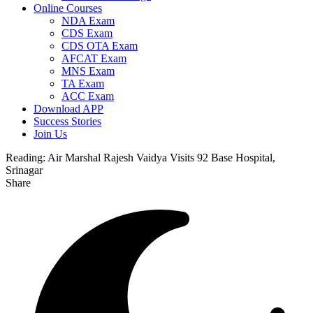
Online Courses
NDA Exam
CDS Exam
CDS OTA Exam
AFCAT Exam
MNS Exam
TA Exam
ACC Exam
Download APP
Success Stories
Join Us
Reading:
Air Marshal Rajesh Vaidya Visits 92 Base Hospital,
Srinagar
Share