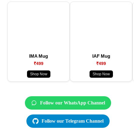
IMA Mug
IAF Mug
₹499
₹499
Shop Now
Shop Now
Follow our WhatsApp Channel
Follow our Telegram Channel