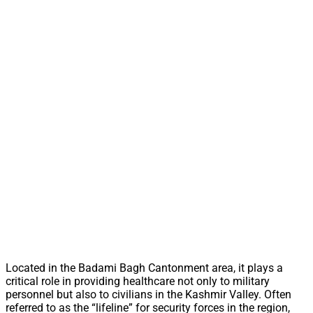
Located in the Badami Bagh Cantonment area, it plays a
critical role in providing healthcare not only to military
personnel but also to civilians in the Kashmir Valley. Often
referred to as the “lifeline” for security forces in the region,