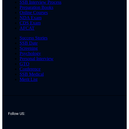
SSB Interview Process
Preparation Books
Online Courses
NDA Exam
CDS Exam
AFCAT
Success Stories
SSB Date
Screening
Psychology
Personal Interview
GTO
Conference
SSB Medical
Merit List
Follow US: