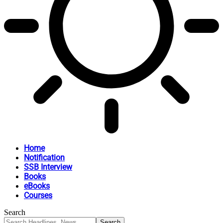
Home
Notification
SSB Interview
Books
eBooks
Courses
Search