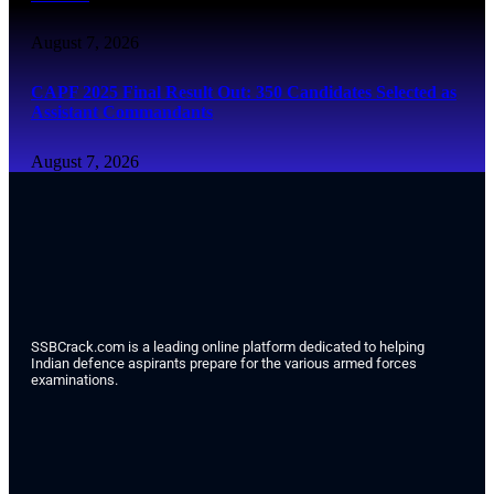
August 7, 2026
CAPF 2025 Final Result Out: 350 Candidates Selected as
Assistant Commandants
August 7, 2026
SSBCrack.com is a leading online platform dedicated to helping
Indian defence aspirants prepare for the various armed forces
examinations.