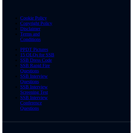
Cookie Policy
Copyright Policy
Disclaimer
Terms and
Conditions
PPDT Pictures
15 OLQs for SSB
SSB Dress Code
SSB Rapid Fire
Questions
SSB Interview
Questions
SSB Interview
Screening Test
SSB Interview
Conference
Questions