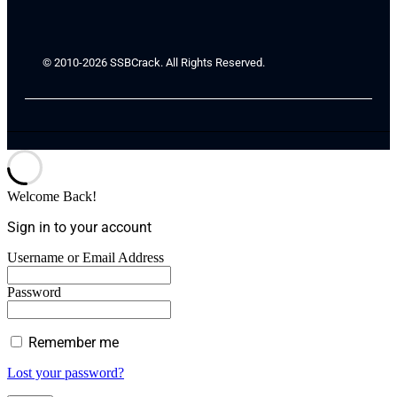
© 2010-2026 SSBCrack. All Rights Reserved.
Welcome Back!
Sign in to your account
Username or Email Address
Password
Remember me
Lost your password?