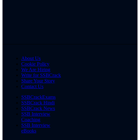
About Us
Cookie Policy
We Are Hiring
Write for SSBCrack
Share Your Story
Contact Us
SSBCrackExams
SSBCrack Hindi
SSBCrack News
SSB Interview
Coaching
SSB Interview
eBooks