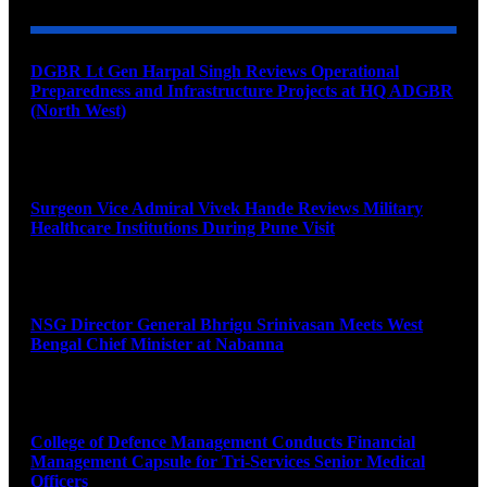
DGBR Lt Gen Harpal Singh Reviews Operational
Preparedness and Infrastructure Projects at HQ ADGBR
(North West)
August 8, 2026
Surgeon Vice Admiral Vivek Hande Reviews Military
Healthcare Institutions During Pune Visit
August 7, 2026
NSG Director General Bhrigu Srinivasan Meets West
Bengal Chief Minister at Nabanna
August 7, 2026
College of Defence Management Conducts Financial
Management Capsule for Tri-Services Senior Medical
Officers