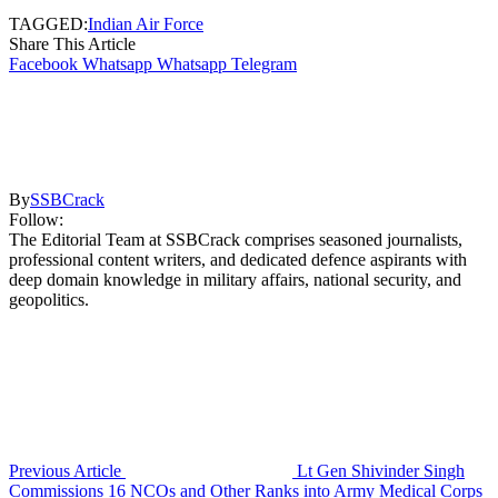
TAGGED:
Indian Air Force
Share This Article
Facebook
Whatsapp
Whatsapp
Telegram
By
SSBCrack
Follow:
The Editorial Team at SSBCrack comprises seasoned journalists,
professional content writers, and dedicated defence aspirants with
deep domain knowledge in military affairs, national security, and
geopolitics.
Previous Article
Lt Gen Shivinder Singh
Commissions 16 NCOs and Other Ranks into Army Medical Corps