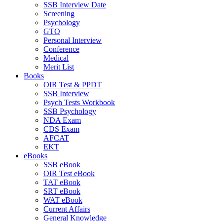
SSB Interview Date
Screening
Psychology
GTO
Personal Interview
Conference
Medical
Merit List
Books
OIR Test & PPDT
SSB Interview
Psych Tests Workbook
SSB Psychology
NDA Exam
CDS Exam
AFCAT
EKT
eBooks
SSB eBook
OIR Test eBook
TAT eBook
SRT eBook
WAT eBook
Current Affairs
General Knowledge