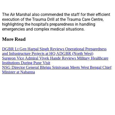
The Air Marshal also commended the staff for their efficient
execution of the Trauma Drill at the Trauma Care Centre,
highlighting the hospital’s preparedness in handling
emergencies and complex medical situations.
More Read
DGBR Lt Gen Harpal Singh Reviews Operational Preparedness
and Infrastructure Projects at HQ ADGBR (North West)
Surgeon Vice Admiral Vivek Hande Reviews Military Healthcare
Institutions During Pune Visit
NSG Director General Bhrigu Srinivasan Meets West Bengal Chief
Minister at Nabanna