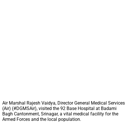
Air Marshal Rajesh Vaidya, Director General Medical Services
(Air) (#DGMSAir), visited the 92 Base Hospital at Badami
Bagh Cantonment, Srinagar, a vital medical facility for the
Armed Forces and the local population.