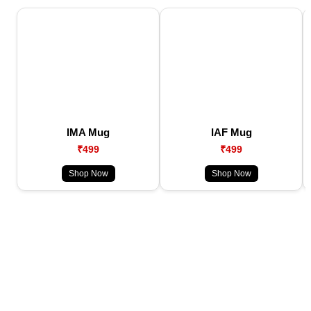
IMA Mug
IAF Mug
₹499
₹499
Shop Now
Shop Now