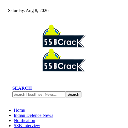
Saturday, Aug 8, 2026
SEARCH
Home
Indian Defence News
Notification
SSB Interview