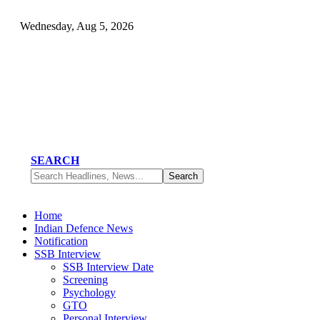
Wednesday, Aug 5, 2026
SEARCH
Home
Indian Defence News
Notification
SSB Interview
SSB Interview Date
Screening
Psychology
GTO
Personal Interview