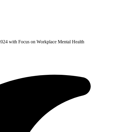
024 with Focus on Workplace Mental Health