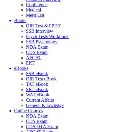
Conference
Medical
Merit List
Books
OIR Test & PPDT
SSB Interview
Psych Tests Workbook
SSB Psychology
NDA Exam
CDS Exam
AFCAT
EKT
eBooks
SSB eBook
OIR Test eBook
TAT eBook
SRT eBook
WAT eBook
Current Affairs
General Knowledge
Online Courses
NDA Exam
CDS Exam
CDS OTA Exam
AFCAT Exam