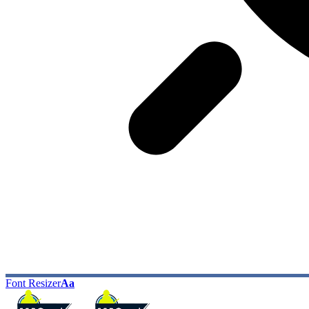
Font Resizer
Aa