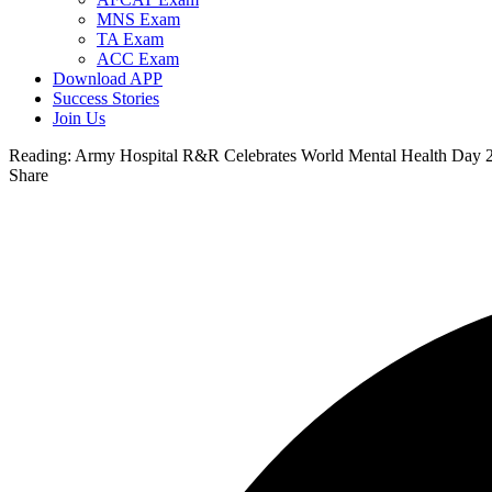
MNS Exam
TA Exam
ACC Exam
Download APP
Success Stories
Join Us
Reading:
Army Hospital R&R Celebrates World Mental Health Day 2
Share