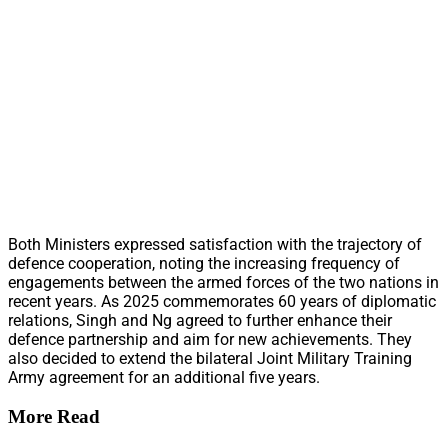
Both Ministers expressed satisfaction with the trajectory of
defence cooperation, noting the increasing frequency of
engagements between the armed forces of the two nations in
recent years. As 2025 commemorates 60 years of diplomatic
relations, Singh and Ng agreed to further enhance their
defence partnership and aim for new achievements. They
also decided to extend the bilateral Joint Military Training
Army agreement for an additional five years.
More Read