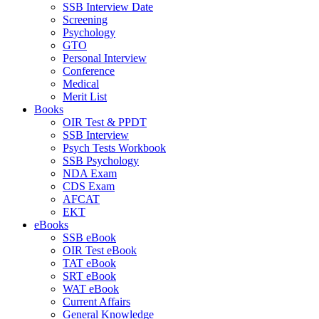
SSB Interview Date
Screening
Psychology
GTO
Personal Interview
Conference
Medical
Merit List
Books
OIR Test & PPDT
SSB Interview
Psych Tests Workbook
SSB Psychology
NDA Exam
CDS Exam
AFCAT
EKT
eBooks
SSB eBook
OIR Test eBook
TAT eBook
SRT eBook
WAT eBook
Current Affairs
General Knowledge