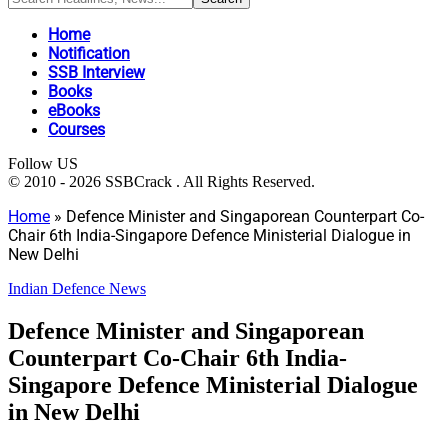
Home
Notification
SSB Interview
Books
eBooks
Courses
Follow US
© 2010 - 2026 SSBCrack . All Rights Reserved.
Home
»
Defence Minister and Singaporean Counterpart Co-
Chair 6th India-Singapore Defence Ministerial Dialogue in
New Delhi
Indian Defence News
Defence Minister and Singaporean
Counterpart Co-Chair 6th India-
Singapore Defence Ministerial Dialogue
in New Delhi