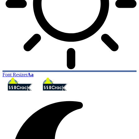
Font Resizer
Aa