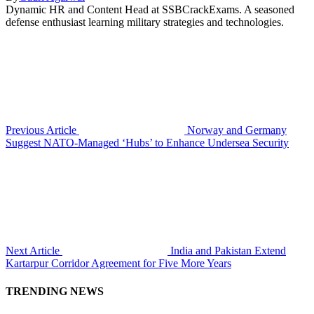
Dynamic HR and Content Head at SSBCrackExams. A seasoned
defense enthusiast learning military strategies and technologies.
Previous Article
Norway and Germany
Suggest NATO-Managed ‘Hubs’ to Enhance Undersea Security
Next Article
India and Pakistan Extend
Kartarpur Corridor Agreement for Five More Years
TRENDING NEWS