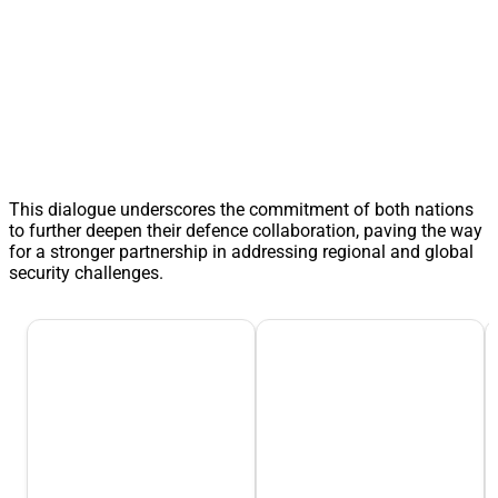
This dialogue underscores the commitment of both nations
to further deepen their defence collaboration, paving the way
for a stronger partnership in addressing regional and global
security challenges.