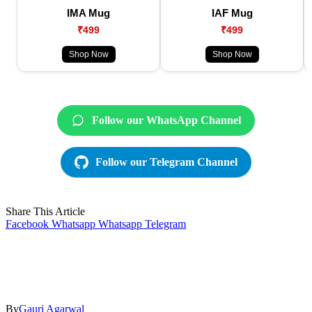
IMA Mug
IAF Mug
₹499
₹499
Shop Now
Shop Now
Follow our WhatsApp Channel
Follow our Telegram Channel
Share This Article
Facebook
Whatsapp
Whatsapp
Telegram
By
Gauri Agarwal