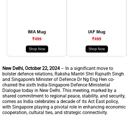
IMA Mug
IAF Mug
₹499
₹499
Shop Now
Shop Now
New Delhi, October 22, 2024
– In a significant move to
bolster defence relations, Raksha Mantri Shri Rajnath Singh
and Singapore’s Minister of Defence Dr Ng Eng Hen co-
chaired the sixth India-Singapore Defence Ministerial
Dialogue today in New Delhi. This meeting, marked by a
shared commitment to regional peace, stability, and security,
comes as India celebrates a decade of its Act East policy,
with Singapore playing a pivotal role in enhancing economic
cooperation, cultural ties, and strategic connectivity.