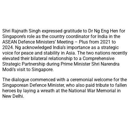
Shri Rajnath Singh expressed gratitude to Dr Ng Eng Hen for
Singapore’s role as the country coordinator for India in the
ASEAN Defence Ministers’ Meeting – Plus from 2021 to
2024. Ng acknowledged India’s importance as a strategic
voice for peace and stability in Asia. The two nations recently
elevated their bilateral relationship to a Comprehensive
Strategic Partnership during Prime Minister Shri Narendra
Modi’s visit to Singapore.
The dialogue commenced with a ceremonial welcome for the
Singaporean Defence Minister, who also paid tribute to fallen
heroes by laying a wreath at the National War Memorial in
New Delhi.