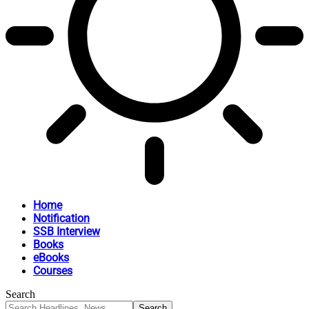
Home
Notification
SSB Interview
Books
eBooks
Courses
Search