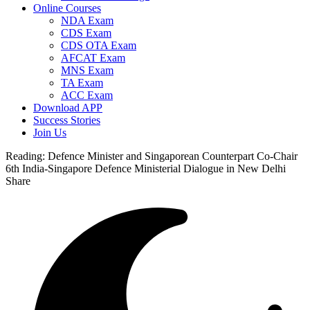
Online Courses
NDA Exam
CDS Exam
CDS OTA Exam
AFCAT Exam
MNS Exam
TA Exam
ACC Exam
Download APP
Success Stories
Join Us
Reading:
Defence Minister and Singaporean Counterpart Co-Chair
6th India-Singapore Defence Ministerial Dialogue in New Delhi
Share