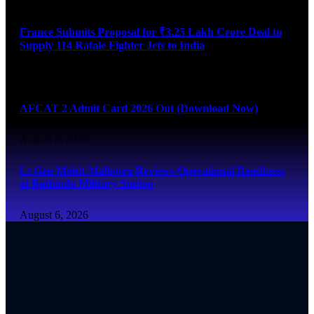
France Submits Proposal for ₹3.25 Lakh Crore Deal to
Supply 114 Rafale Fighter Jets to India
August 6, 2026
AFCAT 2 Admit Card 2026 Out (Download Now)
August 6, 2026
Lt Gen Mohit Malhotra Reviews Operational Readiness
at Bathinda Military Station
August 6, 2026