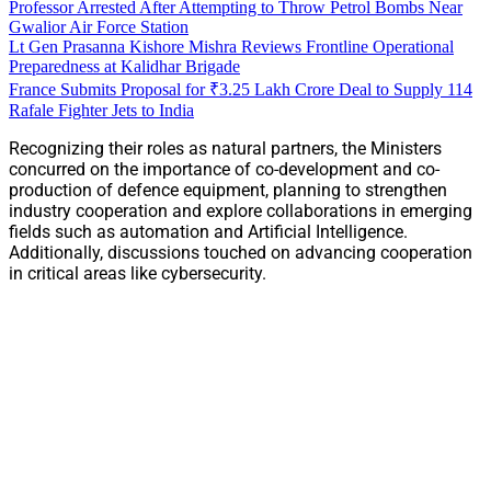
Professor Arrested After Attempting to Throw Petrol Bombs Near
Gwalior Air Force Station
Lt Gen Prasanna Kishore Mishra Reviews Frontline Operational
Preparedness at Kalidhar Brigade
France Submits Proposal for ₹3.25 Lakh Crore Deal to Supply 114
Rafale Fighter Jets to India
Recognizing their roles as natural partners, the Ministers
concurred on the importance of co-development and co-
production of defence equipment, planning to strengthen
industry cooperation and explore collaborations in emerging
fields such as automation and Artificial Intelligence.
Additionally, discussions touched on advancing cooperation
in critical areas like cybersecurity.