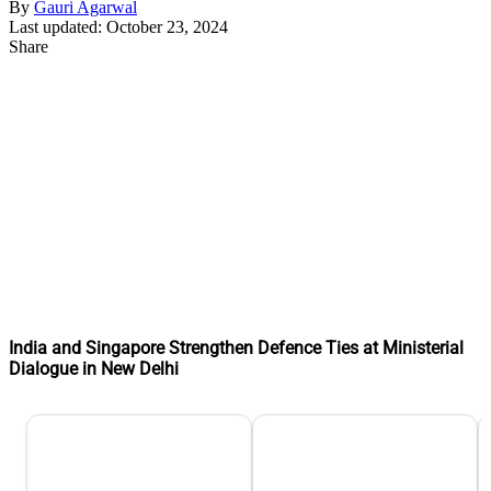
By
Gauri Agarwal
Last updated: October 23, 2024
Share
India and Singapore Strengthen Defence Ties at Ministerial
Dialogue in New Delhi