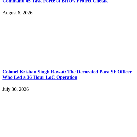
Command 45 Task Force of BRO’s Project Chetak
August 6, 2026
Colonel Krishan Singh Rawat: The Decorated Para SF Officer
Who Led a 36-Hour LoC Operation
July 30, 2026