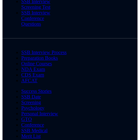
SSB Interview
Screening Test
SSB Interview
Conference
Questions
SSB Interview Process
Preparation Books
Online Courses
NDA Exam
CDS Exam
AFCAT
Success Stories
SSB Date
Screening
Psychology
Personal Interview
GTO
Conference
SSB Medical
Merit List