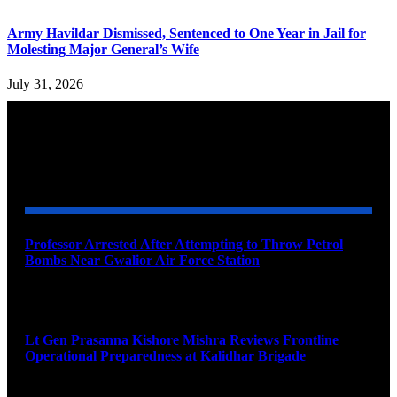
Army Havildar Dismissed, Sentenced to One Year in Jail for
Molesting Major General’s Wife
July 31, 2026
YOU MAY ALSO LIKE
Professor Arrested After Attempting to Throw Petrol
Bombs Near Gwalior Air Force Station
August 6, 2026
Lt Gen Prasanna Kishore Mishra Reviews Frontline
Operational Preparedness at Kalidhar Brigade
August 6, 2026