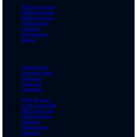
SSBCrackExams
SSBCrack Hindi
SSBCrack News
SSB Interview
Coaching
SSB Interview
eBooks
Cookie Policy
Copyright Policy
Disclaimer
Terms and
Conditions
PPDT Pictures
15 OLQs for SSB
SSB Dress Code
SSB Rapid Fire
Questions
SSB Interview
Questions