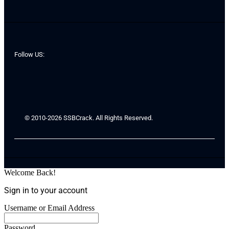
Follow US:
© 2010-2026 SSBCrack. All Rights Reserved.
Welcome Back!
Sign in to your account
Username or Email Address
Password