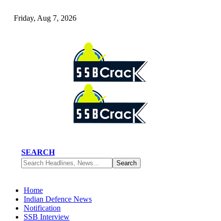
Friday, Aug 7, 2026
SEARCH
Home
Indian Defence News
Notification
SSB Interview