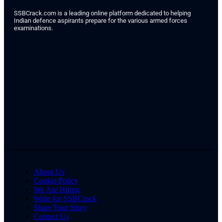
SSBCrack.com is a leading online platform dedicated to helping
Indian defence aspirants prepare for the various armed forces
examinations.
About Us
Cookie Policy
We Are Hiring
Write for SSBCrack
Share Your Story
Contact Us