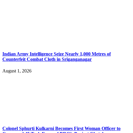
Indian Army Intelligence Seize Nearly 1,000 Metres of
Counterfeit Combat Cloth in Sriganganagar
August 1, 2026
Colonel Sphurti Kulkarni Becomes First Woman Officer to