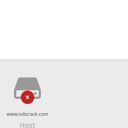
www.ssbcrack.com
Host