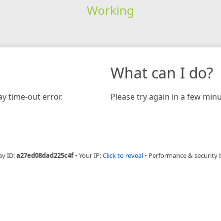
Working
What can I do?
y time-out error.
Please try again in a few minu
ay ID:
a27ed08dad225c4f
•
Your IP:
Click to reveal
•
Performance & security 