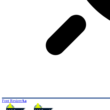
Font Resizer
Aa