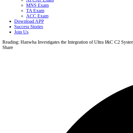
MNS Exam
TA Exam
ACC Exam
Download APP
Success Stories
Join Us
Reading:
Hanwha Investigates the Integration of Ultra I&C C2 Sy
Share