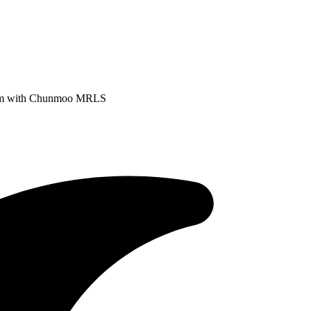
stem with Chunmoo MRLS