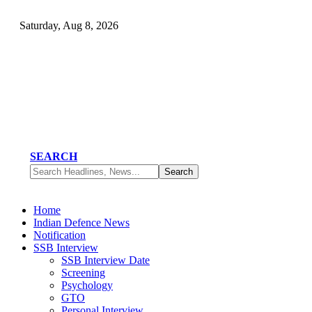
Saturday, Aug 8, 2026
SEARCH
Home
Indian Defence News
Notification
SSB Interview
SSB Interview Date
Screening
Psychology
GTO
Personal Interview