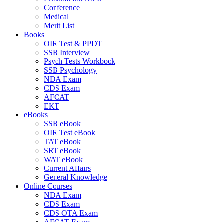
Conference
Medical
Merit List
Books
OIR Test & PPDT
SSB Interview
Psych Tests Workbook
SSB Psychology
NDA Exam
CDS Exam
AFCAT
EKT
eBooks
SSB eBook
OIR Test eBook
TAT eBook
SRT eBook
WAT eBook
Current Affairs
General Knowledge
Online Courses
NDA Exam
CDS Exam
CDS OTA Exam
AFCAT Exam