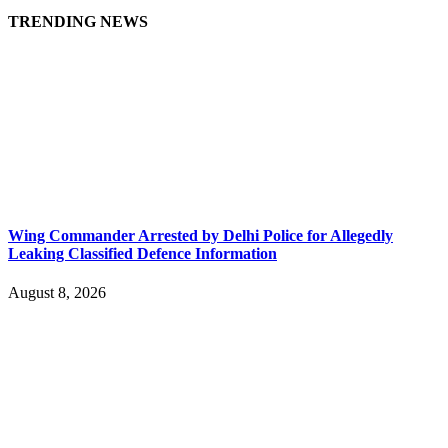
TRENDING NEWS
Wing Commander Arrested by Delhi Police for Allegedly
Leaking Classified Defence Information
August 8, 2026