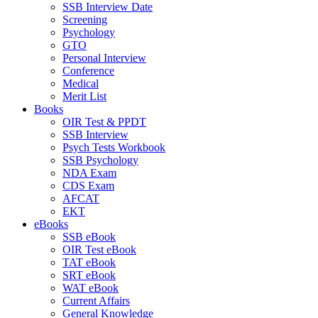
SSB Interview Date
Screening
Psychology
GTO
Personal Interview
Conference
Medical
Merit List
Books
OIR Test & PPDT
SSB Interview
Psych Tests Workbook
SSB Psychology
NDA Exam
CDS Exam
AFCAT
EKT
eBooks
SSB eBook
OIR Test eBook
TAT eBook
SRT eBook
WAT eBook
Current Affairs
General Knowledge