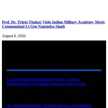
Prof. Dr. Tripta Thakur Visits Indian Military Academy, Meets
Commandant Lt Gen Nagendra Singh
August 6, 2026
YOU MAY ALSO LIKE
Lt Gen Anindya Sengupta Reviews Logistics
Modernisation at Central Ordnance Depot Agra
August 9, 2026
Air Marshal Sandeep Thareja Reviews Operational