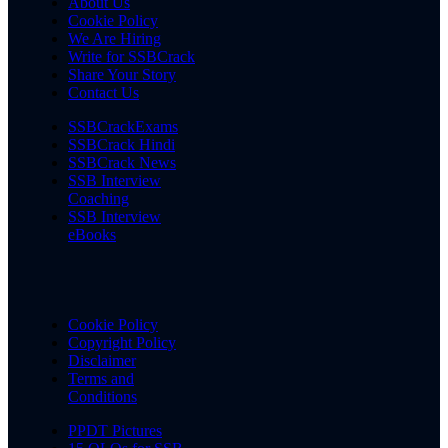
About Us
Cookie Policy
We Are Hiring
Write for SSBCrack
Share Your Story
Contact Us
SSBCrackExams
SSBCrack Hindi
SSBCrack News
SSB Interview
Coaching
SSB Interview
eBooks
Cookie Policy
Copyright Policy
Disclaimer
Terms and
Conditions
PPDT Pictures