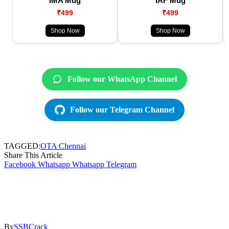
IMA Mug
IAF Mug
₹499
₹499
Shop Now
Shop Now
Follow our WhatsApp Channel
Follow our Telegram Channel
TAGGED:
OTA Chennai
Share This Article
Facebook
Whatsapp
Whatsapp
Telegram
By
SSBCrack