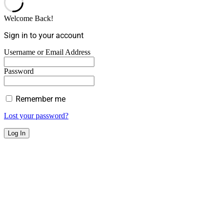
Welcome Back!
Sign in to your account
Username or Email Address
Password
Remember me
Lost your password?