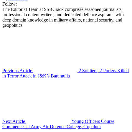
Follow:
The Editorial Team at SSBCrack comprises seasoned journalists,
professional content writers, and dedicated defence aspirants with
deep domain knowledge in military affairs, national security, and
geopolitics.
Previous Article
2 Soldiers, 2 Porters Killed
in Terror Attack in J&K’s Baramulla
Next Article
Young Officers Course
Commences at Army Air Defence College, Gopalpur