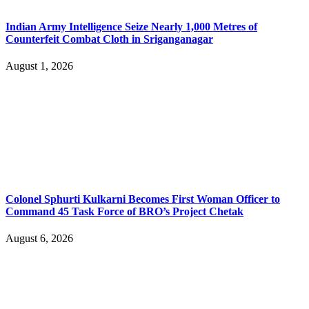
Indian Army Intelligence Seize Nearly 1,000 Metres of
Counterfeit Combat Cloth in Sriganganagar
August 1, 2026
Colonel Sphurti Kulkarni Becomes First Woman Officer to
Command 45 Task Force of BRO’s Project Chetak
August 6, 2026