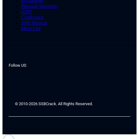
Psychology
Personal Interview
GTO
Conference
SSB Medical
Merit List
Follow US:
© 2010-2026 SSBCrack. All Rights Reserved.