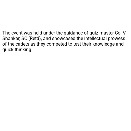
The event was held under the guidance of quiz master Col V
Shankar, SC (Retd), and showcased the intellectual prowess
of the cadets as they competed to test their knowledge and
quick thinking.