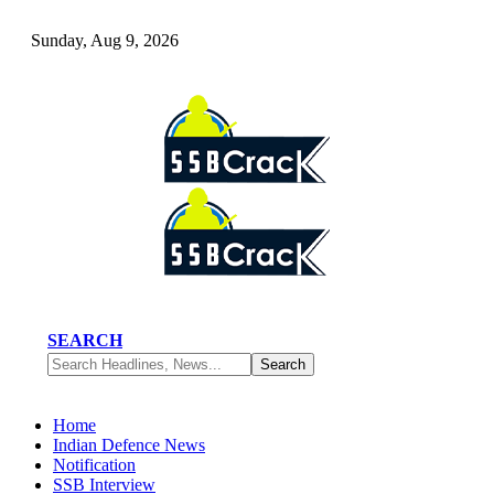
Sunday, Aug 9, 2026
SEARCH
Home
Indian Defence News
Notification
SSB Interview