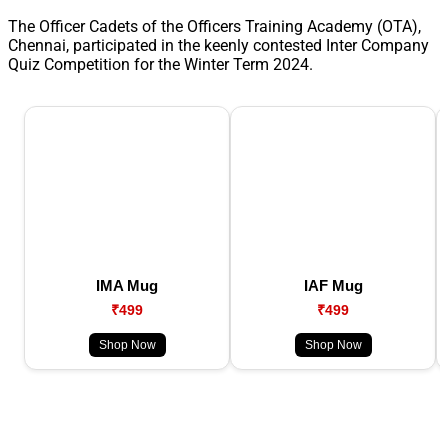
The Officer Cadets of the Officers Training Academy (OTA),
Chennai, participated in the keenly contested Inter Company
Quiz Competition for the Winter Term 2024.
IMA Mug
IAF Mug
₹499
₹499
Shop Now
Shop Now