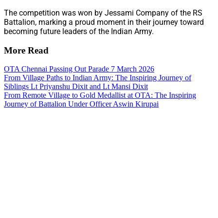
The competition was won by Jessami Company of the RS
Battalion, marking a proud moment in their journey toward
becoming future leaders of the Indian Army.
More Read
OTA Chennai Passing Out Parade 7 March 2026
From Village Paths to Indian Army: The Inspiring Journey of
Siblings Lt Priyanshu Dixit and Lt Mansi Dixit
From Remote Village to Gold Medallist at OTA: The Inspiring
Journey of Battalion Under Officer Aswin Kirupai