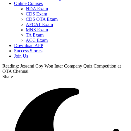
Online Courses
NDA Exam
CDS Exam
CDS OTA Exam
AFCAT Exam
MNS Exam
TA Exam
ACC Exam
Download APP
Success Stories
Join Us
Reading:
Jessami Coy Won Inter Company Quiz Competition at
OTA Chennai
Share