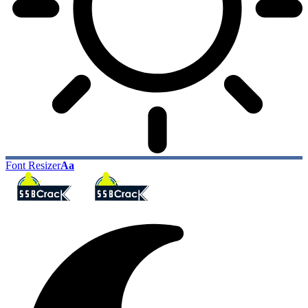
Font Resizer
Aa