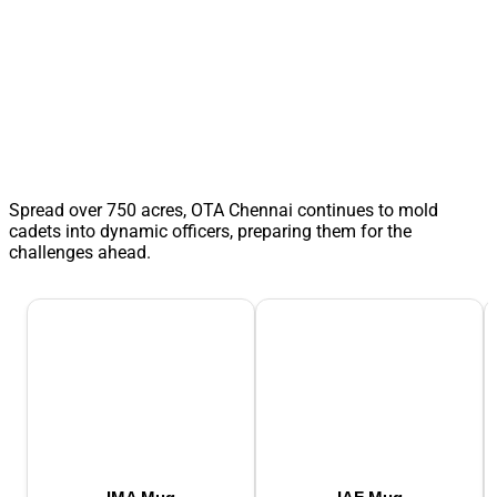
Spread over 750 acres, OTA Chennai continues to mold
cadets into dynamic officers, preparing them for the
challenges ahead.