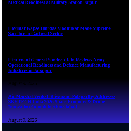
Medical Readiness at Military Station Jaipur
August 9, 2026
Havildar Kapse Haridas Madhukar Made Supreme
Sacrifice in Garhwal Sector
August 9, 2026
Lieutenant General Sandeep Jain Reviews Army
Operational Readiness and Defence Manufacturing
Initiatives in Jabalpur
August 9, 2026
Air Marshal Venkat Shivanand Palaparthy Addresses
SKYTECH India 2026 Space Economy & Drone
Innovation Summit in Ahmedabad
August 9, 2026