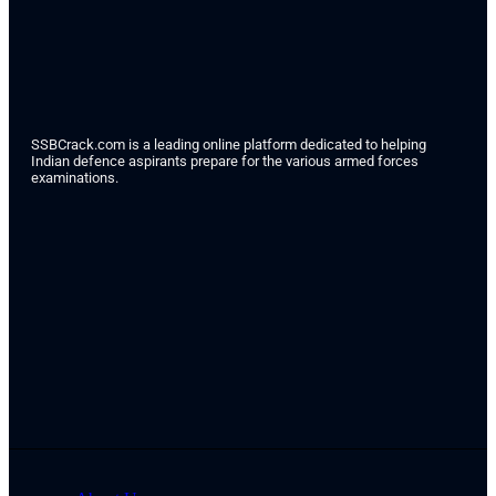
SSBCrack.com is a leading online platform dedicated to helping
Indian defence aspirants prepare for the various armed forces
examinations.