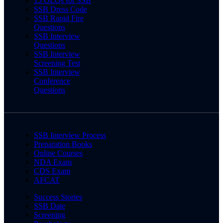
15 OLQs for SSB
SSB Dress Code
SSB Rapid Fire
Questions
SSB Interview
Questions
SSB Interview
Screening Test
SSB Interview
Conference
Questions
SSB Interview Process
Preparation Books
Online Courses
NDA Exam
CDS Exam
AFCAT
Success Stories
SSB Date
Screening