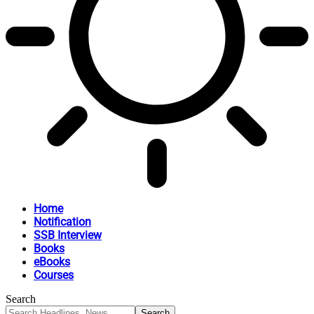
Home
Notification
SSB Interview
Books
eBooks
Courses
Search