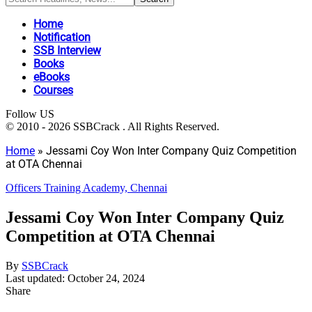
Home
Notification
SSB Interview
Books
eBooks
Courses
Follow US
© 2010 - 2026 SSBCrack . All Rights Reserved.
Home
»
Jessami Coy Won Inter Company Quiz Competition
at OTA Chennai
Officers Training Academy, Chennai
Jessami Coy Won Inter Company Quiz
Competition at OTA Chennai
By
SSBCrack
Last updated: October 24, 2024
Share