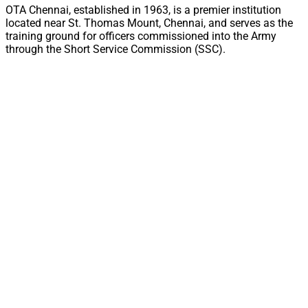
OTA Chennai, established in 1963, is a premier institution
located near St. Thomas Mount, Chennai, and serves as the
training ground for officers commissioned into the Army
through the Short Service Commission (SSC).