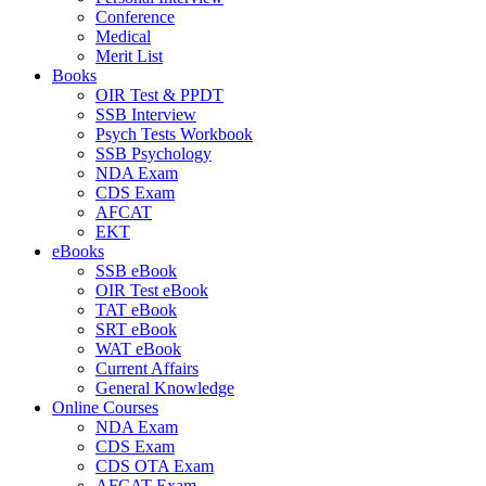
Conference
Medical
Merit List
Books
OIR Test & PPDT
SSB Interview
Psych Tests Workbook
SSB Psychology
NDA Exam
CDS Exam
AFCAT
EKT
eBooks
SSB eBook
OIR Test eBook
TAT eBook
SRT eBook
WAT eBook
Current Affairs
General Knowledge
Online Courses
NDA Exam
CDS Exam
CDS OTA Exam
AFCAT Exam