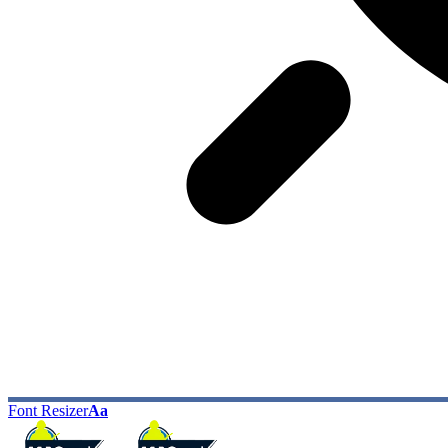
Font Resizer
Aa