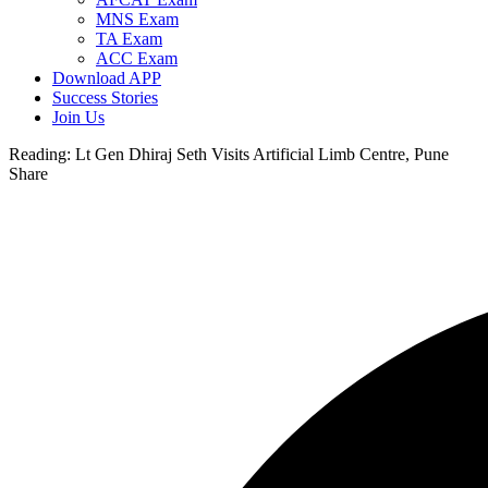
MNS Exam
TA Exam
ACC Exam
Download APP
Success Stories
Join Us
Reading:
Lt Gen Dhiraj Seth Visits Artificial Limb Centre, Pune
Share