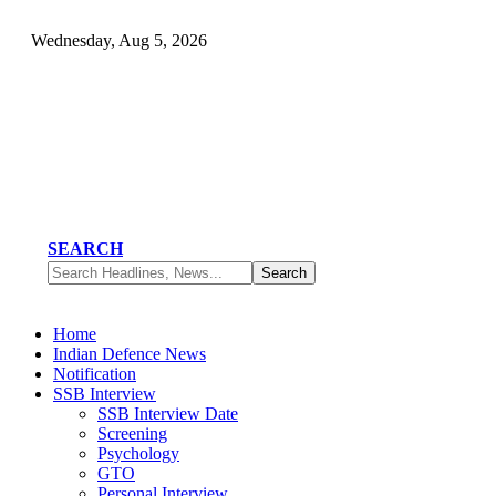
Wednesday, Aug 5, 2026
SEARCH
Home
Indian Defence News
Notification
SSB Interview
SSB Interview Date
Screening
Psychology
GTO
Personal Interview