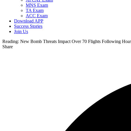
MNS Exam
TA Exam
ACC Exam
Download APP
Success Stories
Join Us
Reading:
New Bomb Threats Impact Over 70 Flights Following Hoax 
Share