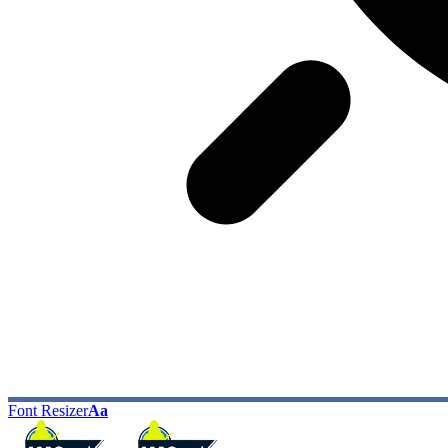
Font Resizer
Aa