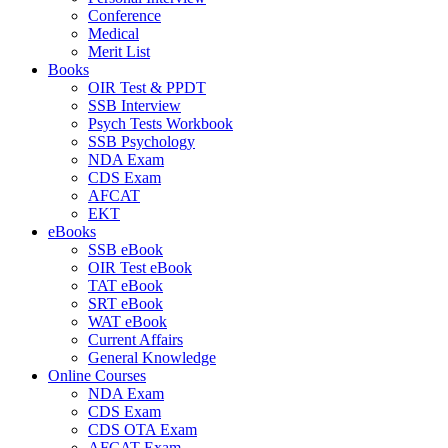
Conference
Medical
Merit List
Books
OIR Test & PPDT
SSB Interview
Psych Tests Workbook
SSB Psychology
NDA Exam
CDS Exam
AFCAT
EKT
eBooks
SSB eBook
OIR Test eBook
TAT eBook
SRT eBook
WAT eBook
Current Affairs
General Knowledge
Online Courses
NDA Exam
CDS Exam
CDS OTA Exam
AFCAT Exam