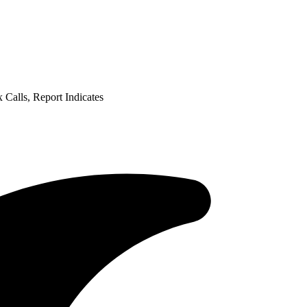
Calls, Report Indicates