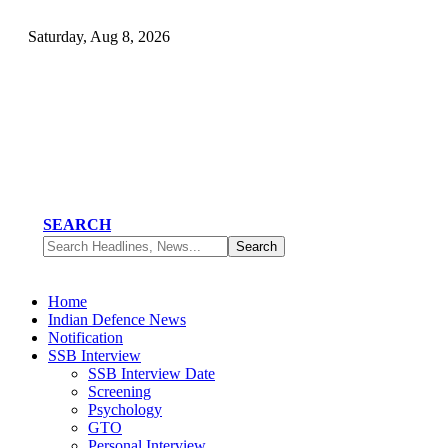
Saturday, Aug 8, 2026
SEARCH
Home
Indian Defence News
Notification
SSB Interview
SSB Interview Date
Screening
Psychology
GTO
Personal Interview