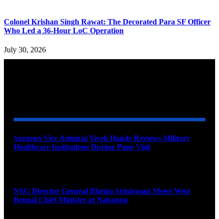
Colonel Krishan Singh Rawat: The Decorated Para SF Officer
Who Led a 36-Hour LoC Operation
July 30, 2026
YOU MAY ALSO LIKE
Surgeon Vice Admiral Vivek Hande Reviews Military
Healthcare Institutions During Pune Visit
August 7, 2026
NSG Director General Bhrigu Srinivasan Meets West
Bengal Chief Minister at Nabanna