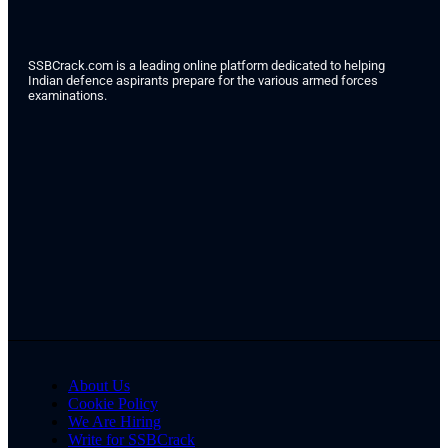
SSBCrack.com is a leading online platform dedicated to helping
Indian defence aspirants prepare for the various armed forces
examinations.
About Us
Cookie Policy
We Are Hiring
Write for SSBCrack