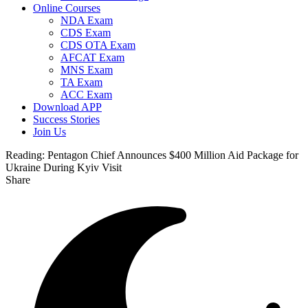
Online Courses
NDA Exam
CDS Exam
CDS OTA Exam
AFCAT Exam
MNS Exam
TA Exam
ACC Exam
Download APP
Success Stories
Join Us
Reading:
Pentagon Chief Announces $400 Million Aid Package for
Ukraine During Kyiv Visit
Share