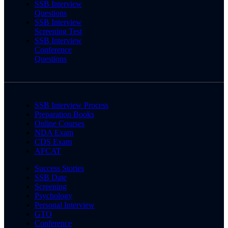
SSB Interview
Questions
SSB Interview
Screening Test
SSB Interview
Conference
Questions
SSB Interview Process
Preparation Books
Online Courses
NDA Exam
CDS Exam
AFCAT
Success Stories
SSB Date
Screening
Psychology
Personal Interview
GTO
Conference