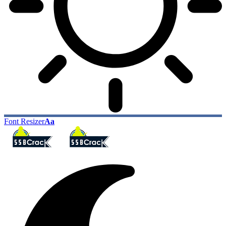
Font Resizer
Aa