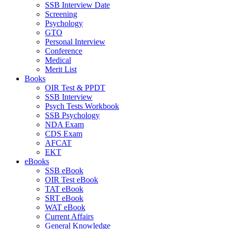
SSB Interview Date
Screening
Psychology
GTO
Personal Interview
Conference
Medical
Merit List
Books
OIR Test & PPDT
SSB Interview
Psych Tests Workbook
SSB Psychology
NDA Exam
CDS Exam
AFCAT
EKT
eBooks
SSB eBook
OIR Test eBook
TAT eBook
SRT eBook
WAT eBook
Current Affairs
General Knowledge