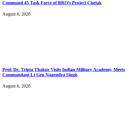
Command 45 Task Force of BRO’s Project Chetak
August 6, 2026
Prof. Dr. Tripta Thakur Visits Indian Military Academy, Meets
Commandant Lt Gen Nagendra Singh
August 6, 2026