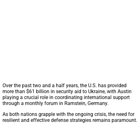
Over the past two and a half years, the U.S. has provided
more than $61 billion in security aid to Ukraine, with Austin
playing a crucial role in coordinating international support
through a monthly forum in Ramstein, Germany.
As both nations grapple with the ongoing crisis, the need for
resilient and effective defense strategies remains paramount.