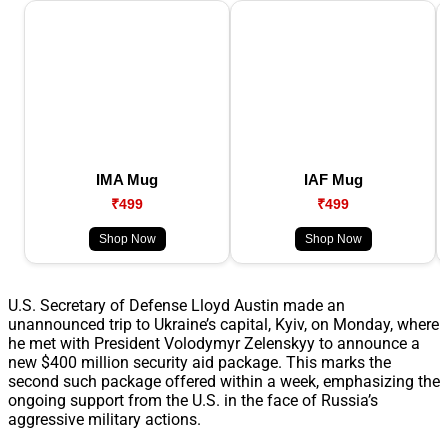
IMA Mug
IAF Mug
₹499
₹499
Shop Now
Shop Now
U.S. Secretary of Defense Lloyd Austin made an
unannounced trip to Ukraine’s capital, Kyiv, on Monday, where
he met with President Volodymyr Zelenskyy to announce a
new $400 million security aid package. This marks the
second such package offered within a week, emphasizing the
ongoing support from the U.S. in the face of Russia’s
aggressive military actions.