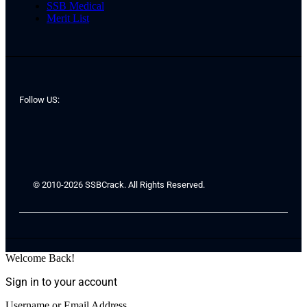
SSB Medical
Merit List
Follow US:
© 2010-2026 SSBCrack. All Rights Reserved.
Welcome Back!
Sign in to your account
Username or Email Address