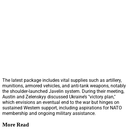
The latest package includes vital supplies such as artillery,
munitions, armored vehicles, and anti-tank weapons, notably
the shoulder-launched Javelin system. During their meeting,
Austin and Zelenskyy discussed Ukraine’s "victory plan,"
which envisions an eventual end to the war but hinges on
sustained Western support, including aspirations for NATO
membership and ongoing military assistance.
More Read