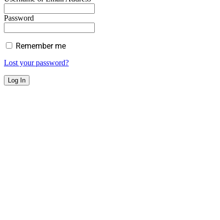
Password
Remember me
Lost your password?