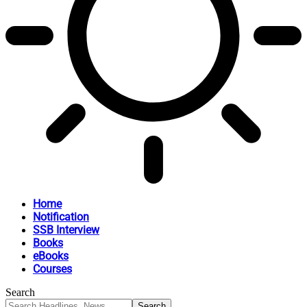
Home
Notification
SSB Interview
Books
eBooks
Courses
Search