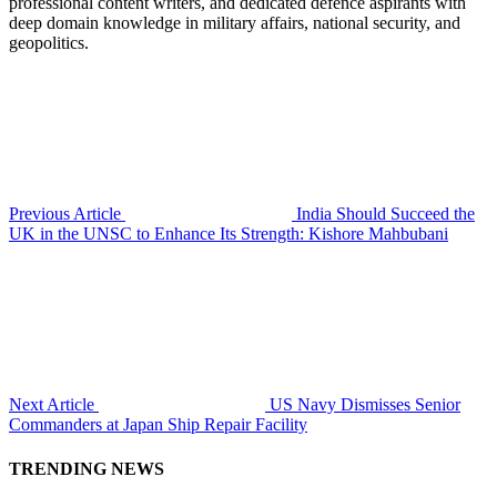
professional content writers, and dedicated defence aspirants with
deep domain knowledge in military affairs, national security, and
geopolitics.
Previous Article
India Should Succeed the
UK in the UNSC to Enhance Its Strength: Kishore Mahbubani
Next Article
US Navy Dismisses Senior
Commanders at Japan Ship Repair Facility
TRENDING NEWS