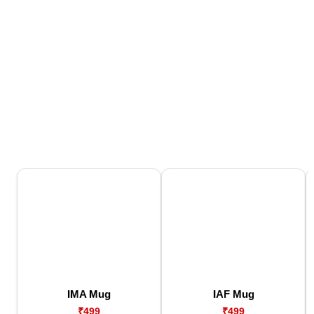
IMA Mug
IAF Mug
₹499
₹499