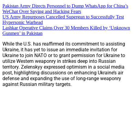
Pakistan Army Directs Personnel to Dump WhatsApp for China’s
WeChat Over Spying and Hacking Fears
US Army Repurposes Cancelled Supergun to Successfully Test
Hypersonic Warhead
Lashkar Operative Claims Over 30 Members Killed by ‘Unknown
Gunmen’ in Pakistan
While the U.S. has reaffirmed its commitment to assisting
Ukraine, it has yet to issue an immediate invitation for
Ukraine to join NATO or to grant permission for Ukraine to
utilize Western weaponry in strikes deep into Russian
territory. Zelenskyy expressed optimism in a social media
post, highlighting discussions on enhancing Ukraine’s air
defense and expanding the use of long-range weaponry
against Russian military targets.