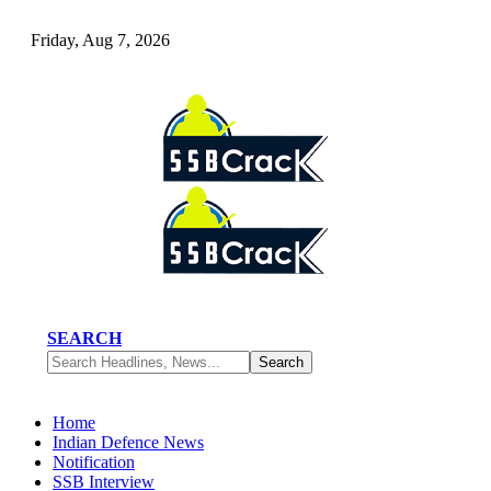
Friday, Aug 7, 2026
SEARCH
Home
Indian Defence News
Notification
SSB Interview