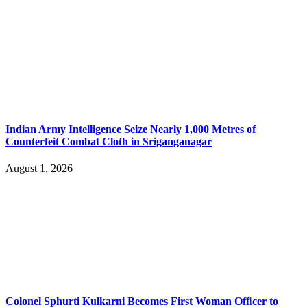
Indian Army Intelligence Seize Nearly 1,000 Metres of
Counterfeit Combat Cloth in Sriganganagar
August 1, 2026
Colonel Sphurti Kulkarni Becomes First Woman Officer to