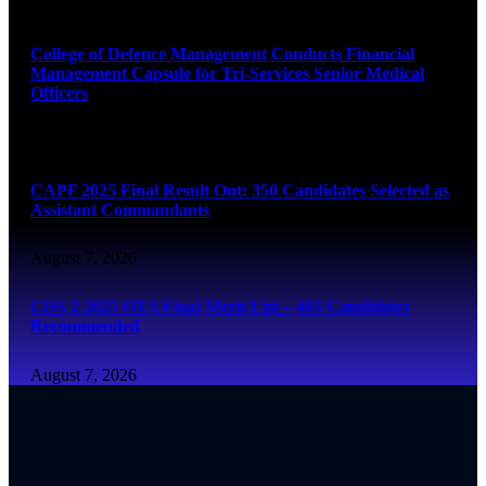
August 7, 2026
College of Defence Management Conducts Financial
Management Capsule for Tri-Services Senior Medical
Officers
August 7, 2026
CAPF 2025 Final Result Out: 350 Candidates Selected as
Assistant Commandants
August 7, 2026
CDS 2 2025 OTA Final Merit List – 483 Candidates
Recommended
August 7, 2026