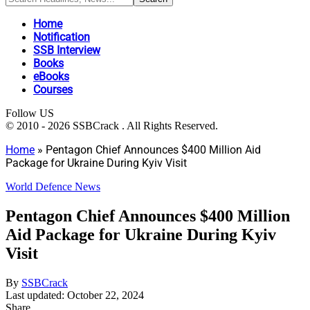
Home
Notification
SSB Interview
Books
eBooks
Courses
Follow US
© 2010 - 2026 SSBCrack . All Rights Reserved.
Home
»
Pentagon Chief Announces $400 Million Aid
Package for Ukraine During Kyiv Visit
World Defence News
Pentagon Chief Announces $400 Million
Aid Package for Ukraine During Kyiv
Visit
By
SSBCrack
Last updated: October 22, 2024
Share