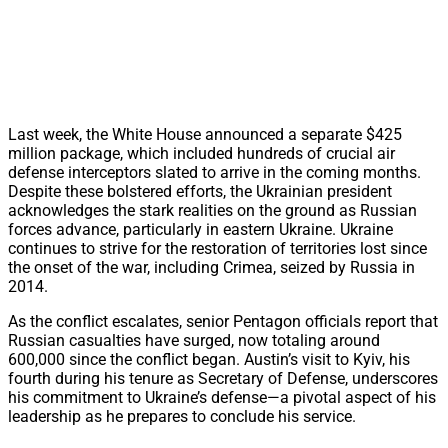
Last week, the White House announced a separate $425
million package, which included hundreds of crucial air
defense interceptors slated to arrive in the coming months.
Despite these bolstered efforts, the Ukrainian president
acknowledges the stark realities on the ground as Russian
forces advance, particularly in eastern Ukraine. Ukraine
continues to strive for the restoration of territories lost since
the onset of the war, including Crimea, seized by Russia in
2014.
As the conflict escalates, senior Pentagon officials report that
Russian casualties have surged, now totaling around
600,000 since the conflict began. Austin’s visit to Kyiv, his
fourth during his tenure as Secretary of Defense, underscores
his commitment to Ukraine’s defense—a pivotal aspect of his
leadership as he prepares to conclude his service.