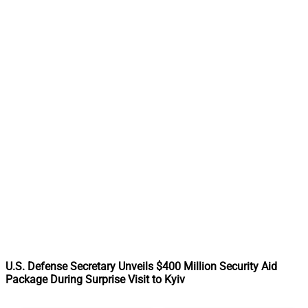
U.S. Defense Secretary Unveils $400 Million Security Aid
Package During Surprise Visit to Kyiv