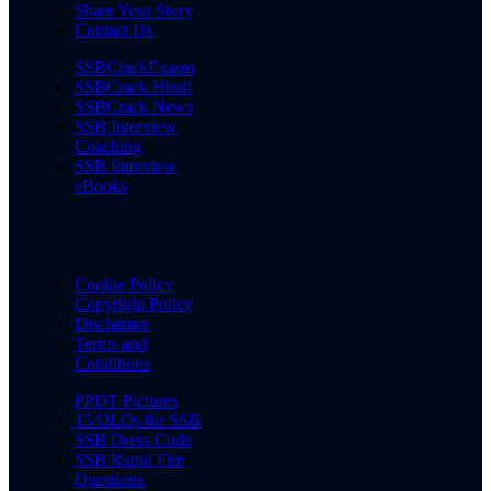
Share Your Story
Contact Us
SSBCrackExams
SSBCrack Hindi
SSBCrack News
SSB Interview
Coaching
SSB Interview
eBooks
Cookie Policy
Copyright Policy
Disclaimer
Terms and
Conditions
PPDT Pictures
15 OLQs for SSB
SSB Dress Code
SSB Rapid Fire
Questions