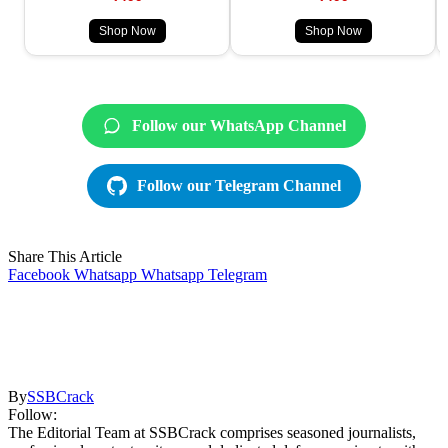
Shop Now
Shop Now
Follow our WhatsApp Channel
Follow our Telegram Channel
Share This Article
Facebook
Whatsapp
Whatsapp
Telegram
By
SSBCrack
Follow:
The Editorial Team at SSBCrack comprises seasoned journalists,