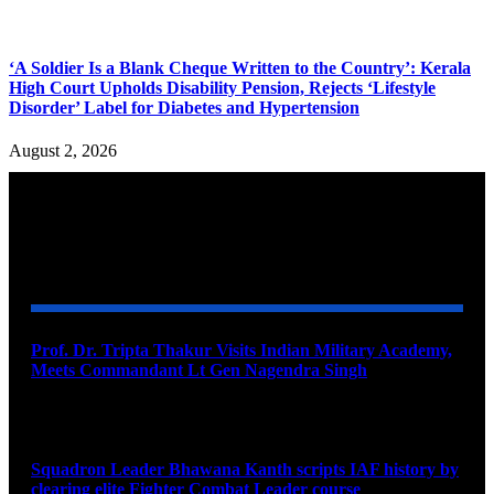
‘A Soldier Is a Blank Cheque Written to the Country’: Kerala
High Court Upholds Disability Pension, Rejects ‘Lifestyle
Disorder’ Label for Diabetes and Hypertension
August 2, 2026
YOU MAY ALSO LIKE
Prof. Dr. Tripta Thakur Visits Indian Military Academy,
Meets Commandant Lt Gen Nagendra Singh
August 6, 2026
Squadron Leader Bhawana Kanth scripts IAF history by
clearing elite Fighter Combat Leader course