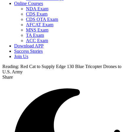
Online Courses
NDA Exam
CDS Exam
CDS OTA Exam
AFCAT Exam
MNS Exam
TA Exam
ACC Exam
Download APP
Success Stories
Join Us
Reading:
Red Cat to Supply Edge 130 Blue Tricopter Drones to
U.S. Army
Share