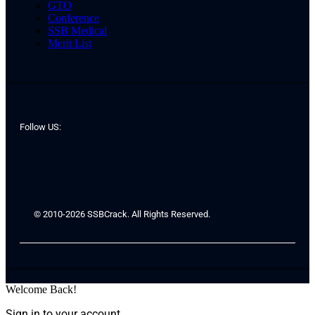
GTO
Conference
SSB Medical
Merit List
Follow US:
© 2010-2026 SSBCrack. All Rights Reserved.
Welcome Back!
Sign in to your account