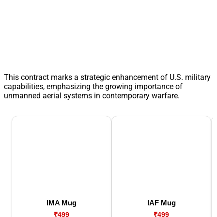
This contract marks a strategic enhancement of U.S. military
capabilities, emphasizing the growing importance of
unmanned aerial systems in contemporary warfare.
IMA Mug
IAF Mug
₹499
₹499