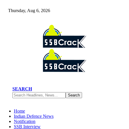
Thursday, Aug 6, 2026
SEARCH
Home
Indian Defence News
Notification
SSB Interview