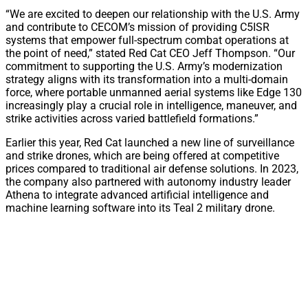
“We are excited to deepen our relationship with the U.S. Army
and contribute to CECOM’s mission of providing C5ISR
systems that empower full-spectrum combat operations at
the point of need,” stated Red Cat CEO Jeff Thompson. “Our
commitment to supporting the U.S. Army’s modernization
strategy aligns with its transformation into a multi-domain
force, where portable unmanned aerial systems like Edge 130
increasingly play a crucial role in intelligence, maneuver, and
strike activities across varied battlefield formations.”
Earlier this year, Red Cat launched a new line of surveillance
and strike drones, which are being offered at competitive
prices compared to traditional air defense solutions. In 2023,
the company also partnered with autonomy industry leader
Athena to integrate advanced artificial intelligence and
machine learning software into its Teal 2 military drone.