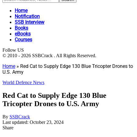
Home
Notification
SSB Interview
Books
eBooks
Courses
Follow US
© 2010 - 2026 SSBCrack . All Rights Reserved.
Home
»
Red Cat to Supply Edge 130 Blue Tricopter Drones to
U.S. Army
World Defence News
Red Cat to Supply Edge 130 Blue
Tricopter Drones to U.S. Army
By
SSBCrack
Last updated: October 23, 2024
Share