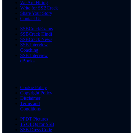
We Are Hiring
Write for SSBCrack
Share Your Story
Contact Us
SSBCrackExams
SSBCrack Hindi
SSBCrack News
SSB Interview
Coaching
SSB Interview
eBooks
Cookie Policy
Copyright Policy
Disclaimer
Terms and
Conditions
PPDT Pictures
15 OLQs for SSB
SSB Dress Code