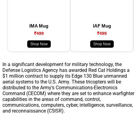
IMA Mug
IAF Mug
₹499
₹499
Shop Now
Shop Now
In a significant development for military technology, the
Defense Logistics Agency has awarded Red Cat Holdings a
$1 million contract to supply its Edge 130 Blue unmanned
aerial systems to the U.S. Army. These tricopters will be
distributed to the Army’s Communications-Electronics
Command (CECOM) where they are set to enhance warfighter
capabilities in the areas of command, control,
communications, computers, cyber, intelligence, surveillance,
and reconnaissance (C5ISR).