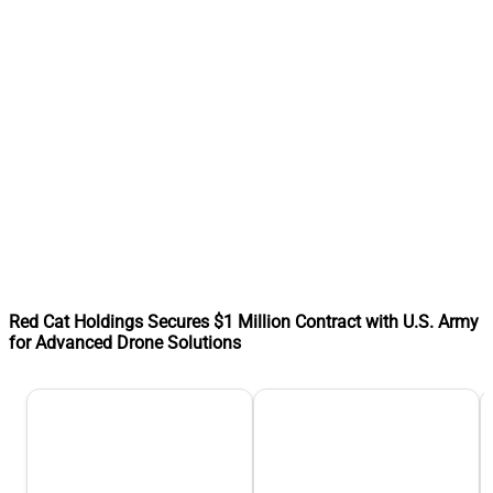
Red Cat Holdings Secures $1 Million Contract with U.S. Army
for Advanced Drone Solutions