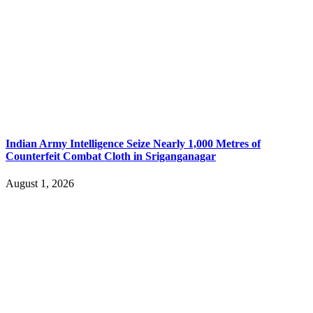
Indian Army Intelligence Seize Nearly 1,000 Metres of
Counterfeit Combat Cloth in Sriganganagar
August 1, 2026