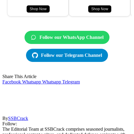
Shop Now
Shop Now
Follow our WhatsApp Channel
Follow our Telegram Channel
Share This Article
Facebook
Whatsapp
Whatsapp
Telegram
By
SSBCrack
Follow:
The Editorial Team at SSBCrack comprises seasoned journalists,