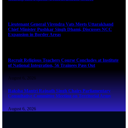
August 6, 2026
Lieutenant General Virendra Vats Meets Uttarakhand
Chief Minister Pushkar Singh Dhami, Discusses NCC
Expansion in Border Areas
August 6, 2026
Recruit Religious Teachers Course Concludes at Institute
of National Integration, 56 Trainees Pass Out
August 6, 2026
Raksha Mantri Rajnath Singh Chairs Parliamentary
Consultative Committee Meeting on Territorial Army
August 6, 2026