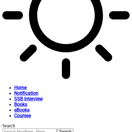
Home
Notification
SSB Interview
Books
eBooks
Courses
Search