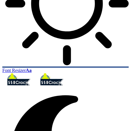
Font Resizer
Aa