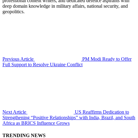
professional content writers, and dedicated defence aspirants with
deep domain knowledge in military affairs, national security, and
geopolitics.
Previous Article
PM Modi Ready to Offer
Full Support to Resolve Ukraine Conflict
Next Article
US Reaffirms Dedication to
Strengthening “Positive Relationships” with India, Brazil, and South
Africa as BRICS Influence Grows
TRENDING NEWS