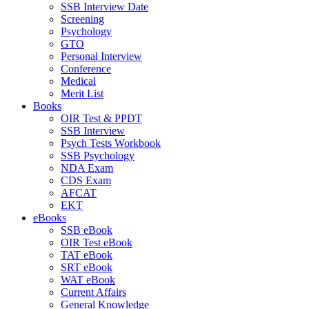
SSB Interview Date
Screening
Psychology
GTO
Personal Interview
Conference
Medical
Merit List
Books
OIR Test & PPDT
SSB Interview
Psych Tests Workbook
SSB Psychology
NDA Exam
CDS Exam
AFCAT
EKT
eBooks
SSB eBook
OIR Test eBook
TAT eBook
SRT eBook
WAT eBook
Current Affairs
General Knowledge