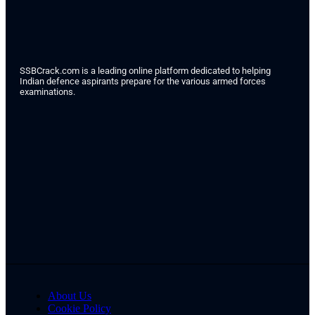
SSBCrack.com is a leading online platform dedicated to helping
Indian defence aspirants prepare for the various armed forces
examinations.
About Us
Cookie Policy