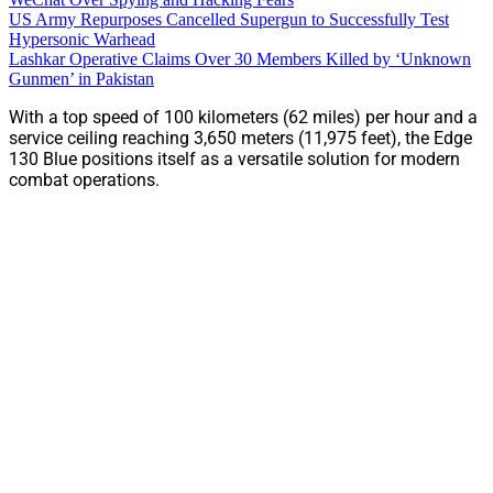
US Army Repurposes Cancelled Supergun to Successfully Test
Hypersonic Warhead
Lashkar Operative Claims Over 30 Members Killed by ‘Unknown
Gunmen’ in Pakistan
With a top speed of 100 kilometers (62 miles) per hour and a
service ceiling reaching 3,650 meters (11,975 feet), the Edge
130 Blue positions itself as a versatile solution for modern
combat operations.