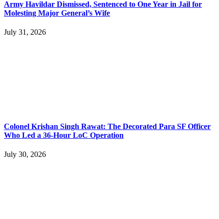
Army Havildar Dismissed, Sentenced to One Year in Jail for
Molesting Major General’s Wife
July 31, 2026
Colonel Krishan Singh Rawat: The Decorated Para SF Officer
Who Led a 36-Hour LoC Operation
July 30, 2026