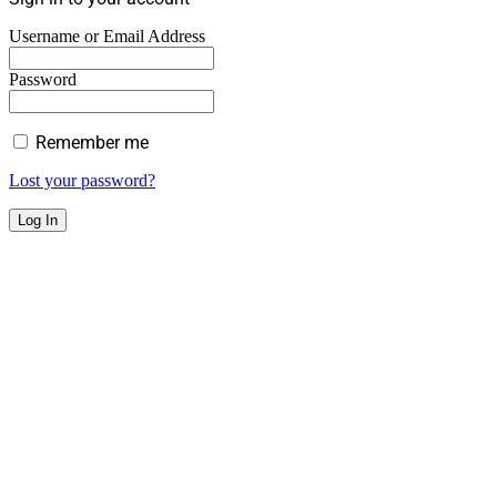
Username or Email Address
Password
Remember me
Lost your password?