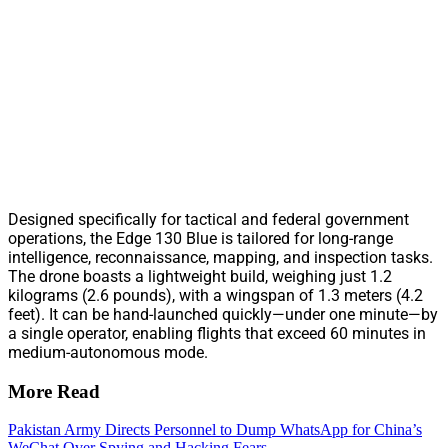
Designed specifically for tactical and federal government
operations, the Edge 130 Blue is tailored for long-range
intelligence, reconnaissance, mapping, and inspection tasks.
The drone boasts a lightweight build, weighing just 1.2
kilograms (2.6 pounds), with a wingspan of 1.3 meters (4.2
feet). It can be hand-launched quickly—under one minute—by
a single operator, enabling flights that exceed 60 minutes in
medium-autonomous mode.
More Read
Pakistan Army Directs Personnel to Dump WhatsApp for China’s
WeChat Over Spying and Hacking Fears