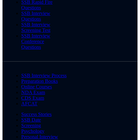
SSB Rapid Fire
Questions
SSB Interview
Questions
SSB Interview
Screening Test
SSB Interview
Conference
Questions
SSB Interview Process
Preparation Books
Online Courses
NDA Exam
CDS Exam
AFCAT
Success Stories
SSB Date
Screening
Psychology
Personal Interview