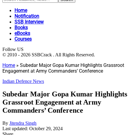
Home
Notification
SSB Interview
Books
eBooks
Courses
Follow US
© 2010 - 2026 SSBCrack . All Rights Reserved.
Home
»
Subedar Major Gopa Kumar Highlights Grassroot
Engagement at Army Commanders’ Conference
Indian Defence News
Subedar Major Gopa Kumar Highlights
Grassroot Engagement at Army
Commanders’ Conference
By
Jitendra Singh
Last updated: October 29, 2024
Share