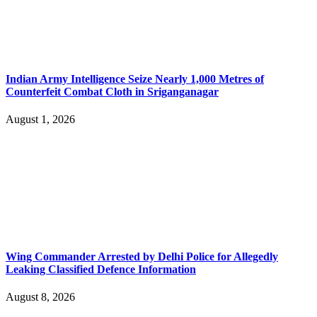
Indian Army Intelligence Seize Nearly 1,000 Metres of
Counterfeit Combat Cloth in Sriganganagar
August 1, 2026
Wing Commander Arrested by Delhi Police for Allegedly
Leaking Classified Defence Information
August 8, 2026