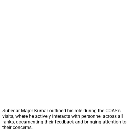
Subedar Major Kumar outlined his role during the COAS’s
visits, where he actively interacts with personnel across all
ranks, documenting their feedback and bringing attention to
their concerns.