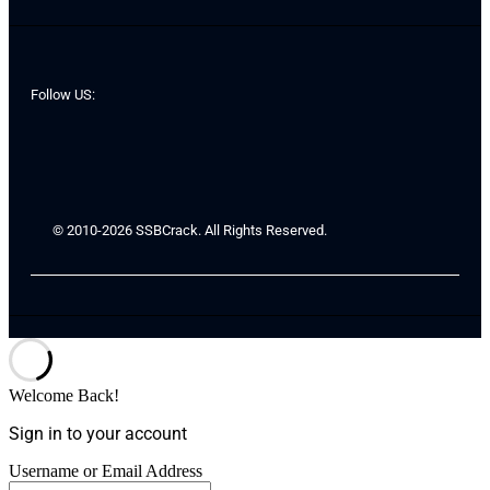
Follow US:
© 2010-2026 SSBCrack. All Rights Reserved.
Welcome Back!
Sign in to your account
Username or Email Address