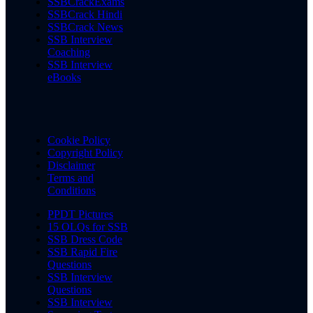
SSBCrackExams
SSBCrack Hindi
SSBCrack News
SSB Interview
Coaching
SSB Interview
eBooks
Cookie Policy
Copyright Policy
Disclaimer
Terms and
Conditions
PPDT Pictures
15 OLQs for SSB
SSB Dress Code
SSB Rapid Fire
Questions
SSB Interview
Questions
SSB Interview