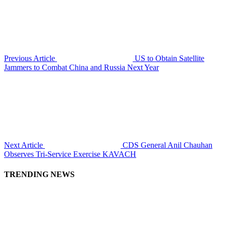
Previous Article
US to Obtain Satellite
Jammers to Combat China and Russia Next Year
Next Article
CDS General Anil Chauhan
Observes Tri-Service Exercise KAVACH
TRENDING NEWS