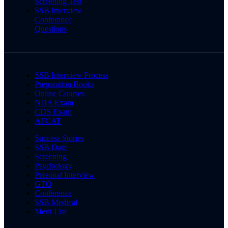
Screening Test
SSB Interview
Conference
Questions
SSB Interview Process
Preparation Books
Online Courses
NDA Exam
CDS Exam
AFCAT
Success Stories
SSB Date
Screening
Psychology
Personal Interview
GTO
Conference
SSB Medical
Merit List