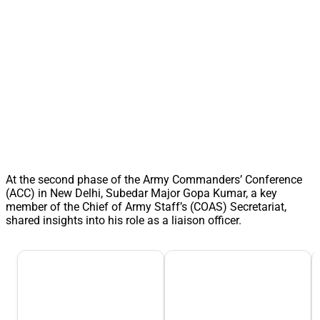
At the second phase of the Army Commanders’ Conference
(ACC) in New Delhi, Subedar Major Gopa Kumar, a key
member of the Chief of Army Staff’s (COAS) Secretariat,
shared insights into his role as a liaison officer.