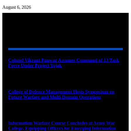
August 6, 2026
YOU MAY ALSO LIKE
Colonel Vikrant Panwar Assumes Command of 13 Task
Force Under Project Yojak
August 8, 2026
College of Defence Management Hosts Symposium on
Future Warfare and Multi-Domain Operations
August 8, 2026
Information Warfare Course Concludes at Army War
College, Equipping Officers for Emerging Information