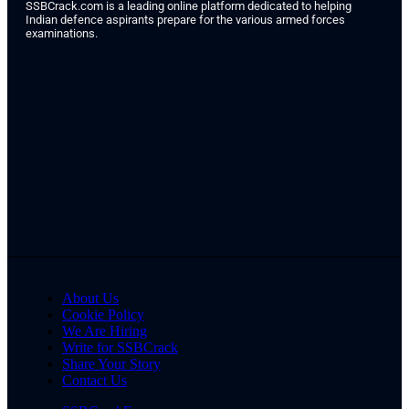
SSBCrack.com is a leading online platform dedicated to helping
Indian defence aspirants prepare for the various armed forces
examinations.
About Us
Cookie Policy
We Are Hiring
Write for SSBCrack
Share Your Story
Contact Us