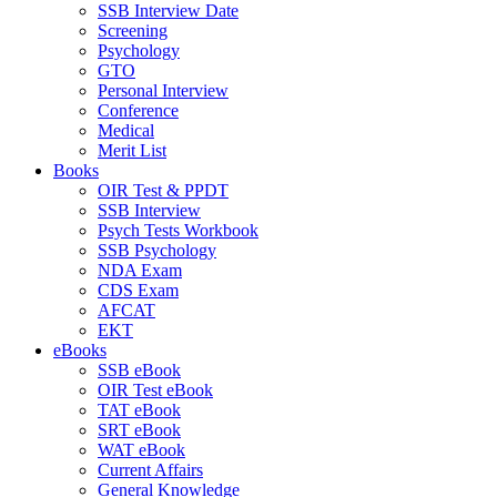
SSB Interview Date
Screening
Psychology
GTO
Personal Interview
Conference
Medical
Merit List
Books
OIR Test & PPDT
SSB Interview
Psych Tests Workbook
SSB Psychology
NDA Exam
CDS Exam
AFCAT
EKT
eBooks
SSB eBook
OIR Test eBook
TAT eBook
SRT eBook
WAT eBook
Current Affairs
General Knowledge