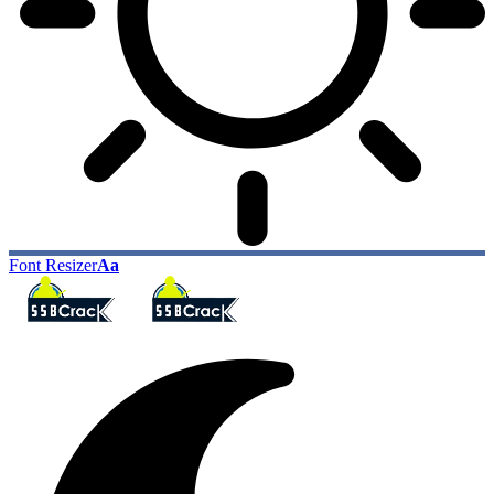
Font Resizer
Aa