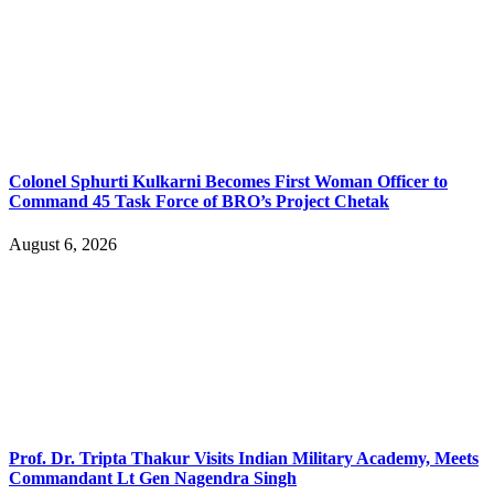
Colonel Sphurti Kulkarni Becomes First Woman Officer to
Command 45 Task Force of BRO’s Project Chetak
August 6, 2026
Prof. Dr. Tripta Thakur Visits Indian Military Academy, Meets
Commandant Lt Gen Nagendra Singh