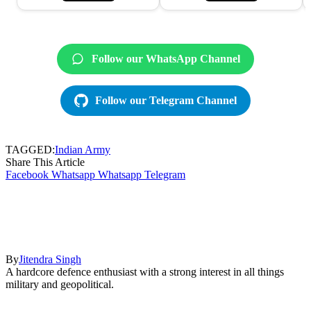
Follow our WhatsApp Channel
Follow our Telegram Channel
TAGGED:
Indian Army
Share This Article
Facebook
Whatsapp
Whatsapp
Telegram
By
Jitendra Singh
A hardcore defence enthusiast with a strong interest in all things
military and geopolitical.