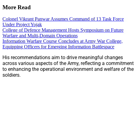
More Read
Colonel Vikrant Panwar Assumes Command of 13 Task Force
Under Project Yojak
College of Defence Management Hosts Symposium on Future
Warfare and Multi-Domain Operations
Information Warfare Course Concludes at Army War College,
Equipping Officers for Emerging Information Battlespace
His recommendations aim to drive meaningful changes
across various aspects of the Army, reflecting a commitment
to enhancing the operational environment and welfare of the
soldiers.