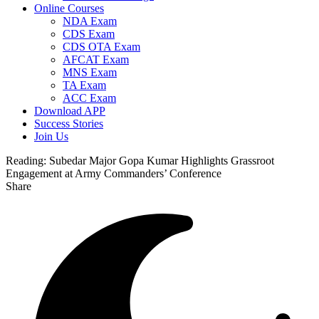
Online Courses
NDA Exam
CDS Exam
CDS OTA Exam
AFCAT Exam
MNS Exam
TA Exam
ACC Exam
Download APP
Success Stories
Join Us
Reading:
Subedar Major Gopa Kumar Highlights Grassroot
Engagement at Army Commanders’ Conference
Share