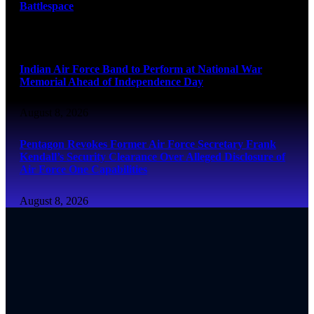
Battlespace
August 8, 2026
Indian Air Force Band to Perform at National War
Memorial Ahead of Independence Day
August 8, 2026
Pentagon Revokes Former Air Force Secretary Frank
Kendall’s Security Clearance Over Alleged Disclosure of
Air Force One Capabilities
August 8, 2026