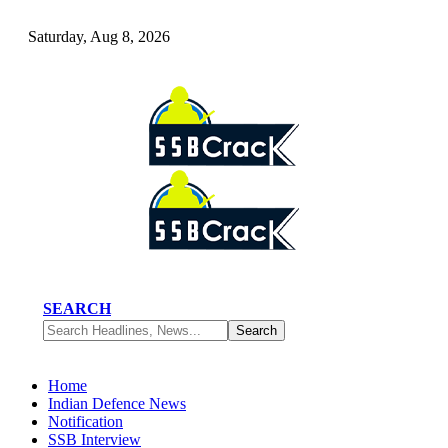
Saturday, Aug 8, 2026
SEARCH
Home
Indian Defence News
Notification
SSB Interview