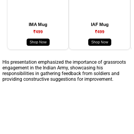
IMA Mug
IAF Mug
₹499
₹499
Shop Now
Shop Now
His presentation emphasized the importance of grassroots
engagement in the Indian Army, showcasing his
responsibilities in gathering feedback from soldiers and
providing constructive suggestions for improvement.