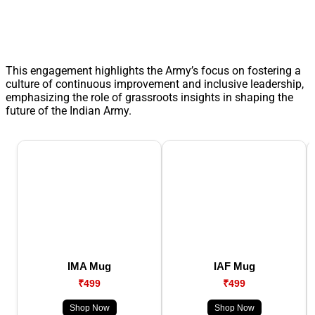
This engagement highlights the Army’s focus on fostering a
culture of continuous improvement and inclusive leadership,
emphasizing the role of grassroots insights in shaping the
future of the Indian Army.
IMA Mug
IAF Mug
₹499
₹499
Shop Now
Shop Now