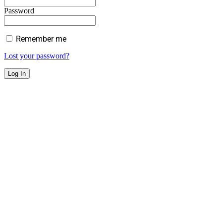
Password
Remember me
Lost your password?