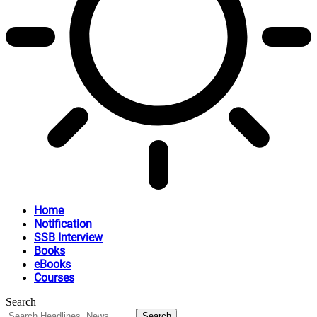
Home
Notification
SSB Interview
Books
eBooks
Courses
Search