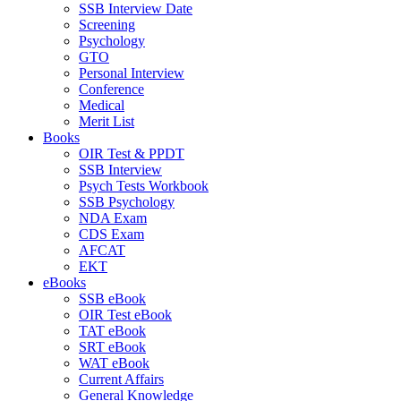
SSB Interview Date
Screening
Psychology
GTO
Personal Interview
Conference
Medical
Merit List
Books
OIR Test & PPDT
SSB Interview
Psych Tests Workbook
SSB Psychology
NDA Exam
CDS Exam
AFCAT
EKT
eBooks
SSB eBook
OIR Test eBook
TAT eBook
SRT eBook
WAT eBook
Current Affairs
General Knowledge