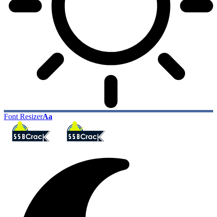
Font Resizer
Aa