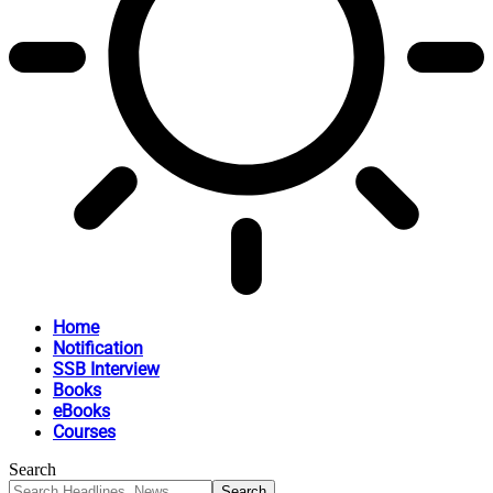
Home
Notification
SSB Interview
Books
eBooks
Courses
Search