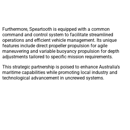
Furthermore, Speartooth is equipped with a common
command and control system to facilitate streamlined
operations and efficient vehicle management. Its unique
features include direct propeller propulsion for agile
maneuvering and variable buoyancy propulsion for depth
adjustments tailored to specific mission requirements.
This strategic partnership is poised to enhance Australia’s
maritime capabilities while promoting local industry and
technological advancement in uncrewed systems.