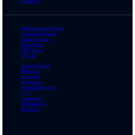
Questions
SSB Interview Process
Preparation Books
Online Courses
NDA Exam
CDS Exam
AFCAT
Success Stories
SSB Date
Screening
Psychology
Personal Interview
GTO
Conference
SSB Medical
Merit List