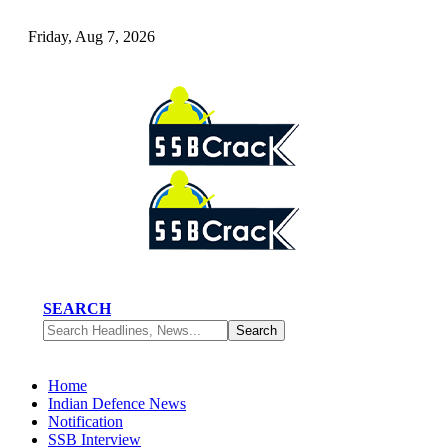
Friday, Aug 7, 2026
SEARCH
Home
Indian Defence News
Notification
SSB Interview