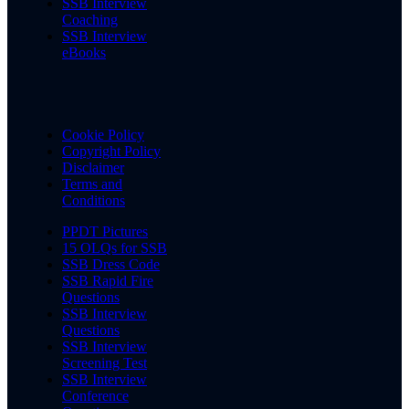
SSB Interview
Coaching
SSB Interview
eBooks
Cookie Policy
Copyright Policy
Disclaimer
Terms and
Conditions
PPDT Pictures
15 OLQs for SSB
SSB Dress Code
SSB Rapid Fire
Questions
SSB Interview
Questions
SSB Interview
Screening Test
SSB Interview
Conference