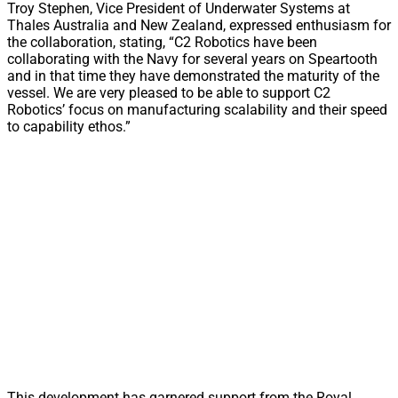
Troy Stephen, Vice President of Underwater Systems at
Thales Australia and New Zealand, expressed enthusiasm for
the collaboration, stating, “C2 Robotics have been
collaborating with the Navy for several years on Speartooth
and in that time they have demonstrated the maturity of the
vessel. We are very pleased to be able to support C2
Robotics’ focus on manufacturing scalability and their speed
to capability ethos.”
This development has garnered support from the Royal