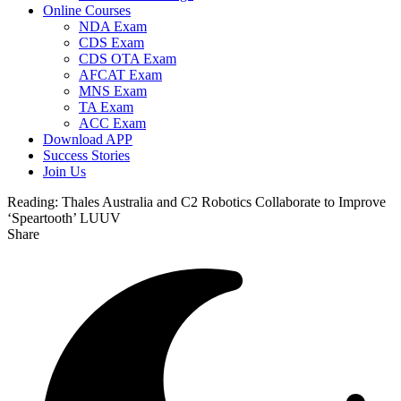
Online Courses
NDA Exam
CDS Exam
CDS OTA Exam
AFCAT Exam
MNS Exam
TA Exam
ACC Exam
Download APP
Success Stories
Join Us
Reading:
Thales Australia and C2 Robotics Collaborate to Improve
‘Speartooth’ LUUV
Share