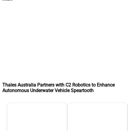
Thales Australia Partners with C2 Robotics to Enhance
Autonomous Underwater Vehicle Speartooth