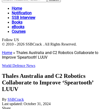
Home
Notification
SSB Interview
Books
eBooks
Courses
Follow US
© 2010 - 2026 SSBCrack . All Rights Reserved.
Home
»
Thales Australia and C2 Robotics Collaborate to
Improve ‘Speartooth’ LUUV
World Defence News
Thales Australia and C2 Robotics
Collaborate to Improve ‘Speartooth’
LUUV
By
SSBCrack
Last updated: October 31, 2024
Share