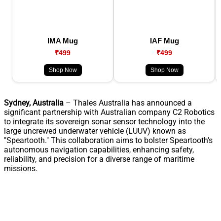
IMA Mug
IAF Mug
₹499
₹499
Shop Now
Shop Now
Sydney, Australia
– Thales Australia has announced a
significant partnership with Australian company C2 Robotics
to integrate its sovereign sonar sensor technology into the
large uncrewed underwater vehicle (LUUV) known as
"Speartooth." This collaboration aims to bolster Speartooth’s
autonomous navigation capabilities, enhancing safety,
reliability, and precision for a diverse range of maritime
missions.