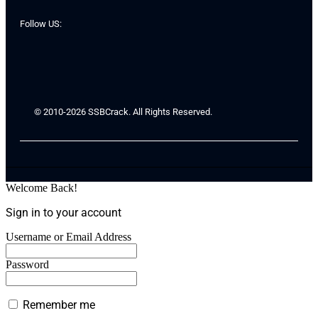
Follow US:
© 2010-2026 SSBCrack. All Rights Reserved.
Welcome Back!
Sign in to your account
Username or Email Address
Password
Remember me