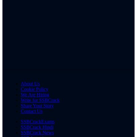
About Us
Cookie Policy
We Are Hiring
Write for SSBCrack
Share Your Story
Contact Us
SSBCrackExams
SSBCrack Hindi
SSBCrack News