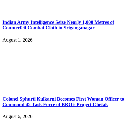
Indian Army Intelligence Seize Nearly 1,000 Metres of
Counterfeit Combat Cloth in Sriganganagar
August 1, 2026
Colonel Sphurti Kulkarni Becomes First Woman Officer to
Command 45 Task Force of BRO’s Project Chetak
August 6, 2026