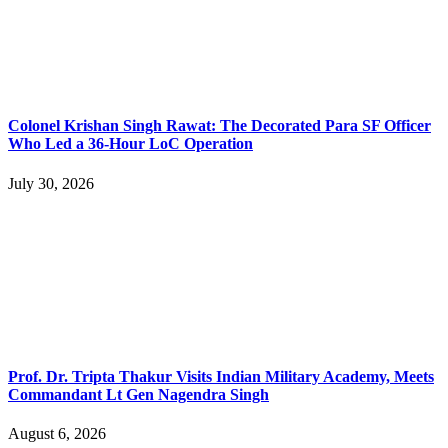
Colonel Krishan Singh Rawat: The Decorated Para SF Officer
Who Led a 36-Hour LoC Operation
July 30, 2026
Prof. Dr. Tripta Thakur Visits Indian Military Academy, Meets
Commandant Lt Gen Nagendra Singh
August 6, 2026