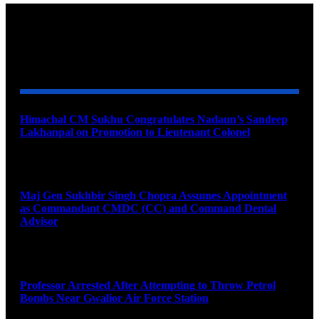
YOU MAY ALSO LIKE
Himachal CM Sukhu Congratulates Nadaun’s Sandeep
Lakhanpal on Promotion to Lieutenant Colonel
August 7, 2026
Maj Gen Sukhbir Singh Chopra Assumes Appointment
as Commandant CMDC (CC) and Command Dental
Advisor
August 7, 2026
Professor Arrested After Attempting to Throw Petrol
Bombs Near Gwalior Air Force Station