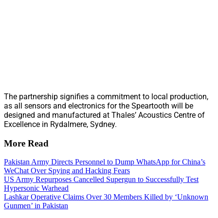
The partnership signifies a commitment to local production,
as all sensors and electronics for the Speartooth will be
designed and manufactured at Thales’ Acoustics Centre of
Excellence in Rydalmere, Sydney.
More Read
Pakistan Army Directs Personnel to Dump WhatsApp for China’s
WeChat Over Spying and Hacking Fears
US Army Repurposes Cancelled Supergun to Successfully Test
Hypersonic Warhead
Lashkar Operative Claims Over 30 Members Killed by ‘Unknown
Gunmen’ in Pakistan