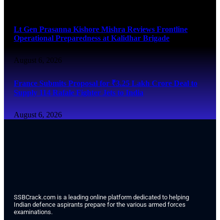
August 6, 2026
Lt Gen Prasanna Kishore Mishra Reviews Frontline
Operational Preparedness at Kalidhar Brigade
August 6, 2026
France Submits Proposal for ₹3.25 Lakh Crore Deal to
Supply 114 Rafale Fighter Jets to India
August 6, 2026
SSBCrack.com is a leading online platform dedicated to helping
Indian defence aspirants prepare for the various armed forces
examinations.