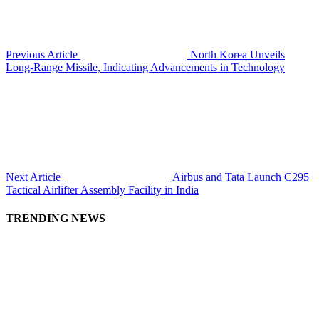
Previous Article
North Korea Unveils
Long-Range Missile, Indicating Advancements in Technology
Next Article
Airbus and Tata Launch C295
Tactical Airlifter Assembly Facility in India
TRENDING NEWS