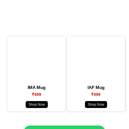
IMA Mug
IAF Mug
₹499
₹499
Shop Now
Shop Now