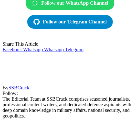
Follow our WhatsApp Channel
Follow our Telegram Channel
Share This Article
Facebook
Whatsapp
Whatsapp
Telegram
By
SSBCrack
Follow:
The Editorial Team at SSBCrack comprises seasoned journalists,
professional content writers, and dedicated defence aspirants with
deep domain knowledge in military affairs, national security, and
geopolitics.