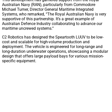
Australian Navy (RAN), particularly from Commodore
Michael Turner, Director General Maritime Integrated
Systems, who remarked, “The Royal Australian Navy is very
supportive of this partnership. It’s a great example of
Australian Defence Industry collaborating to advance our
maritime uncrewed systems.”
C2 Robotics has designed the Speartooth LUUV to be low-
cost and scalable for high-volume production and
deployment. The vehicle is engineered for long-range and
long-duration underwater operations, showcasing a modular
design that offers large payload bays for various mission-
specific equipment.