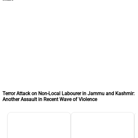
Terror Attack on Non-Local Labourer in Jammu and Kashmir:
Another Assault in Recent Wave of Violence