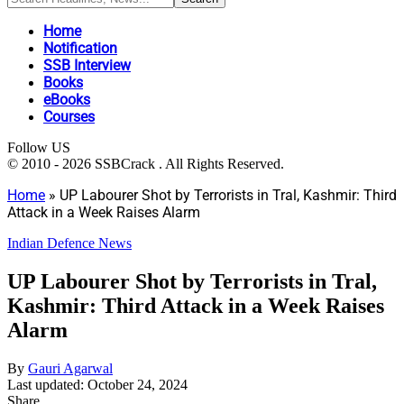
Home
Notification
SSB Interview
Books
eBooks
Courses
Follow US
© 2010 - 2026 SSBCrack . All Rights Reserved.
Home
»
UP Labourer Shot by Terrorists in Tral, Kashmir: Third
Attack in a Week Raises Alarm
Indian Defence News
UP Labourer Shot by Terrorists in Tral,
Kashmir: Third Attack in a Week Raises
Alarm
By
Gauri Agarwal
Last updated: October 24, 2024
Share