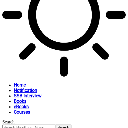
Home
Notification
SSB Interview
Books
eBooks
Courses
Search