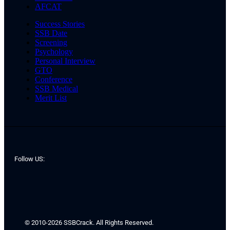
AFCAT
Success Stories
SSB Date
Screening
Psychology
Personal Interview
GTO
Conference
SSB Medical
Merit List
Follow US:
© 2010-2026 SSBCrack. All Rights Reserved.