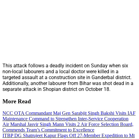
This attack follows a deadly incident on Sunday when six
non-local labourers and a local doctor were killed in a
targeted assault at a construction site in Ganderbal district.
Additionally, another labourer from Bihar was shot dead in a
separate attack in Shopian district on October 18.
More Read
NCC OTA Commandant Maj Gen Sarabjit Singh Bakshi Visits IAF
Maintenance Command to Strengthen Inter-Service Cooperation
Air Marshal Jasvir Singh Mann Visits 2 Air Force Selection Board,
Commends Team’s Commitment to Excellence
ITBP DG Shatrujeet Kapur Flags Off 27-Member Expedition to Mt