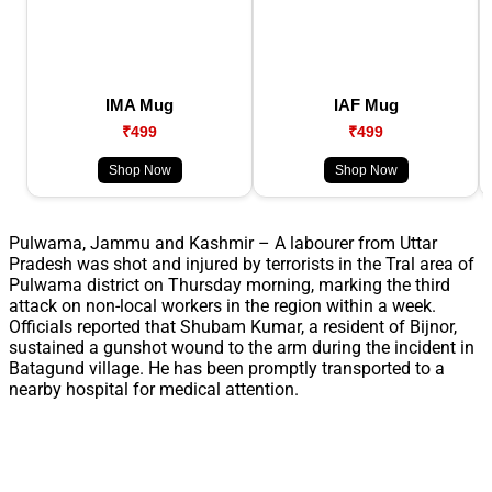
IMA Mug
IAF Mug
₹499
₹499
Shop Now
Shop Now
Pulwama, Jammu and Kashmir – A labourer from Uttar
Pradesh was shot and injured by terrorists in the Tral area of
Pulwama district on Thursday morning, marking the third
attack on non-local workers in the region within a week.
Officials reported that Shubam Kumar, a resident of Bijnor,
sustained a gunshot wound to the arm during the incident in
Batagund village. He has been promptly transported to a
nearby hospital for medical attention.