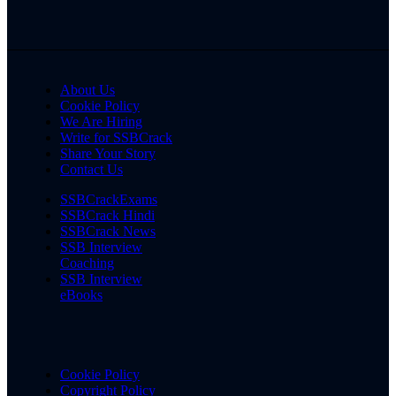
About Us
Cookie Policy
We Are Hiring
Write for SSBCrack
Share Your Story
Contact Us
SSBCrackExams
SSBCrack Hindi
SSBCrack News
SSB Interview
Coaching
SSB Interview
eBooks
Cookie Policy
Copyright Policy