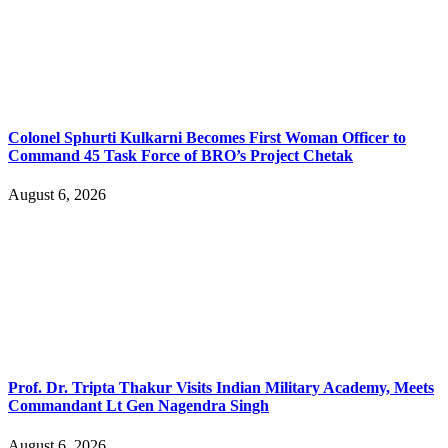
Colonel Sphurti Kulkarni Becomes First Woman Officer to
Command 45 Task Force of BRO’s Project Chetak
August 6, 2026
Prof. Dr. Tripta Thakur Visits Indian Military Academy, Meets
Commandant Lt Gen Nagendra Singh
August 6, 2026