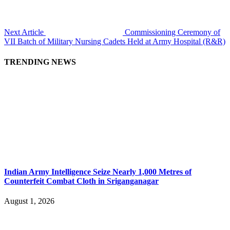
Next Article
Commissioning Ceremony of
VII Batch of Military Nursing Cadets Held at Army Hospital (R&R)
TRENDING NEWS
Indian Army Intelligence Seize Nearly 1,000 Metres of
Counterfeit Combat Cloth in Sriganganagar
August 1, 2026