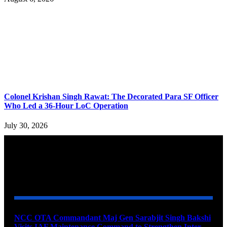
Colonel Krishan Singh Rawat: The Decorated Para SF Officer
Who Led a 36-Hour LoC Operation
July 30, 2026
YOU MAY ALSO LIKE
NCC OTA Commandant Maj Gen Sarabjit Singh Bakshi
Visits IAF Maintenance Command to Strengthen Inter-