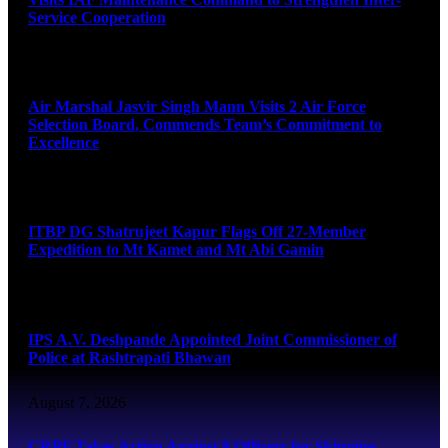
Service Cooperation
August 7, 2026
Air Marshal Jasvir Singh Mann Visits 2 Air Force
Selection Board, Commends Team’s Commitment to
Excellence
August 7, 2026
ITBP DG Shatrujeet Kapur Flags Off 27-Member
Expedition to Mt Kamet and Mt Abi Gamin
August 7, 2026
IPS A.V. Deshpande Appointed Joint Commissioner of
Police at Rashtrapati Bhawan
August 7, 2026
CRPF Takes Action Against 8 Officers for Skipping