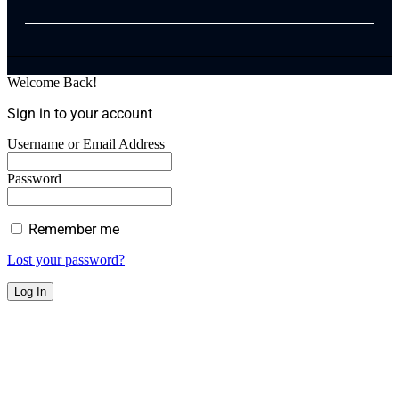
Welcome Back!
Sign in to your account
Username or Email Address
Password
Remember me
Lost your password?