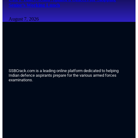
Senior’s Working Lunch
August 7, 2026
SSBCrack.com is a leading online platform dedicated to helping
Indian defence aspirants prepare for the various armed forces
examinations.