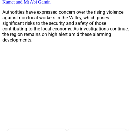
Kamet and Mt Abi Gamin
Authorities have expressed concern over the rising violence
against non-local workers in the Valley, which poses
significant risks to the security and safety of those
contributing to the local economy. As investigations continue,
the region remains on high alert amid these alarming
developments.