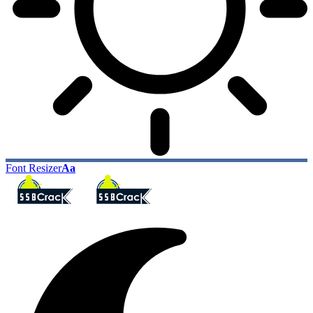
Font Resizer
Aa