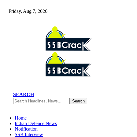
Friday, Aug 7, 2026
SEARCH
Home
Indian Defence News
Notification
SSB Interview