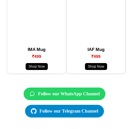
IMA Mug
IAF Mug
₹499
₹499
Shop Now
Shop Now
Follow our WhatsApp Channel
Follow our Telegram Channel