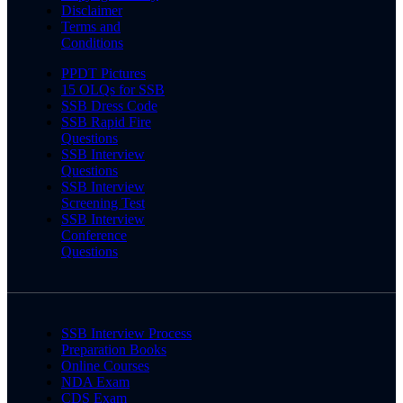
Disclaimer
Terms and
Conditions
PPDT Pictures
15 OLQs for SSB
SSB Dress Code
SSB Rapid Fire
Questions
SSB Interview
Questions
SSB Interview
Screening Test
SSB Interview
Conference
Questions
SSB Interview Process
Preparation Books
Online Courses
NDA Exam
CDS Exam