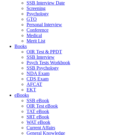
SSB Interview Date
Screening
Psychology
GTO
Personal Interview
Conference
Medical
Merit List
Books
OIR Test & PPDT
SSB Interview
Psych Tests Workbook
SSB Psychology
NDA Exam
CDS Exam
AFCAT
EKT
eBooks
SSB eBook
OIR Test eBook
TAT eBook
SRT eBook
WAT eBook
Current Affairs
General Knowledge