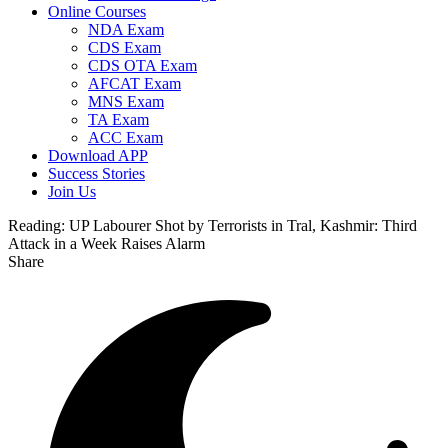
Online Courses
NDA Exam
CDS Exam
CDS OTA Exam
AFCAT Exam
MNS Exam
TA Exam
ACC Exam
Download APP
Success Stories
Join Us
Reading:
UP Labourer Shot by Terrorists in Tral, Kashmir: Third
Attack in a Week Raises Alarm
Share