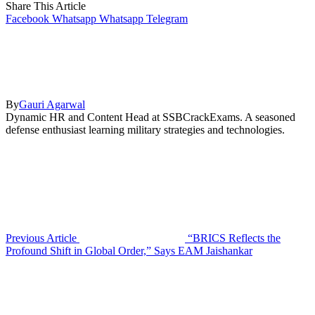
Share This Article
Facebook
Whatsapp
Whatsapp
Telegram
By
Gauri Agarwal
Dynamic HR and Content Head at SSBCrackExams. A seasoned
defense enthusiast learning military strategies and technologies.
Previous Article
“BRICS Reflects the
Profound Shift in Global Order,” Says EAM Jaishankar